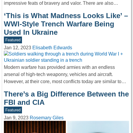
impressive feats of bravery and valor. There are also…
‘This is What Madness Looks Like’ –
WWI-Style Trench Warfare Being
Used In Ukraine
Featured
Jan 12, 2023
Elisabeth Edwards
Modern warfare has provided armies with an endless
arsenal of high-tech weaponry, vehicles and aircraft.
However, at their core, most conflicts today are similar to…
There’s a Big Difference Between the
FBI and CIA
Featured
Jan 9, 2023
Rosemary Giles