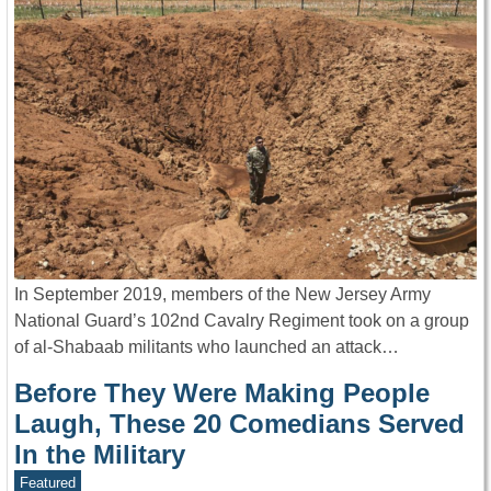
In September 2019, members of the New Jersey Army
National Guard’s 102nd Cavalry Regiment took on a group
of al-Shabaab militants who launched an attack…
Before They Were Making People
Laugh, These 20 Comedians Served
In the Military
Featured