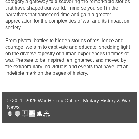
category a gateway to discovering the remarkable stories
that have shaped our world. Immerse yourself in the
narratives that transcend time and gain a greater
appreciation for the complexities of war and its impact on
society.
From pivotal battles to hidden stories of resilience and
courage, we aim to captivate and educate, shedding light
on the diverse tapestry of human experiences in times of
war. Prepare to be inspired, enlightened, and moved by
the extraordinary individuals and events that have left an
indelible mark on the pages of history.
© 2011–2026
War History Online · Military History & War
News