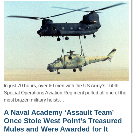
In just 70 hours, over 60 men with the US Army’s 160th
Special Operations Aviation Regiment pulled off one of the
most brazen military heists…
A Naval Academy ‘Assault Team’
Once Stole West Point’s Treasured
Mules and Were Awarded for It