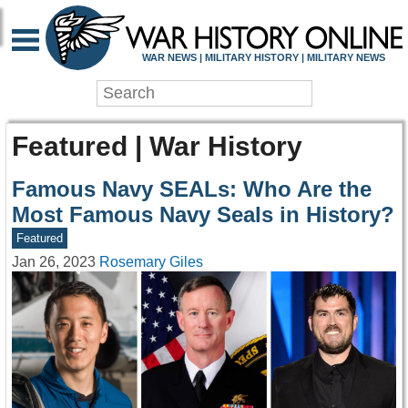
WAR NEWS | MILITARY HISTORY | MILITARY NEWS
Featured | War History
Famous Navy SEALs: Who Are the
Most Famous Navy Seals in History?
Featured
Jan 26, 2023
Rosemary Giles