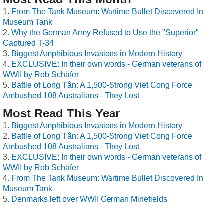
From The Tank Museum: Wartime Bullet Discovered In
Museum Tank
Why the German Army Refused to Use the "Superior"
Captured T-34
Biggest Amphibious Invasions in Modern History
EXCLUSIVE: In their own words - German veterans of
WWII by Rob Schäfer
Battle of Long Tân: A 1,500-Strong Viet Cong Force
Ambushed 108 Australians - They Lost
Most Read This Year
Biggest Amphibious Invasions in Modern History
Battle of Long Tân: A 1,500-Strong Viet Cong Force
Ambushed 108 Australians - They Lost
EXCLUSIVE: In their own words - German veterans of
WWII by Rob Schäfer
From The Tank Museum: Wartime Bullet Discovered In
Museum Tank
Denmarks left over WWII German Minefields