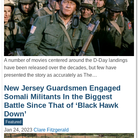
A number of movies centered around the D-Day landings
have been released over the decades, but few have
presented the story as accurately as The…
New Jersey Guardsmen Engaged
Somali Militants In the Biggest
Battle Since That of ‘Black Hawk
Down’
Featured
Jan 24, 2023
Clare Fitzgerald