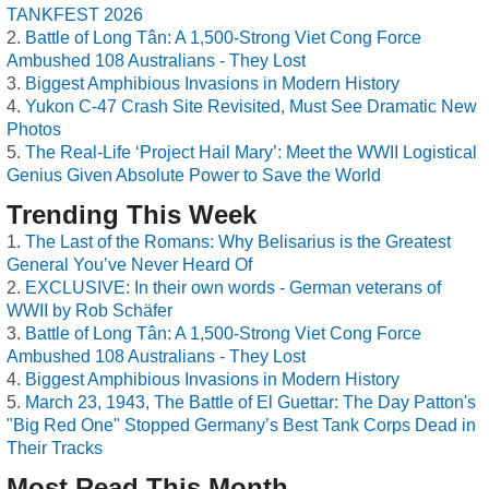
TANKFEST 2026
Battle of Long Tân: A 1,500-Strong Viet Cong Force
Ambushed 108 Australians - They Lost
Biggest Amphibious Invasions in Modern History
Yukon C-47 Crash Site Revisited, Must See Dramatic New
Photos
The Real-Life ‘Project Hail Mary’: Meet the WWII Logistical
Genius Given Absolute Power to Save the World
Trending This Week
The Last of the Romans: Why Belisarius is the Greatest
General You’ve Never Heard Of
EXCLUSIVE: In their own words - German veterans of
WWII by Rob Schäfer
Battle of Long Tân: A 1,500-Strong Viet Cong Force
Ambushed 108 Australians - They Lost
Biggest Amphibious Invasions in Modern History
March 23, 1943, The Battle of El Guettar: The Day Patton's
"Big Red One" Stopped Germany’s Best Tank Corps Dead in
Their Tracks
Most Read This Month