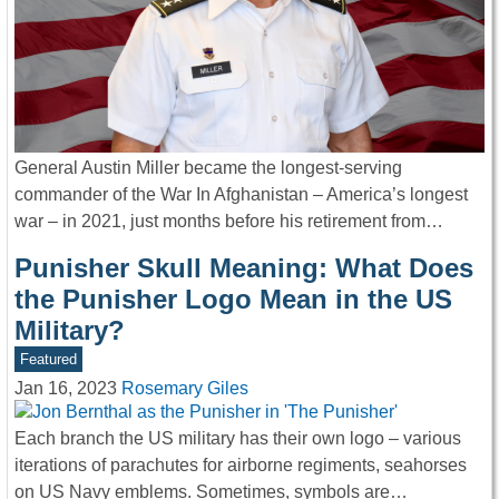
General Austin Miller became the longest-serving
commander of the War In Afghanistan – America’s longest
war – in 2021, just months before his retirement from…
Punisher Skull Meaning: What Does
the Punisher Logo Mean in the US
Military?
Featured
Jan 16, 2023
Rosemary Giles
Each branch the US military has their own logo – various
iterations of parachutes for airborne regiments, seahorses
on US Navy emblems. Sometimes, symbols are…