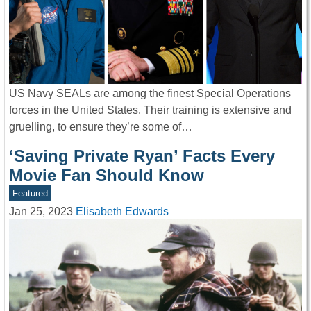
US Navy SEALs are among the finest Special Operations
forces in the United States. Their training is extensive and
gruelling, to ensure they’re some of…
‘Saving Private Ryan’ Facts Every
Movie Fan Should Know
Featured
Jan 25, 2023
Elisabeth Edwards