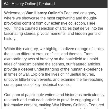
War History Online | Featured
Welcome to
War History Online
’s Featured category,
where we showcase the most captivating and thought-
provoking content from our extensive collection. Here,
you’ll find a curated selection of articles that delve into the
fascinating stories, pivotal moments, and hidden gems of
history.
Within this category, we highlight a diverse range of topics
that span different eras, conflicts, and themes. From
extraordinary acts of bravery on the battlefield to untold
tales of heroism behind the scenes, our featured articles
provide a deeper understanding of the human experience
in times of war. Explore the lives of influential figures,
uncover little-known events, and examine the far-reaching
consequences of key historical events.
Our team of passionate writers and historians meticulously
research and craft each article to provide engaging and
informative content, making War History Online’s Featured