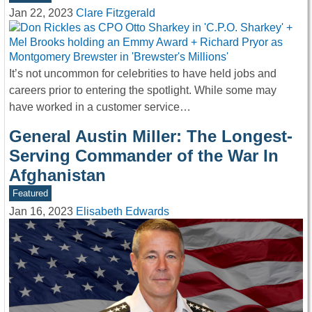
Jan 22, 2023
Clare Fitzgerald
It’s not uncommon for celebrities to have held jobs and
careers prior to entering the spotlight. While some may
have worked in a customer service…
General Austin Miller: The Longest-
Serving Commander of the War In
Afghanistan
Featured
Jan 16, 2023
Elisabeth Edwards