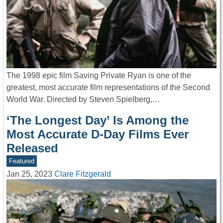
The 1998 epic film Saving Private Ryan is one of the
greatest, most accurate film representations of the Second
World War. Directed by Steven Spielberg,…
‘The Longest Day’ Is Among the
Most Accurate D-Day Films Ever
Released
Featured
Jan 25, 2023
Clare Fitzgerald