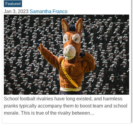
Featured
Jan 3, 2023
Samantha Franco
School football rivalries have long existed, and harmless
pranks typically accompany them to boost team and school
morale. This is true of the rivalry between…