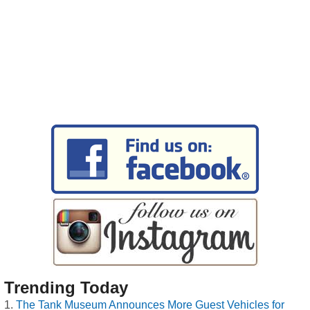
Trending Today
The Tank Museum Announces More Guest Vehicles for