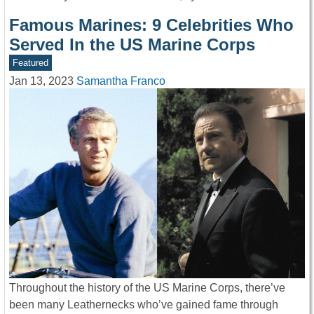
Famous Marines: 9 Celebrities Who
Served In the US Marine Corps
Featured
Jan 13, 2023
Samantha Franco
Throughout the history of the US Marine Corps, there’ve
been many Leathernecks who’ve gained fame through