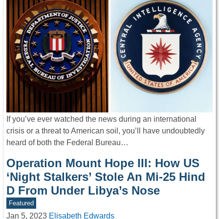
If you’ve ever watched the news during an international
crisis or a threat to American soil, you’ll have undoubtedly
heard of both the Federal Bureau…
Operation Mount Hope III: How US
‘Night Stalkers’ Stole An Mi-25 Hind
D From Under Libya’s Nose
Featured
Jan 5, 2023
Elisabeth Edwards