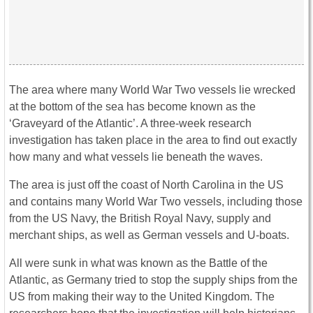
The area where many World War Two vessels lie wrecked
at the bottom of the sea has become known as the
‘Graveyard of the Atlantic’. A three-week research
investigation has taken place in the area to find out exactly
how many and what vessels lie beneath the waves.
The area is just off the coast of North Carolina in the US
and contains many World War Two vessels, including those
from the US Navy, the British Royal Navy, supply and
merchant ships, as well as German vessels and U-boats.
All were sunk in what was known as the Battle of the
Atlantic, as Germany tried to stop the supply ships from the
US from making their way to the United Kingdom. The