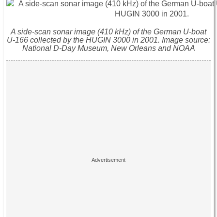
A side-scan sonar image (410 kHz) of the German U-boat
U-166 collected by the HUGIN 3000 in 2001. Image source:
National D-Day Museum, New Orleans and NOAA