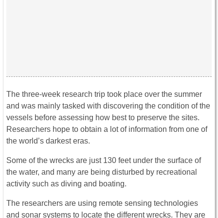
The three-week research trip took place over the summer
and was mainly tasked with discovering the condition of the
vessels before assessing how best to preserve the sites.
Researchers hope to obtain a lot of information from one of
the world’s darkest eras.
Some of the wrecks are just 130 feet under the surface of
the water, and many are being disturbed by recreational
activity such as diving and boating.
The researchers are using remote sensing technologies
and sonar systems to locate the different wrecks. They are