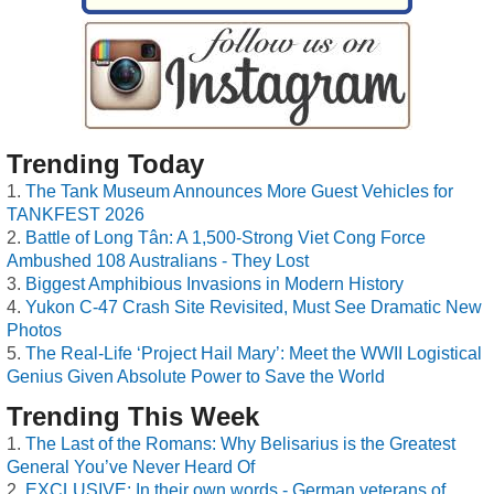
Trending Today
The Tank Museum Announces More Guest Vehicles for
TANKFEST 2026
Battle of Long Tân: A 1,500-Strong Viet Cong Force
Ambushed 108 Australians - They Lost
Biggest Amphibious Invasions in Modern History
Yukon C-47 Crash Site Revisited, Must See Dramatic New
Photos
The Real-Life ‘Project Hail Mary’: Meet the WWII Logistical
Genius Given Absolute Power to Save the World
Trending This Week
The Last of the Romans: Why Belisarius is the Greatest
General You’ve Never Heard Of
EXCLUSIVE: In their own words - German veterans of