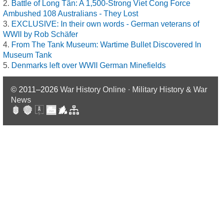
Battle of Long Tân: A 1,500-Strong Viet Cong Force
Ambushed 108 Australians - They Lost
EXCLUSIVE: In their own words - German veterans of
WWII by Rob Schäfer
From The Tank Museum: Wartime Bullet Discovered In
Museum Tank
Denmarks left over WWII German Minefields
© 2011–2026
War History Online · Military History & War
News