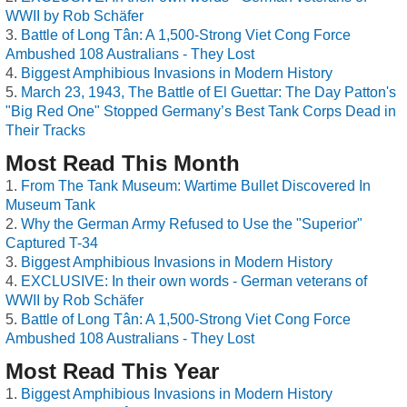
WWII by Rob Schäfer
Battle of Long Tân: A 1,500-Strong Viet Cong Force
Ambushed 108 Australians - They Lost
Biggest Amphibious Invasions in Modern History
March 23, 1943, The Battle of El Guettar: The Day Patton's
"Big Red One" Stopped Germany’s Best Tank Corps Dead in
Their Tracks
Most Read This Month
From The Tank Museum: Wartime Bullet Discovered In
Museum Tank
Why the German Army Refused to Use the "Superior"
Captured T-34
Biggest Amphibious Invasions in Modern History
EXCLUSIVE: In their own words - German veterans of
WWII by Rob Schäfer
Battle of Long Tân: A 1,500-Strong Viet Cong Force
Ambushed 108 Australians - They Lost
Most Read This Year
Biggest Amphibious Invasions in Modern History