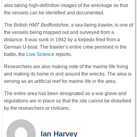
also taking high-definition images of the wreckage so that
the vessels can be identified and documented.
The British
HMT Bedfordshire
, a sea-faring trawler, is one of
the vessels being mapped out and surveyed from a
distance. It was sunk in 1942 by a torpedo fired from a
German U-boat. The trawler’s entire crew perished in the
battle, the
Live Science
reports.
Researchers are also making note of the marine life living
and making its home in and around the wrecks. The area is
serving as an artificial reef for marine life in the area.
The entire area has been designated as a war grave and
regulations are in place so that the site cannot be disturbed
by the researchers or civilians.
Ian Harvey