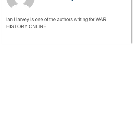
Ian Harvey is one of the authors writing for WAR
HISTORY ONLINE