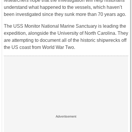
researchers hope that the investigation will help historians
understand what happened to the vessels, which haven’t
been investigated since they sunk more than 70 years ago.
The USS Monitor National Marine Sanctuary is leading the
expedition, alongside the University of North Carolina. They
are attempting to document all of the historic shipwrecks off
the US coast from World War Two.