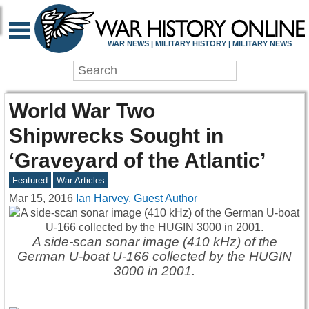
WAR NEWS | MILITARY HISTORY | MILITARY NEWS
World War Two
Shipwrecks Sought in
‘Graveyard of the Atlantic’
Featured
War Articles
Mar 15, 2016
Ian Harvey, Guest Author
A side-scan sonar image (410 kHz) of the
German U-boat U-166 collected by the HUGIN
3000 in 2001.