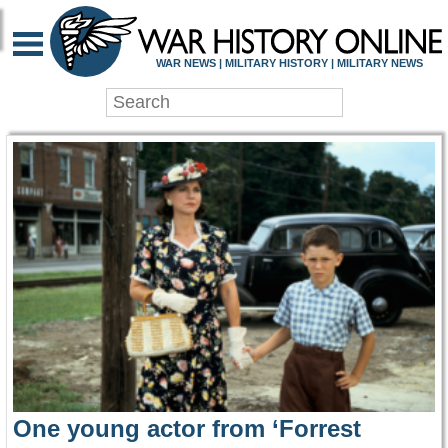
WAR HISTORY ONLIN
WAR NEWS | MILITARY HISTORY | MILITARY NEWS
One young actor from ‘Forrest