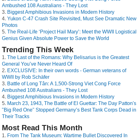
Ambushed 108 Australians - They Lost
Biggest Amphibious Invasions in Modern History
Yukon C-47 Crash Site Revisited, Must See Dramatic New
Photos
The Real-Life ‘Project Hail Mary’: Meet the WWII Logistical
Genius Given Absolute Power to Save the World
Trending This Week
The Last of the Romans: Why Belisarius is the Greatest
General You’ve Never Heard Of
EXCLUSIVE: In their own words - German veterans of
WWII by Rob Schäfer
Battle of Long Tân: A 1,500-Strong Viet Cong Force
Ambushed 108 Australians - They Lost
Biggest Amphibious Invasions in Modern History
March 23, 1943, The Battle of El Guettar: The Day Patton's
"Big Red One" Stopped Germany’s Best Tank Corps Dead in
Their Tracks
Most Read This Month
From The Tank Museum: Wartime Bullet Discovered In