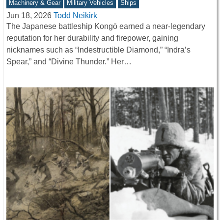
Machinery & Gear
Military Vehicles
Ships
Jun 18, 2026
Todd Neikirk
The Japanese battleship Kongō earned a near-legendary
reputation for her durability and firepower, gaining
nicknames such as “Indestructible Diamond,” “Indra’s
Spear,” and “Divine Thunder.” Her…