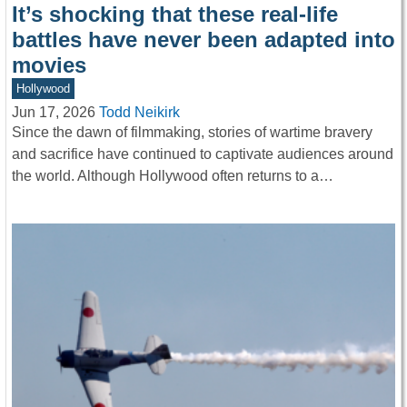
It’s shocking that these real-life
battles have never been adapted into
movies
Hollywood
Jun 17, 2026
Todd Neikirk
Since the dawn of filmmaking, stories of wartime bravery
and sacrifice have continued to captivate audiences around
the world. Although Hollywood often returns to a…