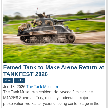
Famed Tank to Make Arena Return at
TANKFEST 2026
News
Tanks
Jun 18, 2026
The Tank Museum
The Tank Museum‘s resident Hollywood film star, the
M4A2E8 Sherman Fury, recently underwent major
preservation work after years of being center stage in the