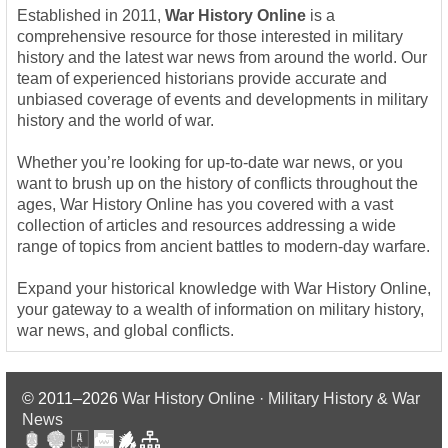
Established in 2011,
War History Online
is a
comprehensive resource for those interested in military
history and the latest war news from around the world. Our
team of experienced historians provide accurate and
unbiased coverage of events and developments in military
history and the world of war.
Whether you’re looking for up-to-date war news, or you
want to brush up on the history of conflicts throughout the
ages, War History Online has you covered with a vast
collection of articles and resources addressing a wide
range of topics from ancient battles to modern-day warfare.
Expand your historical knowledge with War History Online,
your gateway to a wealth of information on military history,
war news, and global conflicts.
© 2011–2026
War History Online · Military History & War
News