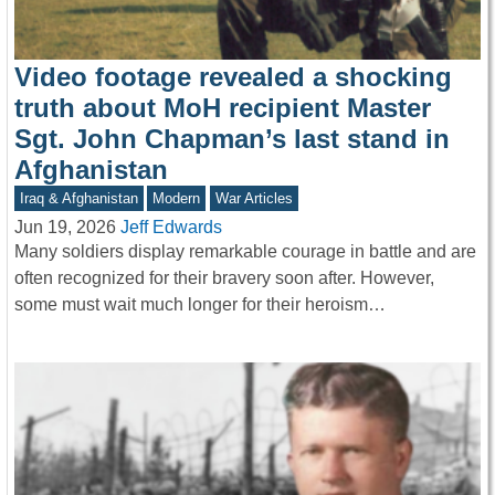
Video footage revealed a shocking
truth about MoH recipient Master
Sgt. John Chapman’s last stand in
Afghanistan
Iraq & Afghanistan
Modern
War Articles
Jun 19, 2026
Jeff Edwards
Many soldiers display remarkable courage in battle and are
often recognized for their bravery soon after. However,
some must wait much longer for their heroism…