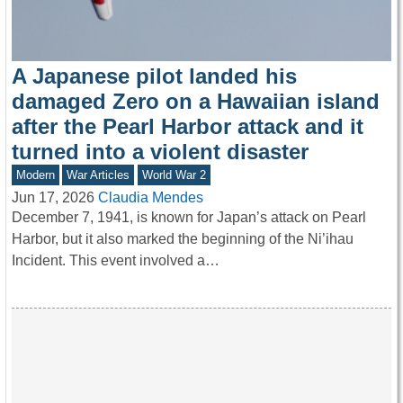
A Japanese pilot landed his
damaged Zero on a Hawaiian island
after the Pearl Harbor attack and it
turned into a violent disaster
Modern
War Articles
World War 2
Jun 17, 2026
Claudia Mendes
December 7, 1941, is known for Japan’s attack on Pearl
Harbor, but it also marked the beginning of the Ni’ihau
Incident. This event involved a…