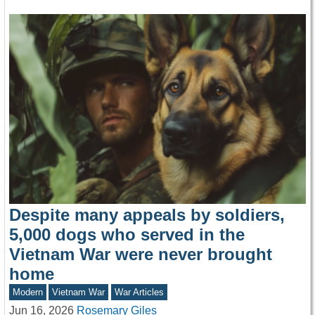
Despite many appeals by soldiers,
5,000 dogs who served in the
Vietnam War were never brought
home
Modern
Vietnam War
War Articles
Jun 16, 2026
Rosemary Giles