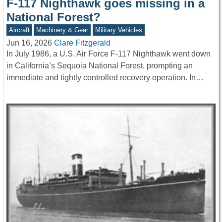
F-117 Nighthawk goes missing in a
National Forest?
Aircraft
Machinery & Gear
Military Vehicles
Jun 16, 2026
Clare Fitzgerald
In July 1986, a U.S. Air Force F-117 Nighthawk went down
in California’s Sequoia National Forest, prompting an
immediate and tightly controlled recovery operation. In…