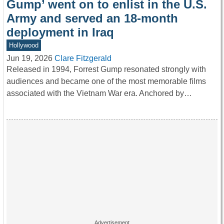
Gump’ went on to enlist in the U.S.
Army and served an 18-month
deployment in Iraq
Hollywood
Jun 19, 2026
Clare Fitzgerald
Released in 1994, Forrest Gump resonated strongly with
audiences and became one of the most memorable films
associated with the Vietnam War era. Anchored by…