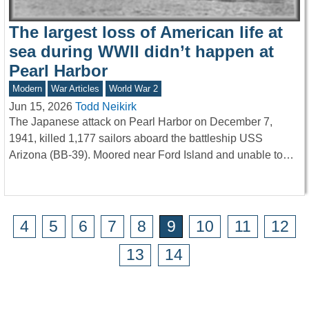
The largest loss of American life at
sea during WWII didn’t happen at
Pearl Harbor
Modern
War Articles
World War 2
Jun 15, 2026
Todd Neikirk
The Japanese attack on Pearl Harbor on December 7,
1941, killed 1,177 sailors aboard the battleship USS
Arizona (BB-39). Moored near Ford Island and unable to…
4
5
6
7
8
9
10
11
12
13
14