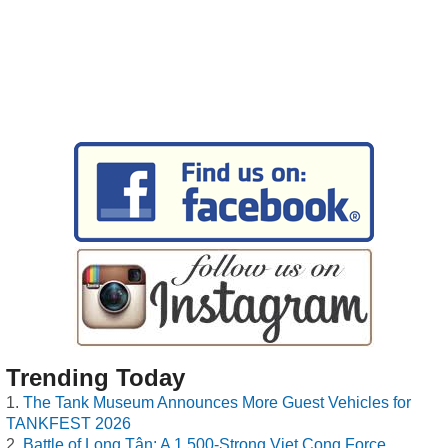
Trending Today
The Tank Museum Announces More Guest Vehicles for
TANKFEST 2026
Battle of Long Tân: A 1,500-Strong Viet Cong Force