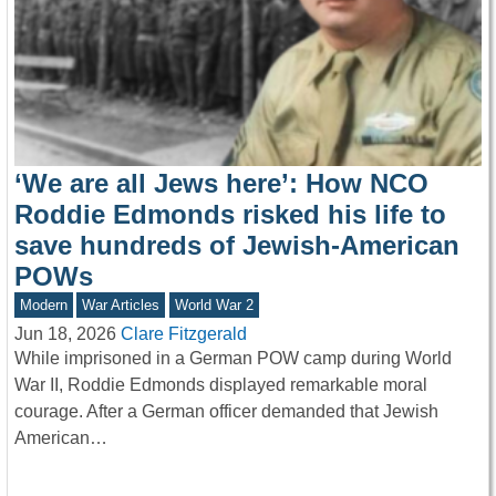
‘We are all Jews here’: How NCO
Roddie Edmonds risked his life to
save hundreds of Jewish-American
POWs
Modern
War Articles
World War 2
Jun 18, 2026
Clare Fitzgerald
While imprisoned in a German POW camp during World
War II, Roddie Edmonds displayed remarkable moral
courage. After a German officer demanded that Jewish
American…