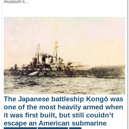
museum’s…
The Japanese battleship Kongō was
one of the most heavily armed when
it was first built, but still couldn’t
escape an American submarine