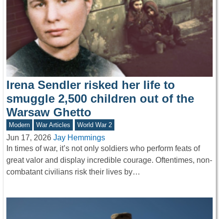
Irena Sendler risked her life to
smuggle 2,500 children out of the
Warsaw Ghetto
Modern
War Articles
World War 2
Jun 17, 2026
Jay Hemmings
In times of war, it’s not only soldiers who perform feats of
great valor and display incredible courage. Oftentimes, non-
combatant civilians risk their lives by…