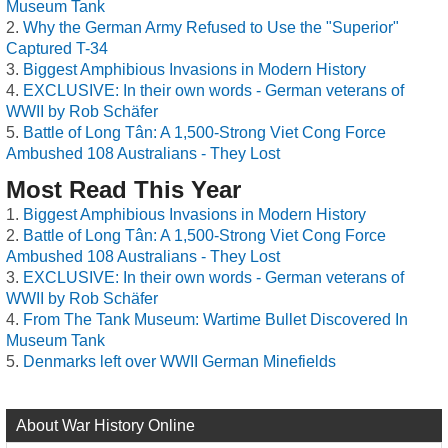
Museum Tank
Why the German Army Refused to Use the "Superior"
Captured T-34
Biggest Amphibious Invasions in Modern History
EXCLUSIVE: In their own words - German veterans of
WWII by Rob Schäfer
Battle of Long Tân: A 1,500-Strong Viet Cong Force
Ambushed 108 Australians - They Lost
Most Read This Year
Biggest Amphibious Invasions in Modern History
Battle of Long Tân: A 1,500-Strong Viet Cong Force
Ambushed 108 Australians - They Lost
EXCLUSIVE: In their own words - German veterans of
WWII by Rob Schäfer
From The Tank Museum: Wartime Bullet Discovered In
Museum Tank
Denmarks left over WWII German Minefields
About War History Online