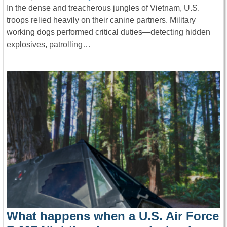
In the dense and treacherous jungles of Vietnam, U.S.
troops relied heavily on their canine partners. Military
working dogs performed critical duties—detecting hidden
explosives, patrolling…
What happens when a U.S. Air Force