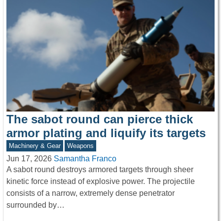
The sabot round can pierce thick
armor plating and liquify its targets
Machinery & Gear
Weapons
Jun 17, 2026
Samantha Franco
A sabot round destroys armored targets through sheer
kinetic force instead of explosive power. The projectile
consists of a narrow, extremely dense penetrator
surrounded by…