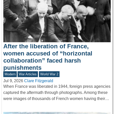
After the liberation of France,
women accused of “horizontal
collaboration” faced harsh
punishments
Modern
War Articles
World War 2
Jul 9, 2026
Clare Fitzgerald
When France was liberated in 1944, foreign press agencies
captured the aftermath through photographs. Among these
were images of thousands of French women having their…