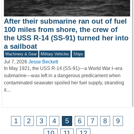
After their submarine ran out of fuel
100 miles from shore, the crew of
the USS R-14 (SS-91) turned her into
a sailboat
Machinery & Gear
Military Vehicles
Ships
Jul 7, 2026
Jesse Beckett
In May 1921, the USS R-14 (SS-91)—a World War I–era
submarine—was left in a dangerous predicament when
contaminated seawater spoiled her fuel supply, stranding
it…
1
2
3
4
5
6
7
8
9
10
11
12