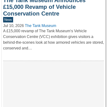
The Tank Museum Announces
£15,000 Revamp of Vehicle
Conservation Centre
News
Jul 10, 2026
The Tank Museum
A £15,000 revamp of The Tank Museum‘s Vehicle
Conservation Centre (VCC) exhibition gives visitors a
behind-the-scenes look at how armored vehicles are stored,
conserved and…