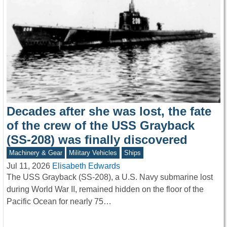
Decades after she was lost, the fate
of the crew of the USS Grayback
(SS-208) was finally discovered
Machinery & Gear
Military Vehicles
Ships
Jul 11, 2026
Elisabeth Edwards
The USS Grayback (SS-208), a U.S. Navy submarine lost
during World War II, remained hidden on the floor of the
Pacific Ocean for nearly 75…