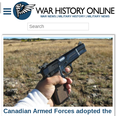
WAR HISTORY ONLIN
WAR NEWS | MILITARY HISTORY | MILITARY NEWS
Canadian Armed Forces adopted the