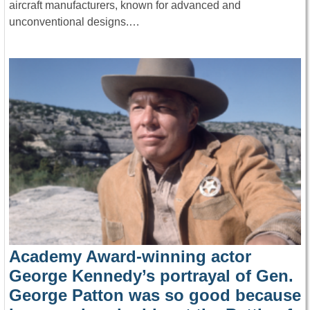
aircraft manufacturers, known for advanced and
unconventional designs.…
Academy Award-winning actor
George Kennedy’s portrayal of Gen.
George Patton was so good because