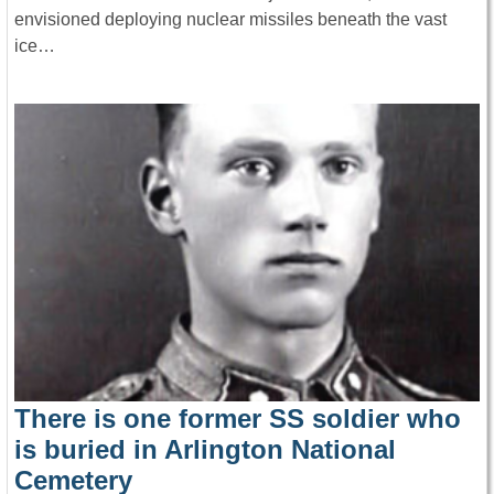
envisioned deploying nuclear missiles beneath the vast
ice…
There is one former SS soldier who
is buried in Arlington National
Cemetery