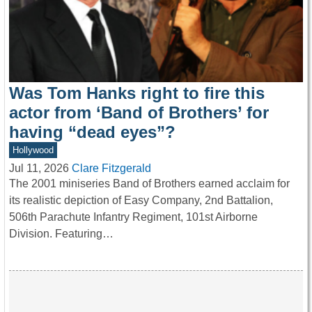
Was Tom Hanks right to fire this
actor from ‘Band of Brothers’ for
having “dead eyes”?
Hollywood
Jul 11, 2026
Clare Fitzgerald
The 2001 miniseries Band of Brothers earned acclaim for
its realistic depiction of Easy Company, 2nd Battalion,
506th Parachute Infantry Regiment, 101st Airborne
Division. Featuring…