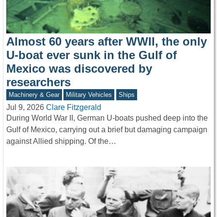
Almost 60 years after WWII, the only
U-boat ever sunk in the Gulf of
Mexico was discovered by
researchers
Machinery & Gear
Military Vehicles
Ships
Jul 9, 2026
Clare Fitzgerald
During World War II, German U-boats pushed deep into the
Gulf of Mexico, carrying out a brief but damaging campaign
against Allied shipping. Of the…