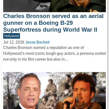
Charles Bronson served as an aerial
gunner on a Boeing B-29
Superfortress during World War II
Hollywood
Jul 12, 2026
Jesse Beckett
Charles Bronson earned a reputation as one of
Hollywood’s most iconic tough-guy actors, a persona rooted
not only in his film career but also in…