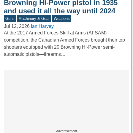
Browning Hi-Power pistol in 1935
and used it all the way until 2024
Guns
Machinery & Gear
Weapons
Jul 12, 2026
Ian Harvey
At the 2017 Armed Forces Skill at Arms (AFSAM)
competition, the Canadian Armed Forces brought their top
shooters equipped with 20 Browning Hi-Power semi-
automatic pistols—firearms…