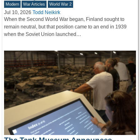
Modern
War Articles
World War 2
Jul 10, 2026
Todd Neikirk
When the Second World War began, Finland sought to
remain neutral, but that position came to an end in 1939
when the Soviet Union launched…