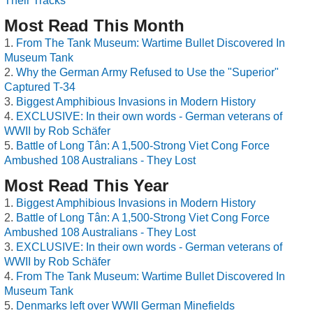
Their Tracks
Most Read This Month
From The Tank Museum: Wartime Bullet Discovered In
Museum Tank
Why the German Army Refused to Use the "Superior"
Captured T-34
Biggest Amphibious Invasions in Modern History
EXCLUSIVE: In their own words - German veterans of
WWII by Rob Schäfer
Battle of Long Tân: A 1,500-Strong Viet Cong Force
Ambushed 108 Australians - They Lost
Most Read This Year
Biggest Amphibious Invasions in Modern History
Battle of Long Tân: A 1,500-Strong Viet Cong Force
Ambushed 108 Australians - They Lost
EXCLUSIVE: In their own words - German veterans of
WWII by Rob Schäfer
From The Tank Museum: Wartime Bullet Discovered In
Museum Tank
Denmarks left over WWII German Minefields