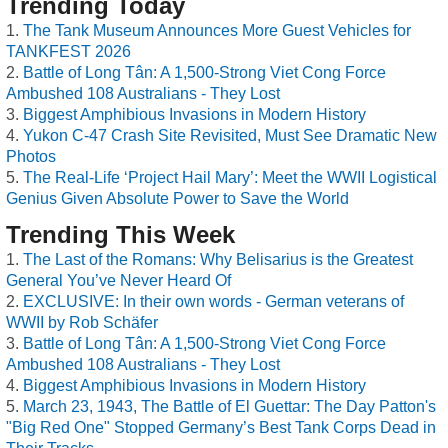
Trending Today
The Tank Museum Announces More Guest Vehicles for
TANKFEST 2026
Battle of Long Tân: A 1,500-Strong Viet Cong Force
Ambushed 108 Australians - They Lost
Biggest Amphibious Invasions in Modern History
Yukon C-47 Crash Site Revisited, Must See Dramatic New
Photos
The Real-Life ‘Project Hail Mary’: Meet the WWII Logistical
Genius Given Absolute Power to Save the World
Trending This Week
The Last of the Romans: Why Belisarius is the Greatest
General You’ve Never Heard Of
EXCLUSIVE: In their own words - German veterans of
WWII by Rob Schäfer
Battle of Long Tân: A 1,500-Strong Viet Cong Force
Ambushed 108 Australians - They Lost
Biggest Amphibious Invasions in Modern History
March 23, 1943, The Battle of El Guettar: The Day Patton's
"Big Red One" Stopped Germany’s Best Tank Corps Dead in