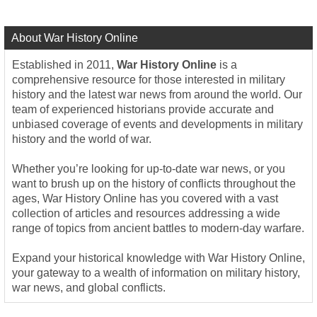
About War History Online
Established in 2011,
War History Online
is a
comprehensive resource for those interested in military
history and the latest war news from around the world. Our
team of experienced historians provide accurate and
unbiased coverage of events and developments in military
history and the world of war.
Whether you’re looking for up-to-date war news, or you
want to brush up on the history of conflicts throughout the
ages, War History Online has you covered with a vast
collection of articles and resources addressing a wide
range of topics from ancient battles to modern-day warfare.
Expand your historical knowledge with War History Online,
your gateway to a wealth of information on military history,
war news, and global conflicts.