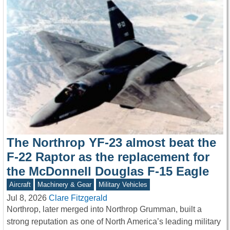
The Northrop YF-23 almost beat the
F-22 Raptor as the replacement for
the McDonnell Douglas F-15 Eagle
Aircraft
Machinery & Gear
Military Vehicles
Jul 8, 2026
Clare Fitzgerald
Northrop, later merged into Northrop Grumman, built a
strong reputation as one of North America’s leading military