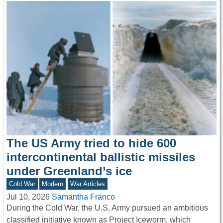
The US Army tried to hide 600
intercontinental ballistic missiles
under Greenland’s ice
Cold War
Modern
War Articles
Jul 10, 2026
Samantha Franco
During the Cold War, the U.S. Army pursued an ambitious
classified initiative known as Project Iceworm, which