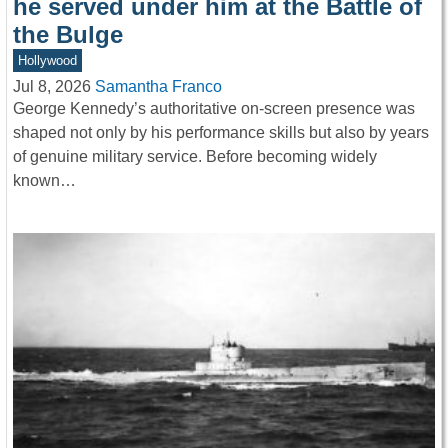
he served under him at the Battle of
the Bulge
Hollywood
Jul 8, 2026
Samantha Franco
George Kennedy’s authoritative on-screen presence was
shaped not only by his performance skills but also by years
of genuine military service. Before becoming widely
known…