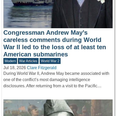
Congressman Andrew May’s
careless comments during World
War II led to the loss of at least ten
American submarines
Modern
War Articles
World War 2
Jul 18, 2026
Clare Fitzgerald
During World War II, Andrew May became associated with
one of the conflict’s most damaging intelligence
disclosures. After returning from a visit to the Pacific…