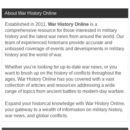
About War History Online
Established in 2011,
War History Online
is a
comprehensive resource for those interested in military
history and the latest war news from around the world. Our
team of experienced historians provide accurate and
unbiased coverage of events and developments in military
history and the world of war.
Whether you’re looking for up-to-date war news, or you
want to brush up on the history of conflicts throughout the
ages, War History Online has you covered with a vast
collection of articles and resources addressing a wide
range of topics from ancient battles to modern-day warfare.
Expand your historical knowledge with War History Online,
your gateway to a wealth of information on military history,
war news, and global conflicts.