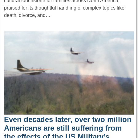
cultural touchstone for families across North America,
praised for its thoughtful handling of complex topics like
death, divorce, and…
Even decades later, over two million
Americans are still suffering from
the effects of the US Military’s