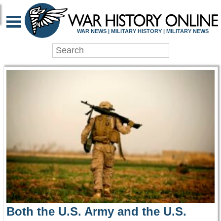
WAR HISTORY ONLIN
WAR NEWS | MILITARY HISTORY | MILITARY NEWS
Both the U.S. Army and the U.S.