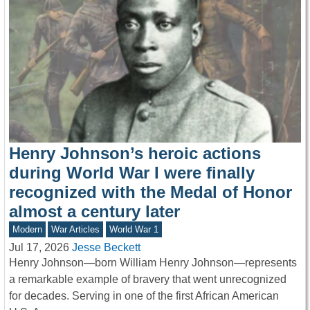
Henry Johnson’s heroic actions
during World War I were finally
recognized with the Medal of Honor
almost a century later
Modern
War Articles
World War 1
Jul 17, 2026
Jesse Beckett
Henry Johnson—born William Henry Johnson—represents
a remarkable example of bravery that went unrecognized
for decades. Serving in one of the first African American