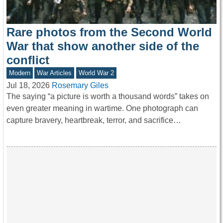
Rare photos from the Second World
War that show another side of the
conflict
Modern
War Articles
World War 2
Jul 18, 2026
Rosemary Giles
The saying “a picture is worth a thousand words” takes on
even greater meaning in wartime. One photograph can
capture bravery, heartbreak, terror, and sacrifice…