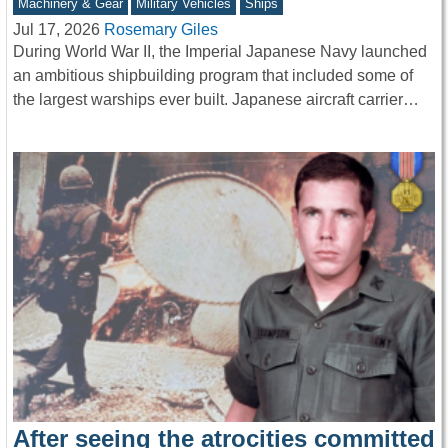
Machinery & Gear
Military Vehicles
Ships
Jul 17, 2026
Rosemary Giles
During World War II, the Imperial Japanese Navy launched
an ambitious shipbuilding program that included some of
the largest warships ever built. Japanese aircraft carrier…
After seeing the atrocities committed