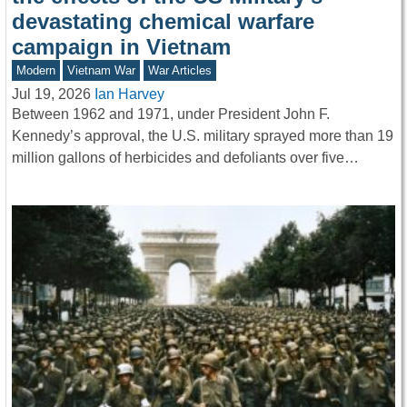
devastating chemical warfare
campaign in Vietnam
Modern
Vietnam War
War Articles
Jul 19, 2026
Ian Harvey
Between 1962 and 1971, under President John F.
Kennedy’s approval, the U.S. military sprayed more than 19
million gallons of herbicides and defoliants over five…