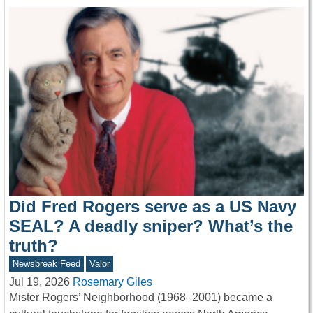
Did Fred Rogers serve as a US Navy
SEAL? A deadly sniper? What’s the
truth?
Newsbreak Feed
Valor
Jul 19, 2026
Rosemary Giles
Mister Rogers’ Neighborhood (1968–2001) became a