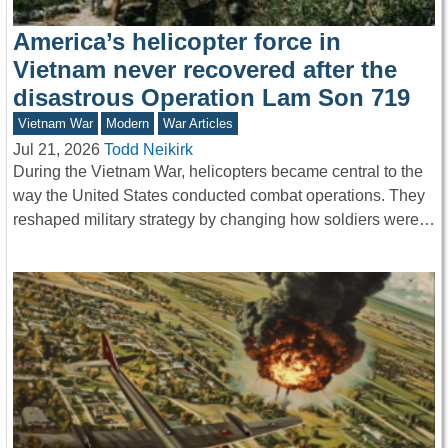
America’s helicopter force in
Vietnam never recovered after the
disastrous Operation Lam Son 719
Vietnam War
Modern
War Articles
Jul 21, 2026
Todd Neikirk
During the Vietnam War, helicopters became central to the
way the United States conducted combat operations. They
reshaped military strategy by changing how soldiers were…