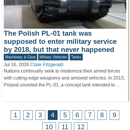
The Polish PL-01 tank was
supposed to enter military service
by 2018, but that never happened
Machinery & Gear
Military Vehicles
Tanks
Jul 16, 2026
Clare Fitzgerald
Nations continually seek to modernize their armed forces
with cutting-edge weaponry and armored vehicles. In 2013,
Poland unveiled the PL-01, a concept tank intended to…
1
2
3
4
5
6
7
8
9
10
11
12