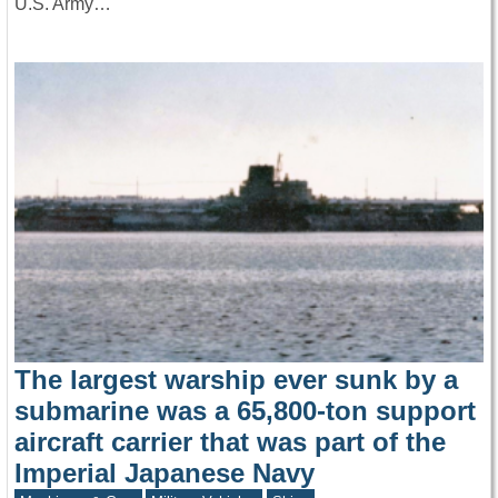
U.S. Army…
The largest warship ever sunk by a
submarine was a 65,800-ton support
aircraft carrier that was part of the
Imperial Japanese Navy