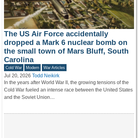
The US Air Force accidentally
dropped a Mark 6 nuclear bomb on
the small town of Mars Bluff, South
Carolina
Cold War
Modern
War Articles
Jul 20, 2026
Todd Neikirk
In the years after World War II, the growing tensions of the
Cold War fueled an intense race between the United States
and the Soviet Union…