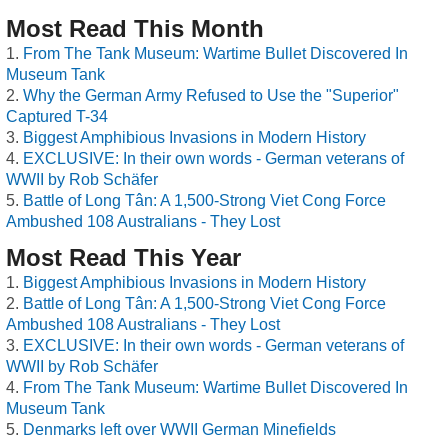
Most Read This Month
From The Tank Museum: Wartime Bullet Discovered In
Museum Tank
Why the German Army Refused to Use the "Superior"
Captured T-34
Biggest Amphibious Invasions in Modern History
EXCLUSIVE: In their own words - German veterans of
WWII by Rob Schäfer
Battle of Long Tân: A 1,500-Strong Viet Cong Force
Ambushed 108 Australians - They Lost
Most Read This Year
Biggest Amphibious Invasions in Modern History
Battle of Long Tân: A 1,500-Strong Viet Cong Force
Ambushed 108 Australians - They Lost
EXCLUSIVE: In their own words - German veterans of
WWII by Rob Schäfer
From The Tank Museum: Wartime Bullet Discovered In
Museum Tank
Denmarks left over WWII German Minefields