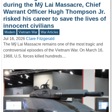
during the Mỹ Lai Massacre, Chief
Warrant Officer Hugh Thompson Jr.
risked his career to save the lives of
innocent civilians
Modern
Vietnam War
War Articles
Jul 16, 2026
Clare Fitzgerald
The Mỹ Lai Massacre remains one of the most tragic and
controversial episodes of the Vietnam War. On March 16,
1968, U.S. forces killed hundreds…