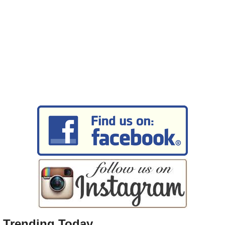
Trending Today