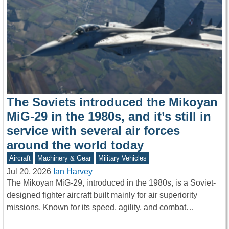
The Soviets introduced the Mikoyan
MiG-29 in the 1980s, and it’s still in
service with several air forces
around the world today
Aircraft
Machinery & Gear
Military Vehicles
Jul 20, 2026
Ian Harvey
The Mikoyan MiG-29, introduced in the 1980s, is a Soviet-
designed fighter aircraft built mainly for air superiority
missions. Known for its speed, agility, and combat…