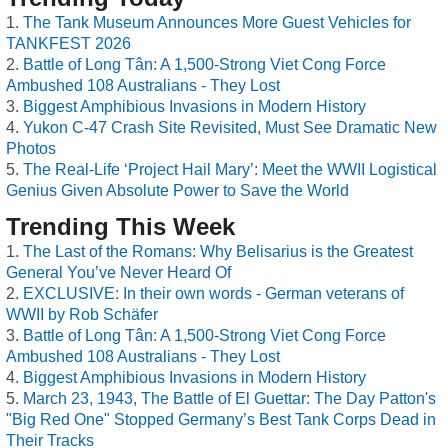
The Tank Museum Announces More Guest Vehicles for
TANKFEST 2026
Battle of Long Tân: A 1,500-Strong Viet Cong Force
Ambushed 108 Australians - They Lost
Biggest Amphibious Invasions in Modern History
Yukon C-47 Crash Site Revisited, Must See Dramatic New
Photos
The Real-Life ‘Project Hail Mary’: Meet the WWII Logistical
Genius Given Absolute Power to Save the World
Trending This Week
The Last of the Romans: Why Belisarius is the Greatest
General You’ve Never Heard Of
EXCLUSIVE: In their own words - German veterans of
WWII by Rob Schäfer
Battle of Long Tân: A 1,500-Strong Viet Cong Force
Ambushed 108 Australians - They Lost
Biggest Amphibious Invasions in Modern History
March 23, 1943, The Battle of El Guettar: The Day Patton's
"Big Red One" Stopped Germany’s Best Tank Corps Dead in
Their Tracks