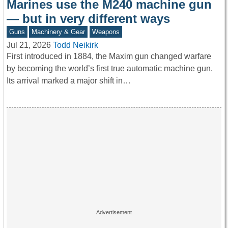
Marines use the M240 machine gun
— but in very different ways
Guns
Machinery & Gear
Weapons
Jul 21, 2026
Todd Neikirk
First introduced in 1884, the Maxim gun changed warfare
by becoming the world’s first true automatic machine gun.
Its arrival marked a major shift in…