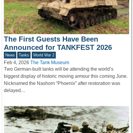
The First Guests Have Been
Announced for TANKFEST 2026
News
Tanks
World War 2
Feb 4, 2026
The Tank Museum
Two German-built tanks will be attending the world’s
biggest display of historic moving armour this coming June.
Nicknamed the Nashorn “Phoenix” after restoration was
delayed…