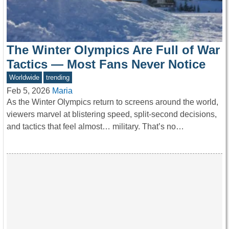
The Winter Olympics Are Full of War
Tactics — Most Fans Never Notice
Worldwide
trending
Feb 5, 2026
Maria
As the Winter Olympics return to screens around the world,
viewers marvel at blistering speed, split-second decisions,
and tactics that feel almost… military. That’s no…