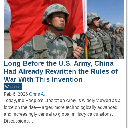
Long Before the U.S. Army, China
Had Already Rewritten the Rules of
War With This Invention
Weapons
Feb 6, 2026
Chris A.
Today, the People’s Liberation Army is widely viewed as a
force on the rise—larger, more technologically advanced,
and increasingly central to global military calculations.
Discussions…