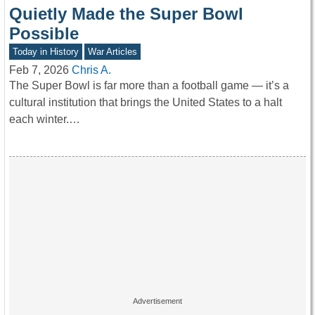
Quietly Made the Super Bowl
Possible
Today in History
War Articles
Feb 7, 2026
Chris A.
The Super Bowl is far more than a football game — it’s a
cultural institution that brings the United States to a halt
each winter.…