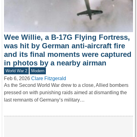
Wee Willie, a B-17G Flying Fortress,
was hit by German anti-aircraft fire
and its final moments were captured
in photos by a nearby airman
World War 2
Modern
Feb 6, 2026
Clare Fitzgerald
As the Second World War drew to a close, Allied bombers
pressed on with punishing raids aimed at dismantling the
last remnants of Germany’s military…