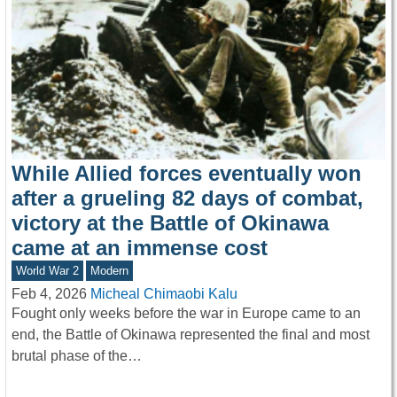
While Allied forces eventually won
after a grueling 82 days of combat,
victory at the Battle of Okinawa
came at an immense cost
World War 2
Modern
Feb 4, 2026
Micheal Chimaobi Kalu
Fought only weeks before the war in Europe came to an
end, the Battle of Okinawa represented the final and most
brutal phase of the…