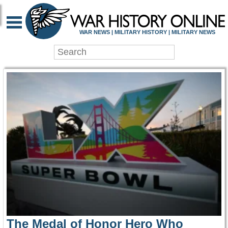
WAR HISTORY ONLIN
WAR NEWS | MILITARY HISTORY | MILITARY NEWS
The Medal of Honor Hero Who