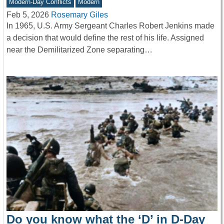
Modern-Day Conflicts
Modern
Feb 5, 2026
Rosemary Giles
In 1965, U.S. Army Sergeant Charles Robert Jenkins made
a decision that would define the rest of his life. Assigned
near the Demilitarized Zone separating…
Do you know what the ‘D’ in D-Day