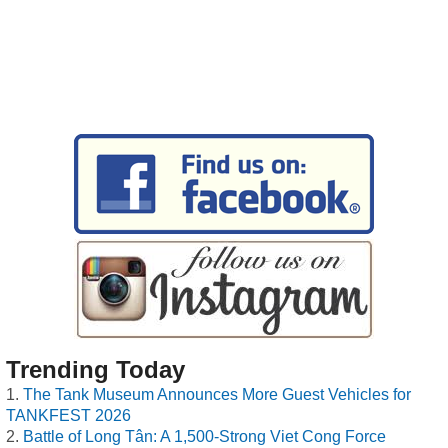
Trending Today
The Tank Museum Announces More Guest Vehicles for
TANKFEST 2026
Battle of Long Tân: A 1,500-Strong Viet Cong Force