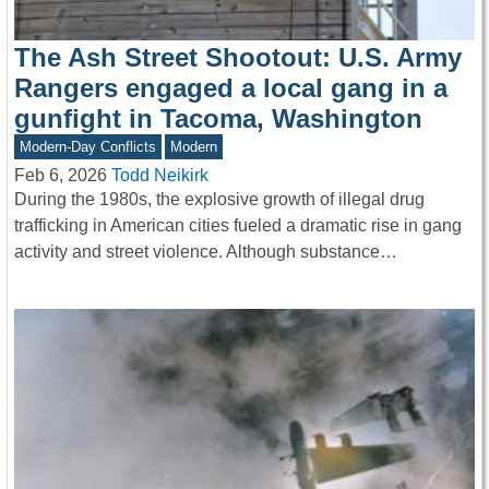
The Ash Street Shootout: U.S. Army
Rangers engaged a local gang in a
gunfight in Tacoma, Washington
Modern-Day Conflicts
Modern
Feb 6, 2026
Todd Neikirk
During the 1980s, the explosive growth of illegal drug
trafficking in American cities fueled a dramatic rise in gang
activity and street violence. Although substance…