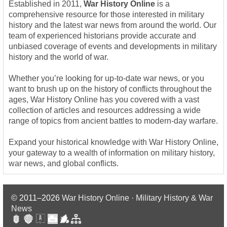
Established in 2011,
War History Online
is a
comprehensive resource for those interested in military
history and the latest war news from around the world. Our
team of experienced historians provide accurate and
unbiased coverage of events and developments in military
history and the world of war.
Whether you’re looking for up-to-date war news, or you
want to brush up on the history of conflicts throughout the
ages, War History Online has you covered with a vast
collection of articles and resources addressing a wide
range of topics from ancient battles to modern-day warfare.
Expand your historical knowledge with War History Online,
your gateway to a wealth of information on military history,
war news, and global conflicts.
© 2011–2026
War History Online · Military History & War
News