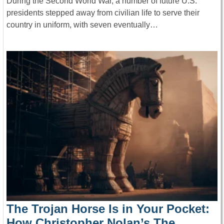
During the Second World War, a number of future U.S.
presidents stepped away from civilian life to serve their
country in uniform, with seven eventually…
The Trojan Horse Is in Your Pocket:
How Christopher Nolan’s The