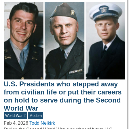
U.S. Presidents who stepped away
from civilian life or put their careers
on hold to serve during the Second
World War
World War 2
Modern
Feb 4, 2026
Todd Neikirk