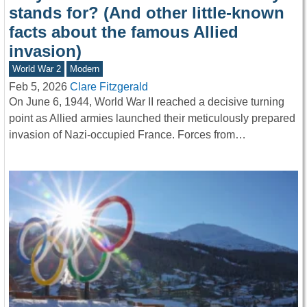
stands for? (And other little-known
facts about the famous Allied
invasion)
World War 2
Modern
Feb 5, 2026
Clare Fitzgerald
On June 6, 1944, World War II reached a decisive turning
point as Allied armies launched their meticulously prepared
invasion of Nazi-occupied France. Forces from…