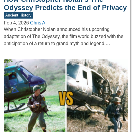
Odyssey Predicts the End of Privacy
Ancient History
Feb 4, 2026
Chris A.
When Christopher Nolan announced his upcoming
adaptation of The Odyssey, the film world buzzed with the
anticipation of a return to grand myth and legend.…