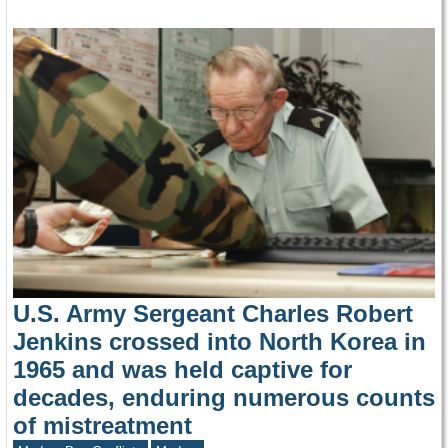
U.S. Army Sergeant Charles Robert
Jenkins crossed into North Korea in
1965 and was held captive for
decades, enduring numerous counts
of mistreatment