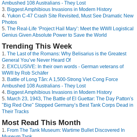
Ambushed 108 Australians - They Lost
Biggest Amphibious Invasions in Modern History
Yukon C-47 Crash Site Revisited, Must See Dramatic New
Photos
The Real-Life ‘Project Hail Mary’: Meet the WWII Logistical
Genius Given Absolute Power to Save the World
Trending This Week
The Last of the Romans: Why Belisarius is the Greatest
General You’ve Never Heard Of
EXCLUSIVE: In their own words - German veterans of
WWII by Rob Schäfer
Battle of Long Tân: A 1,500-Strong Viet Cong Force
Ambushed 108 Australians - They Lost
Biggest Amphibious Invasions in Modern History
March 23, 1943, The Battle of El Guettar: The Day Patton's
"Big Red One" Stopped Germany’s Best Tank Corps Dead in
Their Tracks
Most Read This Month
From The Tank Museum: Wartime Bullet Discovered In
Museum Tank