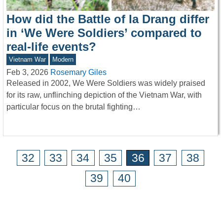
How did the Battle of Ia Drang differ
in ‘We Were Soldiers’ compared to
real-life events?
Vietnam War
Modern
Feb 3, 2026
Rosemary Giles
Released in 2002, We Were Soldiers was widely praised
for its raw, unflinching depiction of the Vietnam War, with
particular focus on the brutal fighting…
32
33
34
35
36
37
38
39
40