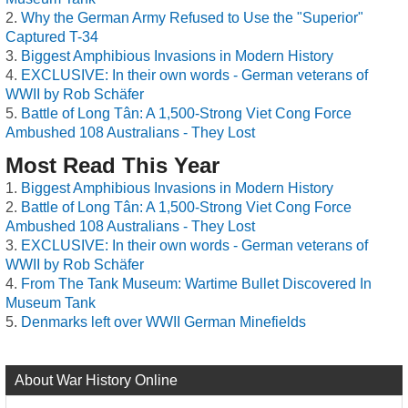
Why the German Army Refused to Use the "Superior"
Captured T-34
Biggest Amphibious Invasions in Modern History
EXCLUSIVE: In their own words - German veterans of
WWII by Rob Schäfer
Battle of Long Tân: A 1,500-Strong Viet Cong Force
Ambushed 108 Australians - They Lost
Most Read This Year
Biggest Amphibious Invasions in Modern History
Battle of Long Tân: A 1,500-Strong Viet Cong Force
Ambushed 108 Australians - They Lost
EXCLUSIVE: In their own words - German veterans of
WWII by Rob Schäfer
From The Tank Museum: Wartime Bullet Discovered In
Museum Tank
Denmarks left over WWII German Minefields
About War History Online