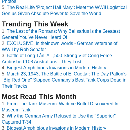
Photos
The Real-Life ‘Project Hail Mary’: Meet the WWII Logistical
Genius Given Absolute Power to Save the World
Trending This Week
The Last of the Romans: Why Belisarius is the Greatest
General You’ve Never Heard Of
EXCLUSIVE: In their own words - German veterans of
WWII by Rob Schäfer
Battle of Long Tân: A 1,500-Strong Viet Cong Force
Ambushed 108 Australians - They Lost
Biggest Amphibious Invasions in Modern History
March 23, 1943, The Battle of El Guettar: The Day Patton's
"Big Red One" Stopped Germany’s Best Tank Corps Dead in
Their Tracks
Most Read This Month
From The Tank Museum: Wartime Bullet Discovered In
Museum Tank
Why the German Army Refused to Use the "Superior"
Captured T-34
Biggest Amphibious Invasions in Modern History