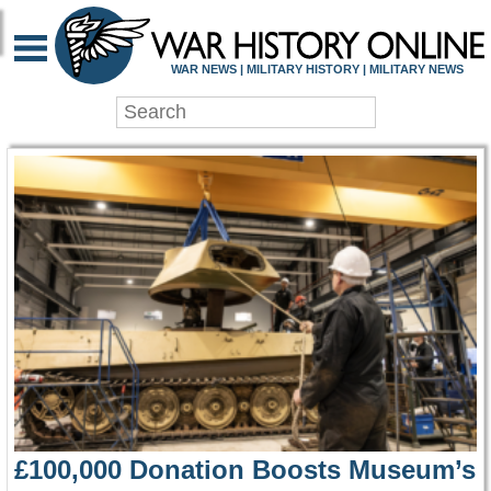
WAR HISTORY ONLIN
WAR NEWS | MILITARY HISTORY | MILITARY NEWS
£100,000 Donation Boosts Museum’s