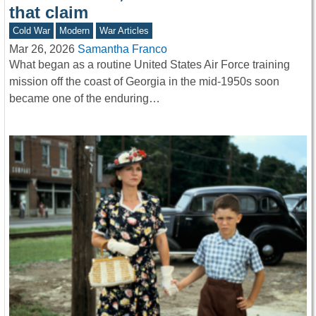
that claim
Cold War
Modern
War Articles
Mar 26, 2026
Samantha Franco
What began as a routine United States Air Force training
mission off the coast of Georgia in the mid-1950s soon
became one of the enduring…