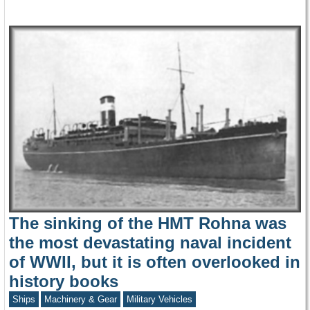
The sinking of the HMT Rohna was
the most devastating naval incident
of WWII, but it is often overlooked in
history books
Ships
Machinery & Gear
Military Vehicles