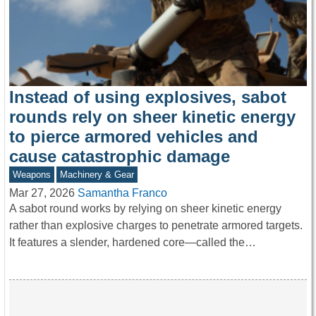
Instead of using explosives, sabot
rounds rely on sheer kinetic energy
to pierce armored vehicles and
cause catastrophic damage
Weapons
Machinery & Gear
Mar 27, 2026
Samantha Franco
A sabot round works by relying on sheer kinetic energy
rather than explosive charges to penetrate armored targets.
It features a slender, hardened core—called the…