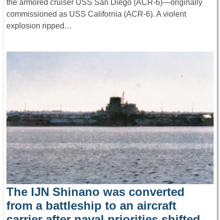
the armored cruiser USS San Diego (ACR-6)—originally
commissioned as USS California (ACR-6). A violent
explosion ripped…
The IJN Shinano was converted
from a battleship to an aircraft
carrier after naval priorities shifted