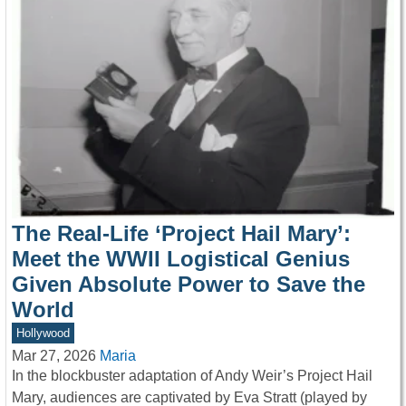
The Real-Life ‘Project Hail Mary’:
Meet the WWII Logistical Genius
Given Absolute Power to Save the
World
Hollywood
Mar 27, 2026
Maria
In the blockbuster adaptation of Andy Weir’s Project Hail
Mary, audiences are captivated by Eva Stratt (played by