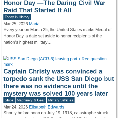
Honor Day —The Daring Civil War
Raid That Started It All
Today in History
Mar 25, 2026
Maria
Every year on March 25, the United States marks Medal of
Honor Day, a date set aside to honor recipients of the
nation’s highest military…
Captain Christy was convinced a
torpedo sank the USS San Diego but
there was no evidence until the
mystery was solved 100 years later
Ships
Machinery & Gear
Military Vehicles
Mar 24, 2026
Elisabeth Edwards
Shortly before noon on July 19, 1918, catastrophe struck