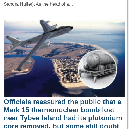
Sandra Hüller). As the head of a…
Officials reassured the public that a
Mark 15 thermonuclear bomb lost
near Tybee Island had its plutonium
core removed, but some still doubt