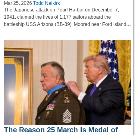
Mar 25, 2026
Todd Neikirk
The Japanese attack on Pearl Harbor on December 7,
1941, claimed the lives of 1,177 sailors aboard the
battleship USS Arizona (BB-39). Moored near Ford Island…
The Reason 25 March Is Medal of