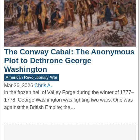
The Conway Cabal: The Anonymous
Plot to Dethrone George
Washington
American Revolutionary War
Mar 26, 2026
Chris A.
In the frozen hell of Valley Forge during the winter of 1777–
1778, George Washington was fighting two wars. One was
against the British Empire; the…