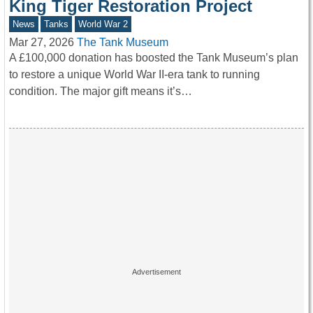
King Tiger Restoration Project
News
Tanks
World War 2
Mar 27, 2026
The Tank Museum
A £100,000 donation has boosted the Tank Museum’s plan
to restore a unique World War II-era tank to running
condition. The major gift means it’s…