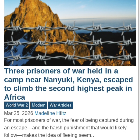
Three prisoners of war held in a
camp near Nanyuki, Kenya, escaped
to climb the second highest peak in
Africa
World War 2
Modern
War Articles
Mar 25, 2026
Madeline Hiltz
For most prisoners of war, the fear of being captured during
an escape—and the harsh punishment that would likely
follow—makes the idea of fleeing seem…