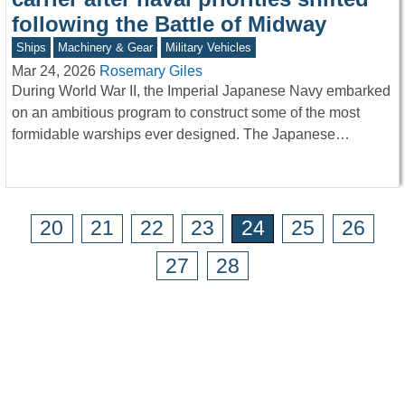
following the Battle of Midway
Ships
Machinery & Gear
Military Vehicles
Mar 24, 2026
Rosemary Giles
During World War II, the Imperial Japanese Navy embarked
on an ambitious program to construct some of the most
formidable warships ever designed. The Japanese…
20
21
22
23
24
25
26
27
28