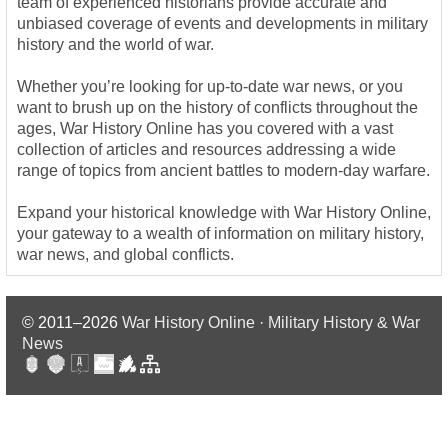
team of experienced historians provide accurate and
unbiased coverage of events and developments in military
history and the world of war.
Whether you’re looking for up-to-date war news, or you
want to brush up on the history of conflicts throughout the
ages, War History Online has you covered with a vast
collection of articles and resources addressing a wide
range of topics from ancient battles to modern-day warfare.
Expand your historical knowledge with War History Online,
your gateway to a wealth of information on military history,
war news, and global conflicts.
© 2011–2026
War History Online · Military History & War
News