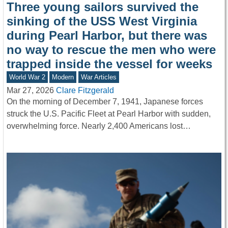
Three young sailors survived the
sinking of the USS West Virginia
during Pearl Harbor, but there was
no way to rescue the men who were
trapped inside the vessel for weeks
World War 2
Modern
War Articles
Mar 27, 2026
Clare Fitzgerald
On the morning of December 7, 1941, Japanese forces
struck the U.S. Pacific Fleet at Pearl Harbor with sudden,
overwhelming force. Nearly 2,400 Americans lost…