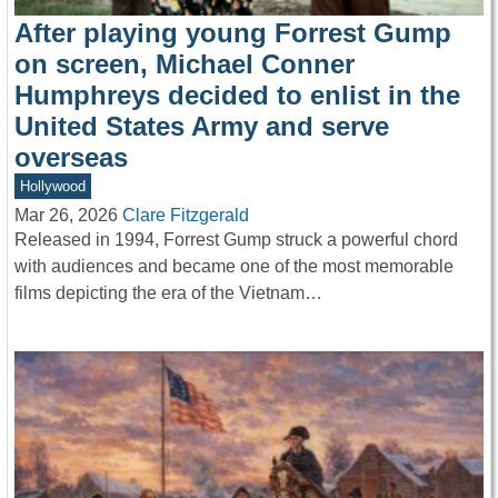
After playing young Forrest Gump
on screen, Michael Conner
Humphreys decided to enlist in the
United States Army and serve
overseas
Hollywood
Mar 26, 2026
Clare Fitzgerald
Released in 1994, Forrest Gump struck a powerful chord
with audiences and became one of the most memorable
films depicting the era of the Vietnam…