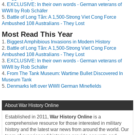
EXCLUSIVE: In their own words - German veterans of
WWII by Rob Schäfer
Battle of Long Tân: A 1,500-Strong Viet Cong Force
Ambushed 108 Australians - They Lost
Most Read This Year
Biggest Amphibious Invasions in Modern History
Battle of Long Tân: A 1,500-Strong Viet Cong Force
Ambushed 108 Australians - They Lost
EXCLUSIVE: In their own words - German veterans of
WWII by Rob Schäfer
From The Tank Museum: Wartime Bullet Discovered In
Museum Tank
Denmarks left over WWII German Minefields
About War History Online
Established in 2011,
War History Online
is a
comprehensive resource for those interested in military
history and the latest war news from around the world. Our