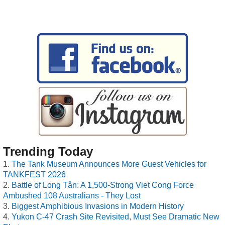
Trending Today
The Tank Museum Announces More Guest Vehicles for
TANKFEST 2026
Battle of Long Tân: A 1,500-Strong Viet Cong Force
Ambushed 108 Australians - They Lost
Biggest Amphibious Invasions in Modern History
Yukon C-47 Crash Site Revisited, Must See Dramatic New