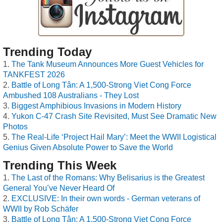
Trending Today
The Tank Museum Announces More Guest Vehicles for
TANKFEST 2026
Battle of Long Tân: A 1,500-Strong Viet Cong Force
Ambushed 108 Australians - They Lost
Biggest Amphibious Invasions in Modern History
Yukon C-47 Crash Site Revisited, Must See Dramatic New
Photos
The Real-Life ‘Project Hail Mary’: Meet the WWII Logistical
Genius Given Absolute Power to Save the World
Trending This Week
The Last of the Romans: Why Belisarius is the Greatest
General You’ve Never Heard Of
EXCLUSIVE: In their own words - German veterans of
WWII by Rob Schäfer
Battle of Long Tân: A 1,500-Strong Viet Cong Force