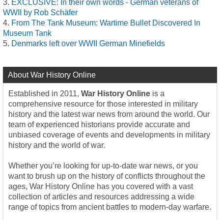
EXCLUSIVE: In their own words - German veterans of
WWII by Rob Schäfer
From The Tank Museum: Wartime Bullet Discovered In
Museum Tank
Denmarks left over WWII German Minefields
About War History Online
Established in 2011,
War History Online
is a
comprehensive resource for those interested in military
history and the latest war news from around the world. Our
team of experienced historians provide accurate and
unbiased coverage of events and developments in military
history and the world of war.
Whether you’re looking for up-to-date war news, or you
want to brush up on the history of conflicts throughout the
ages, War History Online has you covered with a vast
collection of articles and resources addressing a wide
range of topics from ancient battles to modern-day warfare.