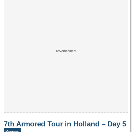
7th Armored Tour in Holland – Day 5
Reviews