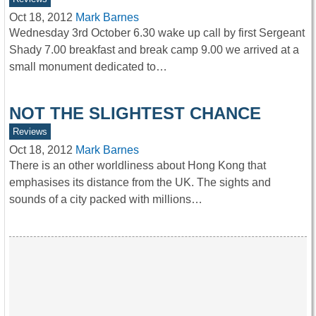
Oct 18, 2012
Mark Barnes
Wednesday 3rd October 6.30 wake up call by first Sergeant
Shady 7.00 breakfast and break camp 9.00 we arrived at a
small monument dedicated to…
NOT THE SLIGHTEST CHANCE
Reviews
Oct 18, 2012
Mark Barnes
There is an other worldliness about Hong Kong that
emphasises its distance from the UK. The sights and
sounds of a city packed with millions…