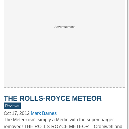
THE ROLLS-ROYCE METEOR
Reviews
Oct 17, 2012
Mark Barnes
The Meteor isn’t simply a Merlin with the supercharger
removed! THE ROLLS-ROYCE METEOR – Cromwell and