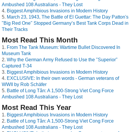
Ambushed 108 Australians - They Lost
Biggest Amphibious Invasions in Modern History
March 23, 1943, The Battle of El Guettar: The Day Patton's
"Big Red One" Stopped Germany’s Best Tank Corps Dead in
Their Tracks
Most Read This Month
From The Tank Museum: Wartime Bullet Discovered In
Museum Tank
Why the German Army Refused to Use the "Superior"
Captured T-34
Biggest Amphibious Invasions in Modern History
EXCLUSIVE: In their own words - German veterans of
WWII by Rob Schäfer
Battle of Long Tân: A 1,500-Strong Viet Cong Force
Ambushed 108 Australians - They Lost
Most Read This Year
Biggest Amphibious Invasions in Modern History
Battle of Long Tân: A 1,500-Strong Viet Cong Force
Ambushed 108 Australians - They Lost