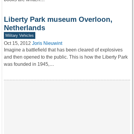
Liberty Park museum Overloon,
Netherlands
Military Vehicles
Oct 15, 2012
Joris Nieuwint
Imagine a battlefield that has been cleared of explosives
and then opened to the public. This is how the Liberty Park
was founded in 1945,…