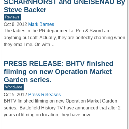
SCHARNHORST and GNEISENAU By
Steve Backer
Reviews
Oct 8, 2012
Mark Barnes
The ladies in the PR department at Pen & Sword are
anything but daft. Actually, they are perfectly charming when
they email me. On with…
PRESS RELEASE: BHTV finished
filming on new Operation Market
Garden series.
Worldwide
Oct 5, 2012
Press Releases
BHTV finished filming on new Operation Market Garden
series. Battlefield History TV have announced that after 2
years of filming on location, they have now…