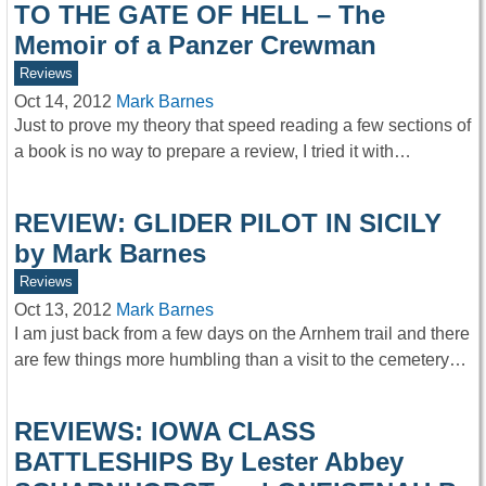
TO THE GATE OF HELL – The
Memoir of a Panzer Crewman
Reviews
Oct 14, 2012
Mark Barnes
Just to prove my theory that speed reading a few sections of
a book is no way to prepare a review, I tried it with…
REVIEW: GLIDER PILOT IN SICILY
by Mark Barnes
Reviews
Oct 13, 2012
Mark Barnes
I am just back from a few days on the Arnhem trail and there
are few things more humbling than a visit to the cemetery…
REVIEWS: IOWA CLASS
BATTLESHIPS By Lester Abbey