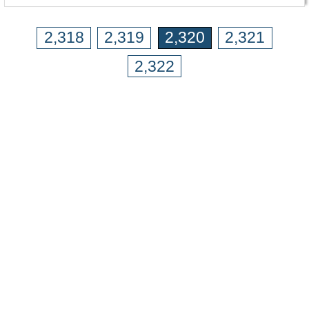
2,318
2,319
2,320
2,321
2,322