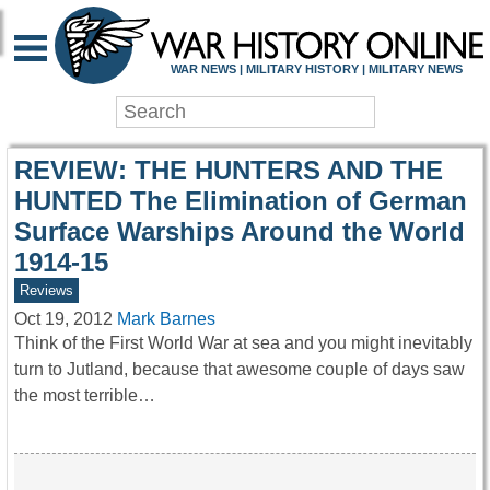
WAR HISTORY ONLIN
WAR NEWS | MILITARY HISTORY | MILITARY NEWS
REVIEW: THE HUNTERS AND THE
HUNTED The Elimination of German
Surface Warships Around the World
1914-15
Reviews
Oct 19, 2012
Mark Barnes
Think of the First World War at sea and you might inevitably
turn to Jutland, because that awesome couple of days saw
the most terrible…