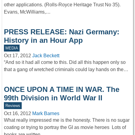
other applications. (Rolls-Royce Heritage Trust No 35).
Evans, McWilliams,…
PRESS RELEASE: Nazi Germany:
History in an Hour App
MEDIA
Oct 17, 2012
Jack Beckett
“And so it had all come to this. Did all this happen only so
that a gang of wretched criminals could lay hands on the…
ONCE UPON A TIME IN WAR. The
99th Division in World War II
Reviews
Oct 16, 2012
Mark Barnes
What really impressed me is the honesty. There is no sugar
coating or trying to portray the GI as movie heroes Lots of
books are written…