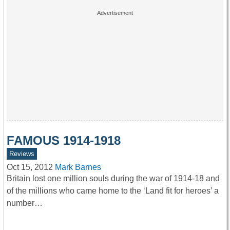
FAMOUS 1914-1918
Reviews
Oct 15, 2012
Mark Barnes
Britain lost one million souls during the war of 1914-18 and
of the millions who came home to the ‘Land fit for heroes’ a
number…