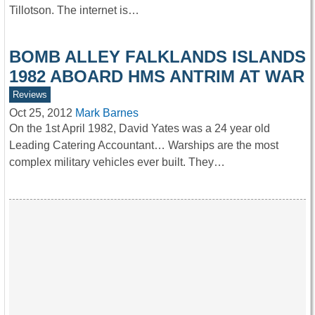
Tillotson. The internet is…
BOMB ALLEY FALKLANDS ISLANDS
1982 ABOARD HMS ANTRIM AT WAR
Reviews
Oct 25, 2012
Mark Barnes
On the 1st April 1982, David Yates was a 24 year old
Leading Catering Accountant… Warships are the most
complex military vehicles ever built. They…