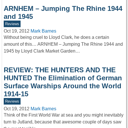
ARNHEM – Jumping The Rhine 1944
and 1945
Reviews
Oct 19, 2012
Mark Barnes
Without being cruel to Lloyd Clark, he does a certain
amount of this… ARNHEM – Jumping The Rhine 1944 and
1945 by Lloyd Clark Market Garden…
REVIEW: THE HUNTERS AND THE
HUNTED The Elimination of German
Surface Warships Around the World
1914-15
Reviews
Oct 19, 2012
Mark Barnes
Think of the First World War at sea and you might inevitably
turn to Jutland, because that awesome couple of days saw