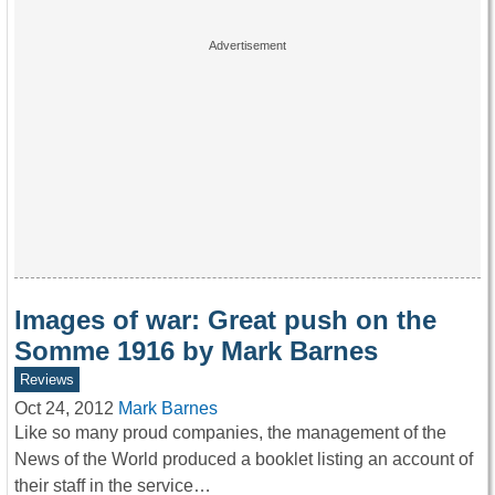
Images of war: Great push on the
Somme 1916 by Mark Barnes
Reviews
Oct 24, 2012
Mark Barnes
Like so many proud companies, the management of the
News of the World produced a booklet listing an account of
their staff in the service…