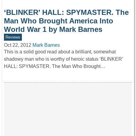
‘BLINKER’ HALL: SPYMASTER. The
Man Who Brought America Into
World War 1 by Mark Barnes
Reviews
Oct 22, 2012
Mark Barnes
This is a solid good read about a brilliant, somewhat
shadowy man who is worthy of heroic status ‘BLINKER’
HALL: SPYMASTER. The Man Who Brought…