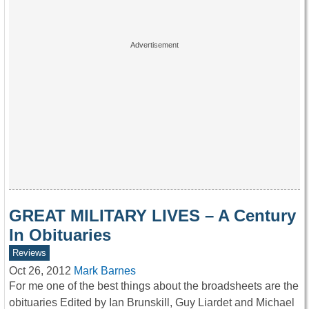
GREAT MILITARY LIVES – A Century
In Obituaries
Reviews
Oct 26, 2012
Mark Barnes
For me one of the best things about the broadsheets are the
obituaries Edited by Ian Brunskill, Guy Liardet and Michael