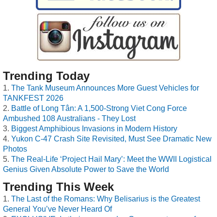
Trending Today
The Tank Museum Announces More Guest Vehicles for
TANKFEST 2026
Battle of Long Tân: A 1,500-Strong Viet Cong Force
Ambushed 108 Australians - They Lost
Biggest Amphibious Invasions in Modern History
Yukon C-47 Crash Site Revisited, Must See Dramatic New
Photos
The Real-Life ‘Project Hail Mary’: Meet the WWII Logistical
Genius Given Absolute Power to Save the World
Trending This Week
The Last of the Romans: Why Belisarius is the Greatest
General You’ve Never Heard Of