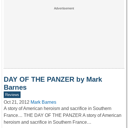
DAY OF THE PANZER by Mark
Barnes
Reviews
Oct 21, 2012
Mark Barnes
A story of American heroism and sacrifice in Southern
France… THE DAY OF THE PANZER A story of American
heroism and sacrifice in Southern France…