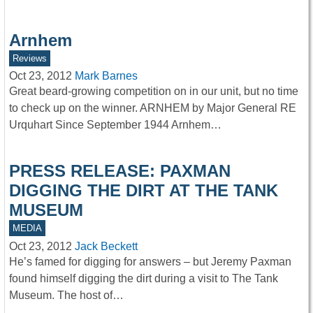
Arnhem
Reviews
Oct 23, 2012
Mark Barnes
Great beard-growing competition on in our unit, but no time
to check up on the winner. ARNHEM by Major General RE
Urquhart Since September 1944 Arnhem…
PRESS RELEASE: PAXMAN
DIGGING THE DIRT AT THE TANK
MUSEUM
MEDIA
Oct 23, 2012
Jack Beckett
He’s famed for digging for answers – but Jeremy Paxman
found himself digging the dirt during a visit to The Tank
Museum. The host of…