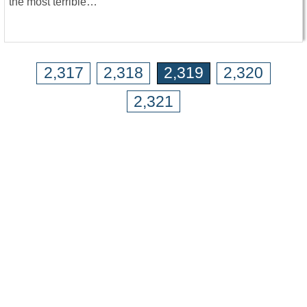
the most terrible…
2,317
2,318
2,319
2,320
2,321