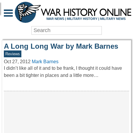
WAR HISTORY ONLIN
WAR NEWS | MILITARY HISTORY | MILITARY NEWS
A Long Long War by Mark Barnes
Reviews
Oct 27, 2012
Mark Barnes
I didn’t like all of it and to be frank, I thought it could have
been a bit tighter in places and a little more…