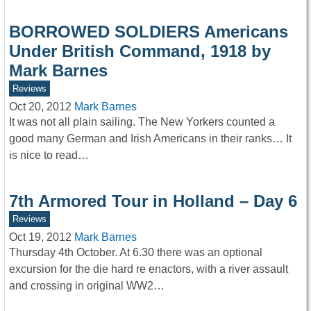
BORROWED SOLDIERS Americans
Under British Command, 1918 by
Mark Barnes
Reviews
Oct 20, 2012
Mark Barnes
It was not all plain sailing. The New Yorkers counted a
good many German and Irish Americans in their ranks… It
is nice to read…
7th Armored Tour in Holland – Day 6
Reviews
Oct 19, 2012
Mark Barnes
Thursday 4th October. At 6.30 there was an optional
excursion for the die hard re enactors, with a river assault
and crossing in original WW2…