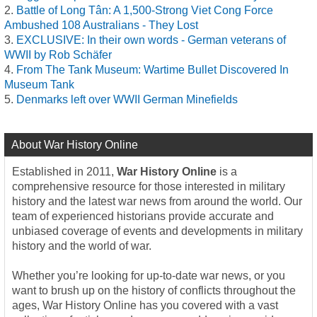
Battle of Long Tân: A 1,500-Strong Viet Cong Force
Ambushed 108 Australians - They Lost
EXCLUSIVE: In their own words - German veterans of
WWII by Rob Schäfer
From The Tank Museum: Wartime Bullet Discovered In
Museum Tank
Denmarks left over WWII German Minefields
About War History Online
Established in 2011,
War History Online
is a
comprehensive resource for those interested in military
history and the latest war news from around the world. Our
team of experienced historians provide accurate and
unbiased coverage of events and developments in military
history and the world of war.
Whether you’re looking for up-to-date war news, or you
want to brush up on the history of conflicts throughout the
ages, War History Online has you covered with a vast