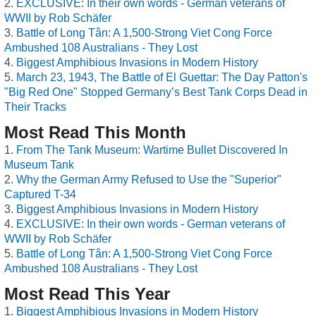
EXCLUSIVE: In their own words - German veterans of
WWII by Rob Schäfer
Battle of Long Tân: A 1,500-Strong Viet Cong Force
Ambushed 108 Australians - They Lost
Biggest Amphibious Invasions in Modern History
March 23, 1943, The Battle of El Guettar: The Day Patton's
"Big Red One" Stopped Germany’s Best Tank Corps Dead in
Their Tracks
Most Read This Month
From The Tank Museum: Wartime Bullet Discovered In
Museum Tank
Why the German Army Refused to Use the "Superior"
Captured T-34
Biggest Amphibious Invasions in Modern History
EXCLUSIVE: In their own words - German veterans of
WWII by Rob Schäfer
Battle of Long Tân: A 1,500-Strong Viet Cong Force
Ambushed 108 Australians - They Lost
Most Read This Year
Biggest Amphibious Invasions in Modern History