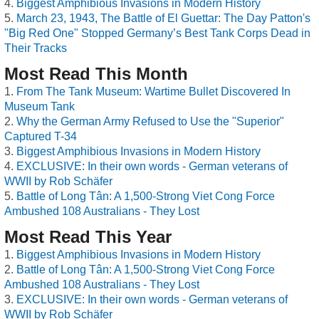
Biggest Amphibious Invasions in Modern History
March 23, 1943, The Battle of El Guettar: The Day Patton's
"Big Red One" Stopped Germany’s Best Tank Corps Dead in
Their Tracks
Most Read This Month
From The Tank Museum: Wartime Bullet Discovered In
Museum Tank
Why the German Army Refused to Use the "Superior"
Captured T-34
Biggest Amphibious Invasions in Modern History
EXCLUSIVE: In their own words - German veterans of
WWII by Rob Schäfer
Battle of Long Tân: A 1,500-Strong Viet Cong Force
Ambushed 108 Australians - They Lost
Most Read This Year
Biggest Amphibious Invasions in Modern History
Battle of Long Tân: A 1,500-Strong Viet Cong Force
Ambushed 108 Australians - They Lost
EXCLUSIVE: In their own words - German veterans of
WWII by Rob Schäfer