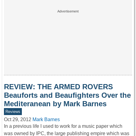
REVIEW: THE ARMED ROVERS
Beauforts and Beaufighters Over the
Mediteranean by Mark Barnes
Reviews
Oct 29, 2012
Mark Barnes
In a previous life I used to work for a music paper which
was owned by IPC, the large publishing empire which was