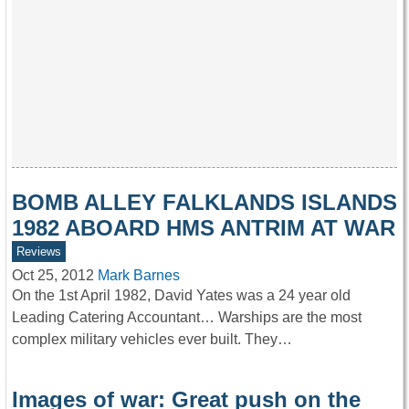
BOMB ALLEY FALKLANDS ISLANDS
1982 ABOARD HMS ANTRIM AT WAR
Reviews
Oct 25, 2012
Mark Barnes
On the 1st April 1982, David Yates was a 24 year old
Leading Catering Accountant… Warships are the most
complex military vehicles ever built. They…
Images of war: Great push on the