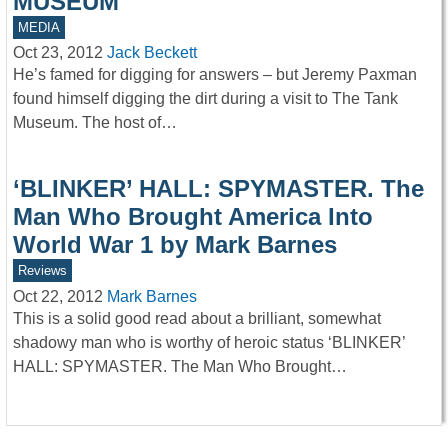
MUSEUM
MEDIA
Oct 23, 2012
Jack Beckett
He’s famed for digging for answers – but Jeremy Paxman
found himself digging the dirt during a visit to The Tank
Museum. The host of…
‘BLINKER’ HALL: SPYMASTER. The
Man Who Brought America Into
World War 1 by Mark Barnes
Reviews
Oct 22, 2012
Mark Barnes
This is a solid good read about a brilliant, somewhat
shadowy man who is worthy of heroic status ‘BLINKER’
HALL: SPYMASTER. The Man Who Brought…