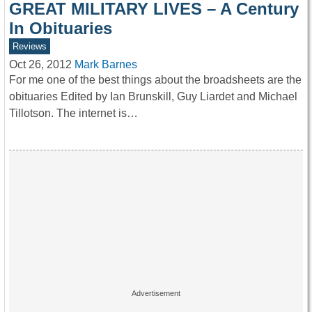
GREAT MILITARY LIVES – A Century
In Obituaries
Reviews
Oct 26, 2012
Mark Barnes
For me one of the best things about the broadsheets are the
obituaries Edited by Ian Brunskill, Guy Liardet and Michael
Tillotson. The internet is…