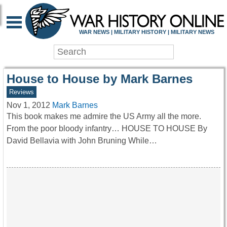
WAR HISTORY ONLIN
WAR NEWS | MILITARY HISTORY | MILITARY NEWS
House to House by Mark Barnes
Reviews
Nov 1, 2012
Mark Barnes
This book makes me admire the US Army all the more.
From the poor bloody infantry… HOUSE TO HOUSE By
David Bellavia with John Bruning While…