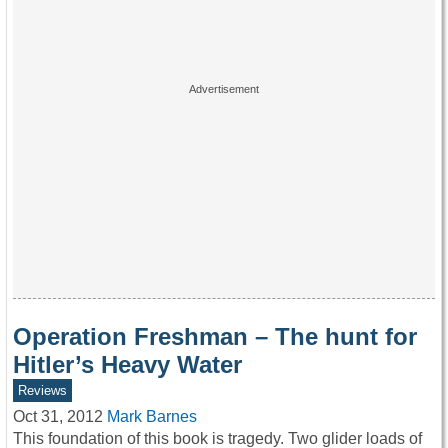
Operation Freshman – The hunt for
Hitler’s Heavy Water
Reviews
Oct 31, 2012
Mark Barnes
This foundation of this book is tragedy. Two glider loads of