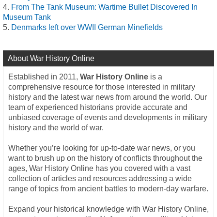
From The Tank Museum: Wartime Bullet Discovered In
Museum Tank
Denmarks left over WWII German Minefields
About War History Online
Established in 2011,
War History Online
is a
comprehensive resource for those interested in military
history and the latest war news from around the world. Our
team of experienced historians provide accurate and
unbiased coverage of events and developments in military
history and the world of war.
Whether you’re looking for up-to-date war news, or you
want to brush up on the history of conflicts throughout the
ages, War History Online has you covered with a vast
collection of articles and resources addressing a wide
range of topics from ancient battles to modern-day warfare.
Expand your historical knowledge with War History Online,