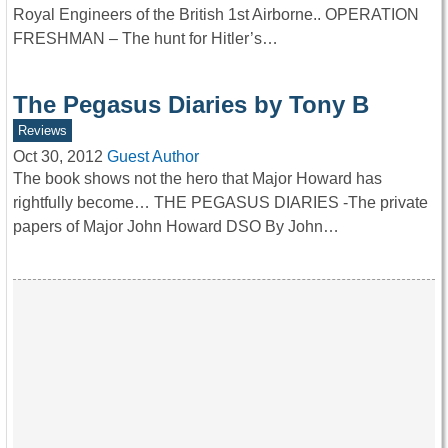
Royal Engineers of the British 1st Airborne.. OPERATION
FRESHMAN – The hunt for Hitler’s…
The Pegasus Diaries by Tony B
Reviews
Oct 30, 2012
Guest Author
The book shows not the hero that Major Howard has
rightfully become… THE PEGASUS DIARIES -The private
papers of Major John Howard DSO By John…