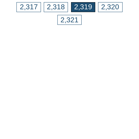
2,317
2,318
2,319
2,320
2,321