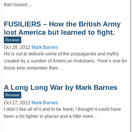
then based…
FUSILIERS – How the British Army
lost America but learned to fight.
Reviews
Oct 28, 2012
Mark Barnes
He is out to debunk some of the propaganda and myths
created by a number of American historians.. Here’s one for
those who remember their…
A Long Long War by Mark Barnes
Reviews
Oct 27, 2012
Mark Barnes
I didn’t like all of it and to be frank, I thought it could have
been a bit tighter in places and a little more…