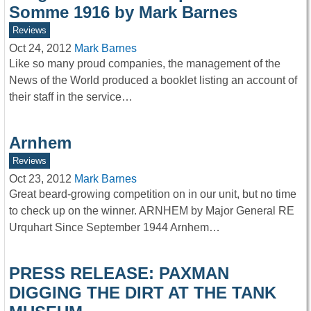
Somme 1916 by Mark Barnes
Reviews
Oct 24, 2012
Mark Barnes
Like so many proud companies, the management of the
News of the World produced a booklet listing an account of
their staff in the service…
Arnhem
Reviews
Oct 23, 2012
Mark Barnes
Great beard-growing competition on in our unit, but no time
to check up on the winner. ARNHEM by Major General RE
Urquhart Since September 1944 Arnhem…
PRESS RELEASE: PAXMAN
DIGGING THE DIRT AT THE TANK