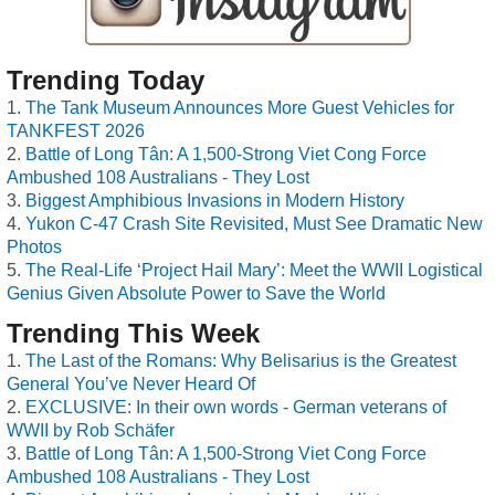
Trending Today
The Tank Museum Announces More Guest Vehicles for
TANKFEST 2026
Battle of Long Tân: A 1,500-Strong Viet Cong Force
Ambushed 108 Australians - They Lost
Biggest Amphibious Invasions in Modern History
Yukon C-47 Crash Site Revisited, Must See Dramatic New
Photos
The Real-Life ‘Project Hail Mary’: Meet the WWII Logistical
Genius Given Absolute Power to Save the World
Trending This Week
The Last of the Romans: Why Belisarius is the Greatest
General You’ve Never Heard Of
EXCLUSIVE: In their own words - German veterans of
WWII by Rob Schäfer
Battle of Long Tân: A 1,500-Strong Viet Cong Force
Ambushed 108 Australians - They Lost