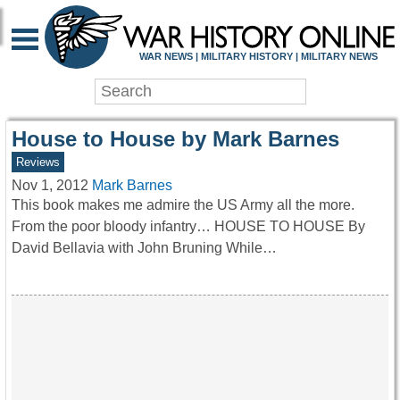
WAR HISTORY ONLIN
WAR NEWS | MILITARY HISTORY | MILITARY NEWS
House to House by Mark Barnes
Reviews
Nov 1, 2012
Mark Barnes
This book makes me admire the US Army all the more.
From the poor bloody infantry… HOUSE TO HOUSE By
David Bellavia with John Bruning While…