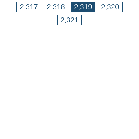
2,317
2,318
2,319
2,320
2,321