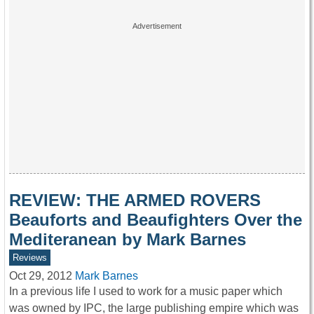
REVIEW: THE ARMED ROVERS
Beauforts and Beaufighters Over the
Mediteranean by Mark Barnes
Reviews
Oct 29, 2012
Mark Barnes
In a previous life I used to work for a music paper which
was owned by IPC, the large publishing empire which was