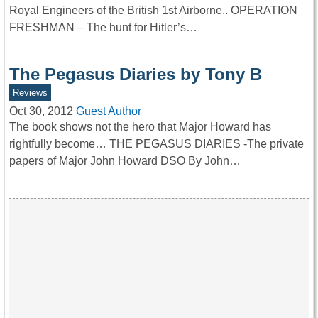
Royal Engineers of the British 1st Airborne.. OPERATION
FRESHMAN – The hunt for Hitler’s…
The Pegasus Diaries by Tony B
Reviews
Oct 30, 2012
Guest Author
The book shows not the hero that Major Howard has
rightfully become… THE PEGASUS DIARIES -The private
papers of Major John Howard DSO By John…