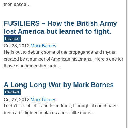
then based…
FUSILIERS – How the British Army
lost America but learned to fight.
Reviews
Oct 28, 2012
Mark Barnes
He is out to debunk some of the propaganda and myths
created by a number of American historians.. Here’s one for
those who remember their…
A Long Long War by Mark Barnes
Reviews
Oct 27, 2012
Mark Barnes
I didn’t like all of it and to be frank, I thought it could have
been a bit tighter in places and a little more…