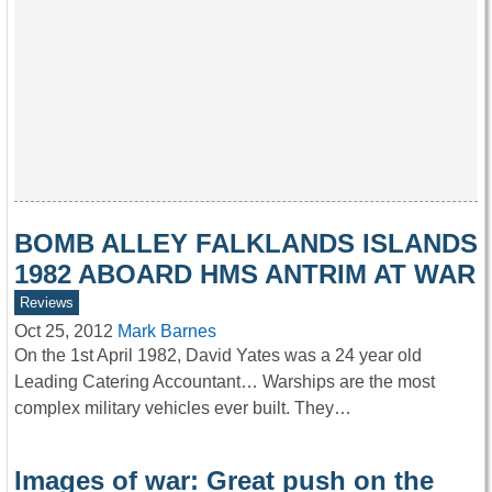
BOMB ALLEY FALKLANDS ISLANDS
1982 ABOARD HMS ANTRIM AT WAR
Reviews
Oct 25, 2012
Mark Barnes
On the 1st April 1982, David Yates was a 24 year old
Leading Catering Accountant… Warships are the most
complex military vehicles ever built. They…
Images of war: Great push on the