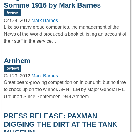
Somme 1916 by Mark Barnes
Reviews
Oct 24, 2012
Mark Barnes
Like so many proud companies, the management of the
News of the World produced a booklet listing an account of
their staff in the service…
Arnhem
Reviews
Oct 23, 2012
Mark Barnes
Great beard-growing competition on in our unit, but no time
to check up on the winner. ARNHEM by Major General RE
Urquhart Since September 1944 Arnhem…
PRESS RELEASE: PAXMAN
DIGGING THE DIRT AT THE TANK