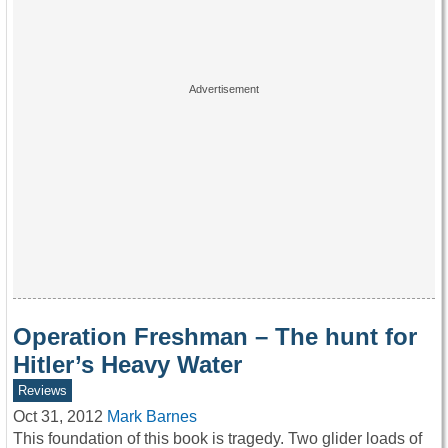
Operation Freshman – The hunt for
Hitler’s Heavy Water
Reviews
Oct 31, 2012
Mark Barnes
This foundation of this book is tragedy. Two glider loads of