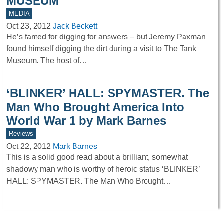
MUSEUM
MEDIA
Oct 23, 2012
Jack Beckett
He’s famed for digging for answers – but Jeremy Paxman
found himself digging the dirt during a visit to The Tank
Museum. The host of…
‘BLINKER’ HALL: SPYMASTER. The
Man Who Brought America Into
World War 1 by Mark Barnes
Reviews
Oct 22, 2012
Mark Barnes
This is a solid good read about a brilliant, somewhat
shadowy man who is worthy of heroic status ‘BLINKER’
HALL: SPYMASTER. The Man Who Brought…