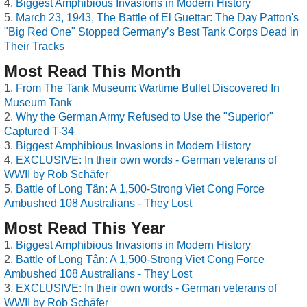
Biggest Amphibious Invasions in Modern History
March 23, 1943, The Battle of El Guettar: The Day Patton's
"Big Red One" Stopped Germany’s Best Tank Corps Dead in
Their Tracks
Most Read This Month
From The Tank Museum: Wartime Bullet Discovered In
Museum Tank
Why the German Army Refused to Use the "Superior"
Captured T-34
Biggest Amphibious Invasions in Modern History
EXCLUSIVE: In their own words - German veterans of
WWII by Rob Schäfer
Battle of Long Tân: A 1,500-Strong Viet Cong Force
Ambushed 108 Australians - They Lost
Most Read This Year
Biggest Amphibious Invasions in Modern History
Battle of Long Tân: A 1,500-Strong Viet Cong Force
Ambushed 108 Australians - They Lost
EXCLUSIVE: In their own words - German veterans of
WWII by Rob Schäfer