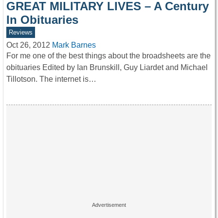
GREAT MILITARY LIVES – A Century
In Obituaries
Reviews
Oct 26, 2012
Mark Barnes
For me one of the best things about the broadsheets are the
obituaries Edited by Ian Brunskill, Guy Liardet and Michael
Tillotson. The internet is…