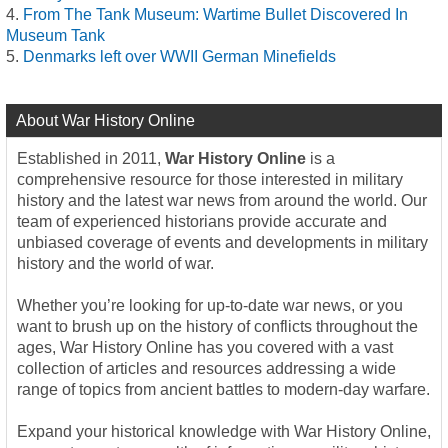
From The Tank Museum: Wartime Bullet Discovered In
Museum Tank
Denmarks left over WWII German Minefields
About War History Online
Established in 2011,
War History Online
is a
comprehensive resource for those interested in military
history and the latest war news from around the world. Our
team of experienced historians provide accurate and
unbiased coverage of events and developments in military
history and the world of war.
Whether you’re looking for up-to-date war news, or you
want to brush up on the history of conflicts throughout the
ages, War History Online has you covered with a vast
collection of articles and resources addressing a wide
range of topics from ancient battles to modern-day warfare.
Expand your historical knowledge with War History Online,