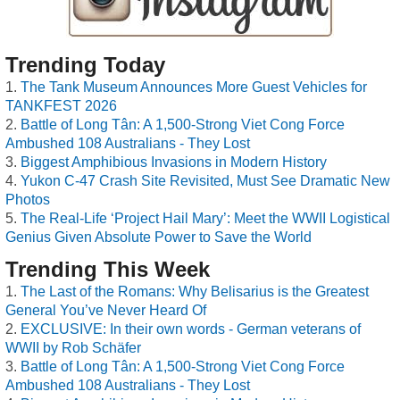
Trending Today
The Tank Museum Announces More Guest Vehicles for
TANKFEST 2026
Battle of Long Tân: A 1,500-Strong Viet Cong Force
Ambushed 108 Australians - They Lost
Biggest Amphibious Invasions in Modern History
Yukon C-47 Crash Site Revisited, Must See Dramatic New
Photos
The Real-Life ‘Project Hail Mary’: Meet the WWII Logistical
Genius Given Absolute Power to Save the World
Trending This Week
The Last of the Romans: Why Belisarius is the Greatest
General You’ve Never Heard Of
EXCLUSIVE: In their own words - German veterans of
WWII by Rob Schäfer
Battle of Long Tân: A 1,500-Strong Viet Cong Force
Ambushed 108 Australians - They Lost