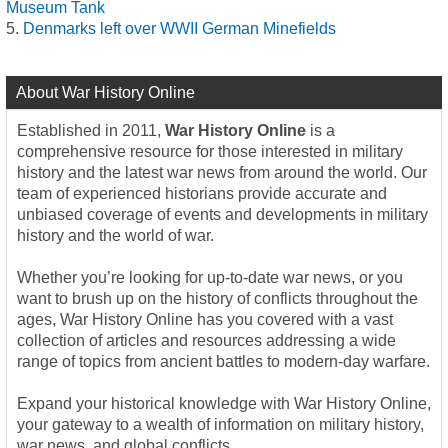
Museum Tank
Denmarks left over WWII German Minefields
About War History Online
Established in 2011,
War History Online
is a
comprehensive resource for those interested in military
history and the latest war news from around the world. Our
team of experienced historians provide accurate and
unbiased coverage of events and developments in military
history and the world of war.
Whether you’re looking for up-to-date war news, or you
want to brush up on the history of conflicts throughout the
ages, War History Online has you covered with a vast
collection of articles and resources addressing a wide
range of topics from ancient battles to modern-day warfare.
Expand your historical knowledge with War History Online,
your gateway to a wealth of information on military history,
war news, and global conflicts.