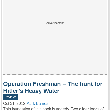
Operation Freshman – The hunt for
Hitler’s Heavy Water
Reviews
Oct 31, 2012
Mark Barnes
This foundation of this book is tragedy. Two glider loads of