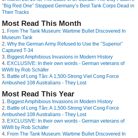
"Big Red One" Stopped Germany’s Best Tank Corps Dead in
Their Tracks
Most Read This Month
From The Tank Museum: Wartime Bullet Discovered In
Museum Tank
Why the German Army Refused to Use the "Superior"
Captured T-34
Biggest Amphibious Invasions in Modern History
EXCLUSIVE: In their own words - German veterans of
WWII by Rob Schäfer
Battle of Long Tân: A 1,500-Strong Viet Cong Force
Ambushed 108 Australians - They Lost
Most Read This Year
Biggest Amphibious Invasions in Modern History
Battle of Long Tân: A 1,500-Strong Viet Cong Force
Ambushed 108 Australians - They Lost
EXCLUSIVE: In their own words - German veterans of
WWII by Rob Schäfer
From The Tank Museum: Wartime Bullet Discovered In