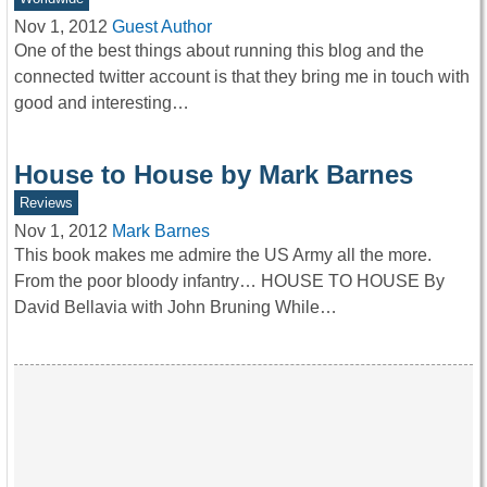
Nov 1, 2012
Guest Author
One of the best things about running this blog and the
connected twitter account is that they bring me in touch with
good and interesting…
House to House by Mark Barnes
Reviews
Nov 1, 2012
Mark Barnes
This book makes me admire the US Army all the more.
From the poor bloody infantry… HOUSE TO HOUSE By
David Bellavia with John Bruning While…