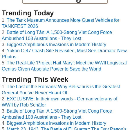
Trending Today
The Tank Museum Announces More Guest Vehicles for
TANKFEST 2026
Battle of Long Tân: A 1,500-Strong Viet Cong Force
Ambushed 108 Australians - They Lost
Biggest Amphibious Invasions in Modern History
Yukon C-47 Crash Site Revisited, Must See Dramatic New
Photos
The Real-Life ‘Project Hail Mary’: Meet the WWII Logistical
Genius Given Absolute Power to Save the World
Trending This Week
The Last of the Romans: Why Belisarius is the Greatest
General You’ve Never Heard Of
EXCLUSIVE: In their own words - German veterans of
WWII by Rob Schäfer
Battle of Long Tân: A 1,500-Strong Viet Cong Force
Ambushed 108 Australians - They Lost
Biggest Amphibious Invasions in Modern History
March 23, 1943, The Battle of El Guettar: The Day Patton's