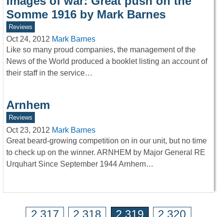
Images of war: Great push on the
Somme 1916 by Mark Barnes
Reviews
Oct 24, 2012
Mark Barnes
Like so many proud companies, the management of the
News of the World produced a booklet listing an account of
their staff in the service…
Arnhem
Reviews
Oct 23, 2012
Mark Barnes
Great beard-growing competition on in our unit, but no time
to check up on the winner. ARNHEM by Major General RE
Urquhart Since September 1944 Arnhem…
2,317
2,318
2,319
2,320