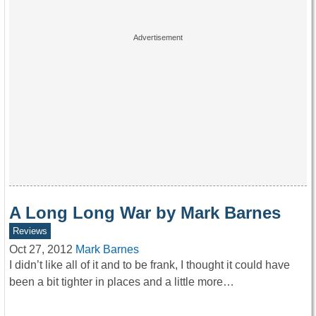
A Long Long War by Mark Barnes
Reviews
Oct 27, 2012
Mark Barnes
I didn’t like all of it and to be frank, I thought it could have
been a bit tighter in places and a little more…