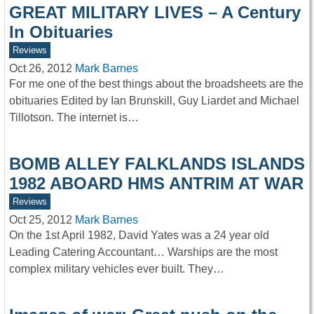
GREAT MILITARY LIVES – A Century
In Obituaries
Reviews
Oct 26, 2012
Mark Barnes
For me one of the best things about the broadsheets are the
obituaries Edited by Ian Brunskill, Guy Liardet and Michael
Tillotson. The internet is…
BOMB ALLEY FALKLANDS ISLANDS
1982 ABOARD HMS ANTRIM AT WAR
Reviews
Oct 25, 2012
Mark Barnes
On the 1st April 1982, David Yates was a 24 year old
Leading Catering Accountant… Warships are the most
complex military vehicles ever built. They…