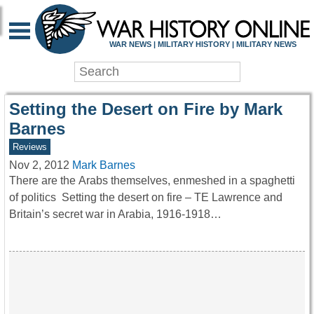
WAR HISTORY ONLIN
WAR NEWS | MILITARY HISTORY | MILITARY NEWS
Setting the Desert on Fire by Mark
Barnes
Reviews
Nov 2, 2012
Mark Barnes
There are the Arabs themselves, enmeshed in a spaghetti
of politics Setting the desert on fire – TE Lawrence and
Britain’s secret war in Arabia, 1916-1918…