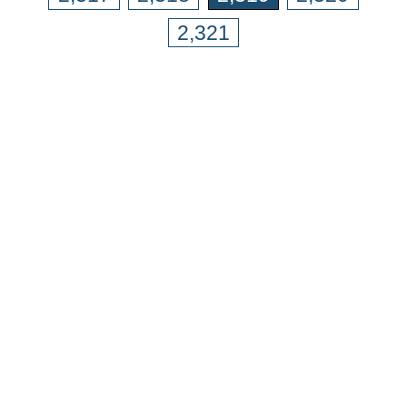
2,321