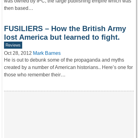
was owned by IPC, the large publishing empire which was
then based…
FUSILIERS – How the British Army
lost America but learned to fight.
Reviews
Oct 28, 2012
Mark Barnes
He is out to debunk some of the propaganda and myths
created by a number of American historians.. Here’s one for
those who remember their…