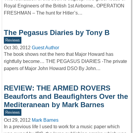
Royal Engineers of the British 1st Airborne.. OPERATION
FRESHMAN – The hunt for Hitler’s…
The Pegasus Diaries by Tony B
Reviews
Oct 30, 2012
Guest Author
The book shows not the hero that Major Howard has
rightfully become… THE PEGASUS DIARIES -The private
papers of Major John Howard DSO By John…
REVIEW: THE ARMED ROVERS
Beauforts and Beaufighters Over the
Mediteranean by Mark Barnes
Reviews
Oct 29, 2012
Mark Barnes
In a previous life I used to work for a music paper which