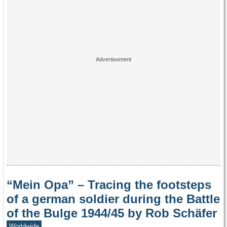
“Mein Opa” – Tracing the footsteps
of a german soldier during the Battle
of the Bulge 1944/45 by Rob Schäfer
Worldwide