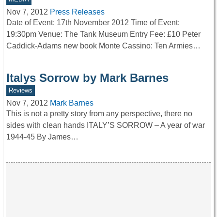
Nov 7, 2012
Press Releases
Date of Event: 17th November 2012 Time of Event:
19:30pm Venue: The Tank Museum Entry Fee: £10 Peter
Caddick-Adams new book Monte Cassino: Ten Armies…
Italys Sorrow by Mark Barnes
Reviews
Nov 7, 2012
Mark Barnes
This is not a pretty story from any perspective, there no
sides with clean hands ITALY’S SORROW – A year of war
1944-45 By James…