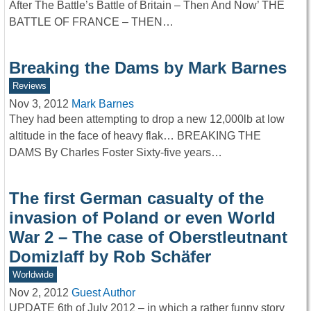
After The Battle’s Battle of Britain – Then And Now’ THE
BATTLE OF FRANCE – THEN…
Breaking the Dams by Mark Barnes
Reviews
Nov 3, 2012
Mark Barnes
They had been attempting to drop a new 12,000lb at low
altitude in the face of heavy flak… BREAKING THE
DAMS By Charles Foster Sixty-five years…
The first German casualty of the
invasion of Poland or even World
War 2 – The case of Oberstleutnant
Domizlaff by Rob Schäfer
Worldwide
Nov 2, 2012
Guest Author
UPDATE 6th of July 2012 – in which a rather funny story