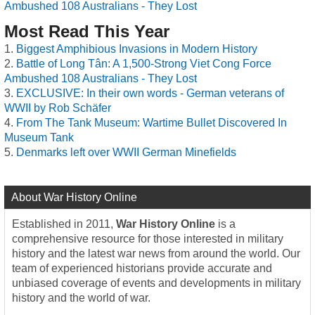
Ambushed 108 Australians - They Lost
Most Read This Year
Biggest Amphibious Invasions in Modern History
Battle of Long Tân: A 1,500-Strong Viet Cong Force
Ambushed 108 Australians - They Lost
EXCLUSIVE: In their own words - German veterans of
WWII by Rob Schäfer
From The Tank Museum: Wartime Bullet Discovered In
Museum Tank
Denmarks left over WWII German Minefields
About War History Online
Established in 2011,
War History Online
is a
comprehensive resource for those interested in military
history and the latest war news from around the world. Our
team of experienced historians provide accurate and
unbiased coverage of events and developments in military
history and the world of war.