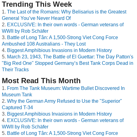
Trending This Week
The Last of the Romans: Why Belisarius is the Greatest
General You’ve Never Heard Of
EXCLUSIVE: In their own words - German veterans of
WWII by Rob Schäfer
Battle of Long Tân: A 1,500-Strong Viet Cong Force
Ambushed 108 Australians - They Lost
Biggest Amphibious Invasions in Modern History
March 23, 1943, The Battle of El Guettar: The Day Patton's
"Big Red One" Stopped Germany’s Best Tank Corps Dead in
Their Tracks
Most Read This Month
From The Tank Museum: Wartime Bullet Discovered In
Museum Tank
Why the German Army Refused to Use the "Superior"
Captured T-34
Biggest Amphibious Invasions in Modern History
EXCLUSIVE: In their own words - German veterans of
WWII by Rob Schäfer
Battle of Long Tân: A 1,500-Strong Viet Cong Force