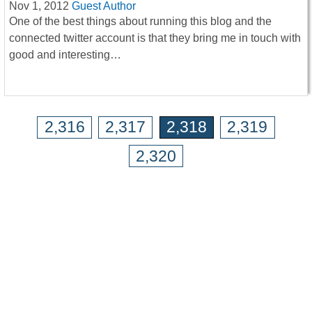
Nov 1, 2012
Guest Author
One of the best things about running this blog and the
connected twitter account is that they bring me in touch with
good and interesting…
2,316
2,317
2,318
2,319
2,320