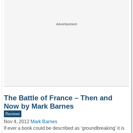
The Battle of France – Then and
Now by Mark Barnes
Reviews
Nov 4, 2012
Mark Barnes
If ever a book could be described as ‘groundbreaking’ it is