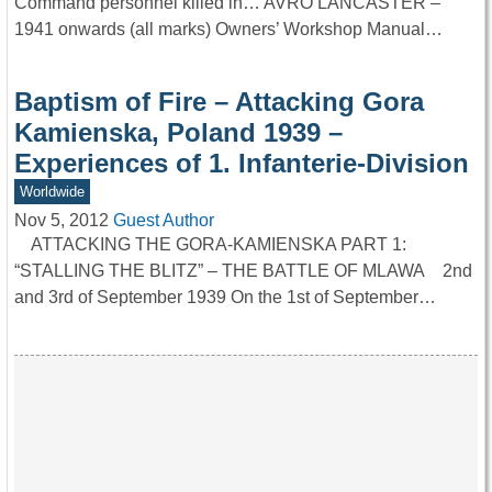
Command personnel killed in… AVRO LANCASTER –
1941 onwards (all marks) Owners’ Workshop Manual…
Baptism of Fire – Attacking Gora
Kamienska, Poland 1939 –
Experiences of 1. Infanterie-Division
Worldwide
Nov 5, 2012
Guest Author
ATTACKING THE GORA-KAMIENSKA PART 1:
“STALLING THE BLITZ” – THE BATTLE OF MLAWA 2nd
and 3rd of September 1939 On the 1st of September…