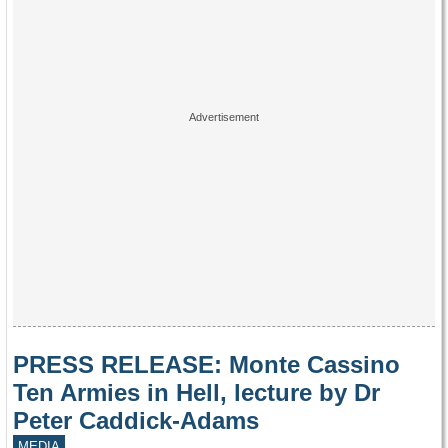
PRESS RELEASE: Monte Cassino
Ten Armies in Hell, lecture by Dr
Peter Caddick-Adams
MEDIA