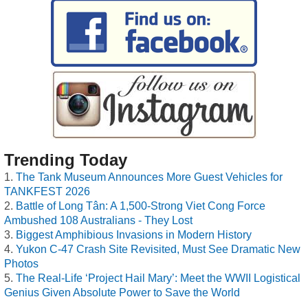
Trending Today
The Tank Museum Announces More Guest Vehicles for
TANKFEST 2026
Battle of Long Tân: A 1,500-Strong Viet Cong Force
Ambushed 108 Australians - They Lost
Biggest Amphibious Invasions in Modern History
Yukon C-47 Crash Site Revisited, Must See Dramatic New
Photos
The Real-Life ‘Project Hail Mary’: Meet the WWII Logistical
Genius Given Absolute Power to Save the World