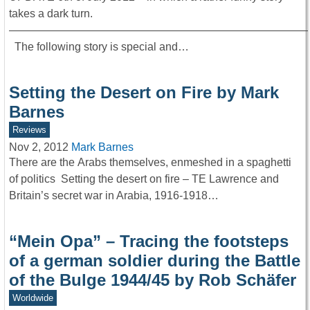
takes a dark turn.
———————————————————————————
The following story is special and…
Setting the Desert on Fire by Mark
Barnes
Reviews
Nov 2, 2012
Mark Barnes
There are the Arabs themselves, enmeshed in a spaghetti
of politics Setting the desert on fire – TE Lawrence and
Britain’s secret war in Arabia, 1916-1918…
“Mein Opa” – Tracing the footsteps
of a german soldier during the Battle
of the Bulge 1944/45 by Rob Schäfer
Worldwide