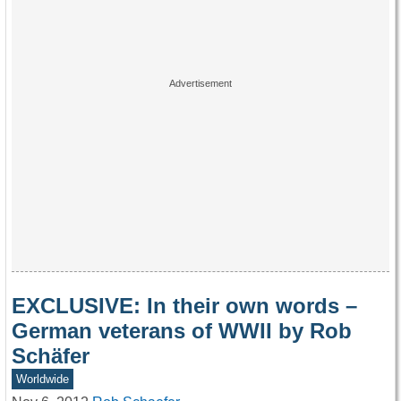
EXCLUSIVE: In their own words –
German veterans of WWII by Rob
Schäfer
Worldwide