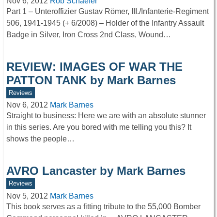
Nov 6, 2012
Rob Schaefer
Part 1 – Unteroffizier Gustav Römer, III./Infanterie-Regiment
506, 1941-1945 (+ 6/2008) – Holder of the Infantry Assault
Badge in Silver, Iron Cross 2nd Class, Wound…
REVIEW: IMAGES OF WAR THE
PATTON TANK by Mark Barnes
Reviews
Nov 6, 2012
Mark Barnes
Straight to business: Here we are with an absolute stunner
in this series. Are you bored with me telling you this? It
shows the people…
AVRO Lancaster by Mark Barnes
Reviews
Nov 5, 2012
Mark Barnes
This book serves as a fitting tribute to the 55,000 Bomber