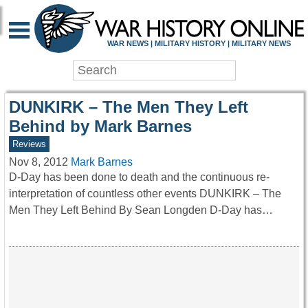
WAR HISTORY ONLIN
WAR NEWS | MILITARY HISTORY | MILITARY NEWS
DUNKIRK – The Men They Left
Behind by Mark Barnes
Reviews
Nov 8, 2012
Mark Barnes
D-Day has been done to death and the continuous re-
interpretation of countless other events DUNKIRK – The
Men They Left Behind By Sean Longden D-Day has…