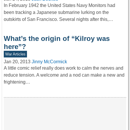
In February 1942 the United States Navy Monitors had
been tracking a Japanese submarine lurking on the
outskirts of San Francisco. Several nights after this,…
What’s the origin of “Kilroy was
here”?
War Articles
Jan 20, 2013
Jinny McCormick
A little comic relief really does work to calm the nerves and
reduce tension. A welcome and a nod can make a new and
frightening…