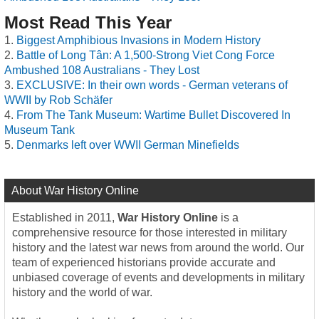
Most Read This Year
Biggest Amphibious Invasions in Modern History
Battle of Long Tân: A 1,500-Strong Viet Cong Force
Ambushed 108 Australians - They Lost
EXCLUSIVE: In their own words - German veterans of
WWII by Rob Schäfer
From The Tank Museum: Wartime Bullet Discovered In
Museum Tank
Denmarks left over WWII German Minefields
About War History Online
Established in 2011,
War History Online
is a
comprehensive resource for those interested in military
history and the latest war news from around the world. Our
team of experienced historians provide accurate and
unbiased coverage of events and developments in military
history and the world of war.