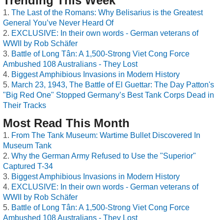
Trending This Week
The Last of the Romans: Why Belisarius is the Greatest
General You’ve Never Heard Of
EXCLUSIVE: In their own words - German veterans of
WWII by Rob Schäfer
Battle of Long Tân: A 1,500-Strong Viet Cong Force
Ambushed 108 Australians - They Lost
Biggest Amphibious Invasions in Modern History
March 23, 1943, The Battle of El Guettar: The Day Patton's
"Big Red One" Stopped Germany’s Best Tank Corps Dead in
Their Tracks
Most Read This Month
From The Tank Museum: Wartime Bullet Discovered In
Museum Tank
Why the German Army Refused to Use the "Superior"
Captured T-34
Biggest Amphibious Invasions in Modern History
EXCLUSIVE: In their own words - German veterans of
WWII by Rob Schäfer
Battle of Long Tân: A 1,500-Strong Viet Cong Force
Ambushed 108 Australians - They Lost