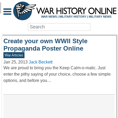
WAR HISTORY ONLIN
WAR NEWS | MILITARY HISTORY | MILITARY NEWS
Create your own WWII Style
Propaganda Poster Online
War Articles
Jan 25, 2013
Jack Beckett
We are proud to bring you the Keep Calm-o-matic. Just
enter the pithy saying of your choice, choose a few simple
options, and before you…