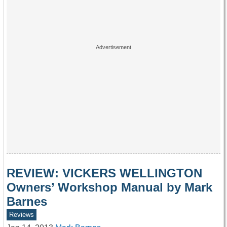
REVIEW: VICKERS WELLINGTON
Owners’ Workshop Manual by Mark
Barnes
Reviews