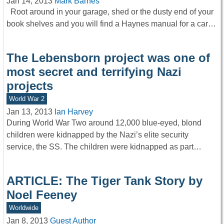
Jan 14, 2013
Mark Barnes
Root around in your garage, shed or the dusty end of your
book shelves and you will find a Haynes manual for a car…
The Lebensborn project was one of
most secret and terrifying Nazi
projects
World War 2
Jan 13, 2013
Ian Harvey
During World War Two around 12,000 blue-eyed, blond
children were kidnapped by the Nazi’s elite security
service, the SS. The children were kidnapped as part…
ARTICLE: The Tiger Tank Story by
Noel Feeney
Worldwide
Jan 8, 2013
Guest Author