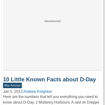
10 Little Known Facts about D-Day
War Articles
Jan 5, 2013
Andrew Knighton
Here are the numbers that tell you everything you need to
know about D-Day. 2 Mulberry Harbours: A raid on Dieppe