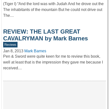
(Tiger I) “And the lord was with Judah And he drove out the
The inhabitants of the mountain But he could not drive out
The…
REVIEW: THE LAST GREAT
CAVALRYMAN by Mark Barnes
Reviews
Jan 8, 2013
Mark Barnes
Pen & Sword were quite keen for me to review this book,
well at least that is the impression they gave me because I
received…