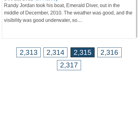
Randy Jordan took his boat, Emerald Diver, out in the
middle of December, 2010. The weather was good, and the
visibility was good underwater, so…
2,313
2,314
2,315
2,316
2,317