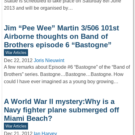
Statue is scheduled to take place on Saturday 8th June
2013 and will be organised by…
Jim “Pee Wee” Martin 3/506 101st
Airborne thoughts on Band of
Brothers episode 6 “Bastogne”
War Articles
Dec 22, 2012
Joris Nieuwint
A few remarks about Episode #6 “Bastogne” of the “Band of
Brothers” series. Bastogne…Bastogne…Bastogne. How
could I have ever imagined as a young boy growing…
A World War II mystery:Why is a
Navy fighter plane submerged off
Miami Beach?
War Articles
Dec 21, 2012
Ian Harvey