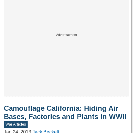
Camouflage California: Hiding Air
Bases, Factories and Plants in WWII
War Articles
Jan 24, 2013
Jack Beckett