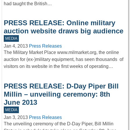
had taught the British…
PRESS RELEASE: Online military
auction website draws big audience
MEDIA
Jan 4, 2013
Press Releases
The Military Market Place www.milmarket.org, the online
auction for (ex-)military equipment, has seen thousands of
visitors on its website in the first weeks of operating…
PRESS RELEASE: D-Day Piper Bill
Millin – unveiling ceremony: 8th
June 2013
MEDIA
Jan 3, 2013
Press Releases
The unveiling ceremony of the D-Day Piper, Bill Millin