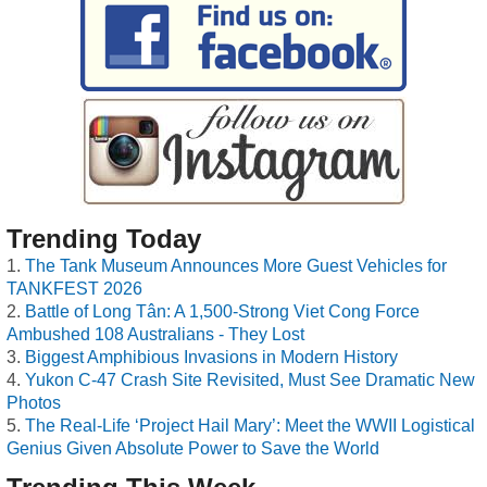
Trending Today
The Tank Museum Announces More Guest Vehicles for
TANKFEST 2026
Battle of Long Tân: A 1,500-Strong Viet Cong Force
Ambushed 108 Australians - They Lost
Biggest Amphibious Invasions in Modern History
Yukon C-47 Crash Site Revisited, Must See Dramatic New
Photos
The Real-Life ‘Project Hail Mary’: Meet the WWII Logistical
Genius Given Absolute Power to Save the World