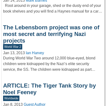
Jan 14, 2013
Mark Barnes
Root around in your garage, shed or the dusty end of your
book shelves and you will find a Haynes manual for a car…
The Lebensborn project was one of
most secret and terrifying Nazi
projects
World War 2
Jan 13, 2013
Ian Harvey
During World War Two around 12,000 blue-eyed, blond
children were kidnapped by the Nazi’s elite security
service, the SS. The children were kidnapped as part…
ARTICLE: The Tiger Tank Story by
Noel Feeney
Worldwide
Jan 8, 2013
Guest Author