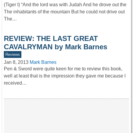
(Tiger I) “And the lord was with Judah And he drove out the
The inhabitants of the mountain But he could not drive out
The…
REVIEW: THE LAST GREAT
CAVALRYMAN by Mark Barnes
Reviews
Jan 8, 2013
Mark Barnes
Pen & Sword were quite keen for me to review this book,
well at least that is the impression they gave me because I
received…