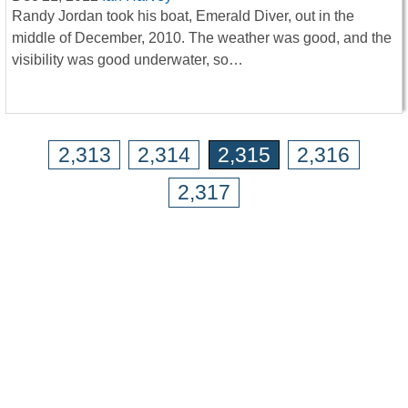
Randy Jordan took his boat, Emerald Diver, out in the
middle of December, 2010. The weather was good, and the
visibility was good underwater, so…
2,313
2,314
2,315
2,316
2,317