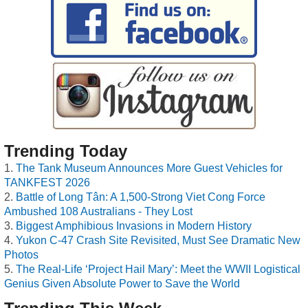
Trending Today
The Tank Museum Announces More Guest Vehicles for
TANKFEST 2026
Battle of Long Tân: A 1,500-Strong Viet Cong Force
Ambushed 108 Australians - They Lost
Biggest Amphibious Invasions in Modern History
Yukon C-47 Crash Site Revisited, Must See Dramatic New
Photos
The Real-Life ‘Project Hail Mary’: Meet the WWII Logistical
Genius Given Absolute Power to Save the World