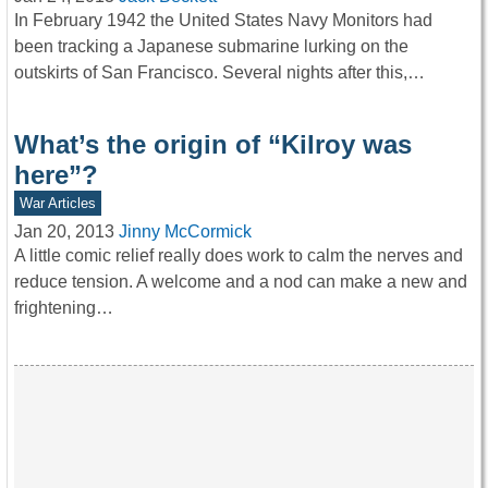
In February 1942 the United States Navy Monitors had
been tracking a Japanese submarine lurking on the
outskirts of San Francisco. Several nights after this,…
What’s the origin of “Kilroy was
here”?
War Articles
Jan 20, 2013
Jinny McCormick
A little comic relief really does work to calm the nerves and
reduce tension. A welcome and a nod can make a new and
frightening…