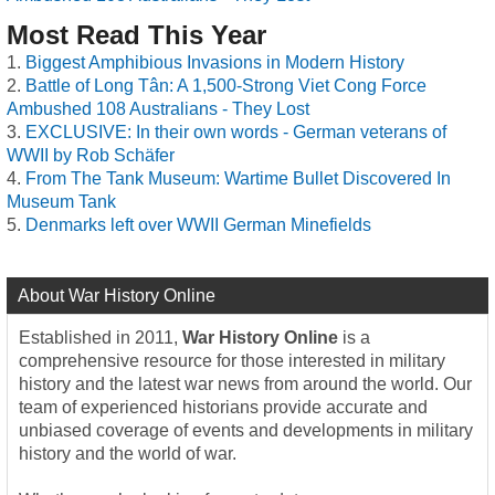
Most Read This Year
Biggest Amphibious Invasions in Modern History
Battle of Long Tân: A 1,500-Strong Viet Cong Force
Ambushed 108 Australians - They Lost
EXCLUSIVE: In their own words - German veterans of
WWII by Rob Schäfer
From The Tank Museum: Wartime Bullet Discovered In
Museum Tank
Denmarks left over WWII German Minefields
About War History Online
Established in 2011,
War History Online
is a
comprehensive resource for those interested in military
history and the latest war news from around the world. Our
team of experienced historians provide accurate and
unbiased coverage of events and developments in military
history and the world of war.