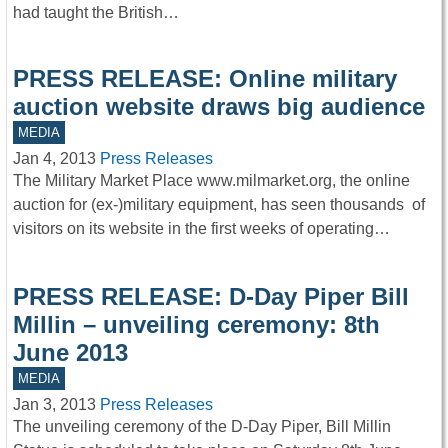
had taught the British…
PRESS RELEASE: Online military
auction website draws big audience
MEDIA
Jan 4, 2013
Press Releases
The Military Market Place www.milmarket.org, the online
auction for (ex-)military equipment, has seen thousands of
visitors on its website in the first weeks of operating…
PRESS RELEASE: D-Day Piper Bill
Millin – unveiling ceremony: 8th
June 2013
MEDIA
Jan 3, 2013
Press Releases
The unveiling ceremony of the D-Day Piper, Bill Millin