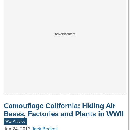
Camouflage California: Hiding Air
Bases, Factories and Plants in WWII
War Articles
Jan 24, 2013
Jack Beckett