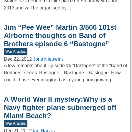
Statue is scheduled to take place on Saturday 8th June
2013 and will be organised by…
Jim “Pee Wee” Martin 3/506 101st
Airborne thoughts on Band of
Brothers episode 6 “Bastogne”
War Articles
Dec 22, 2012
Joris Nieuwint
A few remarks about Episode #6 “Bastogne” of the “Band of
Brothers” series. Bastogne…Bastogne…Bastogne. How
could I have ever imagined as a young boy growing…
A World War II mystery:Why is a
Navy fighter plane submerged off
Miami Beach?
War Articles
Dec 21, 2012
Ian Harvey