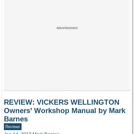
REVIEW: VICKERS WELLINGTON
Owners’ Workshop Manual by Mark
Barnes
Reviews