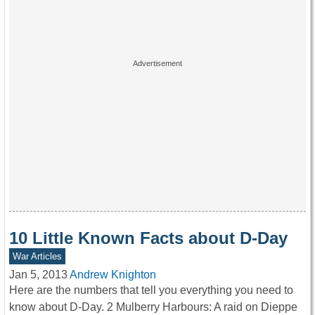
10 Little Known Facts about D-Day
War Articles
Jan 5, 2013
Andrew Knighton
Here are the numbers that tell you everything you need to
know about D-Day. 2 Mulberry Harbours: A raid on Dieppe