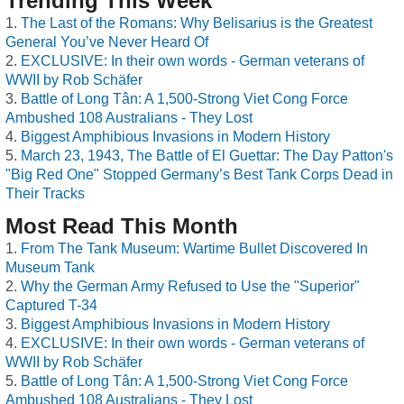
Trending This Week
The Last of the Romans: Why Belisarius is the Greatest
General You’ve Never Heard Of
EXCLUSIVE: In their own words - German veterans of
WWII by Rob Schäfer
Battle of Long Tân: A 1,500-Strong Viet Cong Force
Ambushed 108 Australians - They Lost
Biggest Amphibious Invasions in Modern History
March 23, 1943, The Battle of El Guettar: The Day Patton's
"Big Red One" Stopped Germany’s Best Tank Corps Dead in
Their Tracks
Most Read This Month
From The Tank Museum: Wartime Bullet Discovered In
Museum Tank
Why the German Army Refused to Use the "Superior"
Captured T-34
Biggest Amphibious Invasions in Modern History
EXCLUSIVE: In their own words - German veterans of
WWII by Rob Schäfer
Battle of Long Tân: A 1,500-Strong Viet Cong Force
Ambushed 108 Australians - They Lost