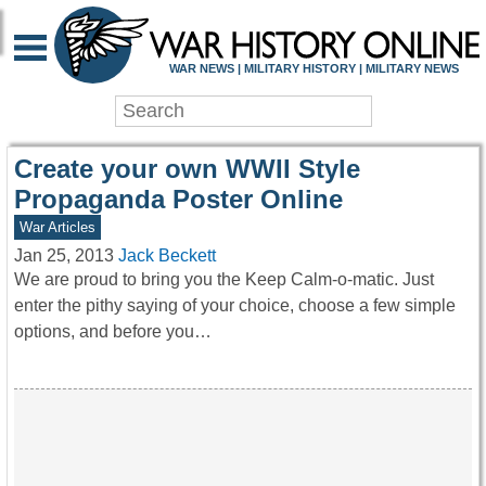
WAR HISTORY ONLIN
WAR NEWS | MILITARY HISTORY | MILITARY NEWS
Create your own WWII Style
Propaganda Poster Online
War Articles
Jan 25, 2013
Jack Beckett
We are proud to bring you the Keep Calm-o-matic. Just
enter the pithy saying of your choice, choose a few simple
options, and before you…