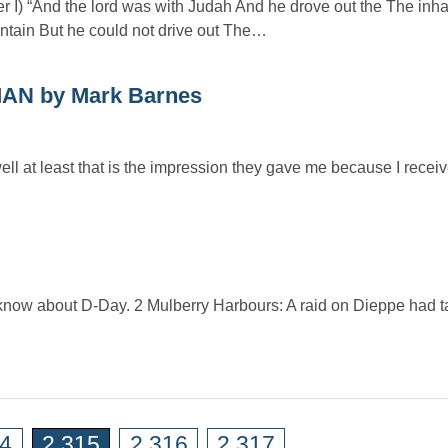
er I) “And the lord was with Judah And he drove out the The inha
tain But he could not drive out The…
N by Mark Barnes
ell at least that is the impression they gave me because I rece
 know about D-Day. 2 Mulberry Harbours: A raid on Dieppe had t
14
2,315
2,316
2,317