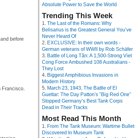
Absolute Power to Save the World
Trending This Week
The Last of the Romans: Why
Belisarius is the Greatest General You’ve
Never Heard Of
 and before
EXCLUSIVE: In their own words -
German veterans of WWII by Rob Schäfer
Battle of Long Tân: A 1,500-Strong Viet
Cong Force Ambushed 108 Australians -
They Lost
Biggest Amphibious Invasions in
Modern History
March 23, 1943, The Battle of El
n Francisco.
Guettar: The Day Patton's "Big Red One"
Stopped Germany’s Best Tank Corps
Dead in Their Tracks
Most Read This Month
From The Tank Museum: Wartime Bullet
Discovered In Museum Tank