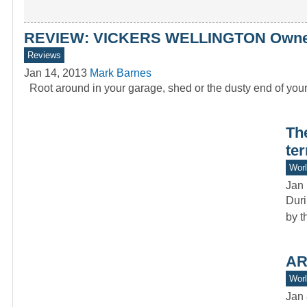
REVIEW: VICKERS WELLINGTON Owners
Reviews
Jan 14, 2013
Mark Barnes
Root around in your garage, shed or the dusty end of you
Th
ter
Worl
Jan 
Duri
by t
AR
Worl
Jan 