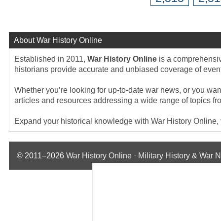
About War History Online
Established in 2011,
War History Online
is a comprehensive
historians provide accurate and unbiased coverage of events
Whether you’re looking for up-to-date war news, or you want 
articles and resources addressing a wide range of topics fr
Expand your historical knowledge with War History Online, yo
© 2011–2026
War History Online · Military History & War