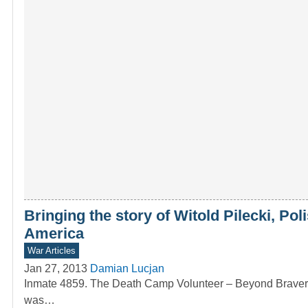
Bringing the story of Witold Pilecki, Po
America
War Articles
Jan 27, 2013
Damian Lucjan
Inmate 4859. The Death Camp Volunteer – Beyond Bravery T
was…