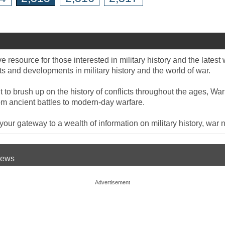
 resource for those interested in military history and the late
 and developments in military history and the world of war.
to brush up on the history of conflicts throughout the ages, War
om ancient battles to modern-day warfare.
ur gateway to a wealth of information on military history, war n
 News