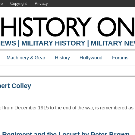
se
Copyright
Privacy
Y ONLINE
EWS | MILITARY HISTORY | MILITARY N
Machinery & Gear
History
Hollywood
Forums
ert Colley
ef from December 1915 to the end of the war, is remembered as 
 Regiment and the Locust by Peter Brown