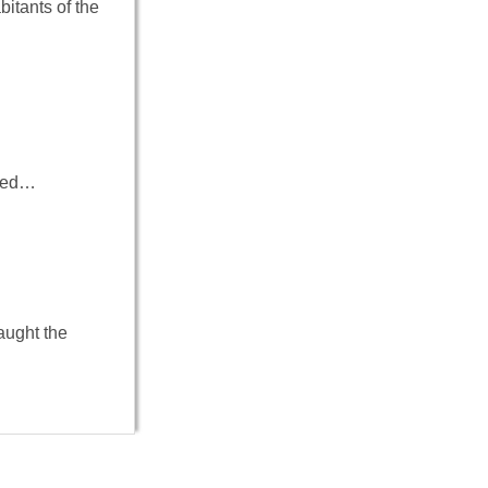
bitants of the
ived…
aught the