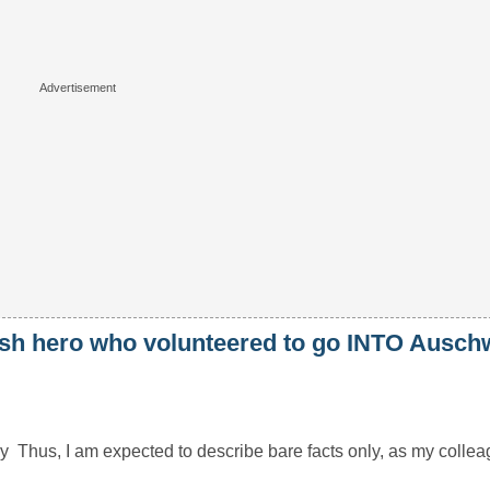
lish hero who volunteered to go INTO Auschw
hus, I am expected to describe bare facts only, as my colleagu