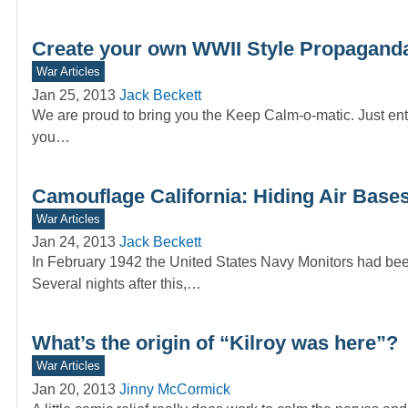
Create your own WWII Style Propaganda
War Articles
Jan 25, 2013
Jack Beckett
We are proud to bring you the Keep Calm-o-matic. Just ente
you…
Camouflage California: Hiding Air Bases
War Articles
Jan 24, 2013
Jack Beckett
In February 1942 the United States Navy Monitors had been
Several nights after this,…
What’s the origin of “Kilroy was here”?
War Articles
Jan 20, 2013
Jinny McCormick