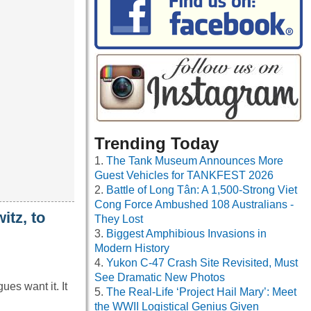
Trending Today
The Tank Museum Announces More
Guest Vehicles for TANKFEST 2026
Battle of Long Tân: A 1,500-Strong Viet
Cong Force Ambushed 108 Australians -
itz, to
They Lost
Biggest Amphibious Invasions in
Modern History
Yukon C-47 Crash Site Revisited, Must
See Dramatic New Photos
es want it. It
The Real-Life ‘Project Hail Mary’: Meet
the WWII Logistical Genius Given