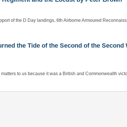
 support of the D Day landings, 6th Airborne Armoured Reconnai
rned the Tide of the Second of the Second
r it matters to us because it was a British and Commonwealth vict