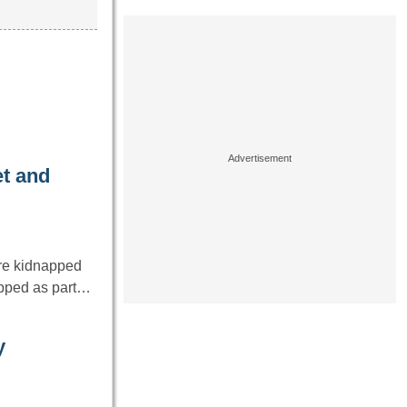
et and
re kidnapped
napped as part…
y