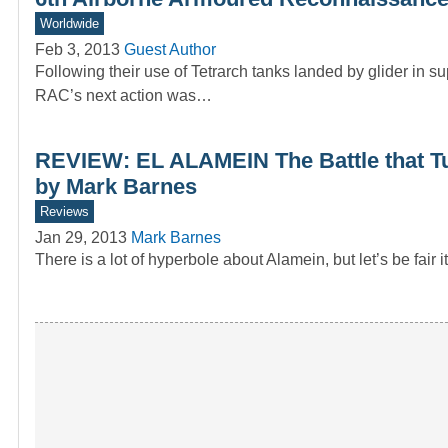
Worldwide
Feb 3, 2013
Guest Author
Following their use of Tetrarch tanks landed by glider in
RAC’s next action was…
REVIEW: EL ALAMEIN The Battle that Tu
by Mark Barnes
Reviews
Jan 29, 2013
Mark Barnes
There is a lot of hyperbole about Alamein, but let’s be fai