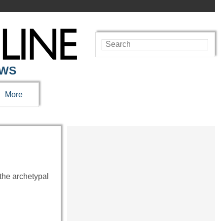
EWS
More
the archetypal