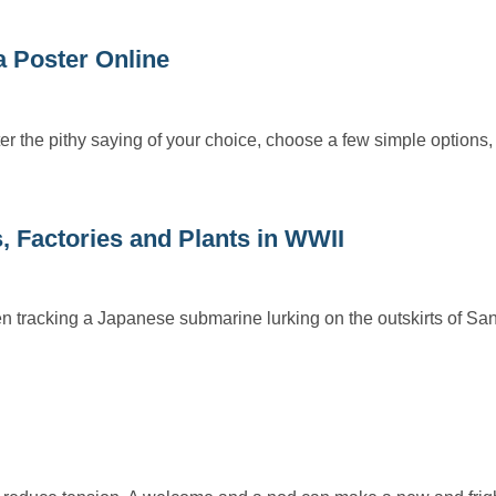
 Poster Online
r the pithy saying of your choice, choose a few simple options,
, Factories and Plants in WWII
 tracking a Japanese submarine lurking on the outskirts of Sa