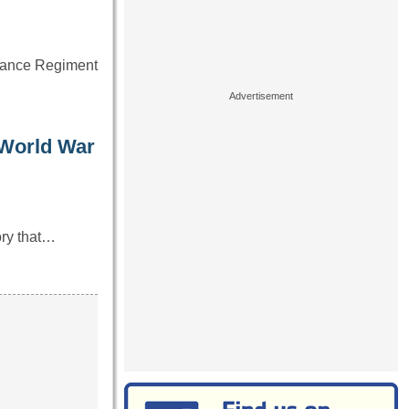
ssance Regiment
 World War
ory that…