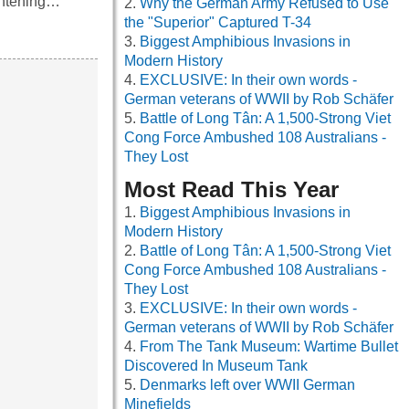
ightening…
Why the German Army Refused to Use
the "Superior" Captured T-34
Biggest Amphibious Invasions in
Modern History
EXCLUSIVE: In their own words -
German veterans of WWII by Rob Schäfer
Battle of Long Tân: A 1,500-Strong Viet
Cong Force Ambushed 108 Australians -
They Lost
Most Read This Year
Biggest Amphibious Invasions in
Modern History
Battle of Long Tân: A 1,500-Strong Viet
Cong Force Ambushed 108 Australians -
They Lost
EXCLUSIVE: In their own words -
German veterans of WWII by Rob Schäfer
From The Tank Museum: Wartime Bullet
Discovered In Museum Tank
Denmarks left over WWII German
Minefields