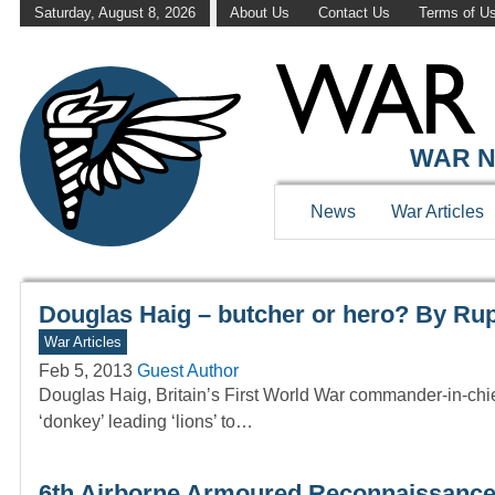
Saturday, August 8, 2026
About Us
Contact Us
Terms of U
WAR HISTOR
WAR N
News
War Articles
Douglas Haig – butcher or hero? By Rup
War Articles
Feb 5, 2013
Guest Author
Douglas Haig, Britain’s First World War commander-in-chi
‘donkey’ leading ‘lions’ to…
6th Airborne Armoured Reconnaissance