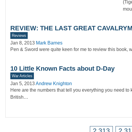
(Tig
moun
REVIEW: THE LAST GREAT CAVALRYMA
Reviews
Jan 8, 2013
Mark Barnes
Pen & Sword were quite keen for me to review this book, w
10 Little Known Facts about D-Day
War Articles
Jan 5, 2013
Andrew Knighton
Here are the numbers that tell you everything you need to
British…
2,313
2,3