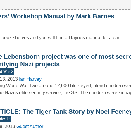
’ Workshop Manual by Mark Barnes
r book shelves and you will find a Haynes manual for a car…
e Lebensborn project was one of most secr
rifying Nazi projects
d War 2
13, 2013
Ian Harvey
ng World War Two around 12,000 blue-eyed, blond children we
he Nazi’s elite security service, the SS. The children were kid
TICLE: The Tiger Tank Story by Noel Feene
dwide
8, 2013
Guest Author