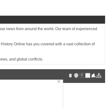
st war news from around the world. Our team of experienced
 History Online has you covered with a vast collection of
ews, and global conflicts.
✖