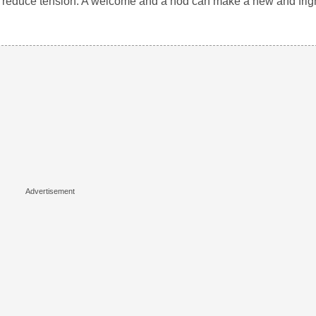
 and reduce tension. A welcome and a nod can make a new and fr