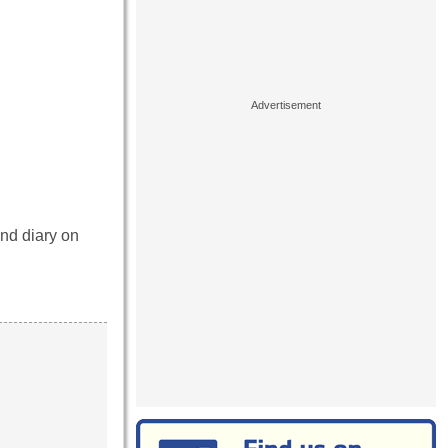
and diary on