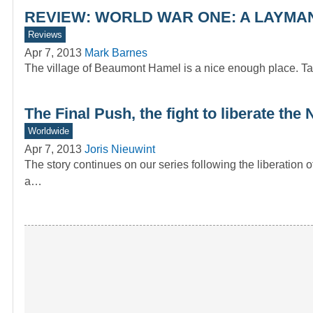
REVIEW: WORLD WAR ONE: A LAYMAN’
Reviews
Apr 7, 2013
Mark Barnes
The village of Beaumont Hamel is a nice enough place. Tak
The Final Push, the fight to liberate th
Worldwide
Apr 7, 2013
Joris Nieuwint
The story continues on our series following the liberation
a…