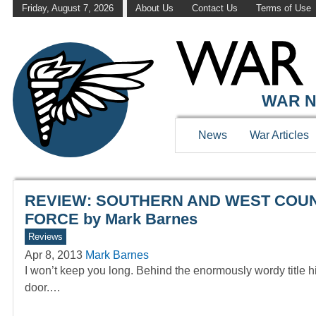
Friday, August 7, 2026
About Us
Contact Us
Terms of Use
WAR HISTOR
WAR N
News
War Articles
REVIEW: SOUTHERN AND WEST COUNT
FORCE by Mark Barnes
Reviews
Apr 8, 2013
Mark Barnes
I won’t keep you long. Behind the enormously wordy title hi
door.…