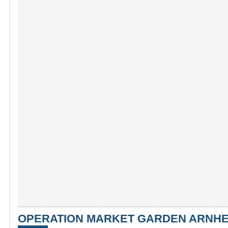
OPERATION MARKET GARDEN ARNHEM