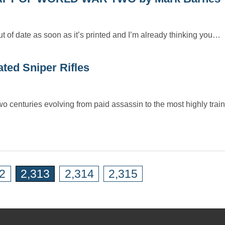
ut of date as soon as it’s printed and I’m already thinking you…
ted Sniper Rifles
centuries evolving from paid assassin to the most highly train
2
2,313
2,314
2,315