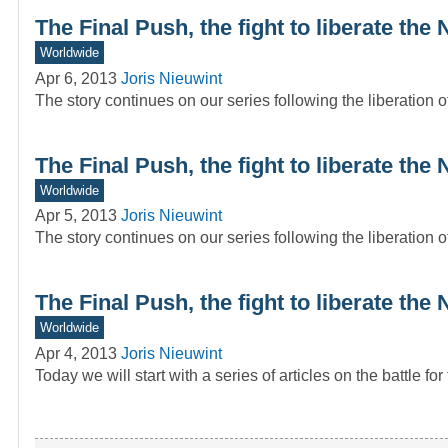
The Final Push, the fight to liberate th
Worldwide
Apr 6, 2013
Joris Nieuwint
The story continues on our series following the liberation
The Final Push, the fight to liberate th
Worldwide
Apr 5, 2013
Joris Nieuwint
The story continues on our series following the liberation
The Final Push, the fight to liberate th
Worldwide
Apr 4, 2013
Joris Nieuwint
Today we will start with a series of articles on the battle f