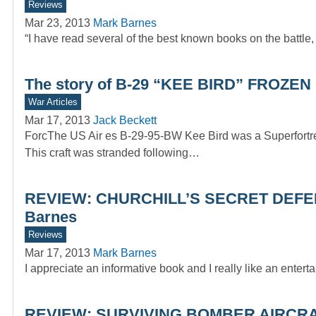
Reviews
Mar 23, 2013
Mark Barnes
“I have read several of the best known books on the battle,
The story of B-29 “KEE BIRD” FROZE
War Articles
Mar 17, 2013
Jack Beckett
ForcThe US Air es B-29-95-BW Kee Bird was a Superfortres
This craft was stranded following…
REVIEW: CHURCHILL’S SECRET DEFENCE
Barnes
Reviews
Mar 17, 2013
Mark Barnes
I appreciate an informative book and I really like an ente
REVIEW: SURVIVING BOMBER AIRCRA