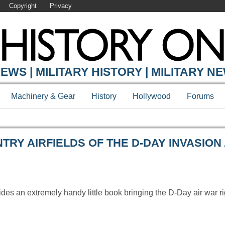
Copyright
Privacy
Y ONLINE
EWS | MILITARY HISTORY | MILITARY N
Machinery & Gear
History
Hollywood
Forums
RY AIRFIELDS OF THE D-DAY INVASION 
des an extremely handy little book bringing the D-Day air war ri