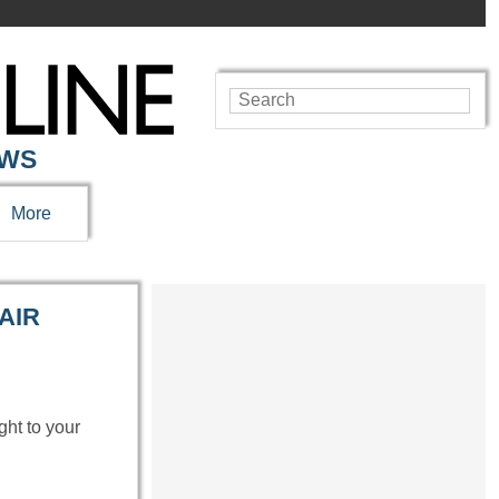
EWS
More
AIR
ght to your