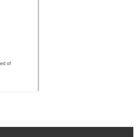
ed of