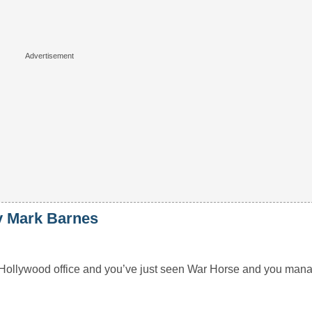
 Mark Barnes
al Hollywood office and you’ve just seen War Horse and you man