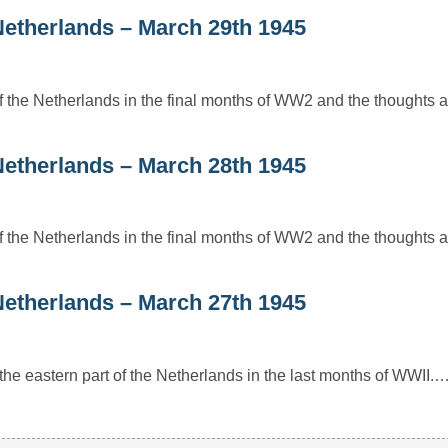
e Netherlands – March 29th 1945
 of the Netherlands in the final months of WW2 and the thoughts 
e Netherlands – March 28th 1945
 of the Netherlands in the final months of WW2 and the thoughts 
e Netherlands – March 27th 1945
or the eastern part of the Netherlands in the last months of WWII.