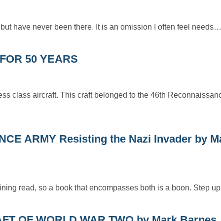
 but have never been there. It is an omission I often feel needs
N FOR 50 YEARS
s class aircraft. This craft belonged to the 46th Reconnaissa
 ARMY Resisting the Nazi Invader by M
rtaining read, so a book that encompasses both is a boon. Step 
FT OF WORLD WAR TWO by Mark Barnes