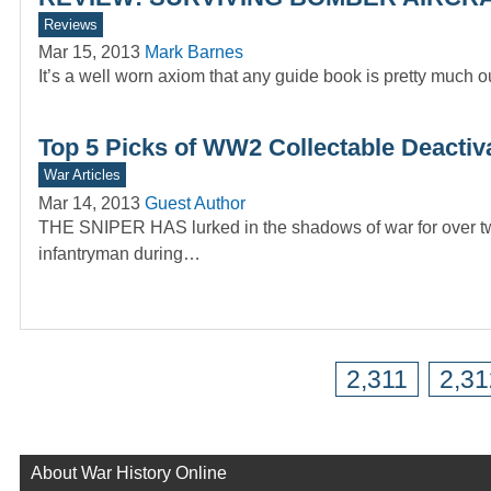
Reviews
Mar 15, 2013
Mark Barnes
It’s a well worn axiom that any guide book is pretty much o
Top 5 Picks of WW2 Collectable Deactiva
War Articles
Mar 14, 2013
Guest Author
THE SNIPER HAS lurked in the shadows of war for over two 
infantryman during…
2,311
2,31
About War History Online