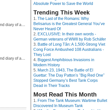
Absolute Power to Save the World
Trending This Week
The Last of the Romans: Why
Belisarius is the Greatest General You’ve
and diary of a…
Never Heard Of
EXCLUSIVE: In their own words -
German veterans of WWII by Rob Schäfer
Battle of Long Tân: A 1,500-Strong Viet
Cong Force Ambushed 108 Australians -
They Lost
and diary of a…
Biggest Amphibious Invasions in
Modern History
March 23, 1943, The Battle of El
Guettar: The Day Patton's "Big Red One"
Stopped Germany’s Best Tank Corps
Dead in Their Tracks
…
Most Read This Month
From The Tank Museum: Wartime Bullet
Discovered In Museum Tank