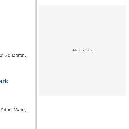
…
nce Squadron.
ark
up Arthur Ward,…