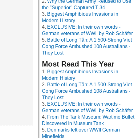
Why the German Army Refused to Use
the "Superior" Captured T-34
Biggest Amphibious Invasions in
Modern History
EXCLUSIVE: In their own words -
German veterans of WWII by Rob Schäfer
Battle of Long Tân: A 1,500-Strong Viet
Cong Force Ambushed 108 Australians -
They Lost
Most Read This Year
Biggest Amphibious Invasions in
Modern History
Battle of Long Tân: A 1,500-Strong Viet
Cong Force Ambushed 108 Australians -
They Lost
EXCLUSIVE: In their own words -
German veterans of WWII by Rob Schäfer
From The Tank Museum: Wartime Bullet
Discovered In Museum Tank
Denmarks left over WWII German
Minefields