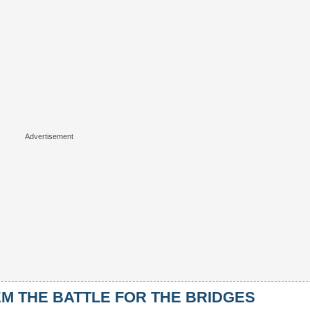
 THE BATTLE FOR THE BRIDGES