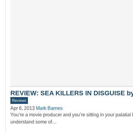
REVIEW: SEA KILLERS IN DISGUISE by
Reviews
Apr 6, 2013
Mark Barnes
You’re a movie producer and you’re sitting in your palati
understand some of…