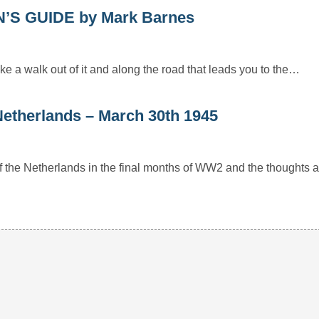
S GUIDE by Mark Barnes
e a walk out of it and along the road that leads you to the…
e Netherlands – March 30th 1945
 of the Netherlands in the final months of WW2 and the thoughts 