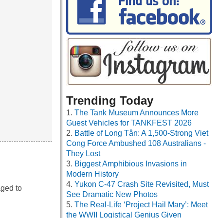
Trending Today
The Tank Museum Announces More
Guest Vehicles for TANKFEST 2026
Battle of Long Tân: A 1,500-Strong Viet
Cong Force Ambushed 108 Australians -
They Lost
Biggest Amphibious Invasions in
Modern History
Yukon C-47 Crash Site Revisited, Must
aged to
See Dramatic New Photos
The Real-Life ‘Project Hail Mary’: Meet
the WWII Logistical Genius Given