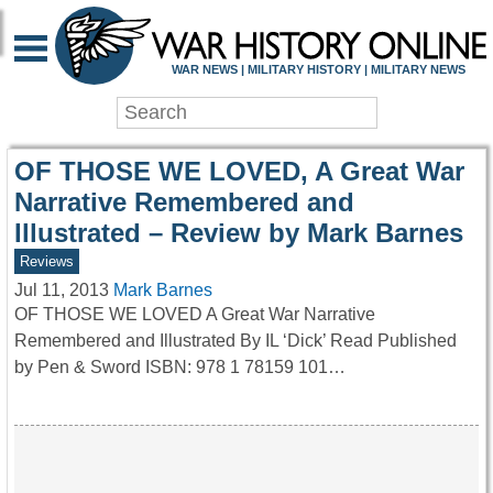
WAR HISTORY ONLIN
WAR NEWS | MILITARY HISTORY | MILITARY NEWS
OF THOSE WE LOVED, A Great War
Narrative Remembered and
Illustrated – Review by Mark Barnes
Reviews
Jul 11, 2013
Mark Barnes
OF THOSE WE LOVED A Great War Narrative
Remembered and Illustrated By IL ‘Dick’ Read Published
by Pen & Sword ISBN: 978 1 78159 101…