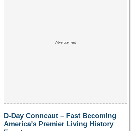
D-Day Conneaut – Fast Becoming
America’s Premier Living History