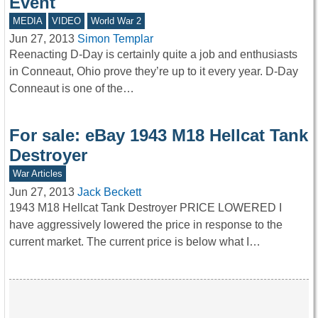
Event
MEDIA
VIDEO
World War 2
Jun 27, 2013
Simon Templar
Reenacting D-Day is certainly quite a job and enthusiasts
in Conneaut, Ohio prove they’re up to it every year. D-Day
Conneaut is one of the…
For sale: eBay 1943 M18 Hellcat Tank
Destroyer
War Articles
Jun 27, 2013
Jack Beckett
1943 M18 Hellcat Tank Destroyer PRICE LOWERED I
have aggressively lowered the price in response to the
current market. The current price is below what I…