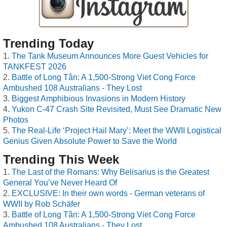
Trending Today
The Tank Museum Announces More Guest Vehicles for
TANKFEST 2026
Battle of Long Tân: A 1,500-Strong Viet Cong Force
Ambushed 108 Australians - They Lost
Biggest Amphibious Invasions in Modern History
Yukon C-47 Crash Site Revisited, Must See Dramatic New
Photos
The Real-Life ‘Project Hail Mary’: Meet the WWII Logistical
Genius Given Absolute Power to Save the World
Trending This Week
The Last of the Romans: Why Belisarius is the Greatest
General You’ve Never Heard Of
EXCLUSIVE: In their own words - German veterans of
WWII by Rob Schäfer
Battle of Long Tân: A 1,500-Strong Viet Cong Force
Ambushed 108 Australians - They Lost