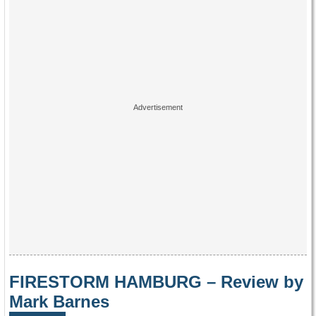
FIRESTORM HAMBURG – Review by
Mark Barnes