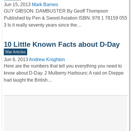
Jun 15, 2013
Mark Barnes
GUY GIBSON: DAMBUSTER By Geoff Thompson
Published by Pen & Sword Aviation ISBN: 978 1 78159 055
3 Is it really seventy years since the…
10 Little Known Facts about D-Day
War Articles
Jun 6, 2013
Andrew Knighton
Here are the numbers that tell you everything you need to
know about D-Day. 2 Mulberry Harbours: A raid on Dieppe
had taught the British…