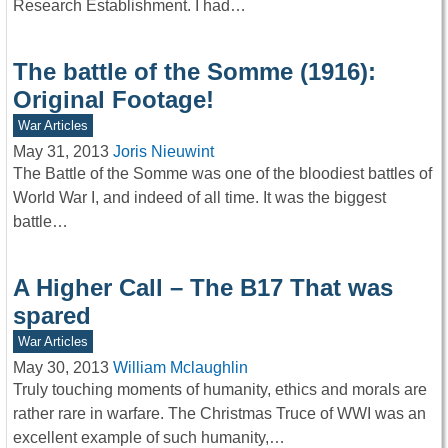
Research Establishment. I had…
The battle of the Somme (1916):
Original Footage!
War Articles
May 31, 2013
Joris Nieuwint
The Battle of the Somme was one of the bloodiest battles of
World War I, and indeed of all time. It was the biggest
battle…
A Higher Call – The B17 That was
spared
War Articles
May 30, 2013
William Mclaughlin
Truly touching moments of humanity, ethics and morals are
rather rare in warfare. The Christmas Truce of WWI was an
excellent example of such humanity,…