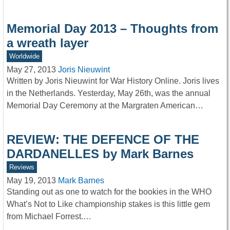
Memorial Day 2013 – Thoughts from
a wreath layer
Worldwide
May 27, 2013
Joris Nieuwint
Written by Joris Nieuwint for War History Online. Joris lives
in the Netherlands. Yesterday, May 26th, was the annual
Memorial Day Ceremony at the Margraten American…
REVIEW: THE DEFENCE OF THE
DARDANELLES by Mark Barnes
Reviews
May 19, 2013
Mark Barnes
Standing out as one to watch for the bookies in the WHO
What’s Not to Like championship stakes is this little gem
from Michael Forrest.…