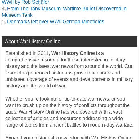
WWII by Rob Schäfer
From The Tank Museum: Wartime Bullet Discovered In
Museum Tank
Denmarks left over WWII German Minefields
About War History Online
Established in 2011,
War History Online
is a
comprehensive resource for those interested in military
history and the latest war news from around the world. Our
team of experienced historians provide accurate and
unbiased coverage of events and developments in military
history and the world of war.
Whether you’re looking for up-to-date war news, or you
want to brush up on the history of conflicts throughout the
ages, War History Online has you covered with a vast
collection of articles and resources addressing a wide
range of topics from ancient battles to modern-day warfare.
Expand your historical knowledge with War History Online,