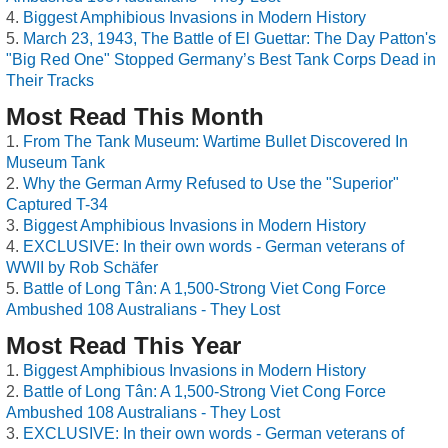
Biggest Amphibious Invasions in Modern History
March 23, 1943, The Battle of El Guettar: The Day Patton's
"Big Red One" Stopped Germany’s Best Tank Corps Dead in
Their Tracks
Most Read This Month
From The Tank Museum: Wartime Bullet Discovered In
Museum Tank
Why the German Army Refused to Use the "Superior"
Captured T-34
Biggest Amphibious Invasions in Modern History
EXCLUSIVE: In their own words - German veterans of
WWII by Rob Schäfer
Battle of Long Tân: A 1,500-Strong Viet Cong Force
Ambushed 108 Australians - They Lost
Most Read This Year
Biggest Amphibious Invasions in Modern History
Battle of Long Tân: A 1,500-Strong Viet Cong Force
Ambushed 108 Australians - They Lost
EXCLUSIVE: In their own words - German veterans of