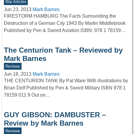
War Articles
Jun 23, 2013
Mark Barnes
FIRESTORM HAMBURG The Facts Surrounding the
Destruction of a German City 1943 By Martin Middlebrook
Published by Pen & Sword Aviation ISBN: 978 1 78159…
The Centurion Tank – Reviewed by
Mark Barnes
Reviews
Jun 18, 2013
Mark Barnes
THE CENTURION TANK By Pat Ware With illustrations by
Brian Delf Published by Pen & Sword Military ISBN 978 1
78159 011 9 Out on…
GUY GIBSON: DAMBUSTER –
Review by Mark Barnes
Reviews