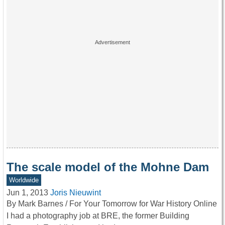
The scale model of the Mohne Dam
Worldwide
Jun 1, 2013
Joris Nieuwint
By Mark Barnes / For Your Tomorrow for War History Online
I had a photography job at BRE, the former Building