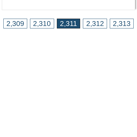
2,309
2,310
2,311
2,312
2,313