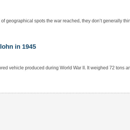
of geographical spots the war reached, they don’t generally thin
lohn in 1945
red vehicle produced during World War II. It weighed 72 tons a