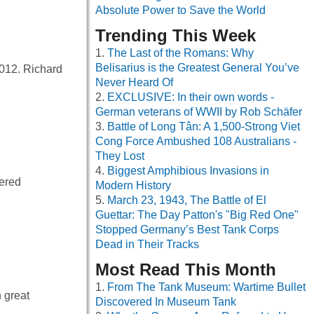
Absolute Power to Save the World
Trending This Week
The Last of the Romans: Why
Belisarius is the Greatest General You’ve
2012. Richard
Never Heard Of
EXCLUSIVE: In their own words -
German veterans of WWII by Rob Schäfer
Battle of Long Tân: A 1,500-Strong Viet
Cong Force Ambushed 108 Australians -
They Lost
Biggest Amphibious Invasions in
vered
Modern History
March 23, 1943, The Battle of El
Guettar: The Day Patton's "Big Red One"
Stopped Germany’s Best Tank Corps
Dead in Their Tracks
Most Read This Month
From The Tank Museum: Wartime Bullet
 great
Discovered In Museum Tank