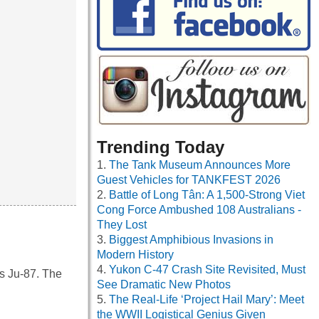
Trending Today
The Tank Museum Announces More
Guest Vehicles for TANKFEST 2026
Battle of Long Tân: A 1,500-Strong Viet
Cong Force Ambushed 108 Australians -
They Lost
Biggest Amphibious Invasions in
Modern History
Yukon C-47 Crash Site Revisited, Must
s Ju-87. The
See Dramatic New Photos
The Real-Life ‘Project Hail Mary’: Meet
the WWII Logistical Genius Given