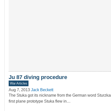
Ju 87 diving procedure
War Articles
Aug 7, 2013
Jack Beckett
The Stuka got its nickname from the German word Sturzkam
first plane prototype Stuka flew in…