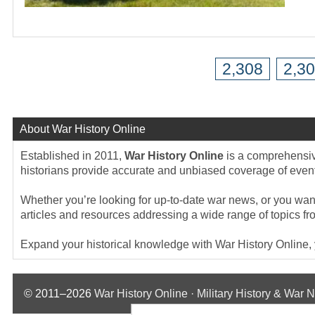
2,308
2,3
About War History Online
Established in 2011,
War History Online
is a comprehensive
historians provide accurate and unbiased coverage of events
Whether you’re looking for up-to-date war news, or you want 
articles and resources addressing a wide range of topics fr
Expand your historical knowledge with War History Online, yo
© 2011–2026
War History Online · Military History & War