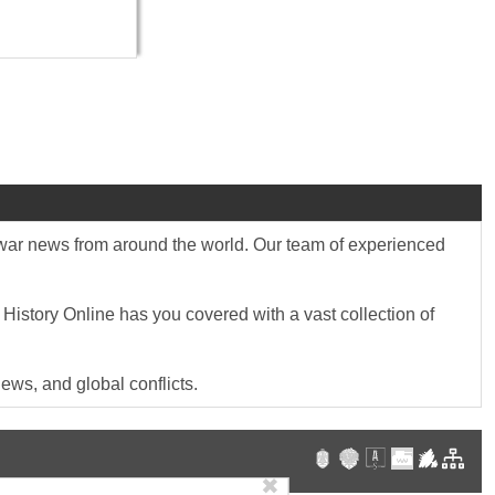
st war news from around the world. Our team of experienced
 History Online has you covered with a vast collection of
ews, and global conflicts.
✖