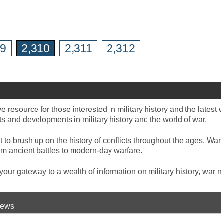
09
2,310
2,311
2,312
 resource for those interested in military history and the late
 and developments in military history and the world of war.
to brush up on the history of conflicts throughout the ages, War
om ancient battles to modern-day warfare.
ur gateway to a wealth of information on military history, war n
 News