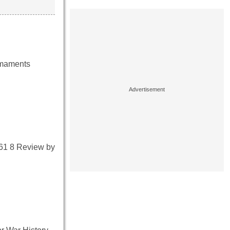
armaments
161 8 Review by