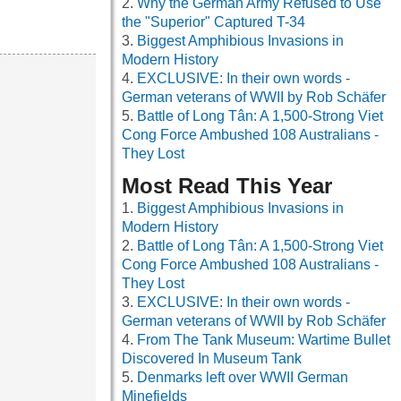
Why the German Army Refused to Use
the "Superior" Captured T-34
Biggest Amphibious Invasions in
Modern History
EXCLUSIVE: In their own words -
German veterans of WWII by Rob Schäfer
Battle of Long Tân: A 1,500-Strong Viet
Cong Force Ambushed 108 Australians -
They Lost
Most Read This Year
Biggest Amphibious Invasions in
Modern History
Battle of Long Tân: A 1,500-Strong Viet
Cong Force Ambushed 108 Australians -
They Lost
EXCLUSIVE: In their own words -
German veterans of WWII by Rob Schäfer
From The Tank Museum: Wartime Bullet
Discovered In Museum Tank
Denmarks left over WWII German
Minefields