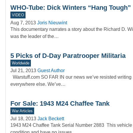
WHO-Tube: Dick Winters “Hang Tough”
VIDEO
Aug 7, 2013
Joris Nieuwint
This documentary narrates a story about the Richard D. W
was the leader of the…
5 Picks of D-Day Paratrooper Militaria
Worldwide
Jul 21, 2013
Guest Author
Warstuff.com SO FAR IN our news we’ve resisted writing a
everywhere else. We’ve…
For Sale: 1943 M24 Chaffee Tank
War Articles
Jul 18, 2013
Jack Beckett
1943 M24 Chaffee Tank Serial Number 2883 This vehicle ru
condition and have no issues.…