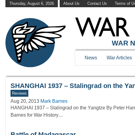
Thursday, August 6, 2026
About Us
Contact Us
Terms of U
WAR HISTOR
WAR N
News
War Articles
SHANGHAI 1937 – Stalingrad on the Yan
Reviews
Aug 20, 2013
Mark Barnes
HANGHAI 1937 – Stalingrad on the Yangtze By Peter Ha
Barnes for War History…
Battle of Madagascar