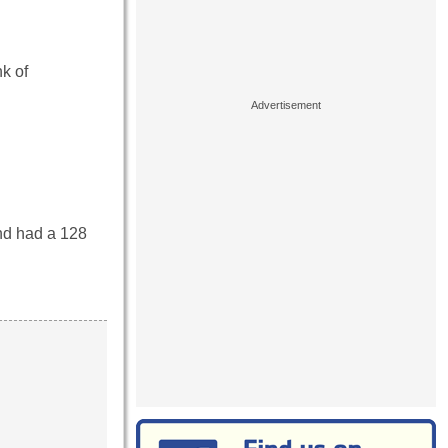
k of
nd had a 128