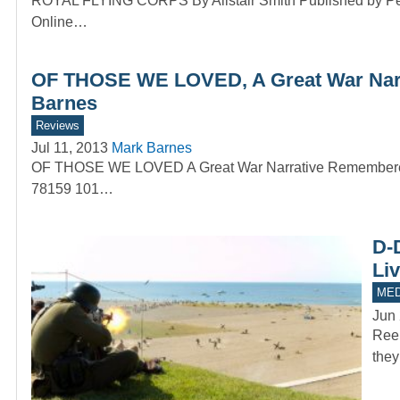
ROYAL FLYING CORPS By Alistair Smith Published by Pen
Online…
OF THOSE WE LOVED, A Great War Narra
Barnes
Reviews
Jul 11, 2013
Mark Barnes
OF THOSE WE LOVED A Great War Narrative Remembered a
78159 101…
D-
Li
MED
Jun 
Reen
they