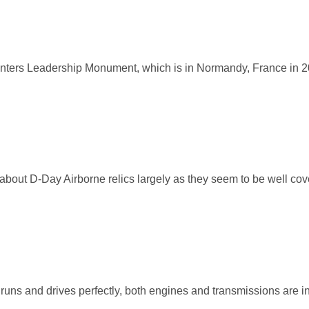
inters Leadership Monument, which is in Normandy, France in 
bout D-Day Airborne relics largely as they seem to be well co
ns and drives perfectly, both engines and transmissions are in