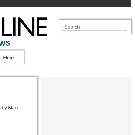
EWS
More
 by Mark