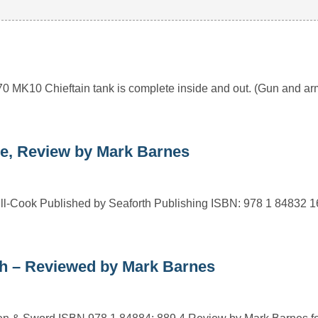
1970 MK10 Chieftain tank is complete inside and out. (Gun and 
e, Review by Mark Barnes
ll-Cook Published by Seaforth Publishing ISBN: 978 1 84832 
h – Reviewed by Mark Barnes