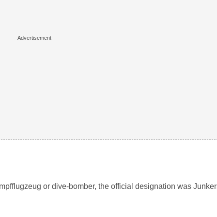
pfflugzeug or dive-bomber, the official designation was Junker