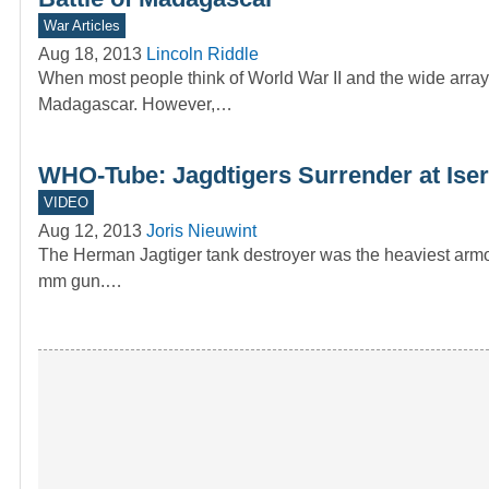
War Articles
Aug 18, 2013
Lincoln Riddle
When most people think of World War II and the wide array 
Madagascar. However,…
WHO-Tube: Jagdtigers Surrender at Iser
VIDEO
Aug 12, 2013
Joris Nieuwint
The Herman Jagtiger tank destroyer was the heaviest armo
mm gun.…