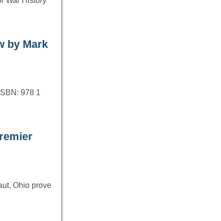
r War History
w by Mark
ISBN: 978 1
remier
aut, Ohio prove