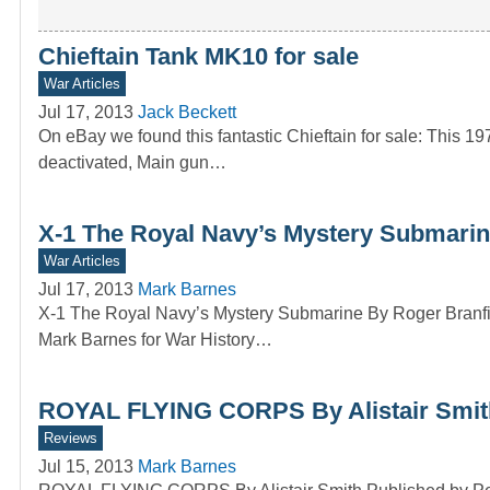
Chieftain Tank MK10 for sale
War Articles
Jul 17, 2013
Jack Beckett
On eBay we found this fantastic Chieftain for sale: This 
deactivated, Main gun…
X-1 The Royal Navy’s Mystery Submarin
War Articles
Jul 17, 2013
Mark Barnes
X-1 The Royal Navy’s Mystery Submarine By Roger Branfi
Mark Barnes for War History…
ROYAL FLYING CORPS By Alistair Smit
Reviews
Jul 15, 2013
Mark Barnes