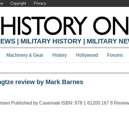
se
Copyright
Privacy
Y ONLINE
EWS | MILITARY HISTORY | MILITARY N
Machinery & Gear
History
Hollywood
Forums
gtze review by Mark Barnes
rmsen Published by Casemate ISBN: 978 1 61200 167 8 Review