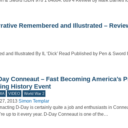
 & Sword ISBN 978 1 84884: 889 4 Review by Mark Barnes fo
tive Remembered and Illustrated – Revie
nd Illustrated By IL ‘Dick’ Read Published by Pen & Sword 
Day Conneaut – Fast Becoming America’s P
ving History Event
IA
VIDEO
World War 2
27, 2013
Simon Templar
acting D-Day is certainly quite a job and enthusiasts in Conne
’re up to it every year. D-Day Conneaut is one of the…