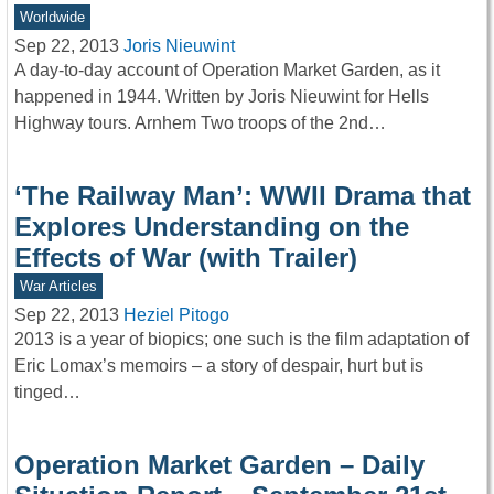
Worldwide
Sep 22, 2013
Joris Nieuwint
A day-to-day account of Operation Market Garden, as it
happened in 1944. Written by Joris Nieuwint for Hells
Highway tours. Arnhem Two troops of the 2nd…
‘The Railway Man’: WWII Drama that
Explores Understanding on the
Effects of War (with Trailer)
War Articles
Sep 22, 2013
Heziel Pitogo
2013 is a year of biopics; one such is the film adaptation of
Eric Lomax’s memoirs – a story of despair, hurt but is
tinged…
Operation Market Garden – Daily