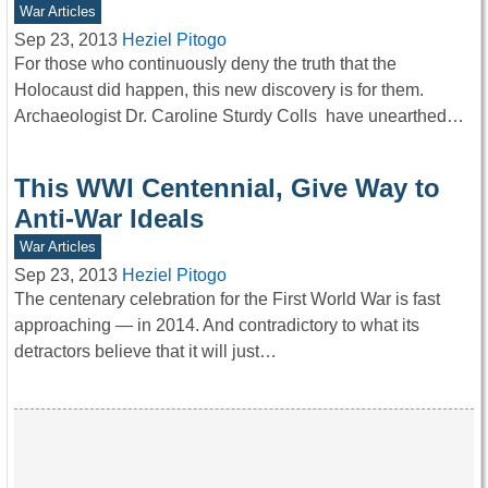
War Articles
Sep 23, 2013
Heziel Pitogo
For those who continuously deny the truth that the
Holocaust did happen, this new discovery is for them.
Archaeologist Dr. Caroline Sturdy Colls have unearthed…
This WWI Centennial, Give Way to
Anti-War Ideals
War Articles
Sep 23, 2013
Heziel Pitogo
The centenary celebration for the First World War is fast
approaching — in 2014. And contradictory to what its
detractors believe that it will just…