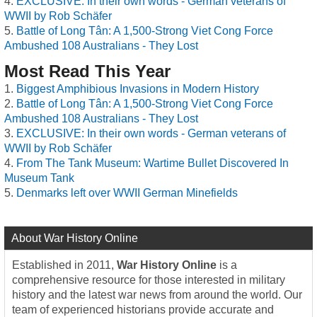
EXCLUSIVE: In their own words - German veterans of
WWII by Rob Schäfer
Battle of Long Tân: A 1,500-Strong Viet Cong Force
Ambushed 108 Australians - They Lost
Most Read This Year
Biggest Amphibious Invasions in Modern History
Battle of Long Tân: A 1,500-Strong Viet Cong Force
Ambushed 108 Australians - They Lost
EXCLUSIVE: In their own words - German veterans of
WWII by Rob Schäfer
From The Tank Museum: Wartime Bullet Discovered In
Museum Tank
Denmarks left over WWII German Minefields
About War History Online
Established in 2011,
War History Online
is a
comprehensive resource for those interested in military
history and the latest war news from around the world. Our
team of experienced historians provide accurate and