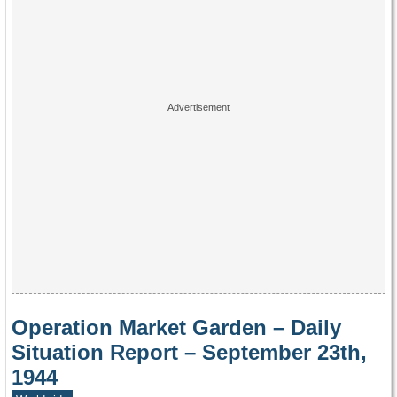
Operation Market Garden – Daily
Situation Report – September 23th,
1944