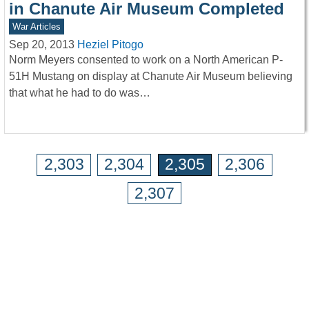
in Chanute Air Museum Completed
War Articles
Sep 20, 2013
Heziel Pitogo
Norm Meyers consented to work on a North American P-
51H Mustang on display at Chanute Air Museum believing
that what he had to do was…
2,303
2,304
2,305
2,306
2,307