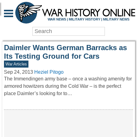
WAR HISTORY ONLIN
WAR NEWS | MILITARY HISTORY | MILITARY NEWS
Daimler Wants German Barracks as
Its Testing Ground for Cars
War Articles
Sep 24, 2013
Heziel Pitogo
The Immendingen army base – once a washing amenity for
armored howitzers during the Cold War – is the perfect
place Daimler’s looking for to…