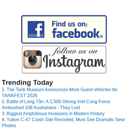
Trending Today
The Tank Museum Announces More Guest Vehicles for
TANKFEST 2026
Battle of Long Tân: A 1,500-Strong Viet Cong Force
Ambushed 108 Australians - They Lost
Biggest Amphibious Invasions in Modern History
Yukon C-47 Crash Site Revisited, Must See Dramatic New
Photos