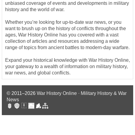
unbiased coverage of events and developments in military
history and the world of war.
Whether you’re looking for up-to-date war news, or you
want to brush up on the history of conflicts throughout the
ages, War History Online has you covered with a vast
collection of articles and resources addressing a wide
range of topics from ancient battles to modern-day warfare.
Expand your historical knowledge with War History Online,
your gateway to a wealth of information on military history,
war news, and global conflicts.
© 2011–2026
War History Online · Military History & War
News