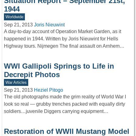
Situation Report – September 21st,
1944
Worldwide
Sep 21, 2013
Joris Nieuwint
A day-to-day account of Operation Market Garden, as it
happened in 1944. Written by Joris Nieuwint for Hells
Highway tours. Nijmegen The final assault on Arnhem…
WWI Gallipoli Springs to Life in
Decrepit Photos
War Articles
Sep 21, 2013
Heziel Pitogo
The old photographs made the grim reality of World War I
look so real — grubby trenches packed with equally dirty
soldiers…juvenile Diggers carrying equipment…
Restoration of WWII Mustang Model