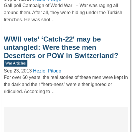
Gallipoli Campaign of World War I – War was raging all
around them. After all, they were hiding under the Turkish
trenches. He was shot…
WWII vets’ ‘Catch-22’ may be
untangled: Were these men
Deserters or POW in Switzerland?
War Articles
Sep 23, 2013
Heziel Pitogo
For over 60 years, the real stories of these men were kept in
the dark and their “hero-ness” were either ignored or
ridiculed. According to…