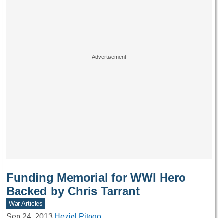
Funding Memorial for WWI Hero
Backed by Chris Tarrant
War Articles
Sep 24, 2013
Heziel Pitogo