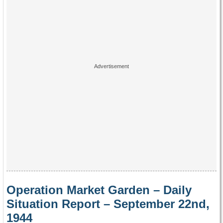
Operation Market Garden – Daily
Situation Report – September 22nd,
1944