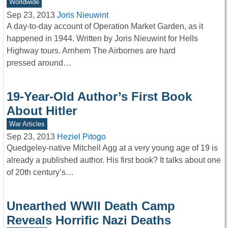
Worldwide
Sep 23, 2013
Joris Nieuwint
A day-to-day account of Operation Market Garden, as it
happened in 1944. Written by Joris Nieuwint for Hells
Highway tours. Arnhem The Airbornes are hard
pressed around…
19-Year-Old Author’s First Book
About Hitler
War Articles
Sep 23, 2013
Heziel Pitogo
Quedgeley-native Mitchell Agg at a very young age of 19 is
already a published author. His first book? It talks about one
of 20th century’s…
Unearthed WWII Death Camp
Reveals Horrific Nazi Deaths