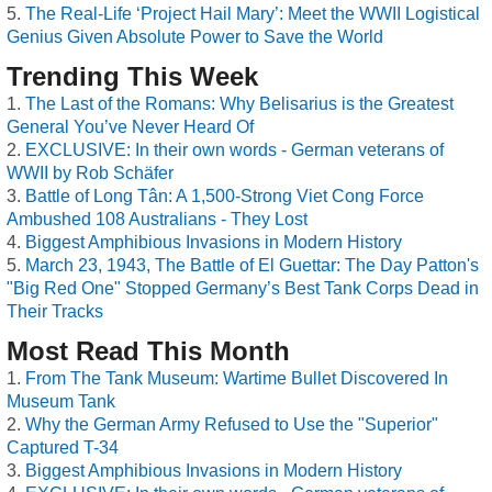
The Real-Life ‘Project Hail Mary’: Meet the WWII Logistical
Genius Given Absolute Power to Save the World
Trending This Week
The Last of the Romans: Why Belisarius is the Greatest
General You’ve Never Heard Of
EXCLUSIVE: In their own words - German veterans of
WWII by Rob Schäfer
Battle of Long Tân: A 1,500-Strong Viet Cong Force
Ambushed 108 Australians - They Lost
Biggest Amphibious Invasions in Modern History
March 23, 1943, The Battle of El Guettar: The Day Patton's
"Big Red One" Stopped Germany’s Best Tank Corps Dead in
Their Tracks
Most Read This Month
From The Tank Museum: Wartime Bullet Discovered In
Museum Tank
Why the German Army Refused to Use the "Superior"
Captured T-34
Biggest Amphibious Invasions in Modern History