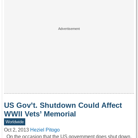
US Gov’t. Shutdown Could Affect
WWII Vets’ Memorial
Worldwide
Oct 2, 2013
Heziel Pitogo
On the occasion that the US government does shut down,