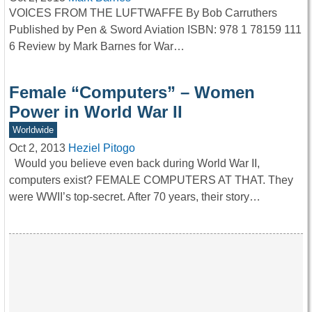
VOICES FROM THE LUFTWAFFE By Bob Carruthers
Published by Pen & Sword Aviation ISBN: 978 1 78159 111
6 Review by Mark Barnes for War…
Female “Computers” – Women
Power in World War II
Worldwide
Oct 2, 2013
Heziel Pitogo
Would you believe even back during World War II,
computers exist? FEMALE COMPUTERS AT THAT. They
were WWII’s top-secret. After 70 years, their story…