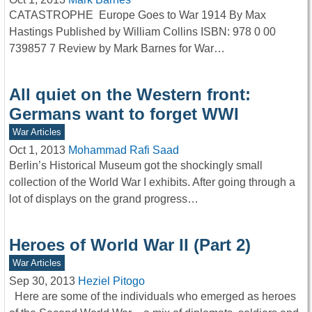
CATASTROPHE Europe Goes to War 1914 By Max
Hastings Published by William Collins ISBN: 978 0 00
739857 7 Review by Mark Barnes for War…
All quiet on the Western front:
Germans want to forget WWI
War Articles
Oct 1, 2013
Mohammad Rafi Saad
Berlin’s Historical Museum got the shockingly small
collection of the World War I exhibits. After going through a
lot of displays on the grand progress…
Heroes of World War II (Part 2)
War Articles
Sep 30, 2013
Heziel Pitogo
Here are some of the individuals who emerged as heroes