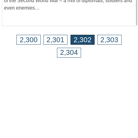
of the Second World War – a mix of diplomats, soldiers and
even enemies…
2,300
2,301
2,302
2,303
2,304