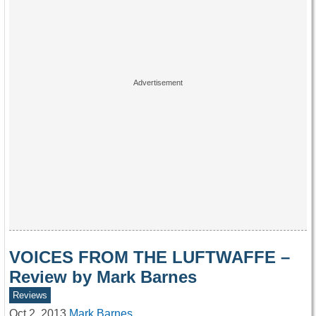
VOICES FROM THE LUFTWAFFE –
Review by Mark Barnes
Reviews
Oct 2, 2013
Mark Barnes