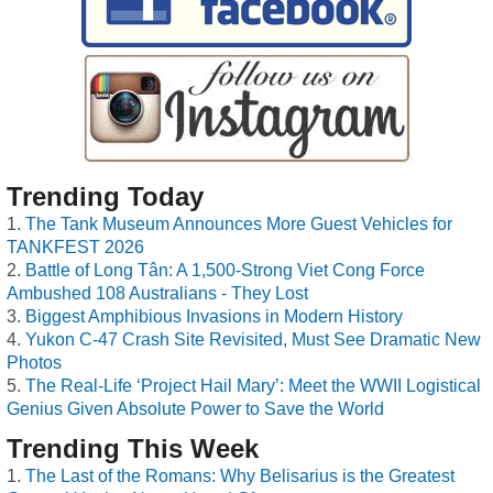
Trending Today
The Tank Museum Announces More Guest Vehicles for
TANKFEST 2026
Battle of Long Tân: A 1,500-Strong Viet Cong Force
Ambushed 108 Australians - They Lost
Biggest Amphibious Invasions in Modern History
Yukon C-47 Crash Site Revisited, Must See Dramatic New
Photos
The Real-Life ‘Project Hail Mary’: Meet the WWII Logistical
Genius Given Absolute Power to Save the World
Trending This Week
The Last of the Romans: Why Belisarius is the Greatest