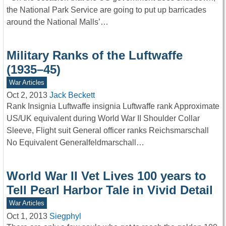
the National Park Service are going to put up barricades
around the National Malls’…
Military Ranks of the Luftwaffe
(1935–45)
War Articles
Oct 2, 2013
Jack Beckett
Rank Insignia Luftwaffe insignia Luftwaffe rank Approximate
US/UK equivalent during World War II Shoulder Collar
Sleeve, Flight suit General officer ranks Reichsmarschall
No Equivalent Generalfeldmarschall…
World War II Vet Lives 100 years to
Tell Pearl Harbor Tale in Vivid Detail
War Articles
Oct 1, 2013
Siegphyl