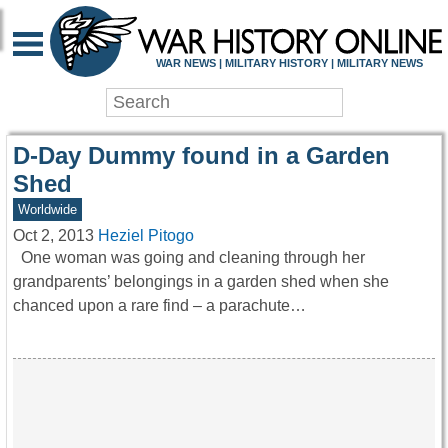
WAR HISTORY ONLIN
WAR NEWS | MILITARY HISTORY | MILITARY NEWS
D-Day Dummy found in a Garden
Shed
Worldwide
Oct 2, 2013
Heziel Pitogo
One woman was going and cleaning through her
grandparents’ belongings in a garden shed when she
chanced upon a rare find – a parachute…