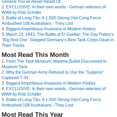
General You’ve Never Heard Of
EXCLUSIVE: In their own words - German veterans of
WWII by Rob Schäfer
Battle of Long Tân: A 1,500-Strong Viet Cong Force
Ambushed 108 Australians - They Lost
Biggest Amphibious Invasions in Modern History
March 23, 1943, The Battle of El Guettar: The Day Patton's
"Big Red One" Stopped Germany’s Best Tank Corps Dead in
Their Tracks
Most Read This Month
From The Tank Museum: Wartime Bullet Discovered In
Museum Tank
Why the German Army Refused to Use the "Superior"
Captured T-34
Biggest Amphibious Invasions in Modern History
EXCLUSIVE: In their own words - German veterans of
WWII by Rob Schäfer
Battle of Long Tân: A 1,500-Strong Viet Cong Force
Ambushed 108 Australians - They Lost
Most Read This Year