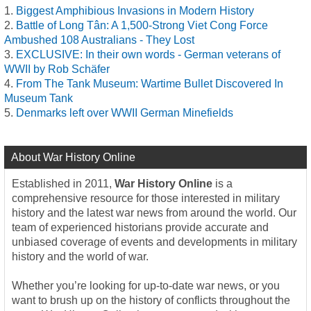
Biggest Amphibious Invasions in Modern History
Battle of Long Tân: A 1,500-Strong Viet Cong Force
Ambushed 108 Australians - They Lost
EXCLUSIVE: In their own words - German veterans of
WWII by Rob Schäfer
From The Tank Museum: Wartime Bullet Discovered In
Museum Tank
Denmarks left over WWII German Minefields
About War History Online
Established in 2011,
War History Online
is a
comprehensive resource for those interested in military
history and the latest war news from around the world. Our
team of experienced historians provide accurate and
unbiased coverage of events and developments in military
history and the world of war.
Whether you’re looking for up-to-date war news, or you
want to brush up on the history of conflicts throughout the