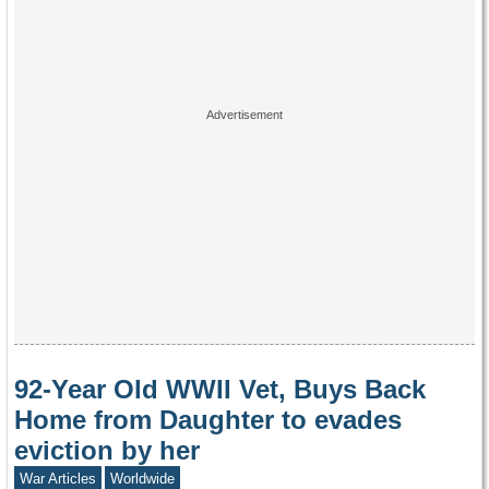
92-Year Old WWII Vet, Buys Back
Home from Daughter to evades
eviction by her
War Articles
Worldwide