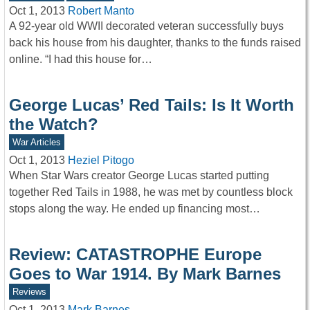
Oct 1, 2013
Robert Manto
A 92-year old WWII decorated veteran successfully buys
back his house from his daughter, thanks to the funds raised
online. “I had this house for…
George Lucas’ Red Tails: Is It Worth
the Watch?
War Articles
Oct 1, 2013
Heziel Pitogo
When Star Wars creator George Lucas started putting
together Red Tails in 1988, he was met by countless block
stops along the way. He ended up financing most…
Review: CATASTROPHE Europe
Goes to War 1914. By Mark Barnes
Reviews
Oct 1, 2013
Mark Barnes