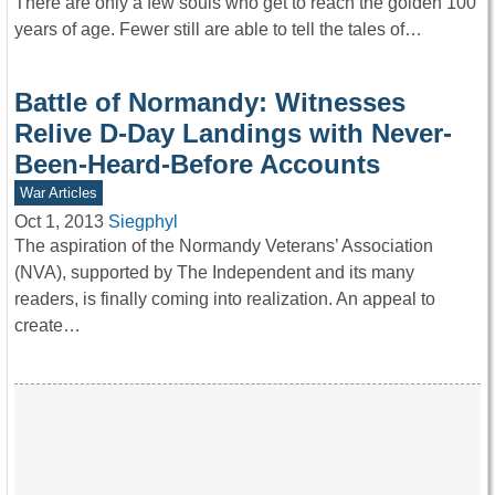
There are only a few souls who get to reach the golden 100
years of age. Fewer still are able to tell the tales of…
Battle of Normandy: Witnesses
Relive D-Day Landings with Never-
Been-Heard-Before Accounts
War Articles
Oct 1, 2013
Siegphyl
The aspiration of the Normandy Veterans’ Association
(NVA), supported by The Independent and its many
readers, is finally coming into realization. An appeal to
create…