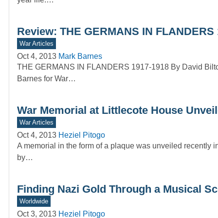
Review: THE GERMANS IN FLANDERS 19
War Articles
Oct 4, 2013
Mark Barnes
THE GERMANS IN FLANDERS 1917-1918 By David Bilton 
Barnes for War…
War Memorial at Littlecote House Unvei
War Articles
Oct 4, 2013
Heziel Pitogo
A memorial in the form of a plaque was unveiled recently i
by…
Finding Nazi Gold Through a Musical Sc
Worldwide
Oct 3, 2013
Heziel Pitogo