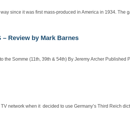
ay since it was first mass-produced in America in 1934. The 
 Review by Mark Barnes
 Somme (11th, 39th & 54th) By Jeremy Archer Published 
V network when it decided to use Germany’s Third Reich dictat