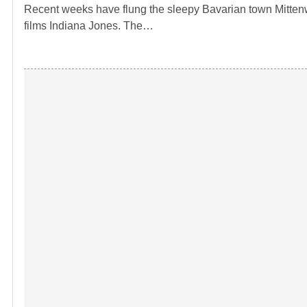
Recent weeks have flung the sleepy Bavarian town Mittenwa
films Indiana Jones. The…