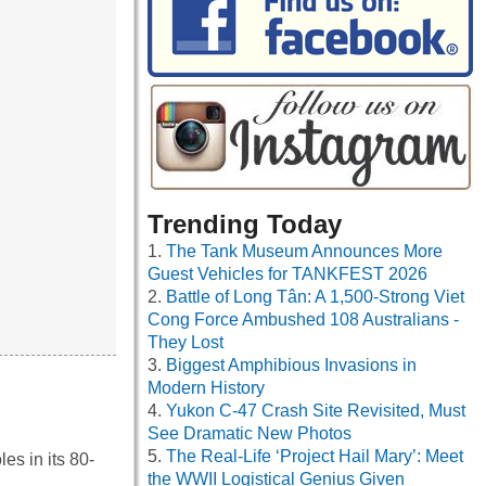
Trending Today
The Tank Museum Announces More
Guest Vehicles for TANKFEST 2026
Battle of Long Tân: A 1,500-Strong Viet
Cong Force Ambushed 108 Australians -
They Lost
Biggest Amphibious Invasions in
Modern History
Yukon C-47 Crash Site Revisited, Must
See Dramatic New Photos
The Real-Life ‘Project Hail Mary’: Meet
es in its 80-
the WWII Logistical Genius Given