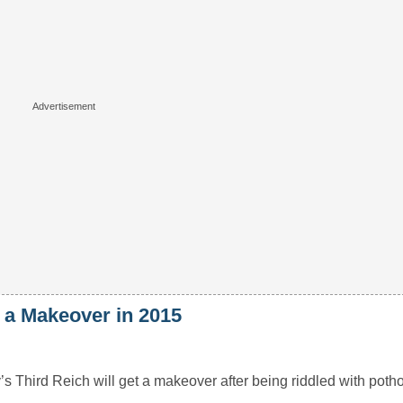
t a Makeover in 2015
s Third Reich will get a makeover after being riddled with pothol