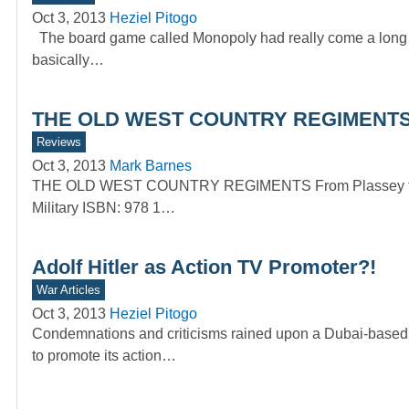
Oct 3, 2013
Heziel Pitogo
The board game called Monopoly had really come a long w
basically…
THE OLD WEST COUNTRY REGIMENTS –
Reviews
Oct 3, 2013
Mark Barnes
THE OLD WEST COUNTRY REGIMENTS From Plassey to the
Military ISBN: 978 1…
Adolf Hitler as Action TV Promoter?!
War Articles
Oct 3, 2013
Heziel Pitogo
Condemnations and criticisms rained upon a Dubai-based T
to promote its action…