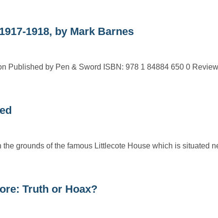
17-1918, by Mark Barnes
Published by Pen & Sword ISBN: 978 1 84884 650 0 Review
led
n the grounds of the famous Littlecote House which is situated 
ore: Truth or Hoax?