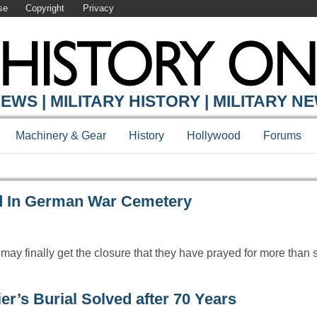
se
Copyright
Privacy
Y ONLINE
EWS | MILITARY HISTORY | MILITARY N
Machinery & Gear
History
Hollywood
Forums
d In German War Cemetery
 may finally get the closure that they have prayed for more than
’s Burial Solved after 70 Years