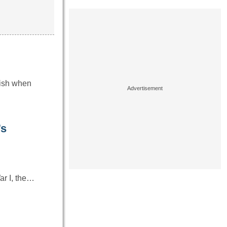
tish when
’s
ar I, the…