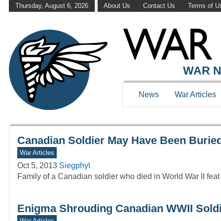
Thursday, August 6, 2026
About Us
Contact Us
Terms of U
WAR HISTOR
WAR N
News
War Articles
Canadian Soldier May Have Been Burie
War Articles
Oct 5, 2013
Siegphyl
Family of a Canadian soldier who died in World War II feat
Enigma Shrouding Canadian WWII Soldier
War Articles