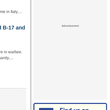
me in Italy.…
 B-17 and
e in warfare.
manity,…