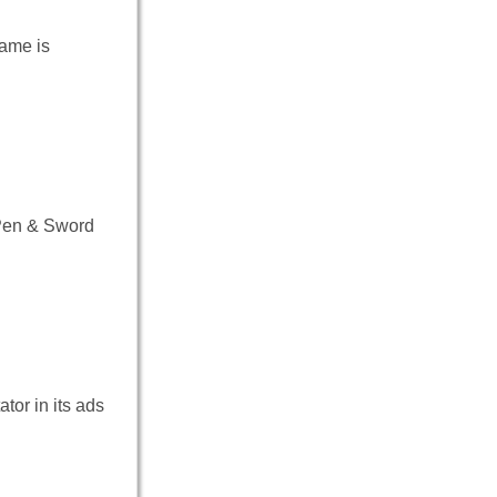
game is
Pen & Sword
or in its ads