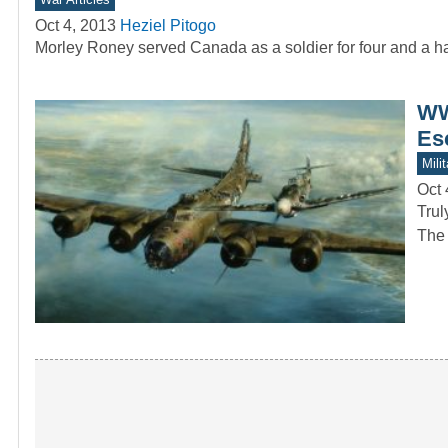
Oct 4, 2013
Heziel Pitogo
Morley Roney served Canada as a soldier for four and a ha
WW
Es
Mili
Oct 
Trul
The 