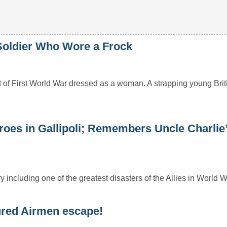
oldier Who Wore a Frock
 of First World War dressed as a woman. A strapping young Bri
oes in Gallipoli; Remembers Uncle Charlie
 including one of the greatest disasters of the Allies in World W
ured Airmen escape!