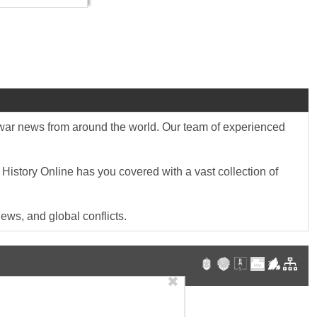
st war news from around the world. Our team of experienced
 History Online has you covered with a vast collection of
ews, and global conflicts.
✖