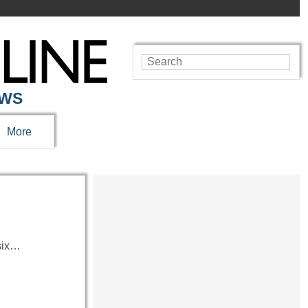
EWS
More
 six…