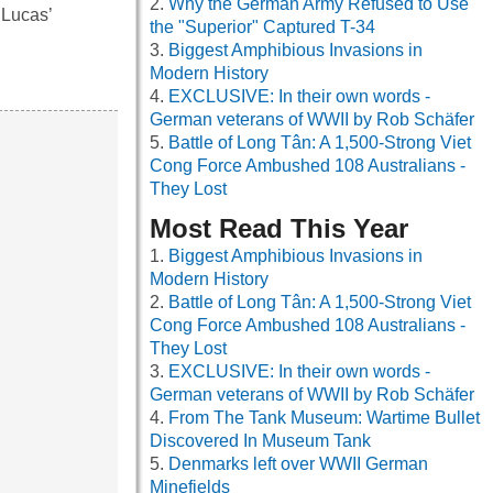
Why the German Army Refused to Use
 Lucas’
the "Superior" Captured T-34
Biggest Amphibious Invasions in
Modern History
EXCLUSIVE: In their own words -
German veterans of WWII by Rob Schäfer
Battle of Long Tân: A 1,500-Strong Viet
Cong Force Ambushed 108 Australians -
They Lost
Most Read This Year
Biggest Amphibious Invasions in
Modern History
Battle of Long Tân: A 1,500-Strong Viet
Cong Force Ambushed 108 Australians -
They Lost
EXCLUSIVE: In their own words -
German veterans of WWII by Rob Schäfer
From The Tank Museum: Wartime Bullet
Discovered In Museum Tank
Denmarks left over WWII German
Minefields