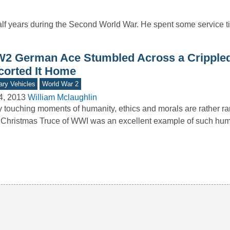
lf years during the Second World War. He spent some service ti
2 German Ace Stumbled Across a Crippled
corted It Home
tary Vehicles
World War 2
4, 2013
William Mclaughlin
y touching moments of humanity, ethics and morals are rather rar
Christmas Truce of WWI was an excellent example of such hu