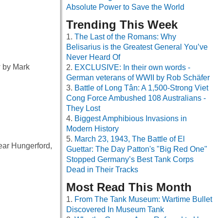
Absolute Power to Save the World
Trending This Week
The Last of the Romans: Why
Belisarius is the Greatest General You’ve
Never Heard Of
 by Mark
EXCLUSIVE: In their own words -
German veterans of WWII by Rob Schäfer
Battle of Long Tân: A 1,500-Strong Viet
Cong Force Ambushed 108 Australians -
They Lost
Biggest Amphibious Invasions in
Modern History
March 23, 1943, The Battle of El
near Hungerford,
Guettar: The Day Patton's "Big Red One"
Stopped Germany’s Best Tank Corps
Dead in Their Tracks
Most Read This Month
From The Tank Museum: Wartime Bullet
Discovered In Museum Tank