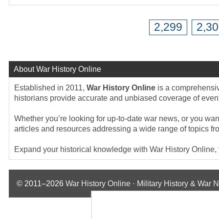
2,299
2,3
About War History Online
Established in 2011,
War History Online
is a comprehensive
historians provide accurate and unbiased coverage of events
Whether you’re looking for up-to-date war news, or you want 
articles and resources addressing a wide range of topics fr
Expand your historical knowledge with War History Online, yo
© 2011–2026
War History Online · Military History & War