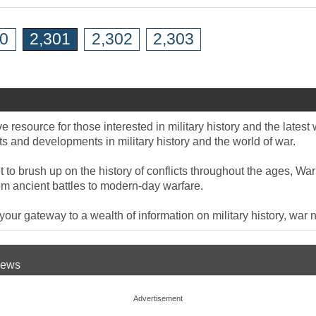
00
2,301
2,302
2,303
 resource for those interested in military history and the late
 and developments in military history and the world of war.
to brush up on the history of conflicts throughout the ages, War
om ancient battles to modern-day warfare.
ur gateway to a wealth of information on military history, war n
 News