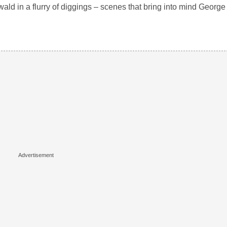
ld in a flurry of diggings – scenes that bring into mind George