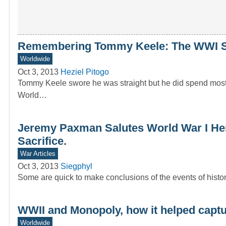
Remembering Tommy Keele: The WWI S
Worldwide
Oct 3, 2013
Heziel Pitogo
Tommy Keele swore he was straight but he did spend most
World…
Jeremy Paxman Salutes World War I Her
Sacrifice.
War Articles
Oct 3, 2013
Siegphyl
Some are quick to make conclusions of the events of history
WWII and Monopoly, how it helped capt
Worldwide