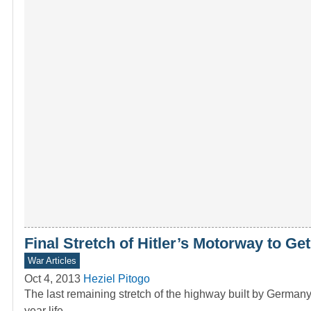
Final Stretch of Hitler’s Motorway to Ge
War Articles
Oct 4, 2013
Heziel Pitogo
The last remaining stretch of the highway built by Germany’
year life.…