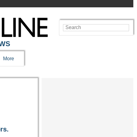
EWS
More
rs.