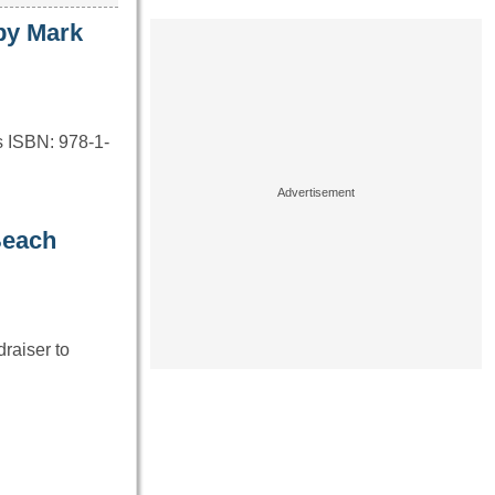
by Mark
s ISBN: 978-1-
Beach
raiser to