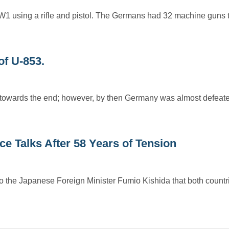
1 using a rifle and pistol. The Germans had 32 machine guns t
of U-853.
towards the end; however, by then Germany was almost defeat
 Talks After 58 Years of Tension
o the Japanese Foreign Minister Fumio Kishida that both countr