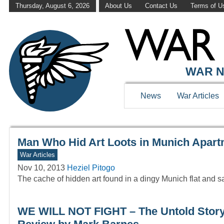
Thursday, August 6, 2026
About Us
Contact Us
Terms of U
WAR HISTOR
WAR N
News
War Articles
Man Who Hid Art Loots in Munich Apar
War Articles
Nov 10, 2013
Heziel Pitogo
The cache of hidden art found in a dingy Munich flat and sai
WE WILL NOT FIGHT – The Untold Story 