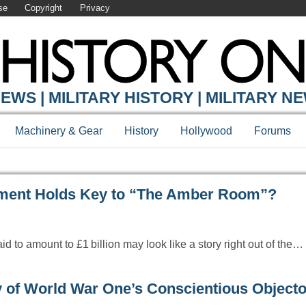
se
Copyright
Privacy
Y ONLINE
EWS | MILITARY HISTORY | MILITARY N
Machinery & Gear
History
Hollywood
Forums
tment Holds Key to “The Amber Room”?
d to amount to £1 billion may look like a story right out of the…
of World War One’s Conscientious Objecto