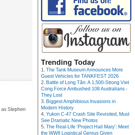
Trending Today
The Tank Museum Announces More
Guest Vehicles for TANKFEST 2026
Battle of Long Tân: A 1,500-Strong Viet
Cong Force Ambushed 108 Australians -
They Lost
Biggest Amphibious Invasions in
Modern History
t as Stephen
Yukon C-47 Crash Site Revisited, Must
See Dramatic New Photos
The Real-Life ‘Project Hail Mary’: Meet
the WWII Logistical Genius Given