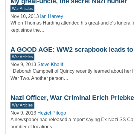
My great-uncle, the secret Nazi hunter
War Articles
Nov 10, 2013
Ian Harvey
When Thomas Harding attended his great-uncle’s funeral in
kept since the…
A GOOD AGE: WW2 scrapbook leads to 
War Articles
Nov 9, 2013
Steve Khalif
Deborah Campbell of Quincy recently learned about her l
War Two. Another person…
Nazi Officer, War Criminal Erich Priebke
War Articles
Nov 9, 2013
Heziel Pitogo
A newspaper had released a report saying Ex-Nazi SS Capta
number of locations…