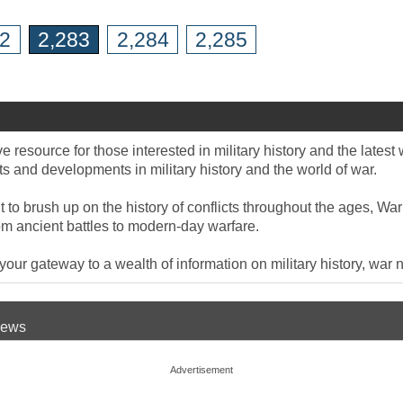
82
2,283
2,284
2,285
 resource for those interested in military history and the late
 and developments in military history and the world of war.
to brush up on the history of conflicts throughout the ages, War
om ancient battles to modern-day warfare.
ur gateway to a wealth of information on military history, war n
 News