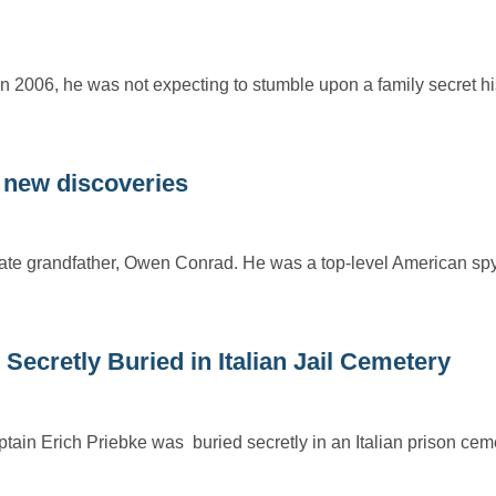
 2006, he was not expecting to stumble upon a family secret hi
new discoveries
ate grandfather, Owen Conrad. He was a top-level American sp
 Secretly Buried in Italian Jail Cemetery
in Erich Priebke was buried secretly in an Italian prison ceme