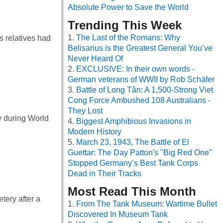
Absolute Power to Save the World
Trending This Week
The Last of the Romans: Why
s relatives had
Belisarius is the Greatest General You’ve
Never Heard Of
EXCLUSIVE: In their own words -
German veterans of WWII by Rob Schäfer
Battle of Long Tân: A 1,500-Strong Viet
Cong Force Ambushed 108 Australians -
They Lost
y during World
Biggest Amphibious Invasions in
Modern History
March 23, 1943, The Battle of El
Guettar: The Day Patton's "Big Red One"
Stopped Germany’s Best Tank Corps
Dead in Their Tracks
Most Read This Month
tery after a
From The Tank Museum: Wartime Bullet
Discovered In Museum Tank