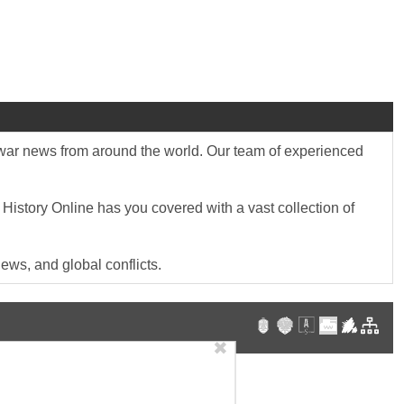
st war news from around the world. Our team of experienced
 History Online has you covered with a vast collection of
ews, and global conflicts.
✖