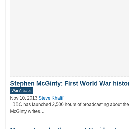
Stephen McGinty: First World War histo
War Articles
Nov 10, 2013
Steve Khalif
BBC has launched 2,500 hours of broadcasting about the 
McGinty writes…