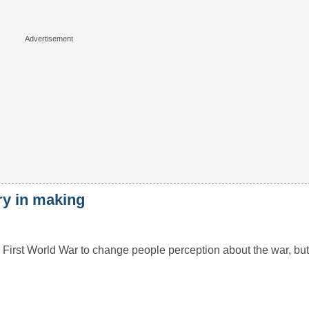
ry in making
First World War to change people perception about the war, bu