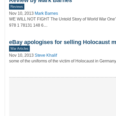
Review by Mark Barnes
Reviews
Nov 10, 2013
Mark Barnes
WE WILL NOT FIGHT The Untold Story of World War One’s
978 1 78131 148 6…
eBay apologises for selling Holocaust 
War Articles
Nov 10, 2013
Steve Khalif
some of the uniforms of the victim of Holocaust in Germany