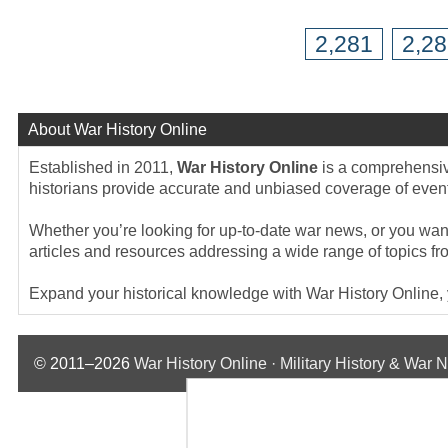
2,281
2,2
About War History Online
Established in 2011,
War History Online
is a comprehensive
historians provide accurate and unbiased coverage of events
Whether you’re looking for up-to-date war news, or you want 
articles and resources addressing a wide range of topics fr
Expand your historical knowledge with War History Online, yo
© 2011–2026
War History Online · Military History & War