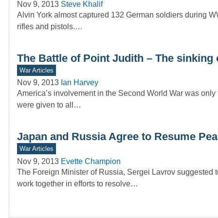
Nov 9, 2013
Steve Khalif
Alvin York almost captured 132 German soldiers during WW
rifles and pistols.…
The Battle of Point Judith – The sinking 
War Articles
Nov 9, 2013
Ian Harvey
America’s involvement in the Second World War was only 
were given to all…
Japan and Russia Agree to Resume Peace
War Articles
Nov 9, 2013
Evette Champion
The Foreign Minister of Russia, Sergei Lavrov suggested t
work together in efforts to resolve…