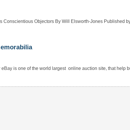
 Conscientious Objectors By Will Elsworth-Jones Published b
memorabilia
 eBay is one of the world largest online auction site, that hel