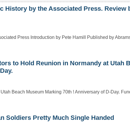
 History by the Associated Press. Review 
ciated Press Introduction by Pete Hamill Published by Abram
rs to Hold Reunion in Normandy at Utah 
Day.
 Utah Beach Museum Marking 70th ! Anniversary of D-Day. Fund
n Soldiers Pretty Much Single Handed