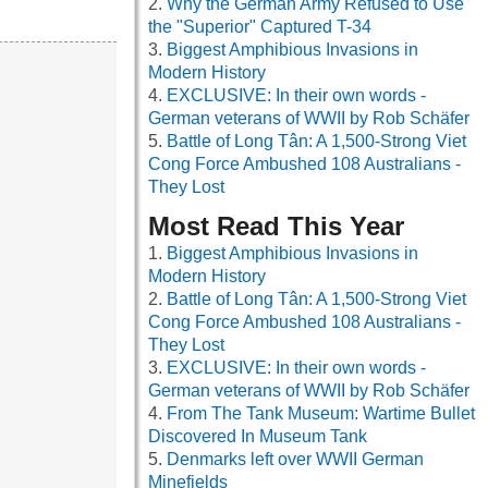
Why the German Army Refused to Use
the "Superior" Captured T-34
Biggest Amphibious Invasions in
Modern History
EXCLUSIVE: In their own words -
German veterans of WWII by Rob Schäfer
Battle of Long Tân: A 1,500-Strong Viet
Cong Force Ambushed 108 Australians -
They Lost
Most Read This Year
Biggest Amphibious Invasions in
Modern History
Battle of Long Tân: A 1,500-Strong Viet
Cong Force Ambushed 108 Australians -
They Lost
EXCLUSIVE: In their own words -
German veterans of WWII by Rob Schäfer
From The Tank Museum: Wartime Bullet
Discovered In Museum Tank
Denmarks left over WWII German
Minefields