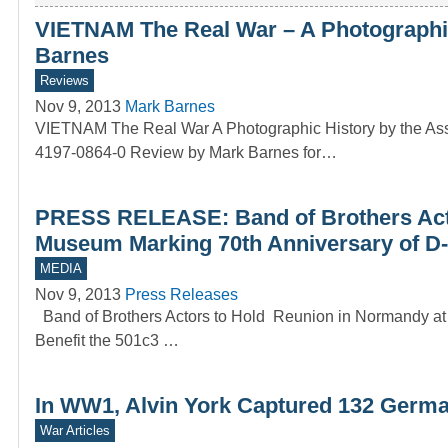
VIETNAM The Real War – A Photographic
Barnes
Reviews
Nov 9, 2013
Mark Barnes
VIETNAM The Real War A Photographic History by the Asso
4197-0864-0 Review by Mark Barnes for…
PRESS RELEASE: Band of Brothers Acto
Museum Marking 70th Anniversary of D-
MEDIA
Nov 9, 2013
Press Releases
Band of Brothers Actors to Hold Reunion in Normandy at
Benefit the 501c3 …
In WW1, Alvin York Captured 132 Germa
War Articles