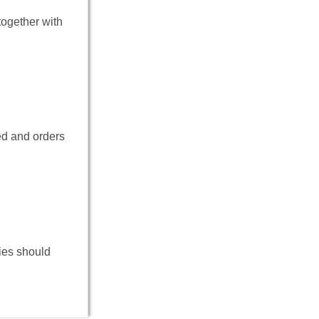
ogether with
ed and orders
ies should