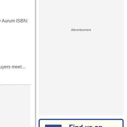
y Aurum ISBN:
p buyers meet…