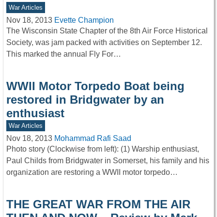
War Articles
Nov 18, 2013
Evette Champion
The Wisconsin State Chapter of the 8th Air Force Historical
Society, was jam packed with activities on September 12.
This marked the annual Fly For…
WWII Motor Torpedo Boat being
restored in Bridgwater by an
enthusiast
War Articles
Nov 18, 2013
Mohammad Rafi Saad
Photo story (Clockwise from left): (1) Warship enthusiast,
Paul Childs from Bridgwater in Somerset, his family and his
organization are restoring a WWII motor torpedo…
THE GREAT WAR FROM THE AIR