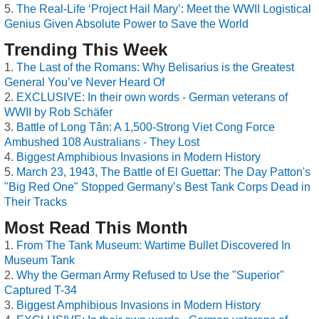
The Real-Life ‘Project Hail Mary’: Meet the WWII Logistical
Genius Given Absolute Power to Save the World
Trending This Week
The Last of the Romans: Why Belisarius is the Greatest
General You’ve Never Heard Of
EXCLUSIVE: In their own words - German veterans of
WWII by Rob Schäfer
Battle of Long Tân: A 1,500-Strong Viet Cong Force
Ambushed 108 Australians - They Lost
Biggest Amphibious Invasions in Modern History
March 23, 1943, The Battle of El Guettar: The Day Patton's
"Big Red One" Stopped Germany’s Best Tank Corps Dead in
Their Tracks
Most Read This Month
From The Tank Museum: Wartime Bullet Discovered In
Museum Tank
Why the German Army Refused to Use the "Superior"
Captured T-34
Biggest Amphibious Invasions in Modern History