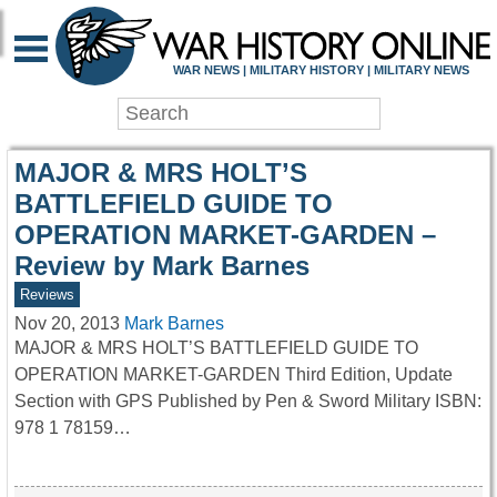
WAR HISTORY ONLIN
WAR NEWS | MILITARY HISTORY | MILITARY NEWS
MAJOR & MRS HOLT’S
BATTLEFIELD GUIDE TO
OPERATION MARKET-GARDEN –
Review by Mark Barnes
Reviews
Nov 20, 2013
Mark Barnes
MAJOR & MRS HOLT’S BATTLEFIELD GUIDE TO
OPERATION MARKET-GARDEN Third Edition, Update
Section with GPS Published by Pen & Sword Military ISBN:
978 1 78159…