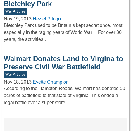
Bletchley Park
War Articles
Nov 19, 2013
Heziel Pitogo
Bletchley Park used to be Britain’s kept secret once, most
especially in the raging years of World War II. For over 30
years, the activities…
Walmart Donates Land to Virgina to
Preserve Civil War Battlefield
War Articles
Nov 18, 2013
Evette Champion
According to the Hampton Roads: Walmart has donated 50
acres of battlefield to that state of Virginia. This ended a
legal battle over a super-store…