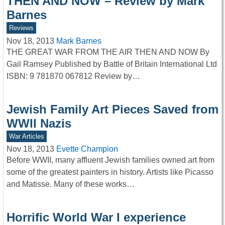
THEN AND NOW – Review by Mark
Barnes
Reviews
Nov 18, 2013
Mark Barnes
THE GREAT WAR FROM THE AIR THEN AND NOW By
Gail Ramsey Published by Battle of Britain International Ltd
ISBN: 9 781870 067812 Review by…
Jewish Family Art Pieces Saved from
WWII Nazis
War Articles
Nov 18, 2013
Evette Champion
Before WWII, many affluent Jewish families owned art from
some of the greatest painters in history. Artists like Picasso
and Matisse. Many of these works…
Horrific World War I experience