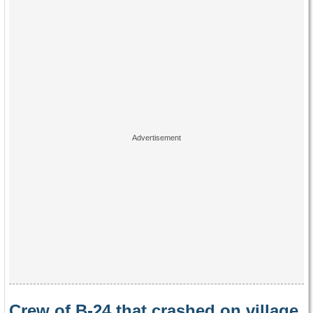
Crew of B-24 that crashed on village