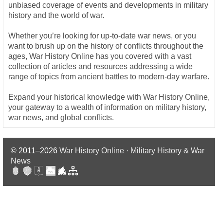
unbiased coverage of events and developments in military
history and the world of war.
Whether you’re looking for up-to-date war news, or you
want to brush up on the history of conflicts throughout the
ages, War History Online has you covered with a vast
collection of articles and resources addressing a wide
range of topics from ancient battles to modern-day warfare.
Expand your historical knowledge with War History Online,
your gateway to a wealth of information on military history,
war news, and global conflicts.
© 2011–2026
War History Online · Military History & War
News