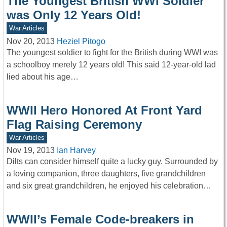
The Youngest British WWI Soldier
was Only 12 Years Old!
War Articles
Nov 20, 2013
Heziel Pitogo
The youngest soldier to fight for the British during WWI was
a schoolboy merely 12 years old! This said 12-year-old lad
lied about his age…
WWII Hero Honored At Front Yard
Flag Raising Ceremony
War Articles
Nov 19, 2013
Ian Harvey
Dilts can consider himself quite a lucky guy. Surrounded by
a loving companion, three daughters, five grandchildren
and six great grandchildren, he enjoyed his celebration…
WWII’s Female Code-breakers in