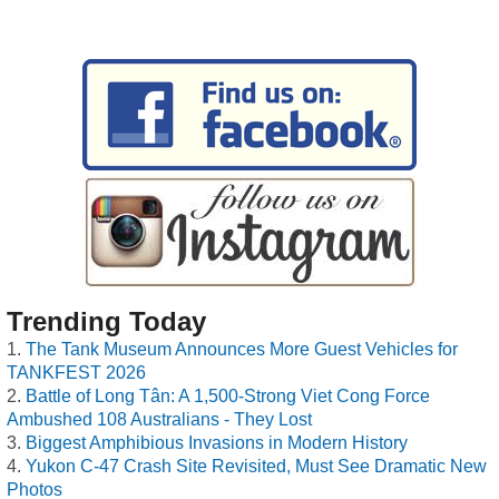
Trending Today
The Tank Museum Announces More Guest Vehicles for
TANKFEST 2026
Battle of Long Tân: A 1,500-Strong Viet Cong Force
Ambushed 108 Australians - They Lost
Biggest Amphibious Invasions in Modern History
Yukon C-47 Crash Site Revisited, Must See Dramatic New
Photos