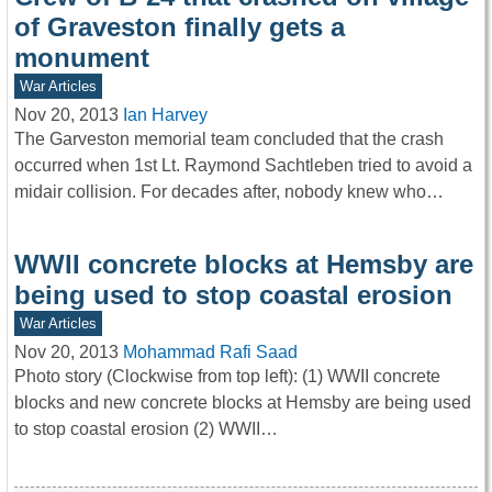
of Graveston finally gets a
monument
War Articles
Nov 20, 2013
Ian Harvey
The Garveston memorial team concluded that the crash
occurred when 1st Lt. Raymond Sachtleben tried to avoid a
midair collision. For decades after, nobody knew who…
WWII concrete blocks at Hemsby are
being used to stop coastal erosion
War Articles
Nov 20, 2013
Mohammad Rafi Saad
Photo story (Clockwise from top left): (1) WWII concrete
blocks and new concrete blocks at Hemsby are being used
to stop coastal erosion (2) WWII…