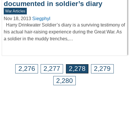
documented in soldier’s diary
War Articles
Nov 18, 2013
Siegphyl
Harry Drinkwater Soldier’s diary is a surviving testimony of
his actual hair-raising experience during the Great War. As
a soldier in the muddy trenches,…
2,276
2,277
2,278
2,279
2,280