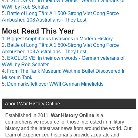
EXCLUSIVE: In their own words - German veterans of
WWII by Rob Schäfer
Battle of Long Tân: A 1,500-Strong Viet Cong Force
Ambushed 108 Australians - They Lost
Most Read This Year
Biggest Amphibious Invasions in Modern History
Battle of Long Tân: A 1,500-Strong Viet Cong Force
Ambushed 108 Australians - They Lost
EXCLUSIVE: In their own words - German veterans of
WWII by Rob Schäfer
From The Tank Museum: Wartime Bullet Discovered In
Museum Tank
Denmarks left over WWII German Minefields
About War History Online
Established in 2011,
War History Online
is a
comprehensive resource for those interested in military
history and the latest war news from around the world. Our
team of experienced historians provide accurate and