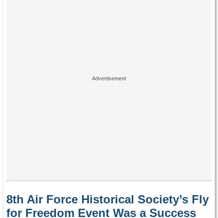
8th Air Force Historical Society’s Fly
for Freedom Event Was a Success