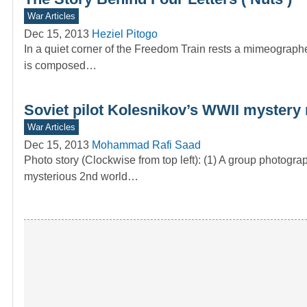
War Articles
Dec 15, 2013
Heziel Pitogo
In a quiet corner of the Freedom Train rests a mimeograph
is composed…
Soviet pilot Kolesnikov’s WWII mystery 
War Articles
Dec 15, 2013
Mohammad Rafi Saad
Photo story (Clockwise from top left): (1) A group photogra
mysterious 2nd world…