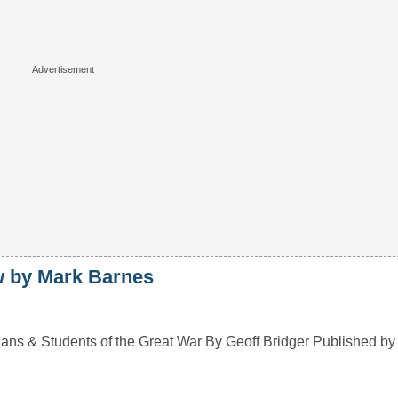
by Mark Barnes
 & Students of the Great War By Geoff Bridger Published b