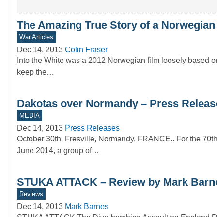
The Amazing True Story of a Norwegia
War Articles
Dec 14, 2013
Colin Fraser
Into the White was a 2012 Norwegian film loosely based on
keep the…
Dakotas over Normandy – Press Releas
MEDIA
Dec 14, 2013
Press Releases
October 30th, Fresville, Normandy, FRANCE.. For the 70th
June 2014, a group of…
STUKA ATTACK – Review by Mark Barn
Reviews
Dec 14, 2013
Mark Barnes