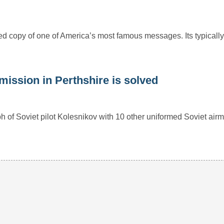
ed copy of one of America’s most famous messages. Its typically
mission in Perthshire is solved
ph of Soviet pilot Kolesnikov with 10 other uniformed Soviet airm