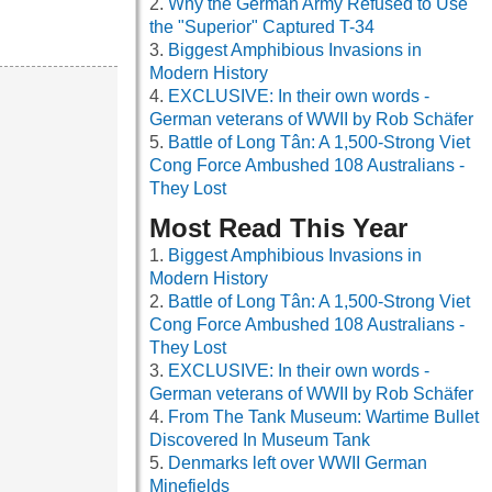
Why the German Army Refused to Use
the "Superior" Captured T-34
Biggest Amphibious Invasions in
Modern History
EXCLUSIVE: In their own words -
German veterans of WWII by Rob Schäfer
Battle of Long Tân: A 1,500-Strong Viet
Cong Force Ambushed 108 Australians -
They Lost
Most Read This Year
Biggest Amphibious Invasions in
Modern History
Battle of Long Tân: A 1,500-Strong Viet
Cong Force Ambushed 108 Australians -
They Lost
EXCLUSIVE: In their own words -
German veterans of WWII by Rob Schäfer
From The Tank Museum: Wartime Bullet
Discovered In Museum Tank
Denmarks left over WWII German
Minefields