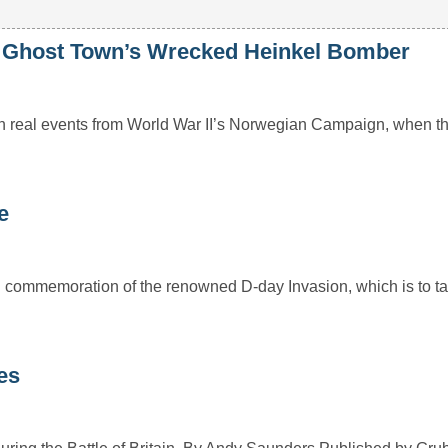
n Ghost Town’s Wrecked Heinkel Bomber
 real events from World War II’s Norwegian Campaign, when the 
e
 commemoration of the renowned D-day Invasion, which is to ta
es