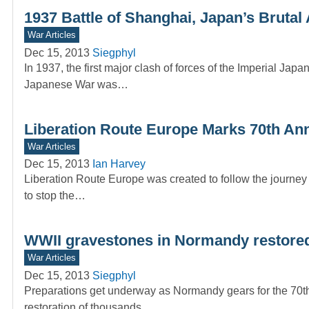
1937 Battle of Shanghai, Japan’s Brutal
War Articles
Dec 15, 2013
Siegphyl
In 1937, the first major clash of forces of the Imperial 
Japanese War was…
Liberation Route Europe Marks 70th An
War Articles
Dec 15, 2013
Ian Harvey
Liberation Route Europe was created to follow the journey 
to stop the…
WWII gravestones in Normandy restored 
War Articles
Dec 15, 2013
Siegphyl
Preparations get underway as Normandy gears for the 70th a
restoration of thousands…