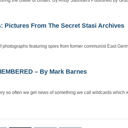
g the Battle of Britain. By Andy Saunders Published by Grub
s: Pictures From The Secret Stasi Archives
of photographs featuring spies from former communist East Germ
EMBERED – By Mark Barnes
ten we get news of something we call wildcards which w