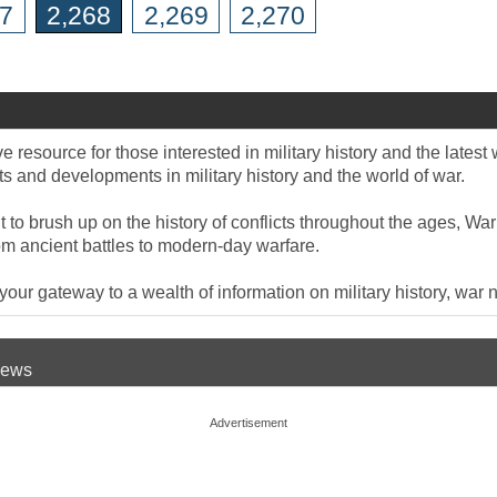
67
2,268
2,269
2,270
 resource for those interested in military history and the late
 and developments in military history and the world of war.
to brush up on the history of conflicts throughout the ages, War
om ancient battles to modern-day warfare.
ur gateway to a wealth of information on military history, war n
 News