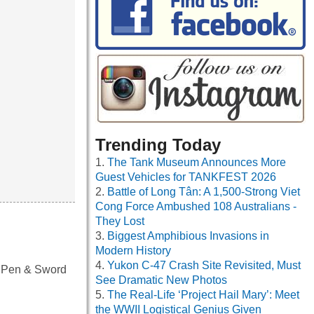
Trending Today
The Tank Museum Announces More
Guest Vehicles for TANKFEST 2026
Battle of Long Tân: A 1,500-Strong Viet
Cong Force Ambushed 108 Australians -
They Lost
Biggest Amphibious Invasions in
Modern History
Yukon C-47 Crash Site Revisited, Must
y Pen & Sword
See Dramatic New Photos
The Real-Life ‘Project Hail Mary’: Meet
the WWII Logistical Genius Given