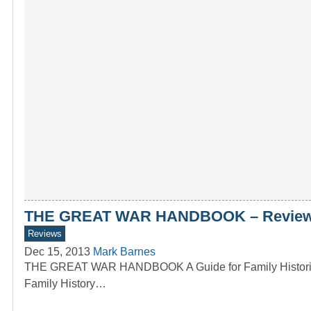
THE GREAT WAR HANDBOOK – Review 
Reviews
Dec 15, 2013
Mark Barnes
THE GREAT WAR HANDBOOK A Guide for Family Historians
Family History…