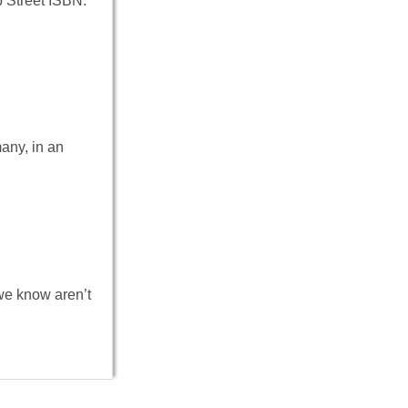
 Street ISBN:
any, in an
e know aren’t