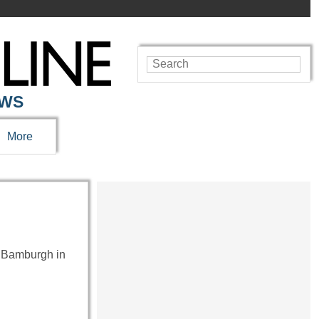
EWS
More
at Bamburgh in