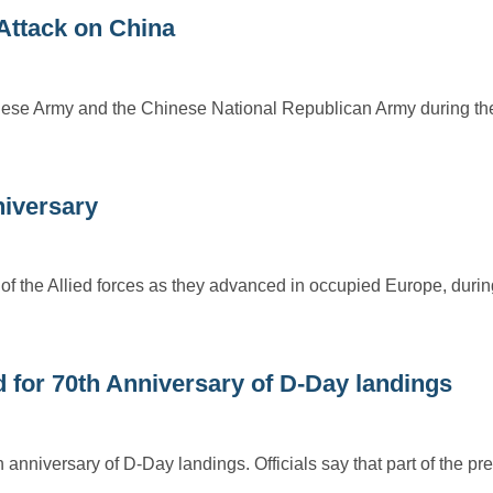
 Attack on China
Japanese Army and the Chinese National Republican Army during t
niversary
of the Allied forces as they advanced in occupied Europe, during
for 70th Anniversary of D-Day landings
nniversary of D-Day landings. Officials say that part of the pre