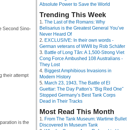
Absolute Power to Save the World
Trending This Week
The Last of the Romans: Why
Belisarius is the Greatest General You’ve
he Second Sino-
Never Heard Of
EXCLUSIVE: In their own words -
German veterans of WWII by Rob Schäfer
Battle of Long Tân: A 1,500-Strong Viet
Cong Force Ambushed 108 Australians -
They Lost
Biggest Amphibious Invasions in
 their attempt
Modern History
March 23, 1943, The Battle of El
Guettar: The Day Patton's "Big Red One"
Stopped Germany’s Best Tank Corps
Dead in Their Tracks
Most Read This Month
From The Tank Museum: Wartime Bullet
paration is the
Discovered In Museum Tank