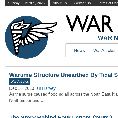
Sunday, August 9, 2026
About Us
Contact Us
Terms of Us
WAR HISTOR
WAR N
News
War Articles
Wartime Structure Unearthed By Tidal 
War Articles
Dec 16, 2013
Ian Harvey
As the surge caused flooding all across the North East, it
Northumberland.…
The Story Behind Four Letters (‘Nuts’)