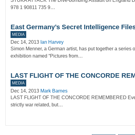
STUKA ATTACK The Dive-bombing Assault on England Durin
978 1 90811 735 9…
East Germany’s Secret Intelligence File
MEDIA
Dec 14, 2013
Ian Harvey
Simon Menner, a German artist, has put together a series 
exhibition named “Pictures from…
LAST FLIGHT OF THE CONCORDE REM
MEDIA
Dec 14, 2013
Mark Barnes
LAST FLIGHT OF THE CONCORDE REMEMBERED Every so of
strictly war related, but…