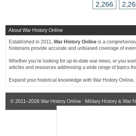
2,266
2,2
About War History Online
Established in 2011,
War History Online
is a comprehensive
historians provide accurate and unbiased coverage of events
Whether you’re looking for up-to-date war news, or you want 
articles and resources addressing a wide range of topics fr
Expand your historical knowledge with War History Online, yo
© 2011–2026
War History Online · Military History & War