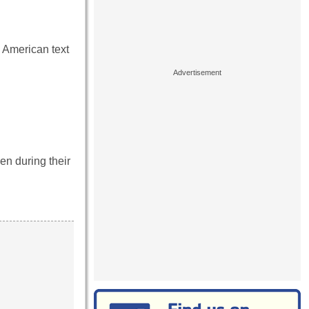
 American text
en during their