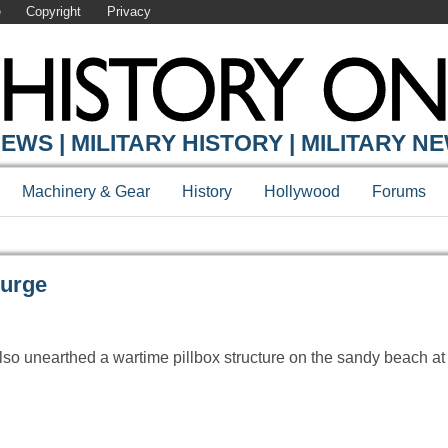
e
Copyright
Privacy
Y ONLINE
EWS | MILITARY HISTORY | MILITARY N
Machinery & Gear
History
Hollywood
Forums
Surge
 also unearthed a wartime pillbox structure on the sandy beach 