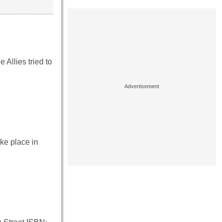
Allies tried to
ke place in