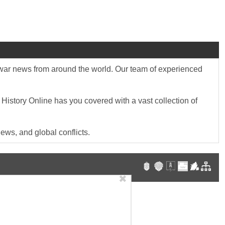
st war news from around the world. Our team of experienced
 History Online has you covered with a vast collection of
ews, and global conflicts.
✖