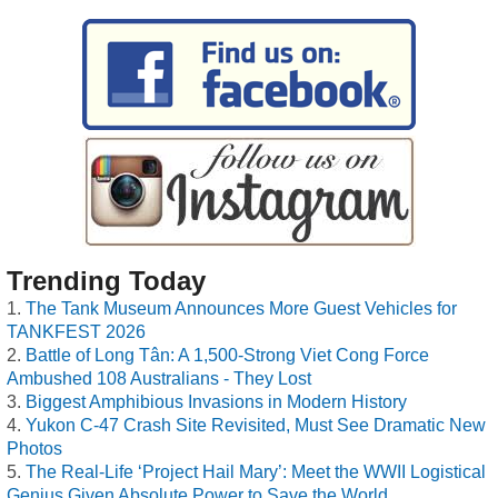
Trending Today
The Tank Museum Announces More Guest Vehicles for
TANKFEST 2026
Battle of Long Tân: A 1,500-Strong Viet Cong Force
Ambushed 108 Australians - They Lost
Biggest Amphibious Invasions in Modern History
Yukon C-47 Crash Site Revisited, Must See Dramatic New
Photos
The Real-Life ‘Project Hail Mary’: Meet the WWII Logistical
Genius Given Absolute Power to Save the World