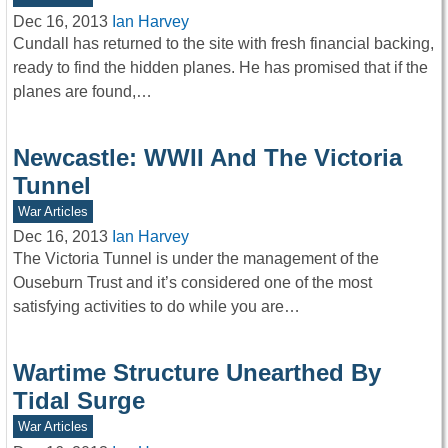
Dec 16, 2013
Ian Harvey
Cundall has returned to the site with fresh financial backing,
ready to find the hidden planes. He has promised that if the
planes are found,…
Newcastle: WWII And The Victoria
Tunnel
War Articles
Dec 16, 2013
Ian Harvey
The Victoria Tunnel is under the management of the
Ouseburn Trust and it’s considered one of the most
satisfying activities to do while you are…
Wartime Structure Unearthed By
Tidal Surge
War Articles