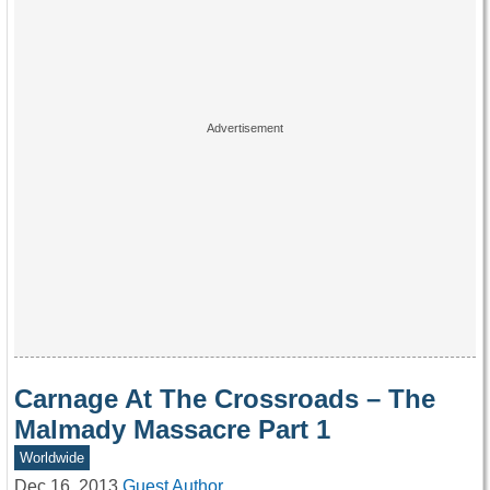
Carnage At The Crossroads – The
Malmady Massacre Part 1
Worldwide
Dec 16, 2013
Guest Author