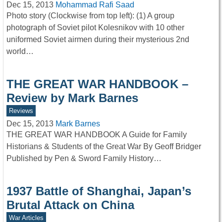
Dec 15, 2013
Mohammad Rafi Saad
Photo story (Clockwise from top left): (1) A group
photograph of Soviet pilot Kolesnikov with 10 other
uniformed Soviet airmen during their mysterious 2nd
world…
THE GREAT WAR HANDBOOK –
Review by Mark Barnes
Reviews
Dec 15, 2013
Mark Barnes
THE GREAT WAR HANDBOOK A Guide for Family
Historians & Students of the Great War By Geoff Bridger
Published by Pen & Sword Family History…
1937 Battle of Shanghai, Japan’s
Brutal Attack on China
War Articles