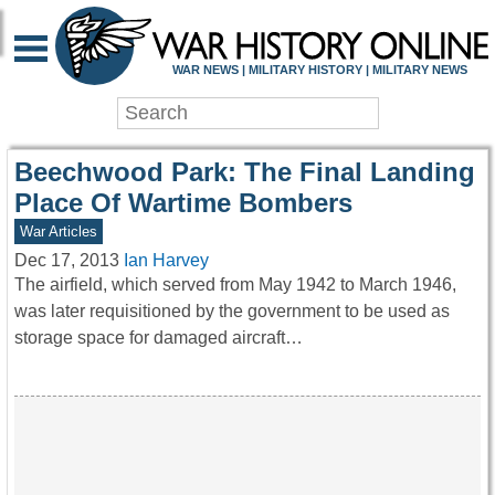
WAR HISTORY ONLIN
WAR NEWS | MILITARY HISTORY | MILITARY NEWS
Beechwood Park: The Final Landing
Place Of Wartime Bombers
War Articles
Dec 17, 2013
Ian Harvey
The airfield, which served from May 1942 to March 1946,
was later requisitioned by the government to be used as
storage space for damaged aircraft…