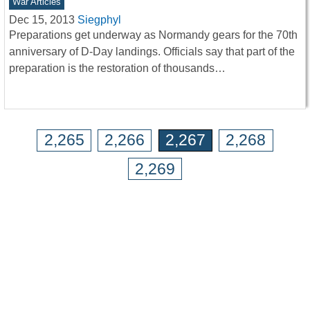
War Articles
Dec 15, 2013
Siegphyl
Preparations get underway as Normandy gears for the 70th
anniversary of D-Day landings. Officials say that part of the
preparation is the restoration of thousands…
2,265
2,266
2,267
2,268
2,269