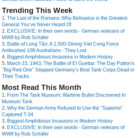
Trending This Week
The Last of the Romans: Why Belisarius is the Greatest
General You’ve Never Heard Of
EXCLUSIVE: In their own words - German veterans of
WWII by Rob Schäfer
Battle of Long Tân: A 1,500-Strong Viet Cong Force
Ambushed 108 Australians - They Lost
Biggest Amphibious Invasions in Modern History
March 23, 1943, The Battle of El Guettar: The Day Patton's
"Big Red One" Stopped Germany’s Best Tank Corps Dead in
Their Tracks
Most Read This Month
From The Tank Museum: Wartime Bullet Discovered In
Museum Tank
Why the German Army Refused to Use the "Superior"
Captured T-34
Biggest Amphibious Invasions in Modern History
EXCLUSIVE: In their own words - German veterans of
WWII by Rob Schäfer