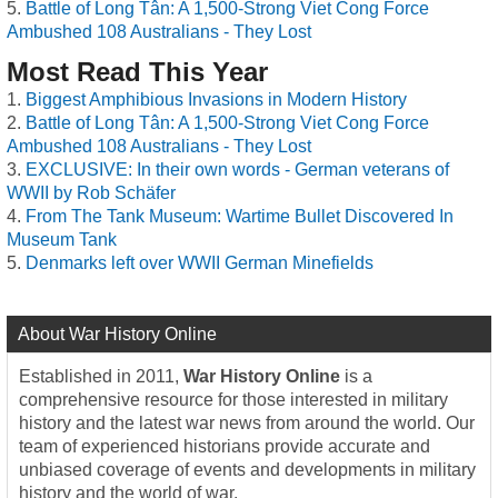
Battle of Long Tân: A 1,500-Strong Viet Cong Force
Ambushed 108 Australians - They Lost
Most Read This Year
Biggest Amphibious Invasions in Modern History
Battle of Long Tân: A 1,500-Strong Viet Cong Force
Ambushed 108 Australians - They Lost
EXCLUSIVE: In their own words - German veterans of
WWII by Rob Schäfer
From The Tank Museum: Wartime Bullet Discovered In
Museum Tank
Denmarks left over WWII German Minefields
About War History Online
Established in 2011,
War History Online
is a
comprehensive resource for those interested in military
history and the latest war news from around the world. Our
team of experienced historians provide accurate and
unbiased coverage of events and developments in military
history and the world of war.