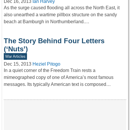
Dec 16, 2013
Ian Harvey
As the surge caused flooding all across the North East, it
also unearthed a wartime pillbox structure on the sandy
beach at Bamburgh in Northumberland.…
The Story Behind Four Letters
(‘Nuts’)
War Articles
Dec 15, 2013
Heziel Pitogo
In a quiet corner of the Freedom Train rests a
mimeographed copy of one of America’s most famous
messages. Its typically American text is composed…