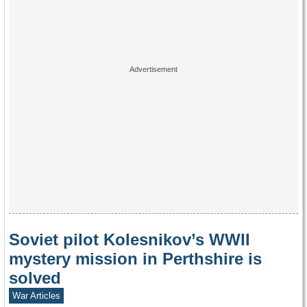
Soviet pilot Kolesnikov’s WWII
mystery mission in Perthshire is
solved
War Articles