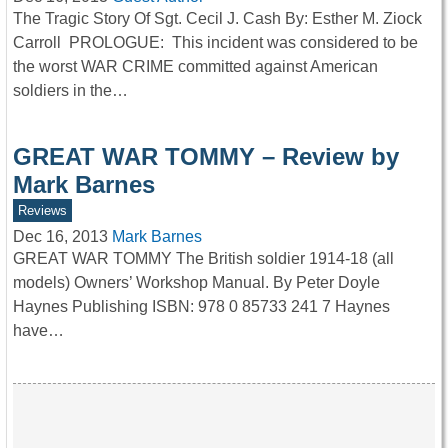
The Tragic Story Of Sgt. Cecil J. Cash By: Esther M. Ziock
Carroll PROLOGUE: This incident was considered to be
the worst WAR CRIME committed against American
soldiers in the…
GREAT WAR TOMMY – Review by
Mark Barnes
Reviews
Dec 16, 2013
Mark Barnes
GREAT WAR TOMMY The British soldier 1914-18 (all
models) Owners’ Workshop Manual. By Peter Doyle
Haynes Publishing ISBN: 978 0 85733 241 7 Haynes
have…