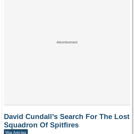
David Cundall’s Search For The Lost
Squadron Of Spitfires
War Articles