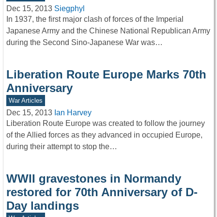
Dec 15, 2013
Siegphyl
In 1937, the first major clash of forces of the Imperial
Japanese Army and the Chinese National Republican Army
during the Second Sino-Japanese War was…
Liberation Route Europe Marks 70th
Anniversary
War Articles
Dec 15, 2013
Ian Harvey
Liberation Route Europe was created to follow the journey
of the Allied forces as they advanced in occupied Europe,
during their attempt to stop the…
WWII gravestones in Normandy
restored for 70th Anniversary of D-
Day landings