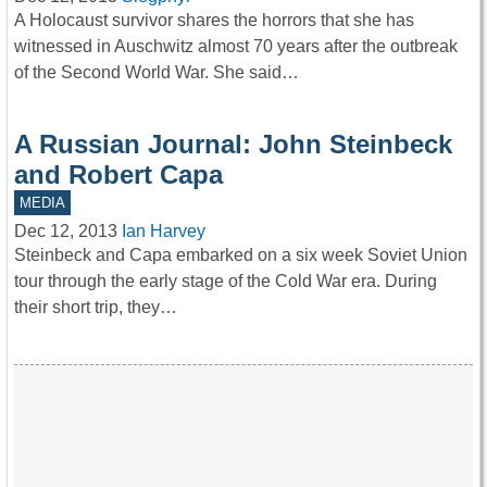
A Holocaust survivor shares the horrors that she has
witnessed in Auschwitz almost 70 years after the outbreak
of the Second World War. She said…
A Russian Journal: John Steinbeck
and Robert Capa
MEDIA
Dec 12, 2013
Ian Harvey
Steinbeck and Capa embarked on a six week Soviet Union
tour through the early stage of the Cold War era. During
their short trip, they…