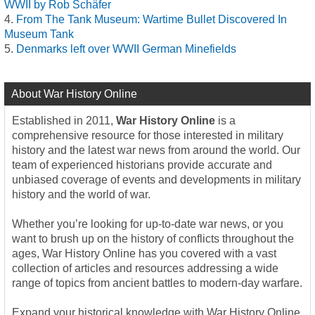
WWII by Rob Schäfer
From The Tank Museum: Wartime Bullet Discovered In
Museum Tank
Denmarks left over WWII German Minefields
About War History Online
Established in 2011,
War History Online
is a
comprehensive resource for those interested in military
history and the latest war news from around the world. Our
team of experienced historians provide accurate and
unbiased coverage of events and developments in military
history and the world of war.
Whether you’re looking for up-to-date war news, or you
want to brush up on the history of conflicts throughout the
ages, War History Online has you covered with a vast
collection of articles and resources addressing a wide
range of topics from ancient battles to modern-day warfare.
Expand your historical knowledge with War History Online,