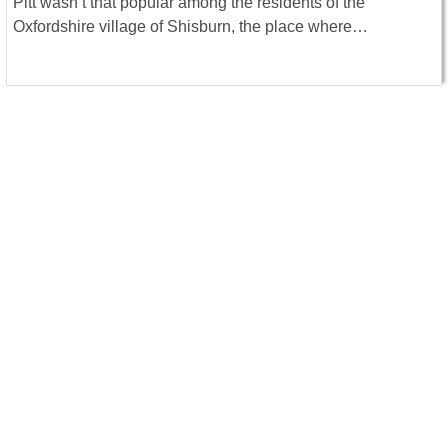
Pitt wasn’t that popular among the residents of the
Oxfordshire village of Shisburn, the place where…