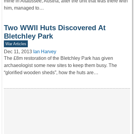
mine in Altaussee, Austria, after the unit that was there with
him, managed to…
Two WWII Huts Discovered At
Bletchley Park
War Articles
Dec 11, 2013
Ian Harvey
The £8m restoration of the Bletchley Park has given
archaeologist some new sites to keep them busy. The
“glorified wooden sheds”, how the huts are…