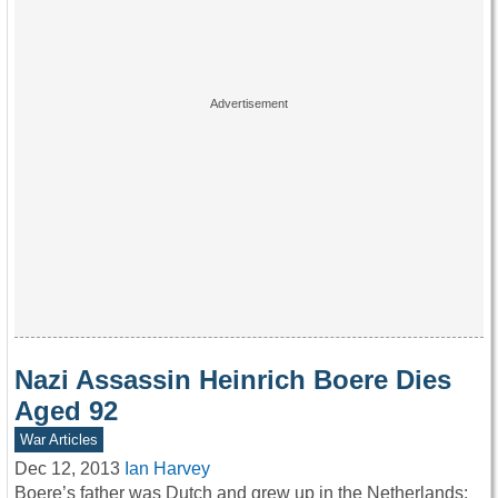
Nazi Assassin Heinrich Boere Dies
Aged 92
War Articles
Dec 12, 2013
Ian Harvey
Boere’s father was Dutch and grew up in the Netherlands;