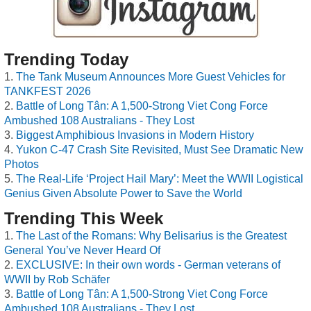
Trending Today
The Tank Museum Announces More Guest Vehicles for
TANKFEST 2026
Battle of Long Tân: A 1,500-Strong Viet Cong Force
Ambushed 108 Australians - They Lost
Biggest Amphibious Invasions in Modern History
Yukon C-47 Crash Site Revisited, Must See Dramatic New
Photos
The Real-Life ‘Project Hail Mary’: Meet the WWII Logistical
Genius Given Absolute Power to Save the World
Trending This Week
The Last of the Romans: Why Belisarius is the Greatest
General You’ve Never Heard Of
EXCLUSIVE: In their own words - German veterans of
WWII by Rob Schäfer
Battle of Long Tân: A 1,500-Strong Viet Cong Force
Ambushed 108 Australians - They Lost