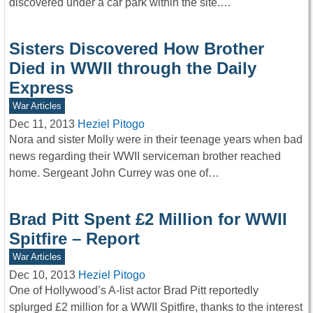
discovered under a car park within the site.…
Sisters Discovered How Brother
Died in WWII through the Daily
Express
War Articles
Dec 11, 2013
Heziel Pitogo
Nora and sister Molly were in their teenage years when bad
news regarding their WWII serviceman brother reached
home. Sergeant John Currey was one of…
Brad Pitt Spent £2 Million for WWII
Spitfire – Report
War Articles
Dec 10, 2013
Heziel Pitogo
One of Hollywood’s A-list actor Brad Pitt reportedly
splurged £2 million for a WWII Spitfire, thanks to the interest