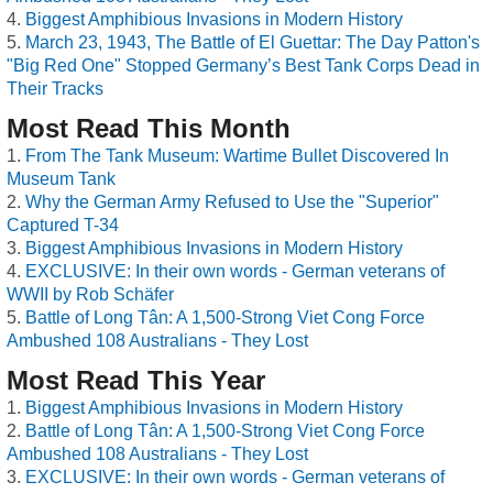
Biggest Amphibious Invasions in Modern History
March 23, 1943, The Battle of El Guettar: The Day Patton's
"Big Red One" Stopped Germany’s Best Tank Corps Dead in
Their Tracks
Most Read This Month
From The Tank Museum: Wartime Bullet Discovered In
Museum Tank
Why the German Army Refused to Use the "Superior"
Captured T-34
Biggest Amphibious Invasions in Modern History
EXCLUSIVE: In their own words - German veterans of
WWII by Rob Schäfer
Battle of Long Tân: A 1,500-Strong Viet Cong Force
Ambushed 108 Australians - They Lost
Most Read This Year
Biggest Amphibious Invasions in Modern History
Battle of Long Tân: A 1,500-Strong Viet Cong Force
Ambushed 108 Australians - They Lost
EXCLUSIVE: In their own words - German veterans of