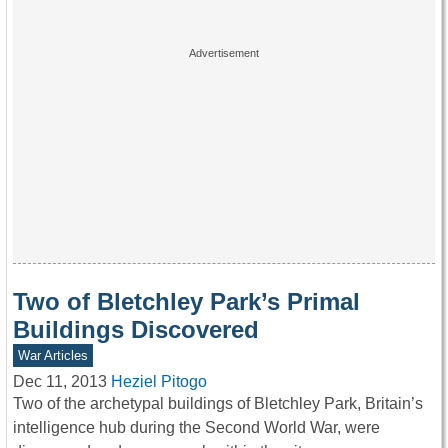
Two of Bletchley Park’s Primal
Buildings Discovered
War Articles
Dec 11, 2013
Heziel Pitogo
Two of the archetypal buildings of Bletchley Park, Britain’s
intelligence hub during the Second World War, were