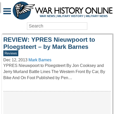
WAR HISTORY ONLIN
WAR NEWS | MILITARY HISTORY | MILITARY NEWS
REVIEW: YPRES Nieuwpoort to
Ploegsteert – by Mark Barnes
Reviews
Dec 12, 2013
Mark Barnes
YPRES Nieuwpoort to Ploegsteert By Jon Cooksey and
Jerry Murland Battle Lines The Western Front By Car, By
Bike And On Foot Published by Pen…