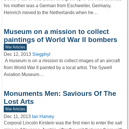
his mother was a German from Eschweiler, Germany.
Heinrich moved to the Netherlands when he…
Museum on a mission to collect
paintings of World War II bombers
War Articles
Dec 12, 2013
Siegphyl
A museum is on a mission to collect images of an aircraft
from World War II painted by a local artist. The Sywell
Aviation Museum…
Monuments Men: Saviours Of The
Lost Arts
War Articles
Dec 11, 2013
Ian Harvey
Corporal Lincoln Kirstein was the first men to enter the salt