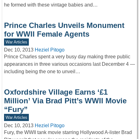
he formed with these vintage babies and…
Prince Charles Unveils Monument
for WWII Female Agents
War Articles
Dec 10, 2013
Heziel Pitogo
Prince Charles spent a very busy day making three public
appearances in three various occasions last December 4 —
including being the one to unveil…
Oxfordshire Village Earns ‘£1
Million’ Via Brad Pitt’s WWII Movie
“Fury”
War Articles
Dec 10, 2013
Heziel Pitogo
Fury, the WWII tank movie starring Hollywood A-lister Brad