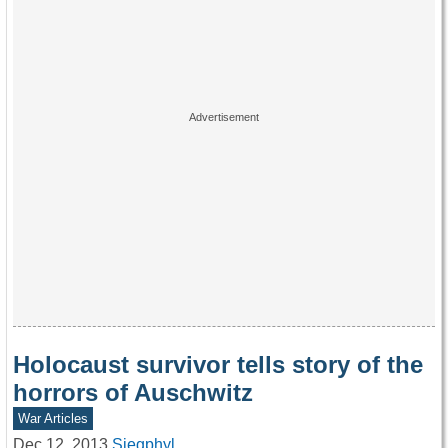
Holocaust survivor tells story of the
horrors of Auschwitz
War Articles
Dec 12, 2013
Siegphyl