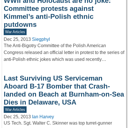
WWII and Holocaust are no joke:
Committee protests against
Kimmel’s anti-Polish ethnic
putdowns
War Articles
Dec 25, 2013
Siegphyl
The Anti-Bigotry Committee of the Polish American
Congress released an official letter in protest to the series of
anti-Polish ethnic jokes which was used recently…
Last Surviving US Serviceman
Aboard B-17 Bomber that Crash-
landed on Beach at Burnham-on-Sea
Dies in Delaware, USA
War Articles
Dec 25, 2013
Ian Harvey
US Tech. Sgt. Walter C. Skinner was top turret-gunner