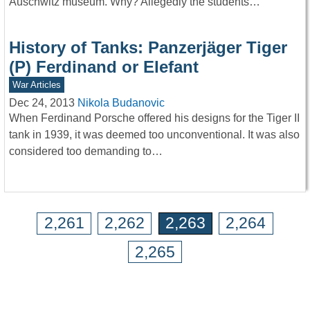
Auschwitz museum. Why? Allegedly the students…
History of Tanks: Panzerjäger Tiger
(P) Ferdinand or Elefant
War Articles
Dec 24, 2013
Nikola Budanovic
When Ferdinand Porsche offered his designs for the Tiger II
tank in 1939, it was deemed too unconventional. It was also
considered too demanding to…
2,261
2,262
2,263
2,264
2,265