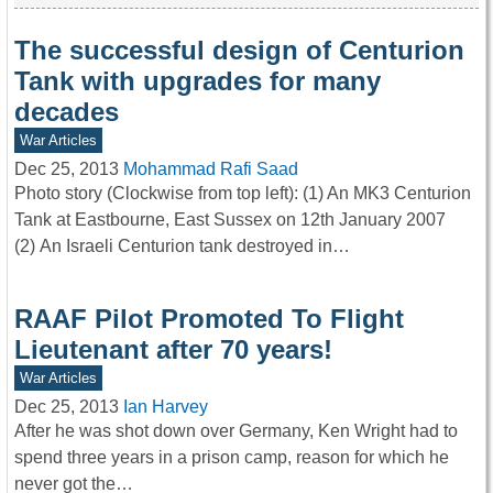
The successful design of Centurion
Tank with upgrades for many
decades
War Articles
Dec 25, 2013
Mohammad Rafi Saad
Photo story (Clockwise from top left): (1) An MK3 Centurion
Tank at Eastbourne, East Sussex on 12th January 2007
(2) An Israeli Centurion tank destroyed in…
RAAF Pilot Promoted To Flight
Lieutenant after 70 years!
War Articles
Dec 25, 2013
Ian Harvey
After he was shot down over Germany, Ken Wright had to
spend three years in a prison camp, reason for which he
never got the…