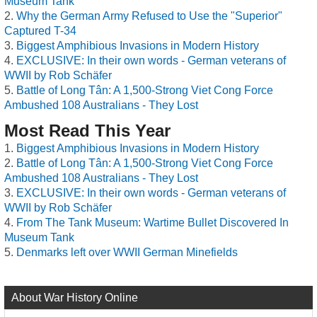
Museum Tank
Why the German Army Refused to Use the "Superior"
Captured T-34
Biggest Amphibious Invasions in Modern History
EXCLUSIVE: In their own words - German veterans of
WWII by Rob Schäfer
Battle of Long Tân: A 1,500-Strong Viet Cong Force
Ambushed 108 Australians - They Lost
Most Read This Year
Biggest Amphibious Invasions in Modern History
Battle of Long Tân: A 1,500-Strong Viet Cong Force
Ambushed 108 Australians - They Lost
EXCLUSIVE: In their own words - German veterans of
WWII by Rob Schäfer
From The Tank Museum: Wartime Bullet Discovered In
Museum Tank
Denmarks left over WWII German Minefields
About War History Online