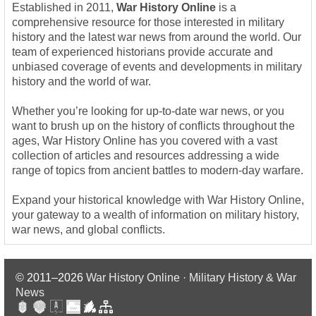
Established in 2011,
War History Online
is a
comprehensive resource for those interested in military
history and the latest war news from around the world. Our
team of experienced historians provide accurate and
unbiased coverage of events and developments in military
history and the world of war.
Whether you’re looking for up-to-date war news, or you
want to brush up on the history of conflicts throughout the
ages, War History Online has you covered with a vast
collection of articles and resources addressing a wide
range of topics from ancient battles to modern-day warfare.
Expand your historical knowledge with War History Online,
your gateway to a wealth of information on military history,
war news, and global conflicts.
© 2011–2026
War History Online · Military History & War
News