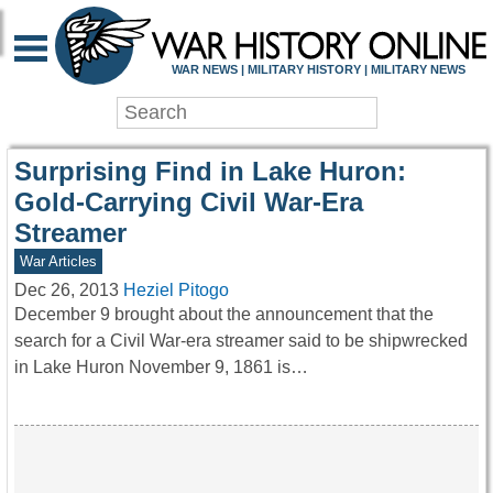
WAR HISTORY ONLIN
WAR NEWS | MILITARY HISTORY | MILITARY NEWS
Surprising Find in Lake Huron:
Gold-Carrying Civil War-Era
Streamer
War Articles
Dec 26, 2013
Heziel Pitogo
December 9 brought about the announcement that the
search for a Civil War-era streamer said to be shipwrecked
in Lake Huron November 9, 1861 is…