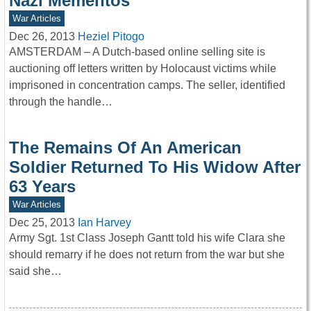
Nazi Mementos
War Articles
Dec 26, 2013
Heziel Pitogo
AMSTERDAM – A Dutch-based online selling site is
auctioning off letters written by Holocaust victims while
imprisoned in concentration camps. The seller, identified
through the handle…
The Remains Of An American
Soldier Returned To His Widow After
63 Years
War Articles
Dec 25, 2013
Ian Harvey
Army Sgt. 1st Class Joseph Gantt told his wife Clara she
should remarry if he does not return from the war but she
said she…