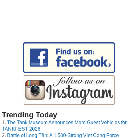
Trending Today
The Tank Museum Announces More Guest Vehicles for
TANKFEST 2026
Battle of Long Tân: A 1,500-Strong Viet Cong Force