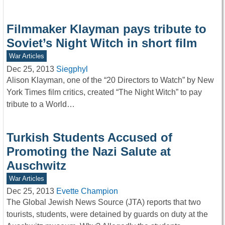
Filmmaker Klayman pays tribute to
Soviet’s Night Witch in short film
War Articles
Dec 25, 2013
Siegphyl
Alison Klayman, one of the “20 Directors to Watch” by New
York Times film critics, created “The Night Witch” to pay
tribute to a World…
Turkish Students Accused of
Promoting the Nazi Salute at
Auschwitz
War Articles
Dec 25, 2013
Evette Champion
The Global Jewish News Source (JTA) reports that two
tourists, students, were detained by guards on duty at the