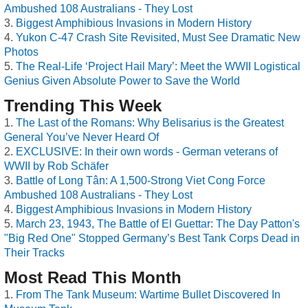
Ambushed 108 Australians - They Lost
Biggest Amphibious Invasions in Modern History
Yukon C-47 Crash Site Revisited, Must See Dramatic New
Photos
The Real-Life ‘Project Hail Mary’: Meet the WWII Logistical
Genius Given Absolute Power to Save the World
Trending This Week
The Last of the Romans: Why Belisarius is the Greatest
General You’ve Never Heard Of
EXCLUSIVE: In their own words - German veterans of
WWII by Rob Schäfer
Battle of Long Tân: A 1,500-Strong Viet Cong Force
Ambushed 108 Australians - They Lost
Biggest Amphibious Invasions in Modern History
March 23, 1943, The Battle of El Guettar: The Day Patton's
"Big Red One" Stopped Germany’s Best Tank Corps Dead in
Their Tracks
Most Read This Month
From The Tank Museum: Wartime Bullet Discovered In