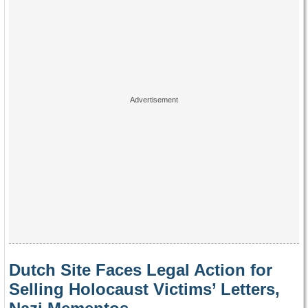
Dutch Site Faces Legal Action for
Selling Holocaust Victims’ Letters,