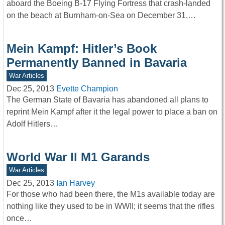
aboard the Boeing B-17 Flying Fortress that crash-landed
on the beach at Burnham-on-Sea on December 31,…
Mein Kampf: Hitler’s Book
Permanently Banned in Bavaria
War Articles
Dec 25, 2013
Evette Champion
The German State of Bavaria has abandoned all plans to
reprint Mein Kampf after it the legal power to place a ban on
Adolf Hitlers…
World War ll M1 Garands
War Articles
Dec 25, 2013
Ian Harvey
For those who had been there, the M1s available today are
nothing like they used to be in WWII; it seems that the rifles
once…