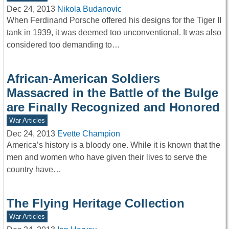
Dec 24, 2013
Nikola Budanovic
When Ferdinand Porsche offered his designs for the Tiger II
tank in 1939, it was deemed too unconventional. It was also
considered too demanding to…
African-American Soldiers
Massacred in the Battle of the Bulge
are Finally Recognized and Honored
War Articles
Dec 24, 2013
Evette Champion
America’s history is a bloody one. While it is known that the
men and women who have given their lives to serve the
country have…
The Flying Heritage Collection
War Articles