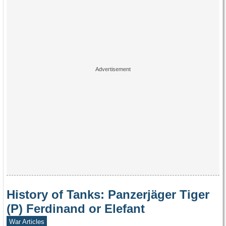
History of Tanks: Panzerjäger Tiger
(P) Ferdinand or Elefant
War Articles