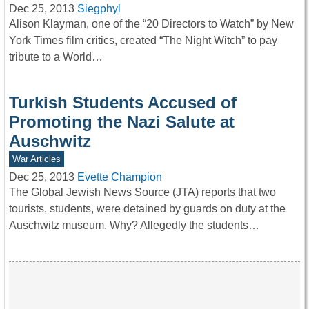
Dec 25, 2013
Siegphyl
Alison Klayman, one of the “20 Directors to Watch” by New
York Times film critics, created “The Night Witch” to pay
tribute to a World…
Turkish Students Accused of
Promoting the Nazi Salute at
Auschwitz
War Articles
Dec 25, 2013
Evette Champion
The Global Jewish News Source (JTA) reports that two
tourists, students, were detained by guards on duty at the
Auschwitz museum. Why? Allegedly the students…