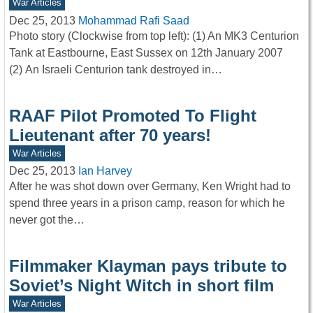
War Articles
Dec 25, 2013
Mohammad Rafi Saad
Photo story (Clockwise from top left): (1) An MK3 Centurion
Tank at Eastbourne, East Sussex on 12th January 2007
(2) An Israeli Centurion tank destroyed in…
RAAF Pilot Promoted To Flight
Lieutenant after 70 years!
War Articles
Dec 25, 2013
Ian Harvey
After he was shot down over Germany, Ken Wright had to
spend three years in a prison camp, reason for which he
never got the…
Filmmaker Klayman pays tribute to
Soviet’s Night Witch in short film
War Articles