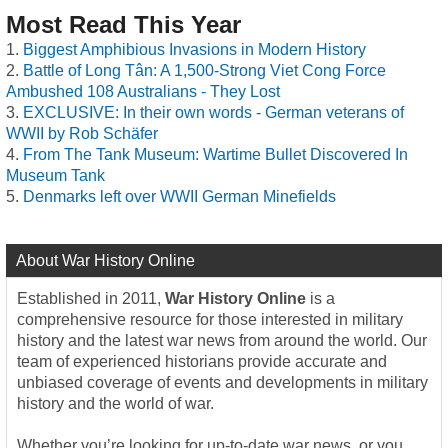
Most Read This Year
Biggest Amphibious Invasions in Modern History
Battle of Long Tân: A 1,500-Strong Viet Cong Force
Ambushed 108 Australians - They Lost
EXCLUSIVE: In their own words - German veterans of
WWII by Rob Schäfer
From The Tank Museum: Wartime Bullet Discovered In
Museum Tank
Denmarks left over WWII German Minefields
About War History Online
Established in 2011,
War History Online
is a
comprehensive resource for those interested in military
history and the latest war news from around the world. Our
team of experienced historians provide accurate and
unbiased coverage of events and developments in military
history and the world of war.
Whether you’re looking for up-to-date war news, or you