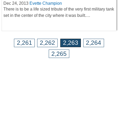
Dec 24, 2013
Evette Champion
There is to be a life sized tribute of the very first military tank
set in the center of the city where it was built.…
2,261
2,262
2,263
2,264
2,265