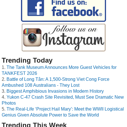
Trending Today
The Tank Museum Announces More Guest Vehicles for
TANKFEST 2026
Battle of Long Tân: A 1,500-Strong Viet Cong Force
Ambushed 108 Australians - They Lost
Biggest Amphibious Invasions in Modern History
Yukon C-47 Crash Site Revisited, Must See Dramatic New
Photos
The Real-Life ‘Project Hail Mary’: Meet the WWII Logistical
Genius Given Absolute Power to Save the World
Trending This Week