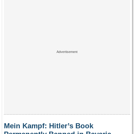
Mein Kampf: Hitler’s Book