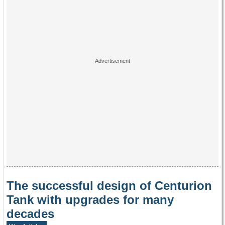
The successful design of Centurion
Tank with upgrades for many
decades