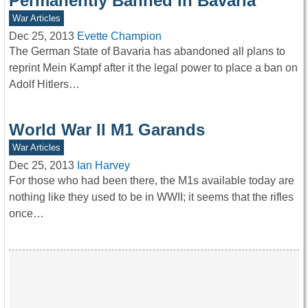
Permanently Banned in Bavaria
War Articles
Dec 25, 2013
Evette Champion
The German State of Bavaria has abandoned all plans to
reprint Mein Kampf after it the legal power to place a ban on
Adolf Hitlers…
World War ll M1 Garands
War Articles
Dec 25, 2013
Ian Harvey
For those who had been there, the M1s available today are
nothing like they used to be in WWII; it seems that the rifles
once…