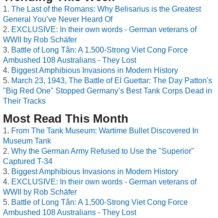
The Last of the Romans: Why Belisarius is the Greatest
General You’ve Never Heard Of
EXCLUSIVE: In their own words - German veterans of
WWII by Rob Schäfer
Battle of Long Tân: A 1,500-Strong Viet Cong Force
Ambushed 108 Australians - They Lost
Biggest Amphibious Invasions in Modern History
March 23, 1943, The Battle of El Guettar: The Day Patton's
"Big Red One" Stopped Germany’s Best Tank Corps Dead in
Their Tracks
Most Read This Month
From The Tank Museum: Wartime Bullet Discovered In
Museum Tank
Why the German Army Refused to Use the "Superior"
Captured T-34
Biggest Amphibious Invasions in Modern History
EXCLUSIVE: In their own words - German veterans of
WWII by Rob Schäfer
Battle of Long Tân: A 1,500-Strong Viet Cong Force
Ambushed 108 Australians - They Lost