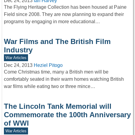
Dec 24, 2013
Ian Harvey
The Flying Heritage Collection has been housed at Paine
Field since 2008. They are now planning to expand their
programs by engaging in more educational…
War Films and The British Film
Industry
War Articles
Dec 24, 2013
Heziel Pitogo
Come Christmas time, many a British men will be
comfortably seated in their warm homes watching British
war films while eating two or three mince…
The Lincoln Tank Memorial will
Commemorate the 100th Anniversary
of WWI
War Articles