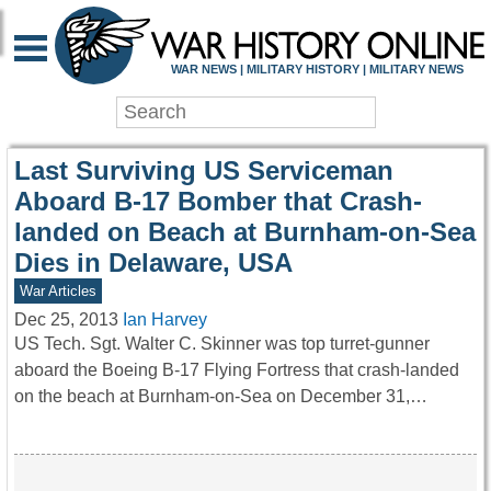
WAR HISTORY ONLIN
WAR NEWS | MILITARY HISTORY | MILITARY NEWS
Last Surviving US Serviceman
Aboard B-17 Bomber that Crash-
landed on Beach at Burnham-on-Sea
Dies in Delaware, USA
War Articles
Dec 25, 2013
Ian Harvey
US Tech. Sgt. Walter C. Skinner was top turret-gunner
aboard the Boeing B-17 Flying Fortress that crash-landed
on the beach at Burnham-on-Sea on December 31,…