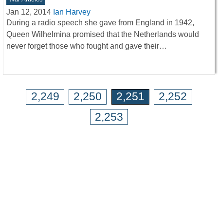
Jan 12, 2014
Ian Harvey
During a radio speech she gave from England in 1942,
Queen Wilhelmina promised that the Netherlands would
never forget those who fought and gave their…
2,249
2,250
2,251
2,252
2,253