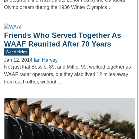
Olympic team during the 1936 Winter Olympics…
Friends Who Served Together As
WAAF Reunited After 70 Years
War Articles
Jan 12, 2014
Ian Harvey
Not just that Bessie, 89, and Millie, 90, worked together as
WAAF radar operators, but they also lived 12 miles away
from each other, without…