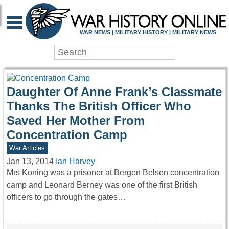
WAR HISTORY ONLIN
WAR NEWS | MILITARY HISTORY | MILITARY NEWS
Daughter Of Anne Frank’s Classmate
Thanks The British Officer Who
Saved Her Mother From
Concentration Camp
War Articles
Jan 13, 2014
Ian Harvey
Mrs Koning was a prisoner at Bergen Belsen concentration
camp and Leonard Berney was one of the first British
officers to go through the gates…