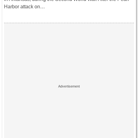
Harbor attack on…