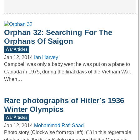
Orphan 32: Searching For The
Orphans Of Saigon
War Articles
Jan 12, 2014
Ian Harvey
Campbell was only a baby went he was put on a plane to
Canada in 1975, during the final days of the Vietnam War.
When…
Rare photographs of Hitler’s 1936
Winter Olympics
War Articles
Jan 12, 2014
Mohammad Rafi Saad
Photo story (Clockwise from top left): (1) In this regrettable
photograph, the Nazi Salute performed by the Canadian