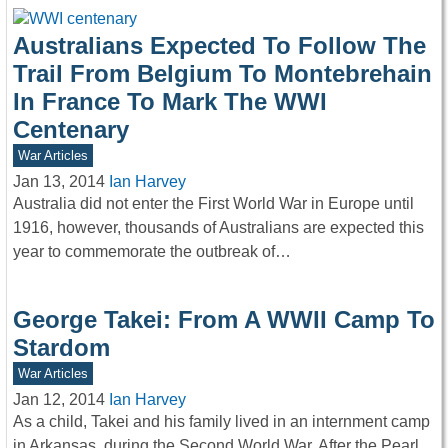
Australians Expected To Follow The
Trail From Belgium To Montebrehain
In France To Mark The WWI
Centenary
War Articles
Jan 13, 2014
Ian Harvey
Australia did not enter the First World War in Europe until
1916, however, thousands of Australians are expected this
year to commemorate the outbreak of…
George Takei: From A WWII Camp To
Stardom
War Articles
Jan 12, 2014
Ian Harvey
As a child, Takei and his family lived in an internment camp
in Arkansas, during the Second World War. After the Pearl