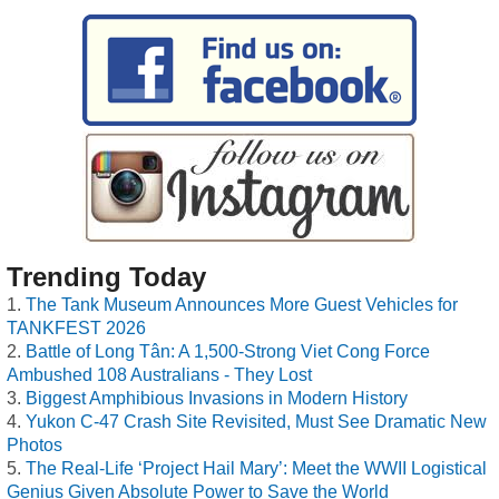
Trending Today
The Tank Museum Announces More Guest Vehicles for
TANKFEST 2026
Battle of Long Tân: A 1,500-Strong Viet Cong Force
Ambushed 108 Australians - They Lost
Biggest Amphibious Invasions in Modern History
Yukon C-47 Crash Site Revisited, Must See Dramatic New
Photos
The Real-Life ‘Project Hail Mary’: Meet the WWII Logistical
Genius Given Absolute Power to Save the World