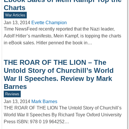
Charts
War Articles
Jan 13, 2014
Evette Champion
Time NewsFeed recently reported that the Nazi leader,
Adolf Hitler’s manifesto, Mein Kampf, is topping the charts
in eBook sales. Hitler penned the book in…
THE ROAR OF THE LION – The
Untold Story of Churchill’s World
War II Speeches. Review by Mark
Barnes
Reviews
Jan 13, 2014
Mark Barnes
THE ROAR OF THE LION The Untold Story of Churchill’s
World War II Speeches By Richard Toye Oxford University
Press ISBN: 978 0 19 964252…