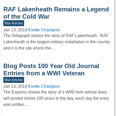
RAF Lakenheath Remains a Legend
of the Cold War
War Articles
Jan 13, 2014
Evette Champion
The Telegraph shares the story of RAF Lakenheath. RAF
Lakenheath is the largest military installation in the country
and it is the site where the…
Blog Posts 100 Year Old Journal
Entries from a WWI Veteran
War Articles
Jan 13, 2014
Evette Champion
The Express shares the story of a WWI hero whose diary
will posted online 100 years to the day, each day the entry
was written.…