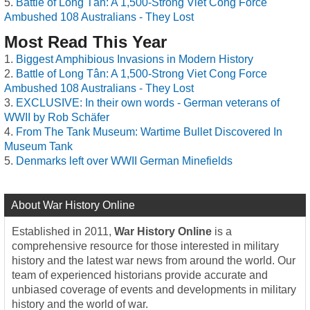
Battle of Long Tân: A 1,500-Strong Viet Cong Force
Ambushed 108 Australians - They Lost
Most Read This Year
Biggest Amphibious Invasions in Modern History
Battle of Long Tân: A 1,500-Strong Viet Cong Force
Ambushed 108 Australians - They Lost
EXCLUSIVE: In their own words - German veterans of
WWII by Rob Schäfer
From The Tank Museum: Wartime Bullet Discovered In
Museum Tank
Denmarks left over WWII German Minefields
About War History Online
Established in 2011,
War History Online
is a
comprehensive resource for those interested in military
history and the latest war news from around the world. Our
team of experienced historians provide accurate and
unbiased coverage of events and developments in military
history and the world of war.