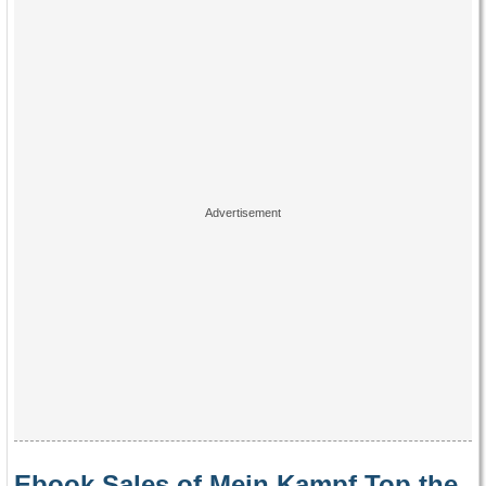
Ebook Sales of Mein Kampf Top the