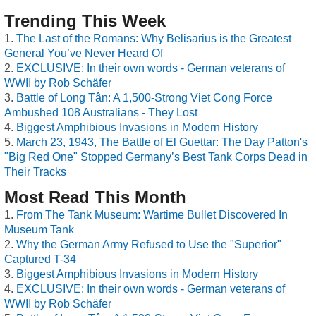
Trending This Week
The Last of the Romans: Why Belisarius is the Greatest
General You’ve Never Heard Of
EXCLUSIVE: In their own words - German veterans of
WWII by Rob Schäfer
Battle of Long Tân: A 1,500-Strong Viet Cong Force
Ambushed 108 Australians - They Lost
Biggest Amphibious Invasions in Modern History
March 23, 1943, The Battle of El Guettar: The Day Patton's
"Big Red One" Stopped Germany’s Best Tank Corps Dead in
Their Tracks
Most Read This Month
From The Tank Museum: Wartime Bullet Discovered In
Museum Tank
Why the German Army Refused to Use the "Superior"
Captured T-34
Biggest Amphibious Invasions in Modern History
EXCLUSIVE: In their own words - German veterans of
WWII by Rob Schäfer