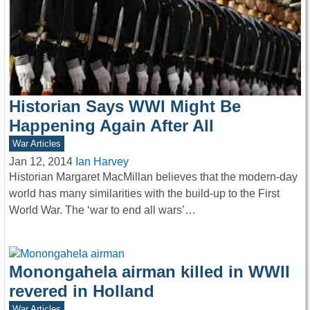
Historian Says WWI Might Be
Happening Again After All
War Articles
Jan 12, 2014
Ian Harvey
Historian Margaret MacMillan believes that the modern-day
world has many similarities with the build-up to the First
World War. The ‘war to end all wars’…
Monongahela airman killed in WWII
revered in Holland
War Articles