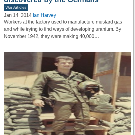
War Articles
Jan 14, 2014
Ian Harvey
Workers at the factory used to manufacture mustard gas
and while trying to find ways of developing uranium. By
November 1942, they were making 40,000…