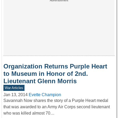
Organization Returns Purple Heart
to Museum in Honor of 2nd.
Lieutenant Glenn Morris
War Articles
Jan 13, 2014
Evette Champion
Savannah Now shares the story of a Purple Heart medal
that was awarded to an Army Air Corps second lieutenant
who was killed almost 70…