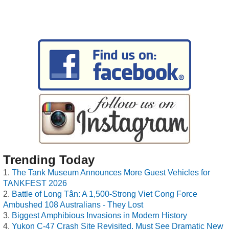
Trending Today
The Tank Museum Announces More Guest Vehicles for
TANKFEST 2026
Battle of Long Tân: A 1,500-Strong Viet Cong Force
Ambushed 108 Australians - They Lost
Biggest Amphibious Invasions in Modern History
Yukon C-47 Crash Site Revisited, Must See Dramatic New