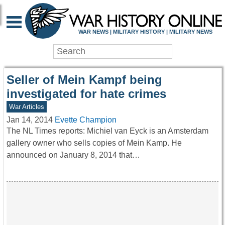
WAR HISTORY ONLIN
WAR NEWS | MILITARY HISTORY | MILITARY NEWS
Seller of Mein Kampf being
investigated for hate crimes
War Articles
Jan 14, 2014
Evette Champion
The NL Times reports: Michiel van Eyck is an Amsterdam
gallery owner who sells copies of Mein Kamp. He
announced on January 8, 2014 that…