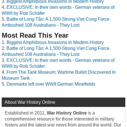
Biggest Amphibious Invasions in Modern History
EXCLUSIVE: In their own words - German veterans of
WWII by Rob Schäfer
Battle of Long Tân: A 1,500-Strong Viet Cong Force
Ambushed 108 Australians - They Lost
Most Read This Year
Biggest Amphibious Invasions in Modern History
Battle of Long Tân: A 1,500-Strong Viet Cong Force
Ambushed 108 Australians - They Lost
EXCLUSIVE: In their own words - German veterans of
WWII by Rob Schäfer
From The Tank Museum: Wartime Bullet Discovered In
Museum Tank
Denmarks left over WWII German Minefields
About War History Online
Established in 2011,
War History Online
is a
comprehensive resource for those interested in military
history and the latest war news from around the world. Our