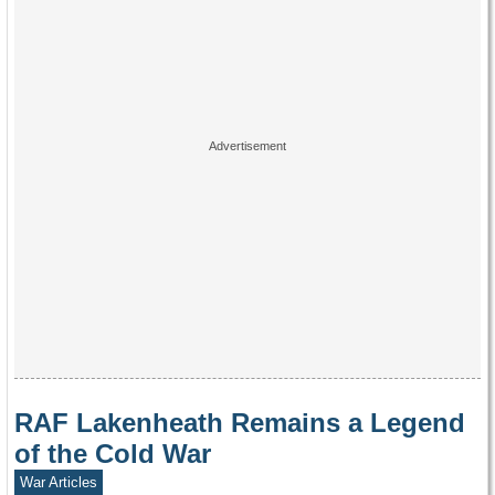
RAF Lakenheath Remains a Legend
of the Cold War
War Articles