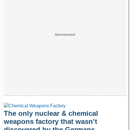
The only nuclear & chemical
weapons factory that wasn’t
discovered by the Germans