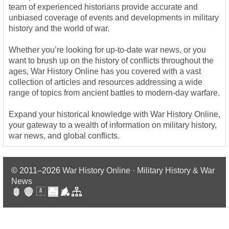
team of experienced historians provide accurate and
unbiased coverage of events and developments in military
history and the world of war.
Whether you’re looking for up-to-date war news, or you
want to brush up on the history of conflicts throughout the
ages, War History Online has you covered with a vast
collection of articles and resources addressing a wide
range of topics from ancient battles to modern-day warfare.
Expand your historical knowledge with War History Online,
your gateway to a wealth of information on military history,
war news, and global conflicts.
© 2011–2026
War History Online · Military History & War
News