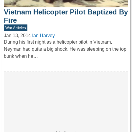
Vietnam Helicopter Pilot Baptized By
Fire
War Articles
Jan 13, 2014
Ian Harvey
During his first night as a helicopter pilot in Vietnam,
Neyman had quite a big shock. He was sleeping on the top
bunk when he…