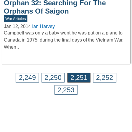
Orphan 32: Searching For The
Orphans Of Saigon
War Articles
Jan 12, 2014
Ian Harvey
Campbell was only a baby went he was put on a plane to
Canada in 1975, during the final days of the Vietnam War.
When…
2,249
2,250
2,251
2,252
2,253