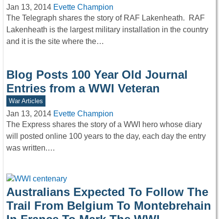
Jan 13, 2014
Evette Champion
The Telegraph shares the story of RAF Lakenheath. RAF
Lakenheath is the largest military installation in the country
and it is the site where the…
Blog Posts 100 Year Old Journal
Entries from a WWI Veteran
War Articles
Jan 13, 2014
Evette Champion
The Express shares the story of a WWI hero whose diary
will posted online 100 years to the day, each day the entry
was written.…
Australians Expected To Follow The
Trail From Belgium To Montebrehain