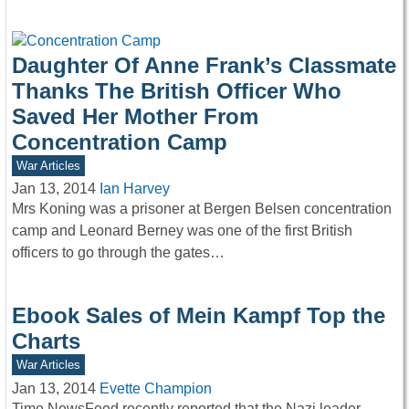
Daughter Of Anne Frank’s Classmate
Thanks The British Officer Who
Saved Her Mother From
Concentration Camp
War Articles
Jan 13, 2014
Ian Harvey
Mrs Koning was a prisoner at Bergen Belsen concentration
camp and Leonard Berney was one of the first British
officers to go through the gates…
Ebook Sales of Mein Kampf Top the
Charts
War Articles
Jan 13, 2014
Evette Champion
Time NewsFeed recently reported that the Nazi leader,