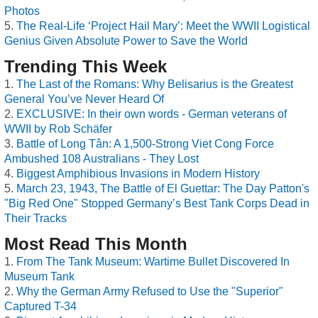
Photos
The Real-Life ‘Project Hail Mary’: Meet the WWII Logistical
Genius Given Absolute Power to Save the World
Trending This Week
The Last of the Romans: Why Belisarius is the Greatest
General You’ve Never Heard Of
EXCLUSIVE: In their own words - German veterans of
WWII by Rob Schäfer
Battle of Long Tân: A 1,500-Strong Viet Cong Force
Ambushed 108 Australians - They Lost
Biggest Amphibious Invasions in Modern History
March 23, 1943, The Battle of El Guettar: The Day Patton's
"Big Red One" Stopped Germany’s Best Tank Corps Dead in
Their Tracks
Most Read This Month
From The Tank Museum: Wartime Bullet Discovered In
Museum Tank
Why the German Army Refused to Use the "Superior"
Captured T-34