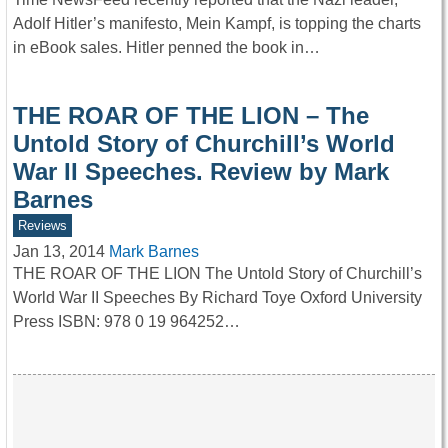
Adolf Hitler’s manifesto, Mein Kampf, is topping the charts
in eBook sales. Hitler penned the book in…
THE ROAR OF THE LION – The
Untold Story of Churchill’s World
War II Speeches. Review by Mark
Barnes
Reviews
Jan 13, 2014
Mark Barnes
THE ROAR OF THE LION The Untold Story of Churchill’s
World War II Speeches By Richard Toye Oxford University
Press ISBN: 978 0 19 964252…