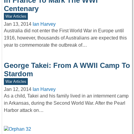
In France To Mark The WWI
Centenary
War Articles
Jan 13, 2014
Ian Harvey
Australia did not enter the First World War in Europe until
1916, however, thousands of Australians are expected this
year to commemorate the outbreak of…
George Takei: From A WWII Camp To
Stardom
War Articles
Jan 12, 2014
Ian Harvey
As a child, Takei and his family lived in an internment camp
in Arkansas, during the Second World War. After the Pearl
Harbor attack on…