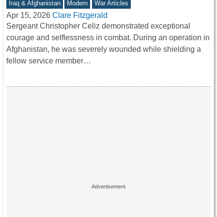
Iraq & Afghanistan
Modern
War Articles
Apr 15, 2026
Clare Fitzgerald
Sergeant Christopher Celiz demonstrated exceptional
courage and selflessness in combat. During an operation in
Afghanistan, he was severely wounded while shielding a
fellow service member…