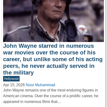
John Wayne starred in numerous
war movies over the course of his
career, but unlike some of his acting
peers, he never actually served in
the military
Hollywood
Apr 15, 2026
Noor Muhammad
John Wayne remains one of the most enduring figures in
American cinema. Over the course of a prolific career, he
appeared in numerous films that…