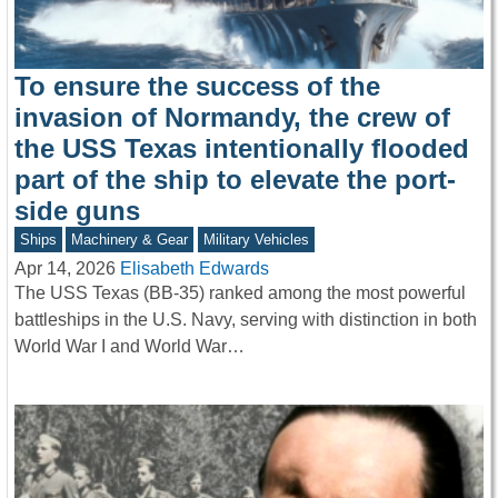
To ensure the success of the
invasion of Normandy, the crew of
the USS Texas intentionally flooded
part of the ship to elevate the port-
side guns
Ships
Machinery & Gear
Military Vehicles
Apr 14, 2026
Elisabeth Edwards
The USS Texas (BB-35) ranked among the most powerful
battleships in the U.S. Navy, serving with distinction in both
World War I and World War…