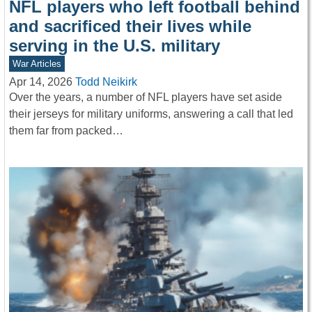
NFL players who left football behind
and sacrificed their lives while
serving in the U.S. military
War Articles
Apr 14, 2026
Todd Neikirk
Over the years, a number of NFL players have set aside
their jerseys for military uniforms, answering a call that led
them far from packed…