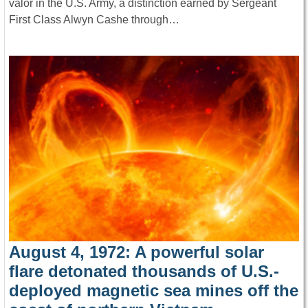
valor in the U.S. Army, a distinction earned by Sergeant
First Class Alwyn Cashe through…
August 4, 1972: A powerful solar
flare detonated thousands of U.S.-
deployed magnetic sea mines off the