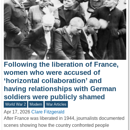
Following the liberation of France,
women who were accused of
‘horizontal collaboration’ and
having relationships with German
soldiers were publicly shamed
World War 2
Modern
War Articles
Apr 17, 2026
Clare Fitzgerald
After France was liberated in 1944, journalists documented
scenes showing how the country confronted people