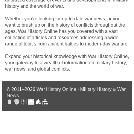
history and the world of war.
Whether you’re looking for up-to-date war news, or you
want to brush up on the history of conflicts throughout the
ages, War History Online has you covered with a vast
collection of articles and resources addressing a wide
range of topics from ancient battles to modern-day warfare.
Expand your historical knowledge with War History Online,
your gateway to a wealth of information on military history,
war news, and global conflicts.
© 2011–2026
War History Online · Military History & War
News