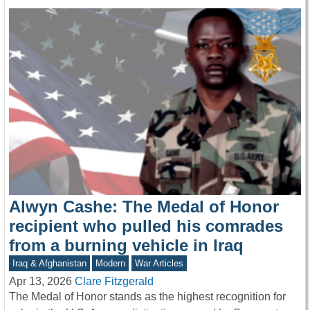
Alwyn Cashe: The Medal of Honor
recipient who pulled his comrades
from a burning vehicle in Iraq
Iraq & Afghanistan
Modern
War Articles
Apr 13, 2026
Clare Fitzgerald
The Medal of Honor stands as the highest recognition for