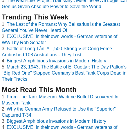
The Real-Life ‘Project Hail Mary’: Meet the WWII Logistical
Genius Given Absolute Power to Save the World
Trending This Week
The Last of the Romans: Why Belisarius is the Greatest
General You’ve Never Heard Of
EXCLUSIVE: In their own words - German veterans of
WWII by Rob Schäfer
Battle of Long Tân: A 1,500-Strong Viet Cong Force
Ambushed 108 Australians - They Lost
Biggest Amphibious Invasions in Modern History
March 23, 1943, The Battle of El Guettar: The Day Patton's
"Big Red One" Stopped Germany’s Best Tank Corps Dead in
Their Tracks
Most Read This Month
From The Tank Museum: Wartime Bullet Discovered In
Museum Tank
Why the German Army Refused to Use the "Superior"
Captured T-34
Biggest Amphibious Invasions in Modern History
EXCLUSIVE: In their own words - German veterans of