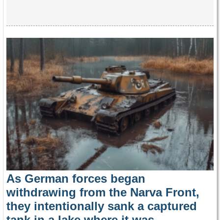
As German forces began
withdrawing from the Narva Front,
they intentionally sank a captured
tank in a lake where it was