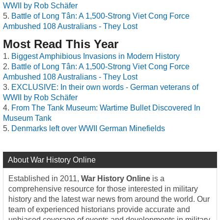
WWII by Rob Schäfer
Battle of Long Tân: A 1,500-Strong Viet Cong Force
Ambushed 108 Australians - They Lost
Most Read This Year
Biggest Amphibious Invasions in Modern History
Battle of Long Tân: A 1,500-Strong Viet Cong Force
Ambushed 108 Australians - They Lost
EXCLUSIVE: In their own words - German veterans of
WWII by Rob Schäfer
From The Tank Museum: Wartime Bullet Discovered In
Museum Tank
Denmarks left over WWII German Minefields
About War History Online
Established in 2011,
War History Online
is a
comprehensive resource for those interested in military
history and the latest war news from around the world. Our
team of experienced historians provide accurate and
unbiased coverage of events and developments in military