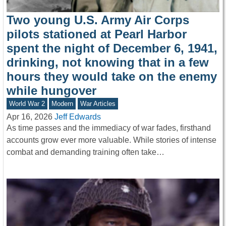
Two young U.S. Army Air Corps
pilots stationed at Pearl Harbor
spent the night of December 6, 1941,
drinking, not knowing that in a few
hours they would take on the enemy
while hungover
World War 2
Modern
War Articles
Apr 16, 2026
Jeff Edwards
As time passes and the immediacy of war fades, firsthand
accounts grow ever more valuable. While stories of intense
combat and demanding training often take…