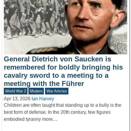
General Dietrich von Saucken is
remembered for boldly bringing his
cavalry sword to a meeting to a
meeting with the Führer
World War 2
Modern
War Articles
Apr 13, 2026
Ian Harvey
Children are often taught that standing up to a bully is the
best form of defense. In the 20th century, few figures
embodied tyranny more…