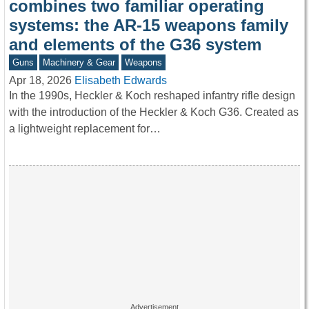
combines two familiar operating
systems: the AR-15 weapons family
and elements of the G36 system
Guns
Machinery & Gear
Weapons
Apr 18, 2026
Elisabeth Edwards
In the 1990s, Heckler & Koch reshaped infantry rifle design
with the introduction of the Heckler & Koch G36. Created as
a lightweight replacement for…