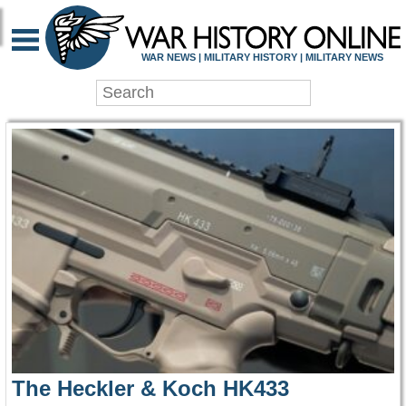
WAR HISTORY ONLIN
WAR NEWS | MILITARY HISTORY | MILITARY NEWS
The Heckler & Koch HK433