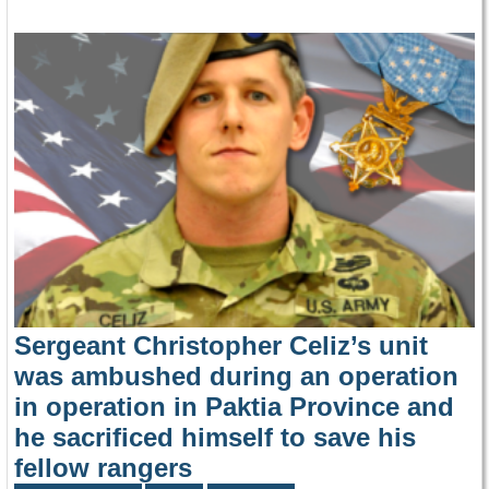
Sergeant Christopher Celiz’s unit
was ambushed during an operation
in operation in Paktia Province and
he sacrificed himself to save his
fellow rangers