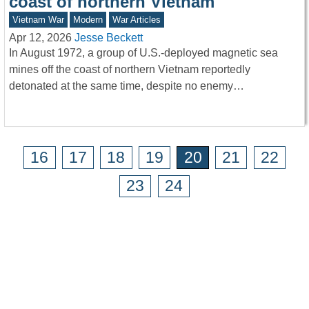
coast of northern Vietnam
Vietnam War
Modern
War Articles
Apr 12, 2026
Jesse Beckett
In August 1972, a group of U.S.-deployed magnetic sea
mines off the coast of northern Vietnam reportedly
detonated at the same time, despite no enemy…
16
17
18
19
20
21
22
23
24