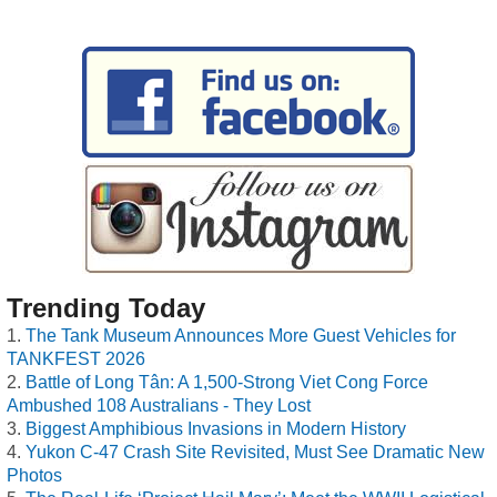
Trending Today
The Tank Museum Announces More Guest Vehicles for
TANKFEST 2026
Battle of Long Tân: A 1,500-Strong Viet Cong Force
Ambushed 108 Australians - They Lost
Biggest Amphibious Invasions in Modern History
Yukon C-47 Crash Site Revisited, Must See Dramatic New
Photos