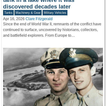
discovered decades later
Tanks
Machinery & Gear
Military Vehicles
Apr 16, 2026
Clare Fitzgerald
Since the end of World War II, remnants of the conflict have
continued to surface, uncovered by historians, collectors,
and battlefield explorers. From Europe to…