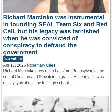
Richard Marcinko was instrumental
in founding SEAL Team Six and Red
Cell, but his legacy was tarnished
when he was convicted of
conspiracy to defraud the
government
War Articles
Apr 17, 2026
Rosemary Giles
Richard Marcinko grew up in Lansford, Pennsylvania, the
son of Croatian and Slovak immigrants. His early life was
mostly typical until he left high school…