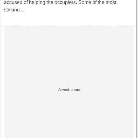
accused of helping the occupiers. Some of the most
striking…