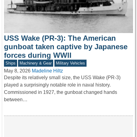
USS Wake (PR-3): The American
gunboat taken captive by Japanese
forces during WWII
Ships
Machinery & Gear
Military Vehicles
May 8, 2026
Madeline Hiltz
Despite its relatively small size, the USS Wake (PR-3)
played a surprisingly notable role in naval history.
Commissioned in 1927, the gunboat changed hands
between…