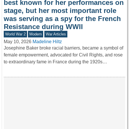
best known for her performances on
stage, but her most important role
was serving as a spy for the French
Resistance during WWII
World War 2
Modern
War Articles
May 10, 2026
Madeline Hiltz
Josephine Baker broke racial barriers, became a symbol of
female empowerment, advocated for Civil Rights, and rose
to extraordinary fame in France during the 1920s…