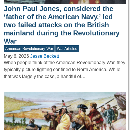
John Paul Jones, considered the
‘father of the American Navy,’ led
two failed attacks on the British
mainland during the Revolutionary
War
American Revolutionary War
War Articles
May 6, 2026
Jesse Beckett
When people think of the American Revolutionary War, they
typically picture fighting confined to North America. While
that was largely the case, a handful of…