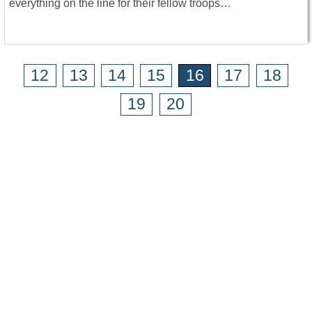
everything on the line for their fellow troops…
12
13
14
15
16
17
18
19
20