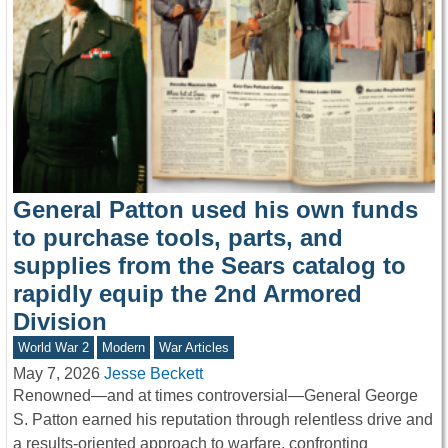
General Patton used his own funds
to purchase tools, parts, and
supplies from the Sears catalog to
rapidly equip the 2nd Armored
Division
World War 2
Modern
War Articles
May 7, 2026
Jesse Beckett
Renowned—and at times controversial—General George
S. Patton earned his reputation through relentless drive and
a results-oriented approach to warfare, confronting