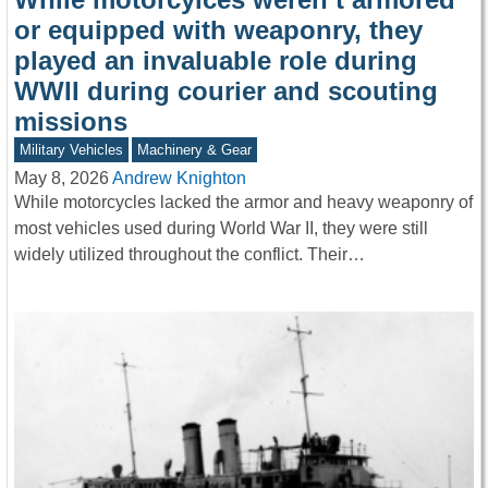
or equipped with weaponry, they
played an invaluable role during
WWII during courier and scouting
missions
Military Vehicles
Machinery & Gear
May 8, 2026
Andrew Knighton
While motorcycles lacked the armor and heavy weaponry of
most vehicles used during World War II, they were still
widely utilized throughout the conflict. Their…