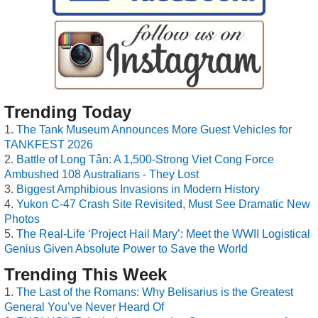
Trending Today
The Tank Museum Announces More Guest Vehicles for
TANKFEST 2026
Battle of Long Tân: A 1,500-Strong Viet Cong Force
Ambushed 108 Australians - They Lost
Biggest Amphibious Invasions in Modern History
Yukon C-47 Crash Site Revisited, Must See Dramatic New
Photos
The Real-Life ‘Project Hail Mary’: Meet the WWII Logistical
Genius Given Absolute Power to Save the World
Trending This Week
The Last of the Romans: Why Belisarius is the Greatest
General You’ve Never Heard Of