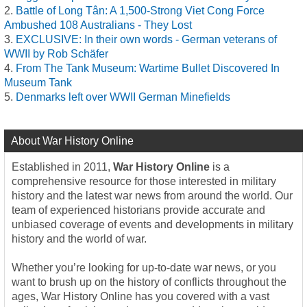
Battle of Long Tân: A 1,500-Strong Viet Cong Force
Ambushed 108 Australians - They Lost
EXCLUSIVE: In their own words - German veterans of
WWII by Rob Schäfer
From The Tank Museum: Wartime Bullet Discovered In
Museum Tank
Denmarks left over WWII German Minefields
About War History Online
Established in 2011,
War History Online
is a
comprehensive resource for those interested in military
history and the latest war news from around the world. Our
team of experienced historians provide accurate and
unbiased coverage of events and developments in military
history and the world of war.
Whether you’re looking for up-to-date war news, or you
want to brush up on the history of conflicts throughout the
ages, War History Online has you covered with a vast