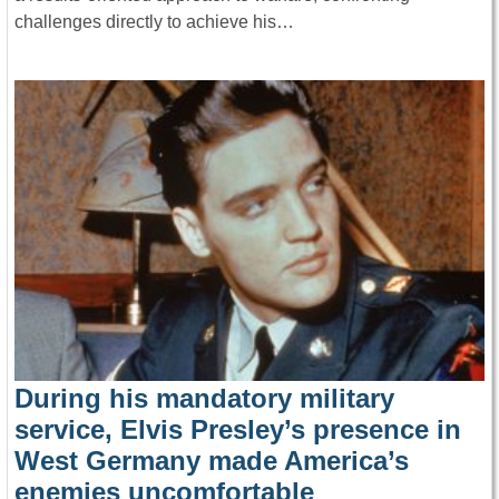
challenges directly to achieve his…
During his mandatory military
service, Elvis Presley’s presence in
West Germany made America’s
enemies uncomfortable