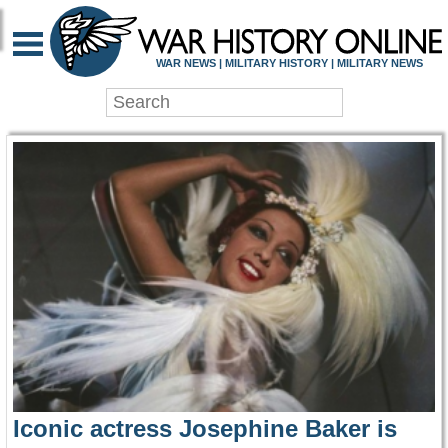
WAR HISTORY ONLIN
WAR NEWS | MILITARY HISTORY | MILITARY NEWS
Iconic actress Josephine Baker is