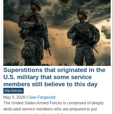
Superstitions that originated in the
U.S. military that some service
members still believe to this day
War Articles
May 5, 2026
Clare Fitzgerald
The United States Armed Forces is composed of deeply
dedicated service members who are prepared to put