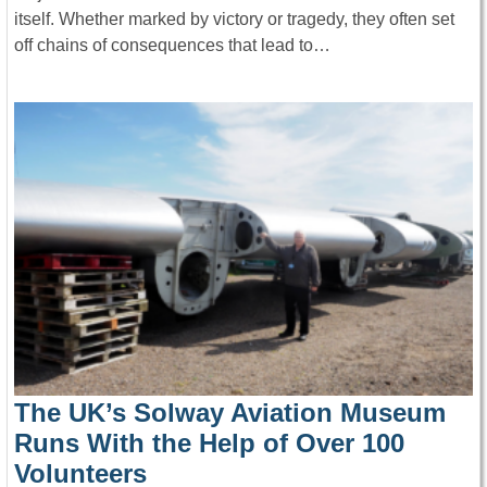
itself. Whether marked by victory or tragedy, they often set
off chains of consequences that lead to…
The UK’s Solway Aviation Museum
Runs With the Help of Over 100
Volunteers