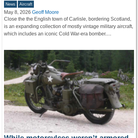
News
Aircraft
May 8, 2026
Geoff Moore
Close the the English town of Carlisle, bordering Scotland,
is an expanding collection of mostly vintage military aircraft,
which includes an iconic Cold War-era bomber.…
While motorcylces weren’t armored