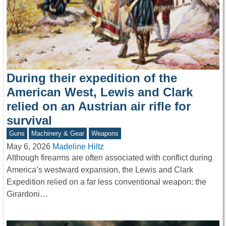
During their expedition of the
American West, Lewis and Clark
relied on an Austrian air rifle for
survival
Guns
Machinery & Gear
Weapons
May 6, 2026
Madeline Hiltz
Although firearms are often associated with conflict during
America’s westward expansion, the Lewis and Clark
Expedition relied on a far less conventional weapon: the
Girardoni…