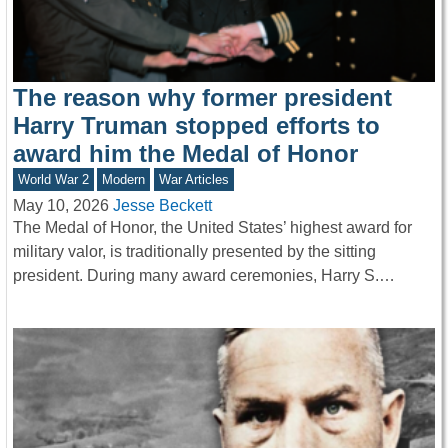
The reason why former president
Harry Truman stopped efforts to
award him the Medal of Honor
World War 2
Modern
War Articles
May 10, 2026
Jesse Beckett
The Medal of Honor, the United States’ highest award for
military valor, is traditionally presented by the sitting
president. During many award ceremonies, Harry S.…