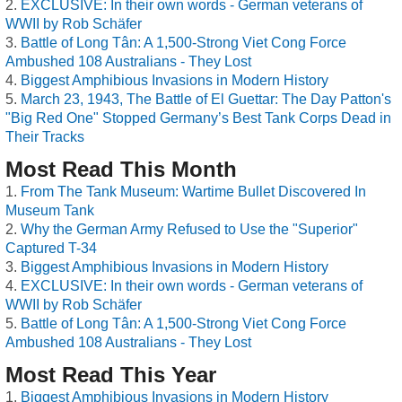
EXCLUSIVE: In their own words - German veterans of
WWII by Rob Schäfer
Battle of Long Tân: A 1,500-Strong Viet Cong Force
Ambushed 108 Australians - They Lost
Biggest Amphibious Invasions in Modern History
March 23, 1943, The Battle of El Guettar: The Day Patton's
"Big Red One" Stopped Germany’s Best Tank Corps Dead in
Their Tracks
Most Read This Month
From The Tank Museum: Wartime Bullet Discovered In
Museum Tank
Why the German Army Refused to Use the "Superior"
Captured T-34
Biggest Amphibious Invasions in Modern History
EXCLUSIVE: In their own words - German veterans of
WWII by Rob Schäfer
Battle of Long Tân: A 1,500-Strong Viet Cong Force
Ambushed 108 Australians - They Lost
Most Read This Year
Biggest Amphibious Invasions in Modern History