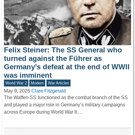
Felix Steiner: The SS General who
turned against the Führer as
Germany’s defeat at the end of WWII
was imminent
World War 2
Modern
War Articles
May 9, 2026
Clare Fitzgerald
The Waffen-SS functioned as the combat branch of the SS
and played a major role in Germany’s military campaigns
across Europe during World War II.…