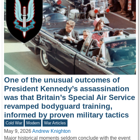
One of the unusual outcomes of
President Kennedy’s assassination
was that Britain’s Special Air Service
revamped bodyguard training,
informed by proven military tactics
Cold War
Modern
War Articles
May 9, 2026
Andrew Knighton
Major historical moments seldom conclude with the event