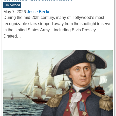
Hollywood
May 7, 2026
Jesse Beckett
During the mid-20th century, many of Hollywood’s most
recognizable stars stepped away from the spotlight to serve
in the United States Army—including Elvis Presley.
Drafted…