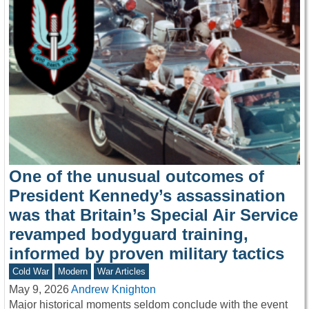
One of the unusual outcomes of
President Kennedy’s assassination
was that Britain’s Special Air Service
revamped bodyguard training,
informed by proven military tactics
Cold War
Modern
War Articles
May 9, 2026
Andrew Knighton
Major historical moments seldom conclude with the event