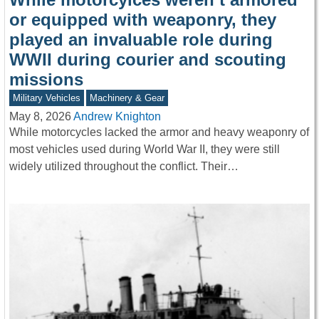
or equipped with weaponry, they
played an invaluable role during
WWII during courier and scouting
missions
Military Vehicles
Machinery & Gear
May 8, 2026
Andrew Knighton
While motorcycles lacked the armor and heavy weaponry of
most vehicles used during World War II, they were still
widely utilized throughout the conflict. Their…