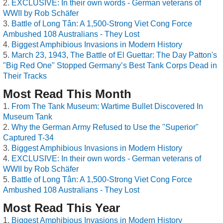
EXCLUSIVE: In their own words - German veterans of
WWII by Rob Schäfer
Battle of Long Tân: A 1,500-Strong Viet Cong Force
Ambushed 108 Australians - They Lost
Biggest Amphibious Invasions in Modern History
March 23, 1943, The Battle of El Guettar: The Day Patton's
"Big Red One" Stopped Germany’s Best Tank Corps Dead in
Their Tracks
Most Read This Month
From The Tank Museum: Wartime Bullet Discovered In
Museum Tank
Why the German Army Refused to Use the "Superior"
Captured T-34
Biggest Amphibious Invasions in Modern History
EXCLUSIVE: In their own words - German veterans of
WWII by Rob Schäfer
Battle of Long Tân: A 1,500-Strong Viet Cong Force
Ambushed 108 Australians - They Lost
Most Read This Year
Biggest Amphibious Invasions in Modern History