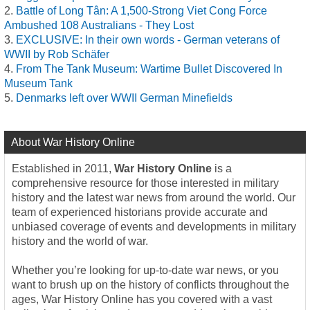
Battle of Long Tân: A 1,500-Strong Viet Cong Force
Ambushed 108 Australians - They Lost
EXCLUSIVE: In their own words - German veterans of
WWII by Rob Schäfer
From The Tank Museum: Wartime Bullet Discovered In
Museum Tank
Denmarks left over WWII German Minefields
About War History Online
Established in 2011,
War History Online
is a
comprehensive resource for those interested in military
history and the latest war news from around the world. Our
team of experienced historians provide accurate and
unbiased coverage of events and developments in military
history and the world of war.
Whether you’re looking for up-to-date war news, or you
want to brush up on the history of conflicts throughout the
ages, War History Online has you covered with a vast