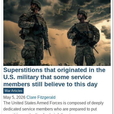
Superstitions that originated in the
U.S. military that some service
members still believe to this day
War Articles
May 5, 2026
Clare Fitzgerald
The United States Armed Forces is composed of deeply
dedicated service members who are prepared to put