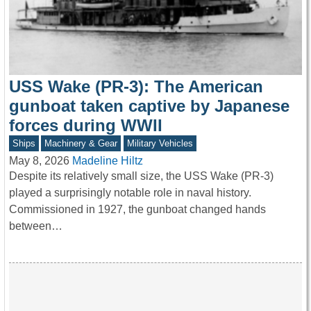
USS Wake (PR-3): The American
gunboat taken captive by Japanese
forces during WWII
Ships
Machinery & Gear
Military Vehicles
May 8, 2026
Madeline Hiltz
Despite its relatively small size, the USS Wake (PR-3)
played a surprisingly notable role in naval history.
Commissioned in 1927, the gunboat changed hands
between…