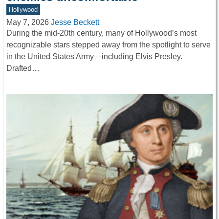
Hollywood
May 7, 2026
Jesse Beckett
During the mid-20th century, many of Hollywood’s most
recognizable stars stepped away from the spotlight to serve
in the United States Army—including Elvis Presley.
Drafted…