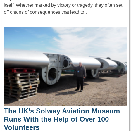
itself. Whether marked by victory or tragedy, they often set
off chains of consequences that lead to…
The UK’s Solway Aviation Museum
Runs With the Help of Over 100
Volunteers