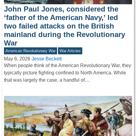
John Paul Jones, considered the
‘father of the American Navy,’ led
two failed attacks on the British
mainland during the Revolutionary
War
American Revolutionary War
War Articles
May 6, 2026
Jesse Beckett
When people think of the American Revolutionary War, they
typically picture fighting confined to North America. While
that was largely the case, a handful of…