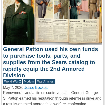
General Patton used his own funds
to purchase tools, parts, and
supplies from the Sears catalog to
rapidly equip the 2nd Armored
Division
World War 2
Modern
War Articles
May 7, 2026
Jesse Beckett
Renowned—and at times controversial—General George
S. Patton earned his reputation through relentless drive and
a results-oriented approach to warfare, confronting