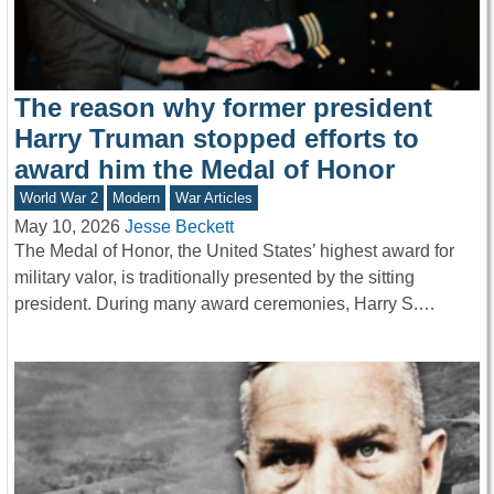
The reason why former president
Harry Truman stopped efforts to
award him the Medal of Honor
World War 2
Modern
War Articles
May 10, 2026
Jesse Beckett
The Medal of Honor, the United States’ highest award for
military valor, is traditionally presented by the sitting
president. During many award ceremonies, Harry S.…