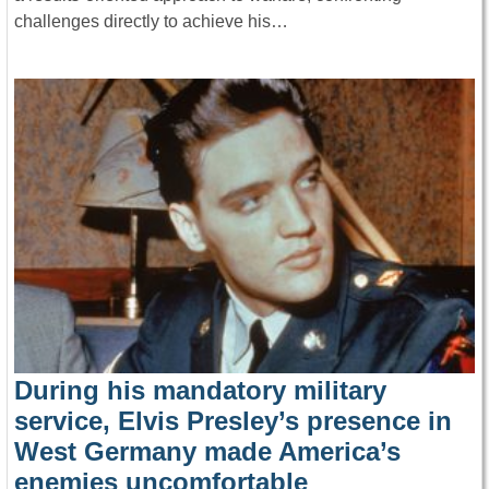
challenges directly to achieve his…
During his mandatory military
service, Elvis Presley’s presence in
West Germany made America’s
enemies uncomfortable