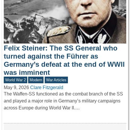
Felix Steiner: The SS General who
turned against the Führer as
Germany’s defeat at the end of WWII
was imminent
World War 2
Modern
War Articles
May 9, 2026
Clare Fitzgerald
The Waffen-SS functioned as the combat branch of the SS
and played a major role in Germany’s military campaigns
across Europe during World War II.…