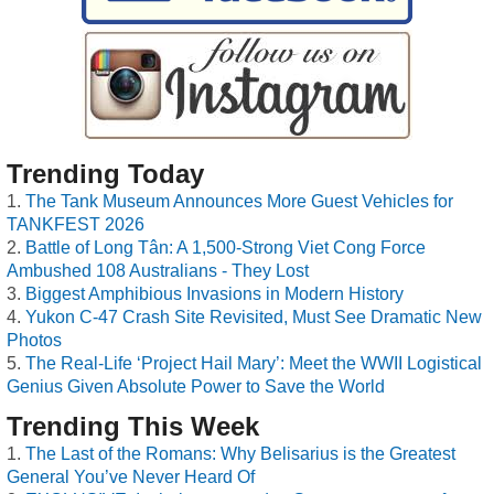
Trending Today
The Tank Museum Announces More Guest Vehicles for
TANKFEST 2026
Battle of Long Tân: A 1,500-Strong Viet Cong Force
Ambushed 108 Australians - They Lost
Biggest Amphibious Invasions in Modern History
Yukon C-47 Crash Site Revisited, Must See Dramatic New
Photos
The Real-Life ‘Project Hail Mary’: Meet the WWII Logistical
Genius Given Absolute Power to Save the World
Trending This Week
The Last of the Romans: Why Belisarius is the Greatest
General You’ve Never Heard Of