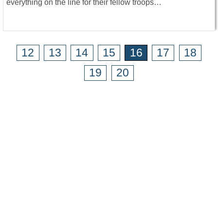
everything on the line for their fellow troops…
12
13
14
15
16
17
18
19
20