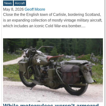
News
Aircraft
May 8, 2026
Geoff Moore
Close the the English town of Carlisle, bordering Scotland,
is an expanding collection of mostly vintage military aircraft,
which includes an iconic Cold War-era bomber.…
While motorcylces weren’t armored