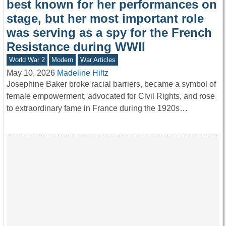
best known for her performances on
stage, but her most important role
was serving as a spy for the French
Resistance during WWII
World War 2
Modern
War Articles
May 10, 2026
Madeline Hiltz
Josephine Baker broke racial barriers, became a symbol of
female empowerment, advocated for Civil Rights, and rose
to extraordinary fame in France during the 1920s…