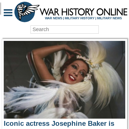
WAR HISTORY ONLIN
WAR NEWS | MILITARY HISTORY | MILITARY NEWS
Iconic actress Josephine Baker is