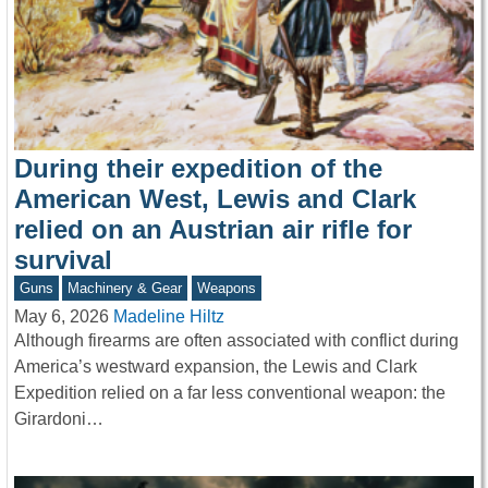
During their expedition of the
American West, Lewis and Clark
relied on an Austrian air rifle for
survival
Guns
Machinery & Gear
Weapons
May 6, 2026
Madeline Hiltz
Although firearms are often associated with conflict during
America’s westward expansion, the Lewis and Clark
Expedition relied on a far less conventional weapon: the
Girardoni…