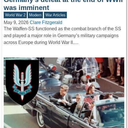
was imminent
World War 2
Modern
War Articles
May 9, 2026
Clare Fitzgerald
The Waffen-SS functioned as the combat branch of the SS
and played a major role in Germany’s military campaigns
across Europe during World War II.…