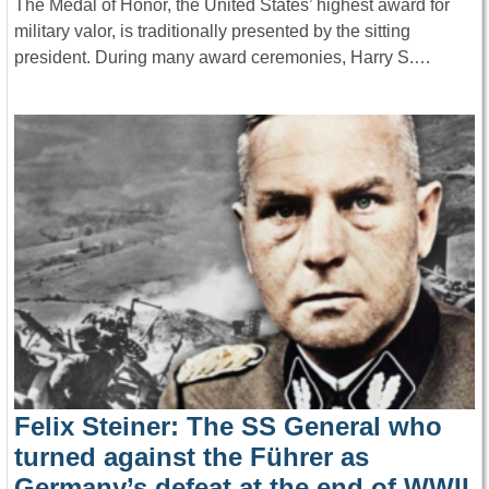
The Medal of Honor, the United States’ highest award for
military valor, is traditionally presented by the sitting
president. During many award ceremonies, Harry S.…
Felix Steiner: The SS General who
turned against the Führer as
Germany’s defeat at the end of WWII