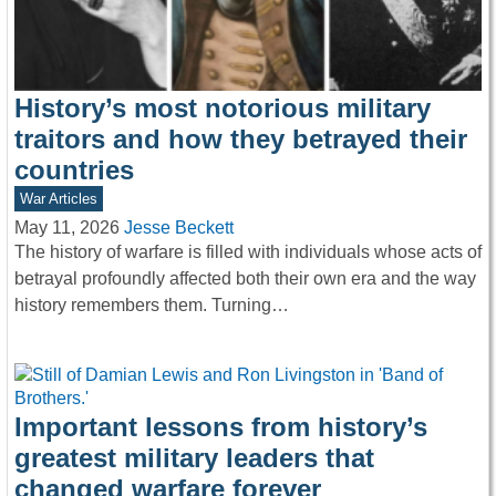
History’s most notorious military
traitors and how they betrayed their
countries
War Articles
May 11, 2026
Jesse Beckett
The history of warfare is filled with individuals whose acts of
betrayal profoundly affected both their own era and the way
history remembers them. Turning…
Important lessons from history’s
greatest military leaders that
changed warfare forever