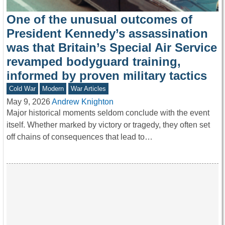
One of the unusual outcomes of
President Kennedy’s assassination
was that Britain’s Special Air Service
revamped bodyguard training,
informed by proven military tactics
Cold War
Modern
War Articles
May 9, 2026
Andrew Knighton
Major historical moments seldom conclude with the event
itself. Whether marked by victory or tragedy, they often set
off chains of consequences that lead to…