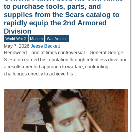
to purchase tools, parts, and
supplies from the Sears catalog to
rapidly equip the 2nd Armored
Division
World War 2
Modern
War Articles
May 7, 2026
Jesse Beckett
Renowned—and at times controversial—General George
S. Patton earned his reputation through relentless drive and
a results-oriented approach to warfare, confronting
challenges directly to achieve his…