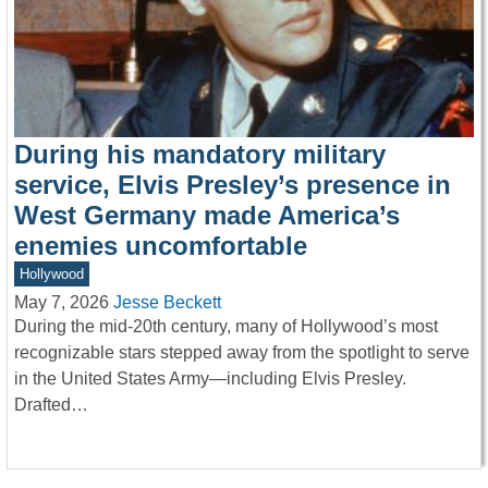
During his mandatory military
service, Elvis Presley’s presence in
West Germany made America’s
enemies uncomfortable
Hollywood
May 7, 2026
Jesse Beckett
During the mid-20th century, many of Hollywood’s most
recognizable stars stepped away from the spotlight to serve
in the United States Army—including Elvis Presley.
Drafted…