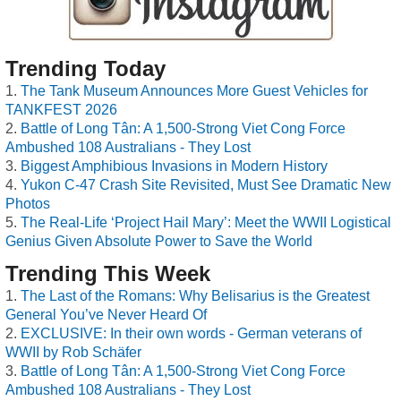
Trending Today
The Tank Museum Announces More Guest Vehicles for
TANKFEST 2026
Battle of Long Tân: A 1,500-Strong Viet Cong Force
Ambushed 108 Australians - They Lost
Biggest Amphibious Invasions in Modern History
Yukon C-47 Crash Site Revisited, Must See Dramatic New
Photos
The Real-Life ‘Project Hail Mary’: Meet the WWII Logistical
Genius Given Absolute Power to Save the World
Trending This Week
The Last of the Romans: Why Belisarius is the Greatest
General You’ve Never Heard Of
EXCLUSIVE: In their own words - German veterans of
WWII by Rob Schäfer
Battle of Long Tân: A 1,500-Strong Viet Cong Force
Ambushed 108 Australians - They Lost