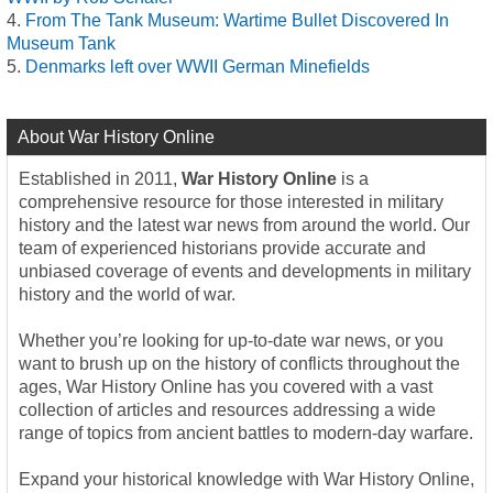
From The Tank Museum: Wartime Bullet Discovered In
Museum Tank
Denmarks left over WWII German Minefields
About War History Online
Established in 2011,
War History Online
is a
comprehensive resource for those interested in military
history and the latest war news from around the world. Our
team of experienced historians provide accurate and
unbiased coverage of events and developments in military
history and the world of war.
Whether you’re looking for up-to-date war news, or you
want to brush up on the history of conflicts throughout the
ages, War History Online has you covered with a vast
collection of articles and resources addressing a wide
range of topics from ancient battles to modern-day warfare.
Expand your historical knowledge with War History Online,