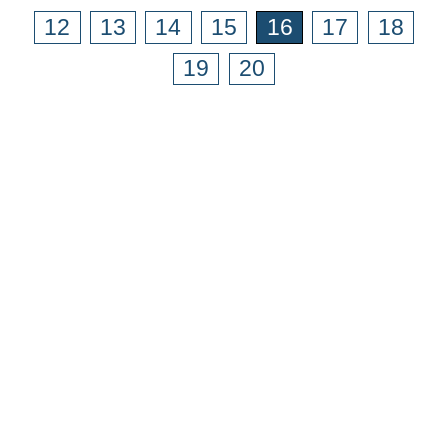
12
13
14
15
16
17
18
19
20