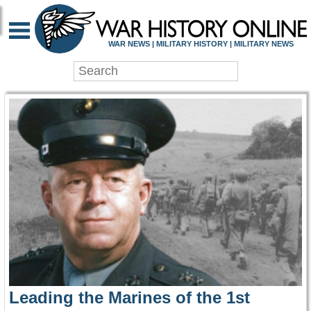
WAR HISTORY ONLIN
WAR NEWS | MILITARY HISTORY | MILITARY NEWS
Leading the Marines of the 1st