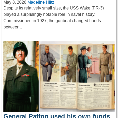
May 8, 2026
Madeline Hiltz
Despite its relatively small size, the USS Wake (PR-3)
played a surprisingly notable role in naval history.
Commissioned in 1927, the gunboat changed hands
between…
General Patton used his own funds