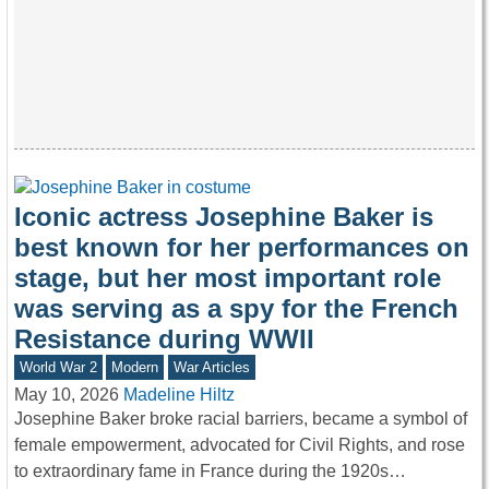
Iconic actress Josephine Baker is
best known for her performances on
stage, but her most important role
was serving as a spy for the French
Resistance during WWII
World War 2
Modern
War Articles
May 10, 2026
Madeline Hiltz
Josephine Baker broke racial barriers, became a symbol of
female empowerment, advocated for Civil Rights, and rose
to extraordinary fame in France during the 1920s…