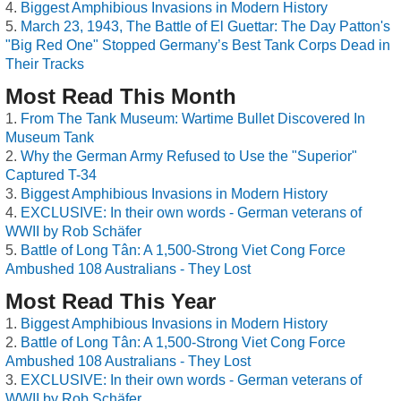
Biggest Amphibious Invasions in Modern History
March 23, 1943, The Battle of El Guettar: The Day Patton's
"Big Red One" Stopped Germany’s Best Tank Corps Dead in
Their Tracks
Most Read This Month
From The Tank Museum: Wartime Bullet Discovered In
Museum Tank
Why the German Army Refused to Use the "Superior"
Captured T-34
Biggest Amphibious Invasions in Modern History
EXCLUSIVE: In their own words - German veterans of
WWII by Rob Schäfer
Battle of Long Tân: A 1,500-Strong Viet Cong Force
Ambushed 108 Australians - They Lost
Most Read This Year
Biggest Amphibious Invasions in Modern History
Battle of Long Tân: A 1,500-Strong Viet Cong Force
Ambushed 108 Australians - They Lost
EXCLUSIVE: In their own words - German veterans of
WWII by Rob Schäfer