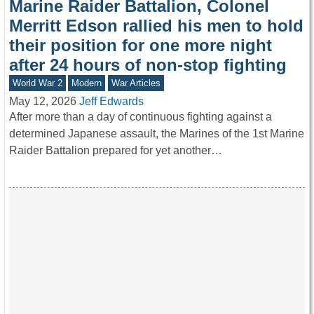
Marine Raider Battalion, Colonel
Merritt Edson rallied his men to hold
their position for one more night
after 24 hours of non-stop fighting
World War 2
Modern
War Articles
May 12, 2026
Jeff Edwards
After more than a day of continuous fighting against a
determined Japanese assault, the Marines of the 1st Marine
Raider Battalion prepared for yet another…