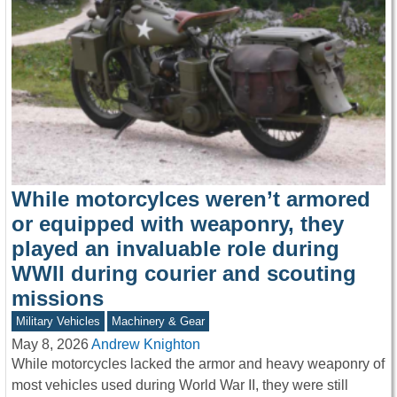
While motorcylces weren’t armored
or equipped with weaponry, they
played an invaluable role during
WWII during courier and scouting
missions
Military Vehicles
Machinery & Gear
May 8, 2026
Andrew Knighton
While motorcycles lacked the armor and heavy weaponry of
most vehicles used during World War II, they were still