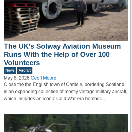
The UK’s Solway Aviation Museum
Runs With the Help of Over 100
Volunteers
News
Aircraft
May 8, 2026
Geoff Moore
Close the the English town of Carlisle, bordering Scotland,
is an expanding collection of mostly vintage military aircraft,
which includes an iconic Cold War-era bomber.…