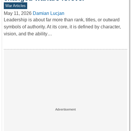
War Articles
May 11, 2026
Damian Lucjan
Leadership is about far more than rank, titles, or outward
symbols of authority. At its core, it is defined by character,
vision, and the ability…