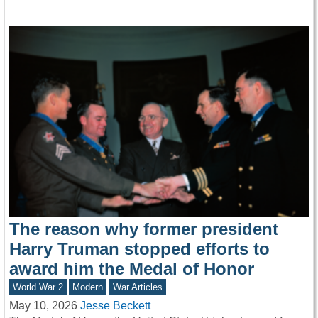
The reason why former president
Harry Truman stopped efforts to
award him the Medal of Honor
World War 2
Modern
War Articles
May 10, 2026
Jesse Beckett