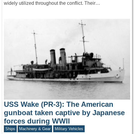
widely utilized throughout the conflict. Their…
USS Wake (PR-3): The American
gunboat taken captive by Japanese
forces during WWII
Ships
Machinery & Gear
Military Vehicles