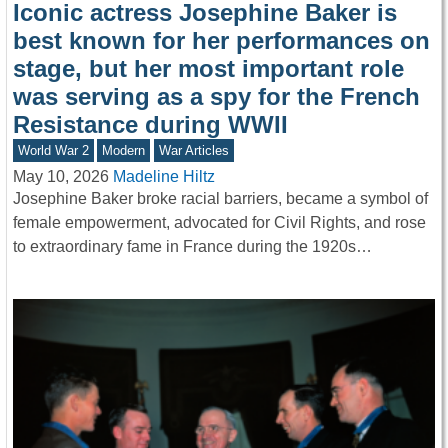
Iconic actress Josephine Baker is
best known for her performances on
stage, but her most important role
was serving as a spy for the French
Resistance during WWII
World War 2
Modern
War Articles
May 10, 2026
Madeline Hiltz
Josephine Baker broke racial barriers, became a symbol of
female empowerment, advocated for Civil Rights, and rose
to extraordinary fame in France during the 1920s…