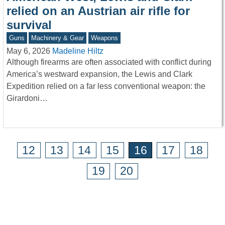
relied on an Austrian air rifle for
survival
Guns
Machinery & Gear
Weapons
May 6, 2026
Madeline Hiltz
Although firearms are often associated with conflict during
America’s westward expansion, the Lewis and Clark
Expedition relied on a far less conventional weapon: the
Girardoni…
12
13
14
15
16
17
18
19
20