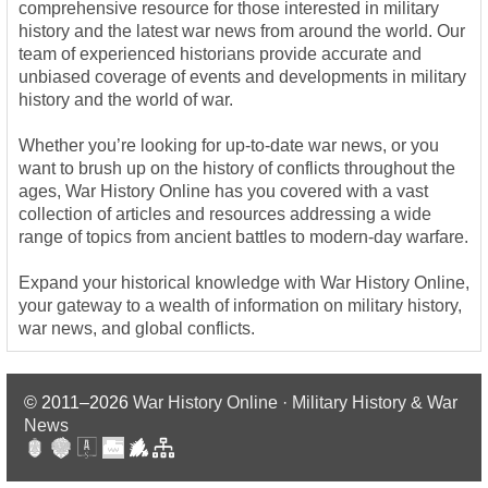
comprehensive resource for those interested in military
history and the latest war news from around the world. Our
team of experienced historians provide accurate and
unbiased coverage of events and developments in military
history and the world of war.
Whether you’re looking for up-to-date war news, or you
want to brush up on the history of conflicts throughout the
ages, War History Online has you covered with a vast
collection of articles and resources addressing a wide
range of topics from ancient battles to modern-day warfare.
Expand your historical knowledge with War History Online,
your gateway to a wealth of information on military history,
war news, and global conflicts.
© 2011–2026
War History Online · Military History & War
News