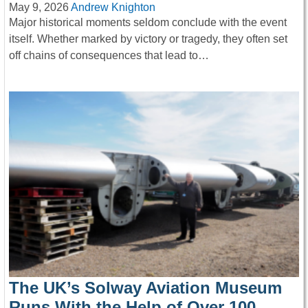
May 9, 2026
Andrew Knighton
Major historical moments seldom conclude with the event
itself. Whether marked by victory or tragedy, they often set
off chains of consequences that lead to…
The UK’s Solway Aviation Museum
Runs With the Help of Over 100