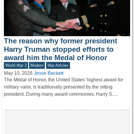
The reason why former president
Harry Truman stopped efforts to
award him the Medal of Honor
World War 2
Modern
War Articles
May 10, 2026
Jesse Beckett
The Medal of Honor, the United States’ highest award for
military valor, is traditionally presented by the sitting
president. During many award ceremonies, Harry S.…