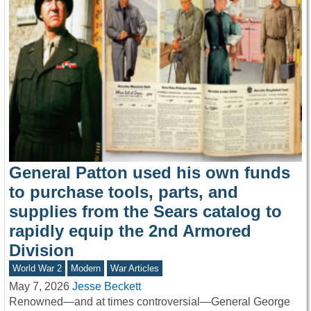
General Patton used his own funds
to purchase tools, parts, and
supplies from the Sears catalog to
rapidly equip the 2nd Armored
Division
World War 2
Modern
War Articles
May 7, 2026
Jesse Beckett
Renowned—and at times controversial—General George