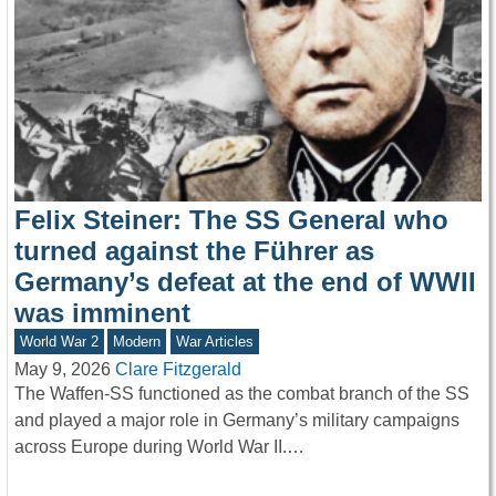
Felix Steiner: The SS General who
turned against the Führer as
Germany’s defeat at the end of WWII
was imminent
World War 2
Modern
War Articles
May 9, 2026
Clare Fitzgerald
The Waffen-SS functioned as the combat branch of the SS
and played a major role in Germany’s military campaigns
across Europe during World War II.…