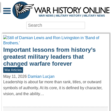
WAR HISTORY ONLIN
WAR NEWS | MILITARY HISTORY | MILITARY NEWS
Important lessons from history’s
greatest military leaders that
changed warfare forever
War Articles
May 11, 2026
Damian Lucjan
Leadership is about far more than rank, titles, or outward
symbols of authority. At its core, it is defined by character,
vision, and the ability…