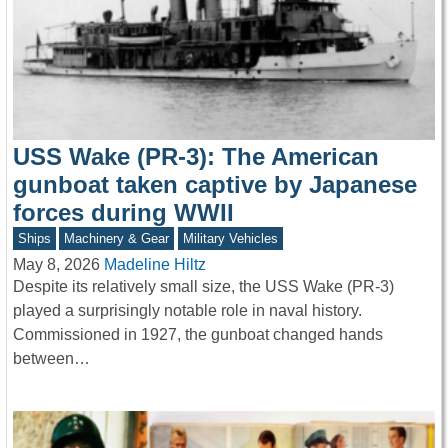
USS Wake (PR-3): The American
gunboat taken captive by Japanese
forces during WWII
Ships
Machinery & Gear
Military Vehicles
May 8, 2026
Madeline Hiltz
Despite its relatively small size, the USS Wake (PR-3)
played a surprisingly notable role in naval history.
Commissioned in 1927, the gunboat changed hands
between…