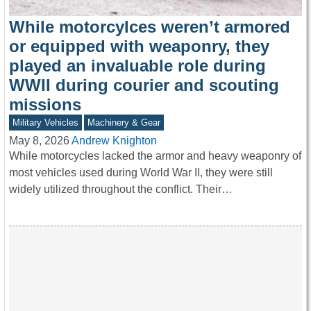
While motorcylces weren’t armored
or equipped with weaponry, they
played an invaluable role during
WWII during courier and scouting
missions
Military Vehicles
Machinery & Gear
May 8, 2026
Andrew Knighton
While motorcycles lacked the armor and heavy weaponry of
most vehicles used during World War II, they were still
widely utilized throughout the conflict. Their…