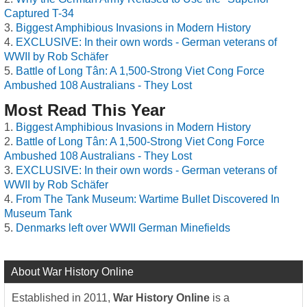
Captured T-34
Biggest Amphibious Invasions in Modern History
EXCLUSIVE: In their own words - German veterans of
WWII by Rob Schäfer
Battle of Long Tân: A 1,500-Strong Viet Cong Force
Ambushed 108 Australians - They Lost
Most Read This Year
Biggest Amphibious Invasions in Modern History
Battle of Long Tân: A 1,500-Strong Viet Cong Force
Ambushed 108 Australians - They Lost
EXCLUSIVE: In their own words - German veterans of
WWII by Rob Schäfer
From The Tank Museum: Wartime Bullet Discovered In
Museum Tank
Denmarks left over WWII German Minefields
About War History Online
Established in 2011,
War History Online
is a