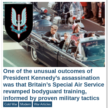
One of the unusual outcomes of
President Kennedy’s assassination
was that Britain’s Special Air Service
revamped bodyguard training,
informed by proven military tactics
Cold War
Modern
War Articles