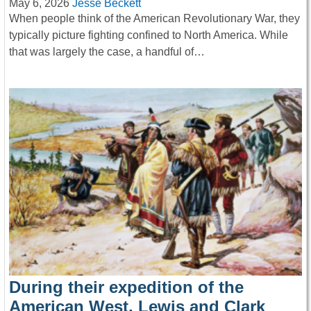
May 6, 2026
Jesse Beckett
When people think of the American Revolutionary War, they
typically picture fighting confined to North America. While
that was largely the case, a handful of…
During their expedition of the
American West, Lewis and Clark