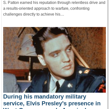
S. Patton earned his reputation through relentless drive and
a results-oriented approach to warfare, confronting
challenges directly to achieve his…
During his mandatory military
service, Elvis Presley’s presence in