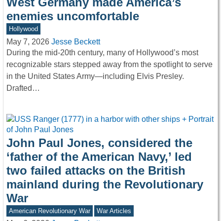
West Germany made America’s
enemies uncomfortable
Hollywood
May 7, 2026
Jesse Beckett
During the mid-20th century, many of Hollywood’s most
recognizable stars stepped away from the spotlight to serve
in the United States Army—including Elvis Presley.
Drafted…
John Paul Jones, considered the
‘father of the American Navy,’ led
two failed attacks on the British
mainland during the Revolutionary
War
American Revolutionary War
War Articles