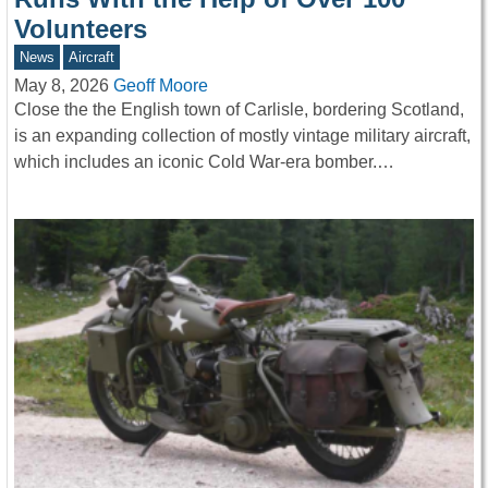
Volunteers
News
Aircraft
May 8, 2026
Geoff Moore
Close the the English town of Carlisle, bordering Scotland,
is an expanding collection of mostly vintage military aircraft,
which includes an iconic Cold War-era bomber.…