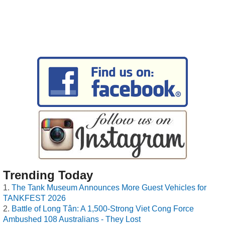
Trending Today
The Tank Museum Announces More Guest Vehicles for
TANKFEST 2026
Battle of Long Tân: A 1,500-Strong Viet Cong Force
Ambushed 108 Australians - They Lost