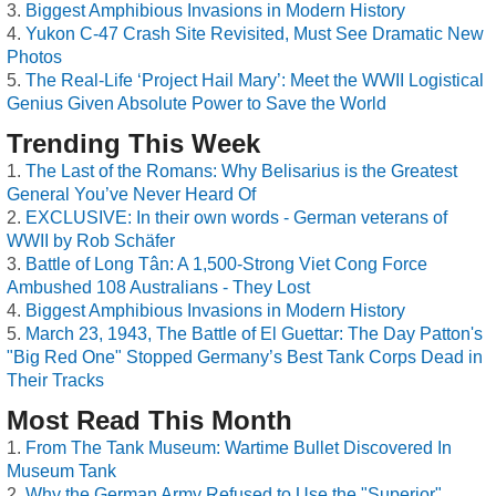
Biggest Amphibious Invasions in Modern History
Yukon C-47 Crash Site Revisited, Must See Dramatic New
Photos
The Real-Life ‘Project Hail Mary’: Meet the WWII Logistical
Genius Given Absolute Power to Save the World
Trending This Week
The Last of the Romans: Why Belisarius is the Greatest
General You’ve Never Heard Of
EXCLUSIVE: In their own words - German veterans of
WWII by Rob Schäfer
Battle of Long Tân: A 1,500-Strong Viet Cong Force
Ambushed 108 Australians - They Lost
Biggest Amphibious Invasions in Modern History
March 23, 1943, The Battle of El Guettar: The Day Patton's
"Big Red One" Stopped Germany’s Best Tank Corps Dead in
Their Tracks
Most Read This Month
From The Tank Museum: Wartime Bullet Discovered In
Museum Tank
Why the German Army Refused to Use the "Superior"