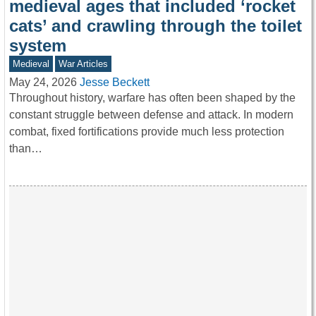
medieval ages that included ‘rocket
cats’ and crawling through the toilet
system
Medieval
War Articles
May 24, 2026
Jesse Beckett
Throughout history, warfare has often been shaped by the
constant struggle between defense and attack. In modern
combat, fixed fortifications provide much less protection
than…