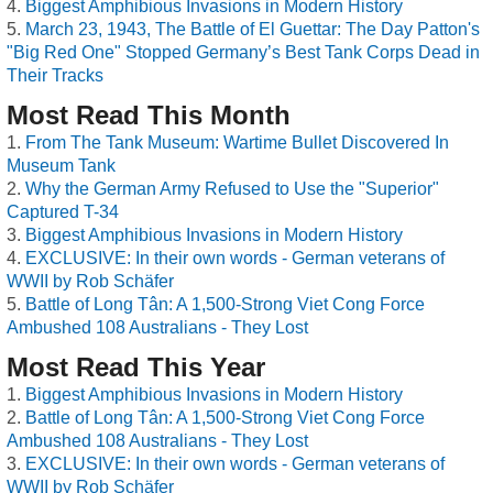
Biggest Amphibious Invasions in Modern History
March 23, 1943, The Battle of El Guettar: The Day Patton's
"Big Red One" Stopped Germany’s Best Tank Corps Dead in
Their Tracks
Most Read This Month
From The Tank Museum: Wartime Bullet Discovered In
Museum Tank
Why the German Army Refused to Use the "Superior"
Captured T-34
Biggest Amphibious Invasions in Modern History
EXCLUSIVE: In their own words - German veterans of
WWII by Rob Schäfer
Battle of Long Tân: A 1,500-Strong Viet Cong Force
Ambushed 108 Australians - They Lost
Most Read This Year
Biggest Amphibious Invasions in Modern History
Battle of Long Tân: A 1,500-Strong Viet Cong Force
Ambushed 108 Australians - They Lost
EXCLUSIVE: In their own words - German veterans of
WWII by Rob Schäfer