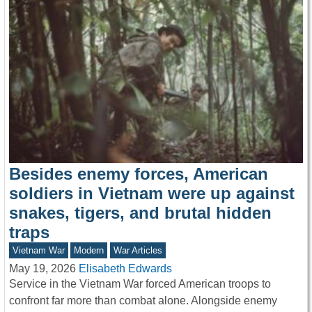
Besides enemy forces, American
soldiers in Vietnam were up against
snakes, tigers, and brutal hidden
traps
Vietnam War
Modern
War Articles
May 19, 2026
Elisabeth Edwards
Service in the Vietnam War forced American troops to
confront far more than combat alone. Alongside enemy