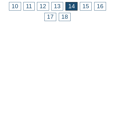
10
11
12
13
14
15
16
17
18