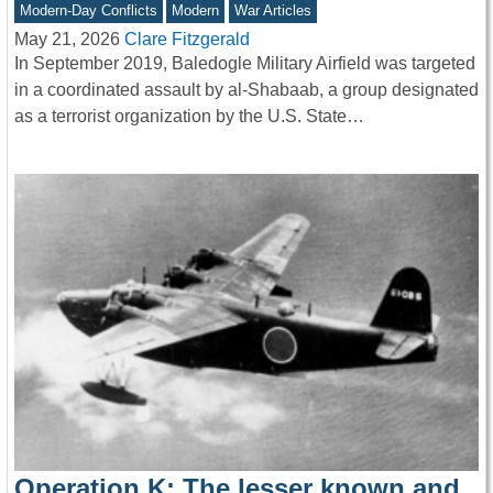
Modern-Day Conflicts
Modern
War Articles
May 21, 2026
Clare Fitzgerald
In September 2019, Baledogle Military Airfield was targeted
in a coordinated assault by al-Shabaab, a group designated
as a terrorist organization by the U.S. State…
Operation K: The lesser known and