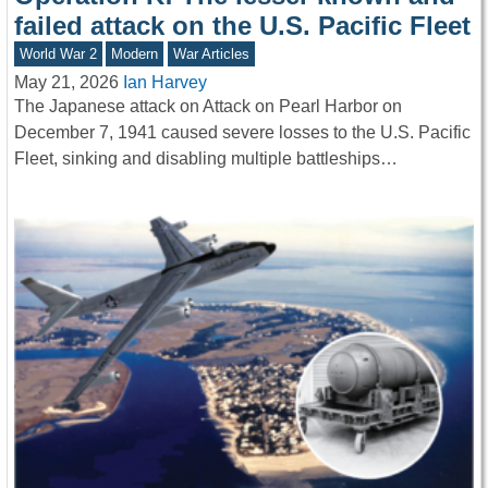
failed attack on the U.S. Pacific Fleet
World War 2
Modern
War Articles
May 21, 2026
Ian Harvey
The Japanese attack on Attack on Pearl Harbor on
December 7, 1941 caused severe losses to the U.S. Pacific
Fleet, sinking and disabling multiple battleships…