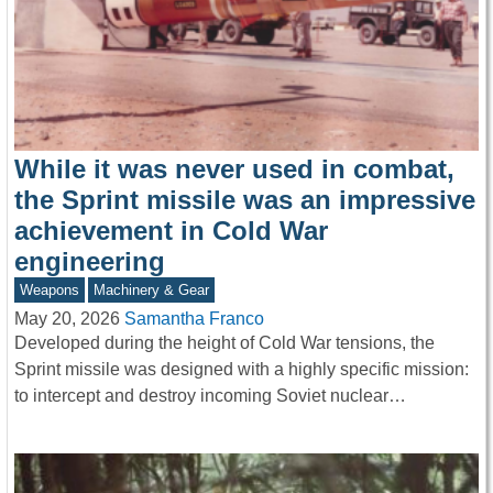
While it was never used in combat,
the Sprint missile was an impressive
achievement in Cold War
engineering
Weapons
Machinery & Gear
May 20, 2026
Samantha Franco
Developed during the height of Cold War tensions, the
Sprint missile was designed with a highly specific mission:
to intercept and destroy incoming Soviet nuclear…