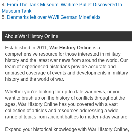
From The Tank Museum: Wartime Bullet Discovered In
Museum Tank
Denmarks left over WWII German Minefields
About War History Online
Established in 2011,
War History Online
is a
comprehensive resource for those interested in military
history and the latest war news from around the world. Our
team of experienced historians provide accurate and
unbiased coverage of events and developments in military
history and the world of war.
Whether you’re looking for up-to-date war news, or you
want to brush up on the history of conflicts throughout the
ages, War History Online has you covered with a vast
collection of articles and resources addressing a wide
range of topics from ancient battles to modern-day warfare.
Expand your historical knowledge with War History Online,