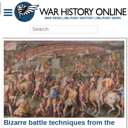
WAR HISTORY ONLIN
WAR NEWS | MILITARY HISTORY | MILITARY NEWS
Bizarre battle techniques from the