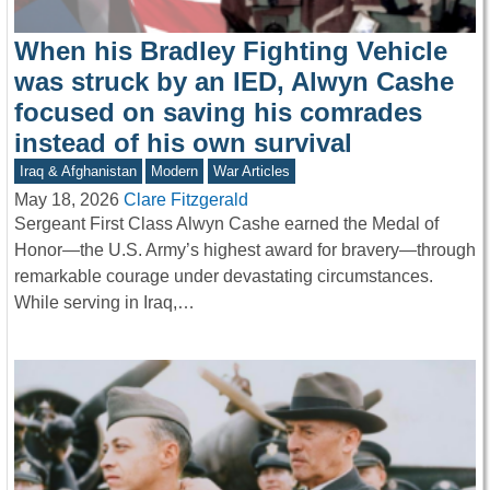
When his Bradley Fighting Vehicle
was struck by an IED, Alwyn Cashe
focused on saving his comrades
instead of his own survival
Iraq & Afghanistan
Modern
War Articles
May 18, 2026
Clare Fitzgerald
Sergeant First Class Alwyn Cashe earned the Medal of
Honor—the U.S. Army’s highest award for bravery—through
remarkable courage under devastating circumstances.
While serving in Iraq,…