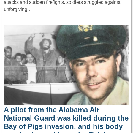
attacks and sudden firefights, soldiers struggled against
unforgiving…
A pilot from the Alabama Air
National Guard was killed during the
Bay of Pigs invasion, and his body