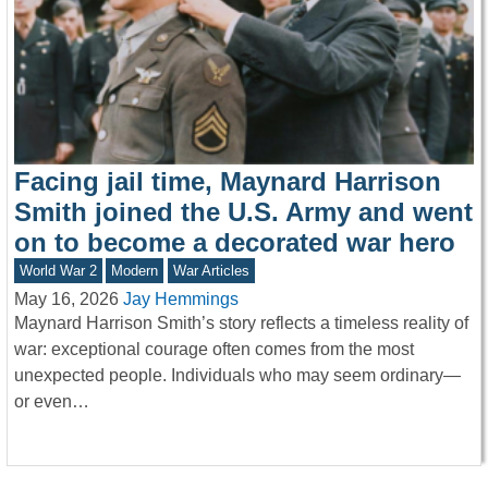
Facing jail time, Maynard Harrison
Smith joined the U.S. Army and went
on to become a decorated war hero
World War 2
Modern
War Articles
May 16, 2026
Jay Hemmings
Maynard Harrison Smith’s story reflects a timeless reality of
war: exceptional courage often comes from the most
unexpected people. Individuals who may seem ordinary—
or even…