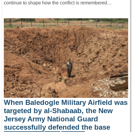
continue to shape how the conflict is remembered…
When Baledogle Military Airfield was
targeted by al-Shabaab, the New
Jersey Army National Guard
successfully defended the base