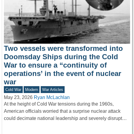
Two vessels were transformed into
Doomsday Ships during the Cold
War to ensure a “continuity of
operations’ in the event of nuclear
war
Cold War
Modern
War Articles
May 23, 2026
Ryan McLachlan
At the height of Cold War tensions during the 1960s,
American officials worried that a surprise nuclear attack
could decimate national leadership and severely disrupt…