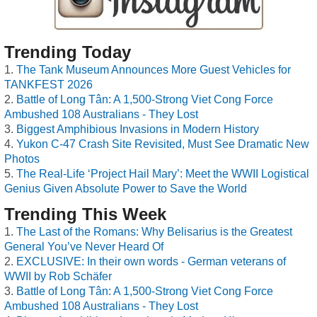
Trending Today
The Tank Museum Announces More Guest Vehicles for
TANKFEST 2026
Battle of Long Tân: A 1,500-Strong Viet Cong Force
Ambushed 108 Australians - They Lost
Biggest Amphibious Invasions in Modern History
Yukon C-47 Crash Site Revisited, Must See Dramatic New
Photos
The Real-Life ‘Project Hail Mary’: Meet the WWII Logistical
Genius Given Absolute Power to Save the World
Trending This Week
The Last of the Romans: Why Belisarius is the Greatest
General You’ve Never Heard Of
EXCLUSIVE: In their own words - German veterans of
WWII by Rob Schäfer
Battle of Long Tân: A 1,500-Strong Viet Cong Force
Ambushed 108 Australians - They Lost