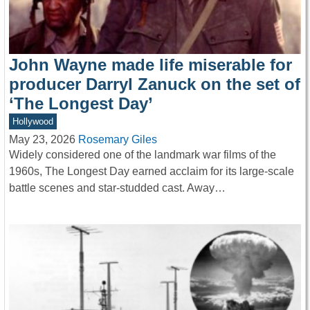
John Wayne made life miserable for
producer Darryl Zanuck on the set of
‘The Longest Day’
Hollywood
May 23, 2026
Rosemary Giles
Widely considered one of the landmark war films of the
1960s, The Longest Day earned acclaim for its large-scale
battle scenes and star-studded cast. Away…