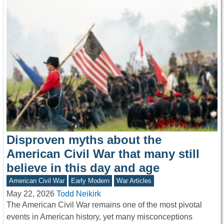
Disproven myths about the
American Civil War that many still
believe in this day and age
American Civil War
Early Modern
War Articles
May 22, 2026
Todd Neikirk
The American Civil War remains one of the most pivotal
events in American history, yet many misconceptions