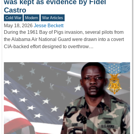
was kept as evidence by Fidel
Castro
Cold War
Modern
War Articles
May 18, 2026
Jesse Beckett
During the 1961 Bay of Pigs invasion, several pilots from
the Alabama Air National Guard were drawn into a covert
CIA-backed effort designed to overthrow…