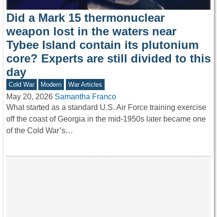
Did a Mark 15 thermonuclear
weapon lost in the waters near
Tybee Island contain its plutonium
core? Experts are still divided to this
day
Cold War
Modern
War Articles
May 20, 2026
Samantha Franco
What started as a standard U.S. Air Force training exercise
off the coast of Georgia in the mid-1950s later became one
of the Cold War’s…