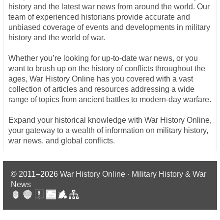
history and the latest war news from around the world. Our
team of experienced historians provide accurate and
unbiased coverage of events and developments in military
history and the world of war.
Whether you’re looking for up-to-date war news, or you
want to brush up on the history of conflicts throughout the
ages, War History Online has you covered with a vast
collection of articles and resources addressing a wide
range of topics from ancient battles to modern-day warfare.
Expand your historical knowledge with War History Online,
your gateway to a wealth of information on military history,
war news, and global conflicts.
© 2011–2026
War History Online · Military History & War
News