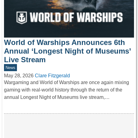
World of Warships Announces 6th
Annual ‘Longest Night of Museums’
Live Stream
News
May 28, 2026
Clare Fitzgerald
Wargaming and World of Warships are once again mixing
gaming with real-world history through the return of the
annual Longest Night of Museums live stream,…