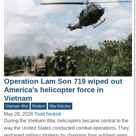
Operation Lam Son 719 wiped out
America’s helicopter force in
Vietnam
Vietnam War
Modern
War Articles
May 28, 2026
Todd Neikirk
During the Vietnam War, helicopters became central to the
way the United States conducted combat operations. They
reshaped military strategy by changing how soldiers were…