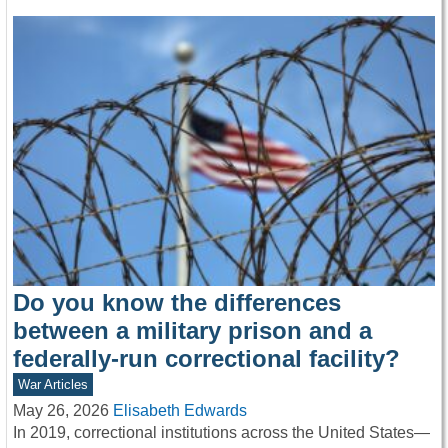
Do you know the differences
between a military prison and a
federally-run correctional facility?
War Articles
May 26, 2026
Elisabeth Edwards
In 2019, correctional institutions across the United States—