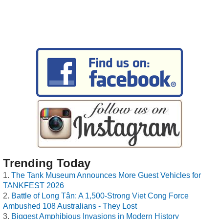
Trending Today
The Tank Museum Announces More Guest Vehicles for
TANKFEST 2026
Battle of Long Tân: A 1,500-Strong Viet Cong Force
Ambushed 108 Australians - They Lost
Biggest Amphibious Invasions in Modern History