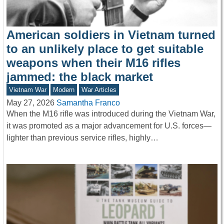
American soldiers in Vietnam turned
to an unlikely place to get suitable
weapons when their M16 rifles
jammed: the black market
Vietnam War
Modern
War Articles
May 27, 2026
Samantha Franco
When the M16 rifle was introduced during the Vietnam War,
it was promoted as a major advancement for U.S. forces—
lighter than previous service rifles, highly…