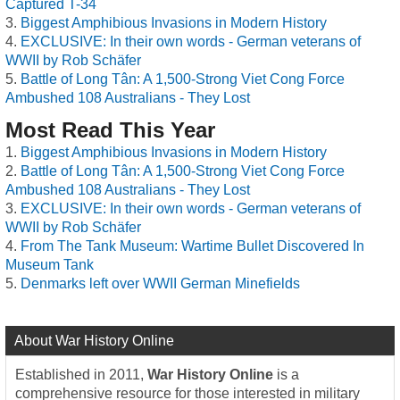
Captured T-34
Biggest Amphibious Invasions in Modern History
EXCLUSIVE: In their own words - German veterans of
WWII by Rob Schäfer
Battle of Long Tân: A 1,500-Strong Viet Cong Force
Ambushed 108 Australians - They Lost
Most Read This Year
Biggest Amphibious Invasions in Modern History
Battle of Long Tân: A 1,500-Strong Viet Cong Force
Ambushed 108 Australians - They Lost
EXCLUSIVE: In their own words - German veterans of
WWII by Rob Schäfer
From The Tank Museum: Wartime Bullet Discovered In
Museum Tank
Denmarks left over WWII German Minefields
About War History Online
Established in 2011,
War History Online
is a
comprehensive resource for those interested in military