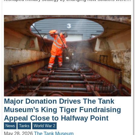
Major Donation Drives The Tank
Museum’s King Tiger Fundraising
Appeal Close to Halfway Point
News
Tanks
World War 2
May 28, 2026
The Tank Museum