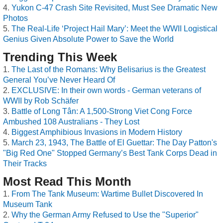
Yukon C-47 Crash Site Revisited, Must See Dramatic New
Photos
The Real-Life ‘Project Hail Mary’: Meet the WWII Logistical
Genius Given Absolute Power to Save the World
Trending This Week
The Last of the Romans: Why Belisarius is the Greatest
General You’ve Never Heard Of
EXCLUSIVE: In their own words - German veterans of
WWII by Rob Schäfer
Battle of Long Tân: A 1,500-Strong Viet Cong Force
Ambushed 108 Australians - They Lost
Biggest Amphibious Invasions in Modern History
March 23, 1943, The Battle of El Guettar: The Day Patton's
"Big Red One" Stopped Germany’s Best Tank Corps Dead in
Their Tracks
Most Read This Month
From The Tank Museum: Wartime Bullet Discovered In
Museum Tank
Why the German Army Refused to Use the "Superior"