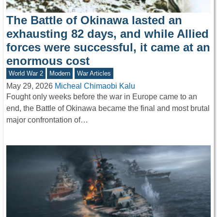
The Battle of Okinawa lasted an
exhausting 82 days, and while Allied
forces were successful, it came at an
enormous cost
World War 2
Modern
War Articles
May 29, 2026
Micheal Chimaobi Kalu
Fought only weeks before the war in Europe came to an
end, the Battle of Okinawa became the final and most brutal
major confrontation of…