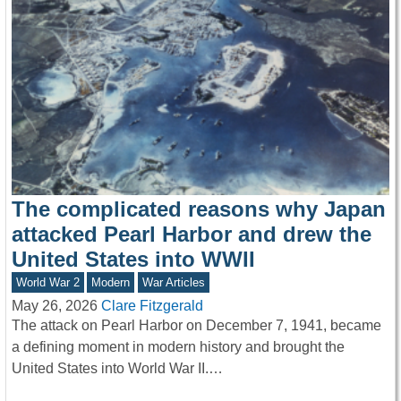
The complicated reasons why Japan
attacked Pearl Harbor and drew the
United States into WWII
World War 2
Modern
War Articles
May 26, 2026
Clare Fitzgerald
The attack on Pearl Harbor on December 7, 1941, became
a defining moment in modern history and brought the
United States into World War II.…