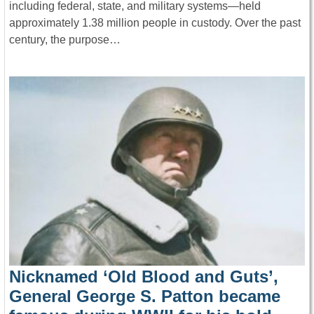
including federal, state, and military systems—held
approximately 1.38 million people in custody. Over the past
century, the purpose…
Nicknamed ‘Old Blood and Guts’,
General George S. Patton became