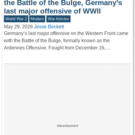
the Battle of the Bulge, Germany’s
last major offensive of WWII
World War 2
Modern
War Articles
May 29, 2026
Jesse Beckett
Germany’s last major offensive on the Western Front came
with the Battle of the Bulge, formally known as the
Ardennes Offensive. Fought from December 16,…