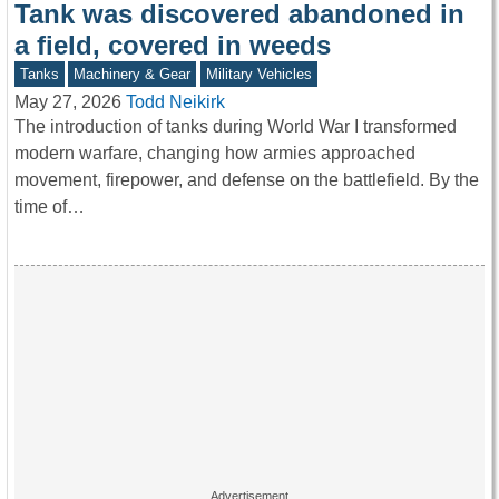
Tank was discovered abandoned in
a field, covered in weeds
Tanks
Machinery & Gear
Military Vehicles
May 27, 2026
Todd Neikirk
The introduction of tanks during World War I transformed
modern warfare, changing how armies approached
movement, firepower, and defense on the battlefield. By the
time of…