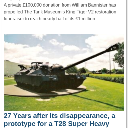
A private £100,000 donation from William Bannister has
propelled The Tank Museum‘s King Tiger V2 restoration
fundraiser to reach nearly half of its £1 million…
27 Years after its disappearance, a
prototype for a T28 Super Heavy