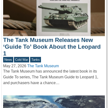
The Tank Museum Releases New
‘Guide To’ Book About the Leopard
1
News
Cold War
Tanks
May 27, 2026
The Tank Museum
The Tank Museum has announced the latest book in its
Guide To series, The Tank Museum Guide to Leopard 1,
and purchasers have a chance…