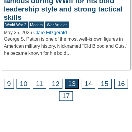
famous during WWII for his bold
leadership style and strong tactical
skills
World War 2
Modern
War Articles
May 25, 2026
Clare Fitzgerald
George S. Patton is one of the most well-known figures in
American military history. Nicknamed “Old Blood and Guts,”
he became known for his bold…
9
10
11
12
13
14
15
16
17