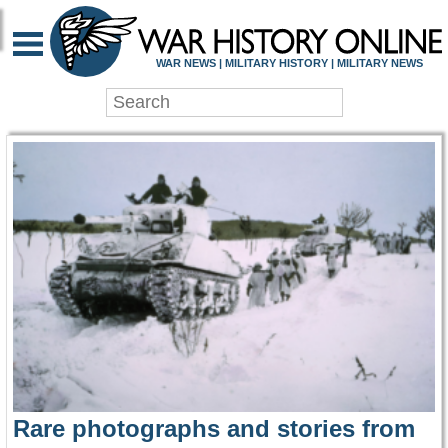
WAR HISTORY ONLIN
WAR NEWS | MILITARY HISTORY | MILITARY NEWS
Rare photographs and stories from