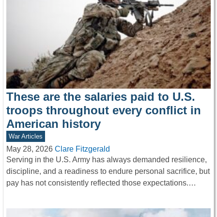
These are the salaries paid to U.S.
troops throughout every conflict in
American history
War Articles
May 28, 2026
Clare Fitzgerald
Serving in the U.S. Army has always demanded resilience,
discipline, and a readiness to endure personal sacrifice, but
pay has not consistently reflected those expectations.…