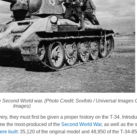
e Second World war. (Photo Credit: Sovfoto / Universal Images G
Images)
, they must first be given a proper history on the T-34. Introdu
me the most-produced of the
Second World War
, as well as the
re built
: 35,120 of the original model and 48,950 of the T-34-85