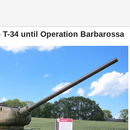
 T-34 until Operation Barbarossa