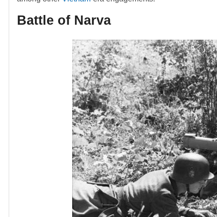
Battle of Narva