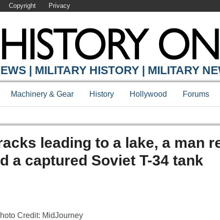
Copyright
Privacy
EWS | MILITARY HISTORY | MILITARY N
Machinery & Gear
History
Hollywood
Forums
tracks leading to a lake, a man 
ed a captured Soviet T-34 tank