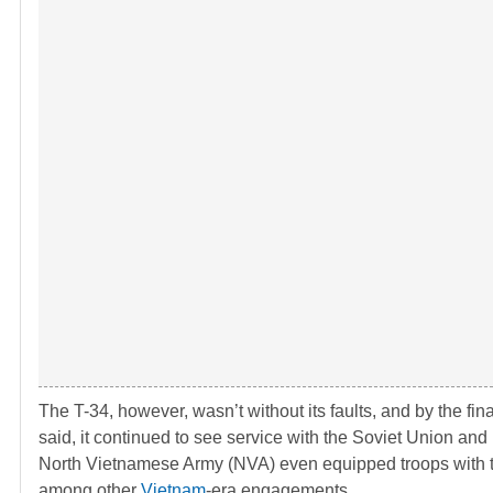
The T-34, however, wasn’t without its faults, and by the fi
said, it continued to see service with the Soviet Union and i
North Vietnamese Army (NVA) even equipped troops with 
among other
Vietnam
-era engagements.