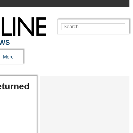
EWS
More
returned