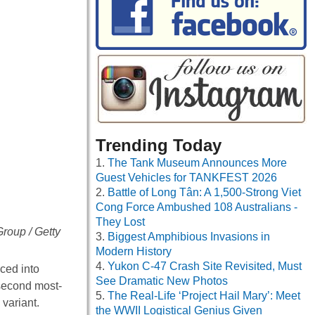
Trending Today
The Tank Museum Announces More
Guest Vehicles for TANKFEST 2026
Battle of Long Tân: A 1,500-Strong Viet
Cong Force Ambushed 108 Australians -
They Lost
roup / Getty
Biggest Amphibious Invasions in
Modern History
Yukon C-47 Crash Site Revisited, Must
ced into
See Dramatic New Photos
 second most-
The Real-Life ‘Project Hail Mary’: Meet
 variant.
the WWII Logistical Genius Given