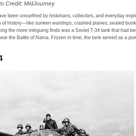
o Credit: MidJourney
have been unearthed by historians, collectors, and everyday expl
ces of history—like sunken warships, crashed planes, sealed bun
 the more intriguing finds was a Soviet T-34 tank that had be
ar the Battle of Narva. Frozen in time, the tank served as a po
4