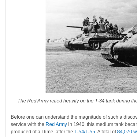
The Red Army relied heavily on the T-34 tank during th
Before one can understand the magnitude of such a discovery
service with the
Red Army
in 1940, this medium tank beca
produced of all time, after the
T-54/T-55
. A total of
84,070 we