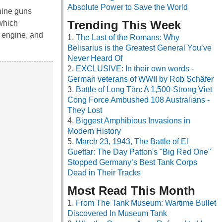
Absolute Power to Save the World
hine guns
Trending This Week
 which
l engine, and
The Last of the Romans: Why
Belisarius is the Greatest General You’ve
Never Heard Of
EXCLUSIVE: In their own words -
German veterans of WWII by Rob Schäfer
Battle of Long Tân: A 1,500-Strong Viet
Cong Force Ambushed 108 Australians -
They Lost
Biggest Amphibious Invasions in
Modern History
March 23, 1943, The Battle of El
Guettar: The Day Patton's "Big Red One"
Stopped Germany’s Best Tank Corps
Dead in Their Tracks
Most Read This Month
From The Tank Museum: Wartime Bullet
Discovered In Museum Tank