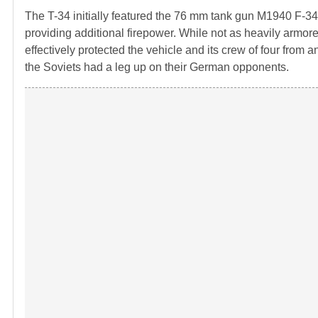
The T-34 initially featured the 76 mm tank gun M1940 F-
providing additional firepower. While not as heavily armor
effectively protected the vehicle and its crew of four from 
the Soviets had a leg up on their German opponents.