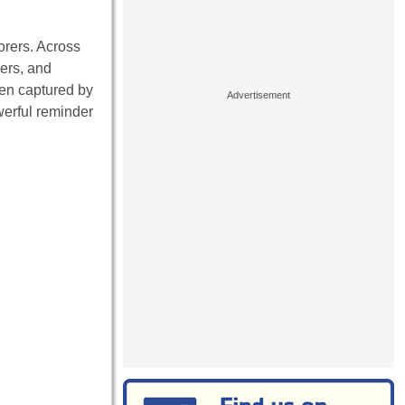
orers. Across
kers, and
en captured by
werful reminder