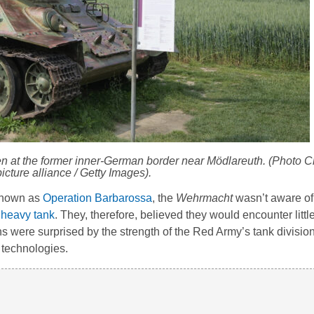
en at the former inner-German border near Mödlareuth. (Photo C
icture alliance / Getty Images).
 known as
Operation Barbarossa
, the
Wehrmacht
wasn’t aware of
 heavy tank
. They, therefore, believed they would encounter littl
 were surprised by the strength of the Red Army’s tank divisio
 technologies.