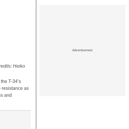
redits: Heiko
 the T-34’s
e resistance as
ns and