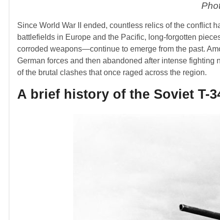
Phot
Since World War II ended, countless relics of the conflict 
battlefields in Europe and the Pacific, long-forgotten pie
corroded weapons—continue to emerge from the past. Among
German forces and then abandoned after intense fighting ne
of the brutal clashes that once raged across the region.
A brief history of the Soviet T-3