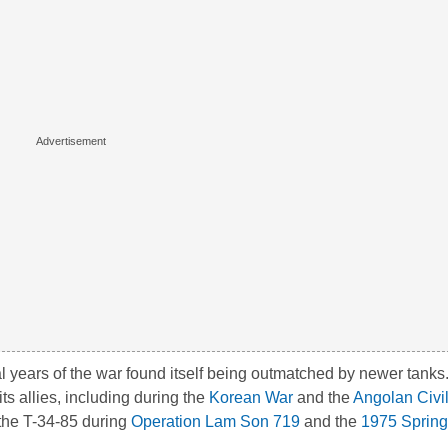
nal years of the war found itself being outmatched by newer tanks
ts allies, including during the
Korean War
and the
Angolan Civi
the T-34-85 during
Operation Lam Son 719
and the
1975 Spring