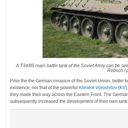
A T34/85 main battle tank of the Soviet Army can be se
Rebsch / p
Prior the the German invasion of the Soviet Union, better
existence, nor that of the powerful
Kliment Voroshilov (KV)
they made their way across the Eastern Front. The Germans
subsequently increased the development of their own tank