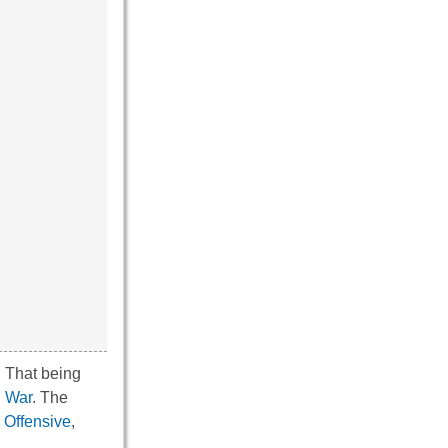
. That being
l War
. The
 Offensive
,