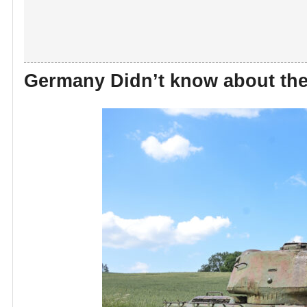
Germany Didn’t know about the