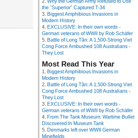
Why the German Army Refused to Use
the "Superior" Captured T-34
Biggest Amphibious Invasions in
Modern History
EXCLUSIVE: In their own words -
German veterans of WWII by Rob Schäfer
Battle of Long Tân: A 1,500-Strong Viet
Cong Force Ambushed 108 Australians -
They Lost
Most Read This Year
Biggest Amphibious Invasions in
Modern History
Battle of Long Tân: A 1,500-Strong Viet
Cong Force Ambushed 108 Australians -
They Lost
EXCLUSIVE: In their own words -
German veterans of WWII by Rob Schäfer
From The Tank Museum: Wartime Bullet
Discovered In Museum Tank
Denmarks left over WWII German
Minefields