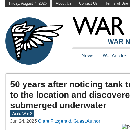
Friday, August 7, 2026
About Us
Contact Us
Terms of Use
WAR N
News
War Articles
50 years after noticing tank 
to the location and discover
submerged underwater
World War 2
Jun 24, 2025
Clare Fitzgerald, Guest Author