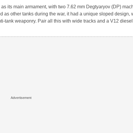
34 as its main armament, with two 7.62 mm Degtyaryov (DP) mac
ed as other tanks during the war, it had a unique sloped design,
anti-tank weaponry. Pair all this with wide tracks and a V12 diese