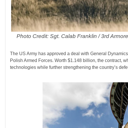
Photo Credit: Sgt. Calab Franklin / 3rd Armo
The US Army has approved a deal with General Dynamic
Polish Armed Forces. Worth $1.148 billion, the contract, w
technologies while further strengthening the country’s def