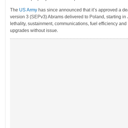
The
US Army
has since announced that it’s approved a d
version 3 (SEPv3) Abrams delivered to Poland, starting i
lethality, sustainment, communications, fuel efficiency and 
upgrades without issue.