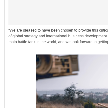
“We are pleased to have been chosen to provide this critica
of global strategy and international business development
main battle tank in the world, and we look forward to getting