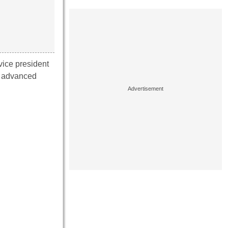
vice president
t advanced