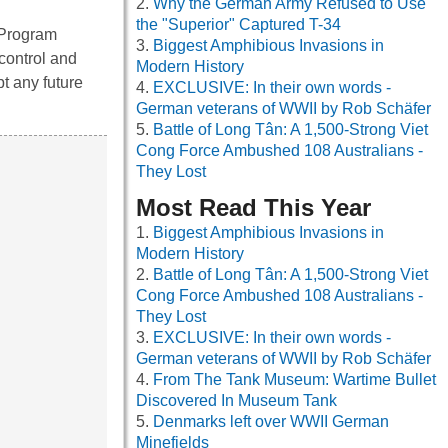
Why the German Army Refused to Use
the "Superior" Captured T-34
 Program
Biggest Amphibious Invasions in
control and
Modern History
pt any future
EXCLUSIVE: In their own words -
German veterans of WWII by Rob Schäfer
Battle of Long Tân: A 1,500-Strong Viet
Cong Force Ambushed 108 Australians -
They Lost
Most Read This Year
Biggest Amphibious Invasions in
Modern History
Battle of Long Tân: A 1,500-Strong Viet
Cong Force Ambushed 108 Australians -
They Lost
EXCLUSIVE: In their own words -
German veterans of WWII by Rob Schäfer
From The Tank Museum: Wartime Bullet
Discovered In Museum Tank
Denmarks left over WWII German
Minefields