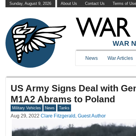
Sunday, August 9, 2026
About Us
Contact Us
Terms of Us
WAR N
News
War Articles
US Army Signs Deal with Ge
M1A2 Abrams to Poland
Military Vehicles
News
Tanks
Aug 29, 2022
Clare Fitzgerald, Guest Author