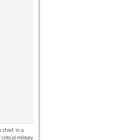
 chief, in a
ritical military