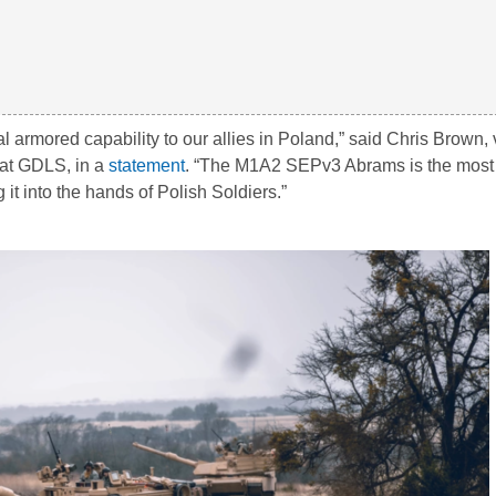
l armored capability to our allies in Poland,” said Chris Brown, 
 at GDLS, in a
statement
. “The M1A2 SEPv3 Abrams is the mos
 it into the hands of Polish Soldiers.”