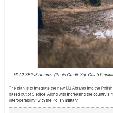
M1A2 SEPv3 Abrams. (Photo Credit: Sgt. Calab Franklin
The plan is to integrate the new M1 Abrams into the Polis
based out of Siedlce. Along with increasing the country’s mi
interoperability” with the Polish military.