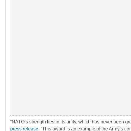
“NATO’s strength lies in its unity, which has never been gre
press release
. “This award is an example of the Army’s cont