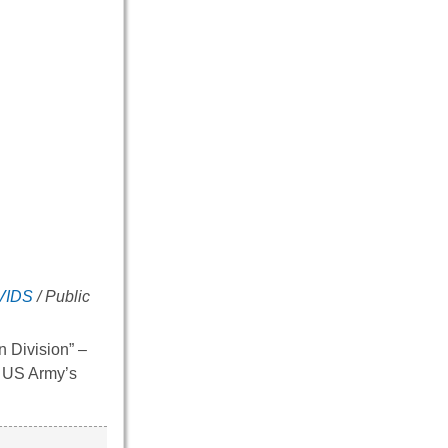
VIDS
/ Public
n Division” –
he US Army’s