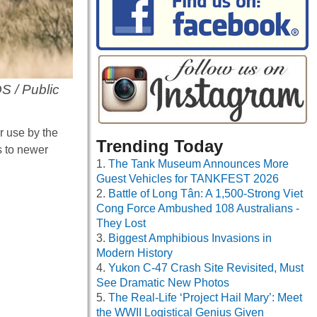
S / Public
 use by the
Trending Today
s to newer
The Tank Museum Announces More
Guest Vehicles for TANKFEST 2026
Battle of Long Tân: A 1,500-Strong Viet
Cong Force Ambushed 108 Australians -
They Lost
Biggest Amphibious Invasions in
Modern History
Yukon C-47 Crash Site Revisited, Must
See Dramatic New Photos
The Real-Life ‘Project Hail Mary’: Meet
the WWII Logistical Genius Given