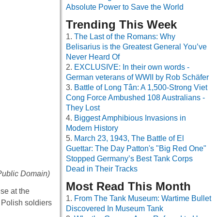
Absolute Power to Save the World
Trending This Week
The Last of the Romans: Why
Belisarius is the Greatest General You’ve
Never Heard Of
EXCLUSIVE: In their own words -
German veterans of WWII by Rob Schäfer
Battle of Long Tân: A 1,500-Strong Viet
Cong Force Ambushed 108 Australians -
They Lost
Biggest Amphibious Invasions in
Modern History
March 23, 1943, The Battle of El
Guettar: The Day Patton's "Big Red One"
Stopped Germany’s Best Tank Corps
Dead in Their Tracks
Public Domain)
Most Read This Month
se at the
From The Tank Museum: Wartime Bullet
Polish soldiers
Discovered In Museum Tank