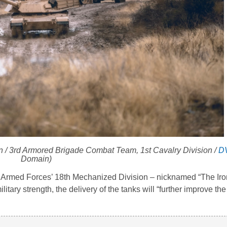
 / 3rd Armored Brigade Combat Team, 1st Cavalry Division /
D
Domain)
h Armed Forces’ 18th Mechanized Division – nicknamed “The Iro
litary strength, the delivery of the tanks will “further improve t