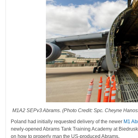
M1A2 SEPv3 Abrams. (Photo Credit: Spc. Cheyne Hanoski /
Poland had initially requested delivery of the newer
M1 Ab
newly-opened Abrams Tank Training Academy at Biedrusko Tr
on how to properly man the US-produced Abrams.