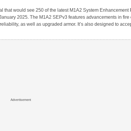
eal that would see 250 of the latest M1A2 System Enhancement
n January 2025. The M1A2 SEPv3 features advancements in fire 
reliability, as well as upgraded armor. It’s also designed to acce