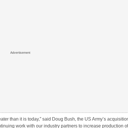
ater than it is today,” said Doug Bush, the US Army’s acquisition
inuing work with our industry partners to increase production of c