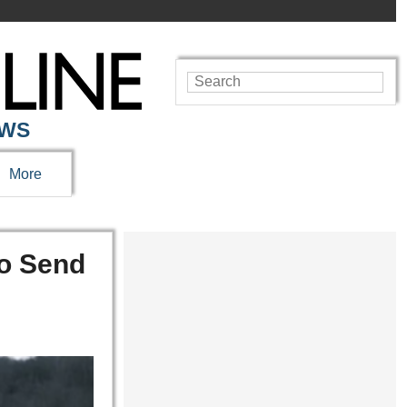
EWS
More
to Send