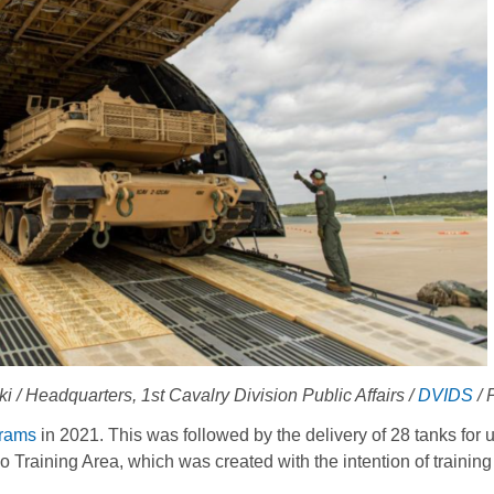
 Headquarters, 1st Cavalry Division Public Affairs /
DVIDS
/ 
rams
in 2021. This was followed by the delivery of 28 tanks for u
aining Area, which was created with the intention of training 