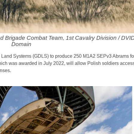
red Brigade Combat Team, 1st Cavalry Division / DVID
Domain
s Land Systems (GDLS) to produce 250 M1A2 SEPv3 Abrams for
hich was awarded in July 2022, will allow Polish soldiers acces
enses.