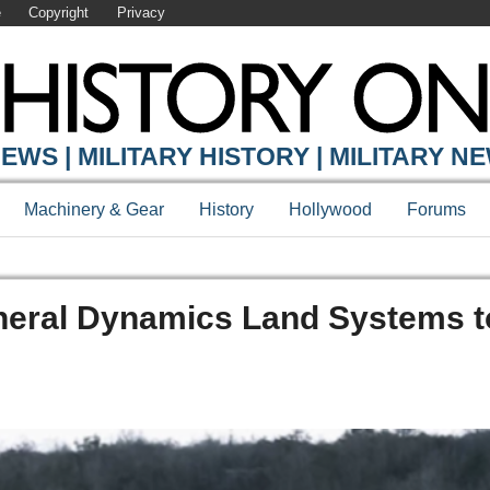
e
Copyright
Privacy
EWS | MILITARY HISTORY | MILITARY N
Machinery & Gear
History
Hollywood
Forums
neral Dynamics Land Systems 