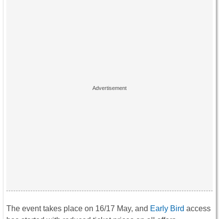
The event takes place on 16/17 May, and
Early Bird
access