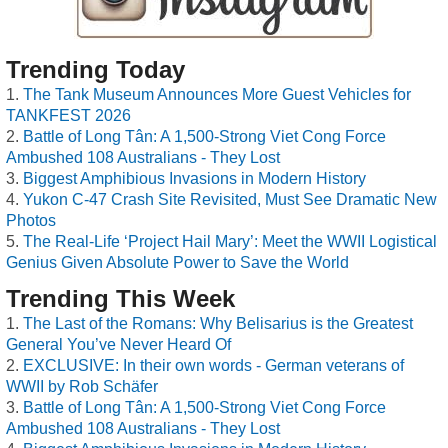
Trending Today
The Tank Museum Announces More Guest Vehicles for
TANKFEST 2026
Battle of Long Tân: A 1,500-Strong Viet Cong Force
Ambushed 108 Australians - They Lost
Biggest Amphibious Invasions in Modern History
Yukon C-47 Crash Site Revisited, Must See Dramatic New
Photos
The Real-Life ‘Project Hail Mary’: Meet the WWII Logistical
Genius Given Absolute Power to Save the World
Trending This Week
The Last of the Romans: Why Belisarius is the Greatest
General You’ve Never Heard Of
EXCLUSIVE: In their own words - German veterans of
WWII by Rob Schäfer
Battle of Long Tân: A 1,500-Strong Viet Cong Force
Ambushed 108 Australians - They Lost