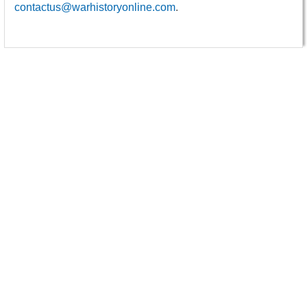
contactus@warhistoryonline.com
.