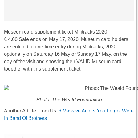
Museum card supplement ticket Militracks 2020
€ 4.00 Sale ends on May 17, 2020. Museum card holders
are entitled to one-time entry during Militracks, 2020,
optionally on Saturday 16 May or Sunday 17 May, on the
day of the visit and showing their VALID Museum card
together with this supplement ticket.
Photo: The Weald Foundation
Another Article From Us:
6 Massive Actors You Forgot Were
In Band Of Brothers