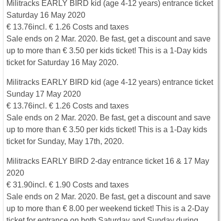
Militracks EARLY BIRD kid (age 4-12 years) entrance ticket
Saturday 16 May 2020
€ 13.76incl. € 1.26 Costs and taxes
Sale ends on 2 Mar. 2020. Be fast, get a discount and save
up to more than € 3.50 per kids ticket! This is a 1-Day kids
ticket for Saturday 16 May 2020.
Militracks EARLY BIRD kid (age 4-12 years) entrance ticket
Sunday 17 May 2020
€ 13.76incl. € 1.26 Costs and taxes
Sale ends on 2 Mar. 2020. Be fast, get a discount and save
up to more than € 3.50 per kids ticket! This is a 1-Day kids
ticket for Sunday, May 17th, 2020.
Militracks EARLY BIRD 2-day entrance ticket 16 & 17 May
2020
€ 31.90incl. € 1.90 Costs and taxes
Sale ends on 2 Mar. 2020. Be fast, get a discount and save
up to more than € 8.00 per weekend ticket! This is a 2-Day
ticket for entrance on both Saturday and Sunday during