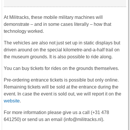
At Militracks, these mobile military machines will
demonstrate – and in some cases literally – how that
technology worked.
The vehicles are also not just set up in static displays but
driven around on the special kilometre-and-a-half trail on
the museum grounds. It is also possible to ride along.
You can buy tickets for rides on the grounds themselves.
Pre-ordering entrance tickets is possible but only online.
Remaining tickets will be sold at the entrance during the
event. In case the event is sold out, we will report it on the
website
.
For more information please give us a call (+31 478
641250) or send us an email (info@militracks.nl).