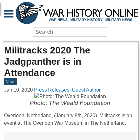
WAR NEWS | MILITARY HISTORY | MILITARY NEWS
Militracks 2020 The
Jadgpanther is in
Attendance
News
Jan 10, 2020
Press Releases, Guest Author
Photo: The Weald Foundation
Overloon, Netherland, (January 8th, 2020). Militracks is an
event at The Overloon War Museum in The Netherland.