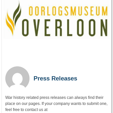
Press Releases
War history related press releases can always find their
place on our pages. If your company wants to submit one,
feel free to contact us at