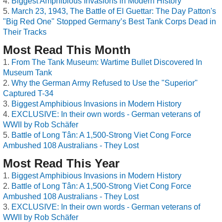
Biggest Amphibious Invasions in Modern History
March 23, 1943, The Battle of El Guettar: The Day Patton's
"Big Red One" Stopped Germany’s Best Tank Corps Dead in
Their Tracks
Most Read This Month
From The Tank Museum: Wartime Bullet Discovered In
Museum Tank
Why the German Army Refused to Use the "Superior"
Captured T-34
Biggest Amphibious Invasions in Modern History
EXCLUSIVE: In their own words - German veterans of
WWII by Rob Schäfer
Battle of Long Tân: A 1,500-Strong Viet Cong Force
Ambushed 108 Australians - They Lost
Most Read This Year
Biggest Amphibious Invasions in Modern History
Battle of Long Tân: A 1,500-Strong Viet Cong Force
Ambushed 108 Australians - They Lost
EXCLUSIVE: In their own words - German veterans of
WWII by Rob Schäfer