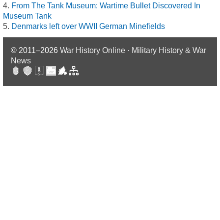
From The Tank Museum: Wartime Bullet Discovered In
Museum Tank
Denmarks left over WWII German Minefields
© 2011–2026
War History Online · Military History & War
News