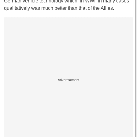
German vehicle technology which, in WWII in many cases
qualitatively was much better than that of the Allies.