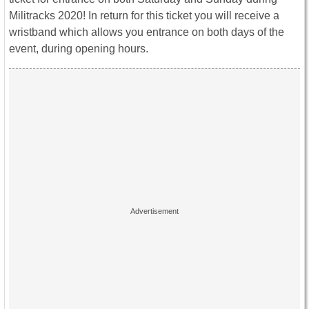
Militracks 2020! In return for this ticket you will receive a
wristband which allows you entrance on both days of the
event, during opening hours.