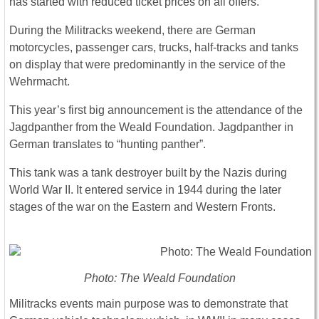
has started with reduced ticket prices on all offers.
During the Militracks weekend, there are German
motorcycles, passenger cars, trucks, half-tracks and tanks
on display that were predominantly in the service of the
Wehrmacht.
This year’s first big announcement is the attendance of the
Jagdpanther from the Weald Foundation. Jagdpanther in
German translates to “hunting panther”.
This tank was a tank destroyer built by the Nazis during
World War II. It entered service in 1944 during the later
stages of the war on the Eastern and Western Fronts.
Photo: The Weald Foundation
Militracks events main purpose was to demonstrate that