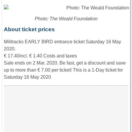
Photo: The Weald Foundation
About ticket prices
Militracks EARLY BIRD entrance ticket Saturday 16 May
2020.
€ 17.40incl. € 1.40 Costs and taxes
Sale ends on 2 Mar. 2020. Be fast, get a discount and save
up to more than € 7.00 per ticket! This is a 1-Day ticket for
Saturday 16 May 2020