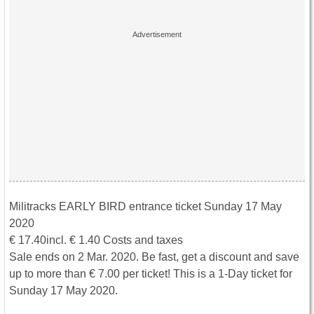
Militracks EARLY BIRD entrance ticket Sunday 17 May
2020
€ 17.40incl. € 1.40 Costs and taxes
Sale ends on 2 Mar. 2020. Be fast, get a discount and save
up to more than € 7.00 per ticket! This is a 1-Day ticket for
Sunday 17 May 2020.