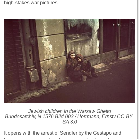
high-stakes war pictures.
Jewish children in the Warsaw Ghetto
Bundesarchiv, N 1576 Bild-003 / Herrmann, Ernst / CC-BY-
SA 3.0
It opens with the arrest of Sendler by the Gestapo and