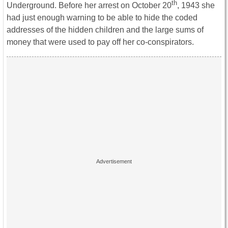
th
Underground. Before her arrest on October 20
, 1943 she
had just enough warning to be able to hide the coded
addresses of the hidden children and the large sums of
money that were used to pay off her co-conspirators.