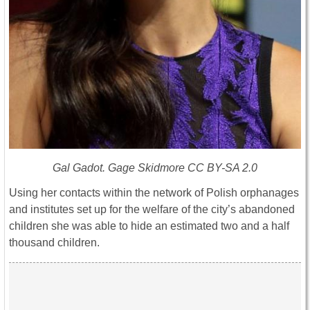
Gal Gadot. Gage Skidmore CC BY-SA 2.0
Using her contacts within the network of Polish orphanages
and institutes set up for the welfare of the city’s abandoned
children she was able to hide an estimated two and a half
thousand children.