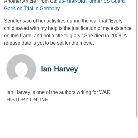
Another Article From Us:
93-Year-Old Former SS Guard
Goes on Trial in Germany
Sendler said of her activities during the war that “Every
child saved with my help is the justification of my existence
on this Earth, and not a title to glory.” She died in 2008. A
release date is yet to be set for the movie.
Ian Harvey
Ian Harvey is one of the authors writing for WAR
HISTORY ONLINE