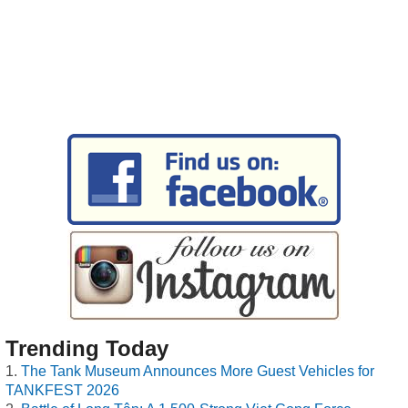
Trending Today
The Tank Museum Announces More Guest Vehicles for
TANKFEST 2026