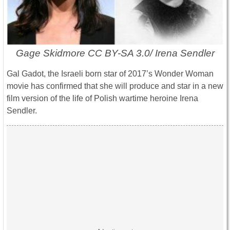
Gage Skidmore CC BY-SA 3.0/ Irena Sendler
Gal Gadot, the Israeli born star of 2017’s Wonder Woman
movie has confirmed that she will produce and star in a new
film version of the life of Polish wartime heroine Irena
Sendler.