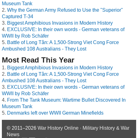
Museum Tank
Why the German Army Refused to Use the "Superior"
Captured T-34
Biggest Amphibious Invasions in Modern History
EXCLUSIVE: In their own words - German veterans of
WWII by Rob Schäfer
Battle of Long Tân: A 1,500-Strong Viet Cong Force
Ambushed 108 Australians - They Lost
Most Read This Year
Biggest Amphibious Invasions in Modern History
Battle of Long Tân: A 1,500-Strong Viet Cong Force
Ambushed 108 Australians - They Lost
EXCLUSIVE: In their own words - German veterans of
WWII by Rob Schäfer
From The Tank Museum: Wartime Bullet Discovered In
Museum Tank
Denmarks left over WWII German Minefields
© 2011–2026
War History Online · Military History & War
News