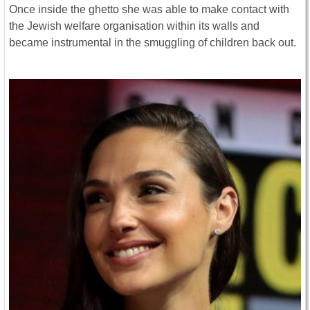
Once inside the ghetto she was able to make contact with
the Jewish welfare organisation within its walls and
became instrumental in the smuggling of children back out.