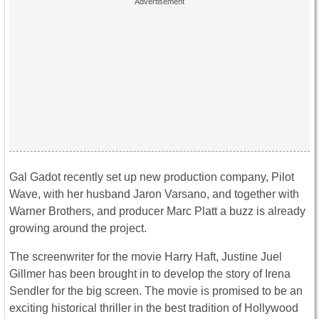
Gal Gadot recently set up new production company, Pilot
Wave, with her husband Jaron Varsano, and together with
Warner Brothers, and producer Marc Platt a buzz is already
growing around the project.
The screenwriter for the movie Harry Haft, Justine Juel
Gillmer has been brought in to develop the story of Irena
Sendler for the big screen. The movie is promised to be an
exciting historical thriller in the best tradition of Hollywood