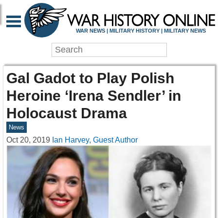
WAR NEWS | MILITARY HISTORY | MILITARY NEWS
Gal Gadot to Play Polish
Heroine ‘Irena Sendler’ in
Holocaust Drama
News
Oct 20, 2019
Ian Harvey, Guest Author