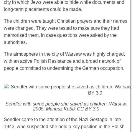
city in which Jews were able to hide while documents and
long-term placements could be made.
The children were taught Christian prayers and their names
were changed. They were tested to make sure they had
memorised them, in case questions were asked by the
authorities.
The atmosphere in the city of Warsaw was highly charged,
with an active Polish Resistance and a broad network of
people committed to undermining the German occupation.
Sendler with some people she saved as children, Warsaw,
2005. Mariusz Kubik CC BY 3.0
Sendler came to the attention of the Nazi Gestapo in late
1943, who suspected she held a key position in the Polish