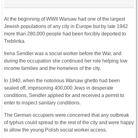
At the beginning of WWII Warsaw had one of the largest
Jewish populations of any city in Europe but by late 1942
more than 280,000 people had been forcibly deported to
Treblinka.
Irena Sendler was a social worker before the War, and
during the occupation she continued her role helping low
income families and the homeless of the city.
In 1940, when the notorious Warsaw ghetto had been
sealed off, imprisoning 400,000 Jews in desperate
conditions, Sendler applied for and received a permit to
enter to inspect sanitary conditions.
The German occupiers were concerned that any outbreak
of typhus could spread to the rest of the city and were happy
to allow the young Polish social worker access.