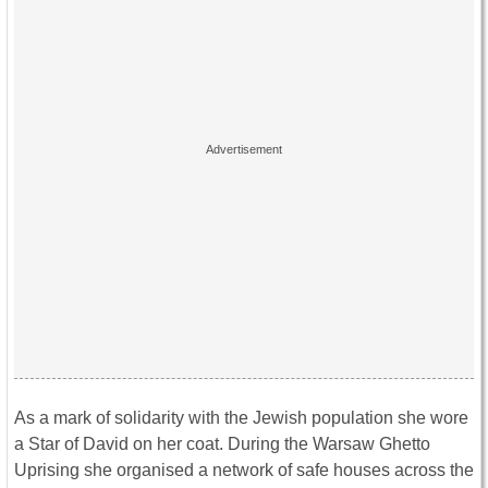
As a mark of solidarity with the Jewish population she wore
a Star of David on her coat. During the Warsaw Ghetto
Uprising she organised a network of safe houses across the