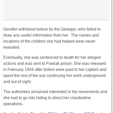
Sendler withstood torture by the Gestapo, who failed to
draw any useful information from her. The names and
locations of the children she had helped were never
revealed.
Eventually, she was sentenced to death for her alleged
actions and was sent to Pawiak prison. She was released
in February 1944 after bribes were paid to her captors and
spent the rest of the war continuing her work underground
and out of sight.
The authorities remained interested in her movements and
she had to go into hiding to direct her clandestine
operations.