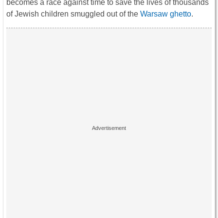
becomes a race against time to save the lives of thousands
of Jewish children smuggled out of the
Warsaw ghetto
.