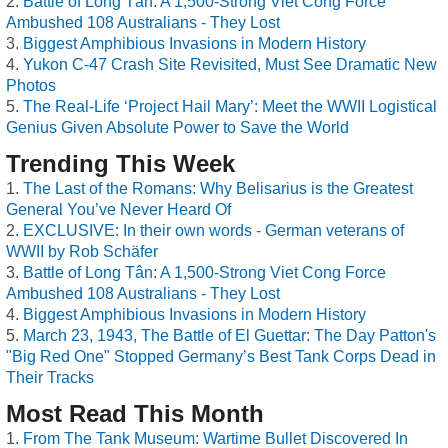
Battle of Long Tân: A 1,500-Strong Viet Cong Force
Ambushed 108 Australians - They Lost
Biggest Amphibious Invasions in Modern History
Yukon C-47 Crash Site Revisited, Must See Dramatic New
Photos
The Real-Life ‘Project Hail Mary’: Meet the WWII Logistical
Genius Given Absolute Power to Save the World
Trending This Week
The Last of the Romans: Why Belisarius is the Greatest
General You’ve Never Heard Of
EXCLUSIVE: In their own words - German veterans of
WWII by Rob Schäfer
Battle of Long Tân: A 1,500-Strong Viet Cong Force
Ambushed 108 Australians - They Lost
Biggest Amphibious Invasions in Modern History
March 23, 1943, The Battle of El Guettar: The Day Patton's
"Big Red One" Stopped Germany’s Best Tank Corps Dead in
Their Tracks
Most Read This Month
From The Tank Museum: Wartime Bullet Discovered In