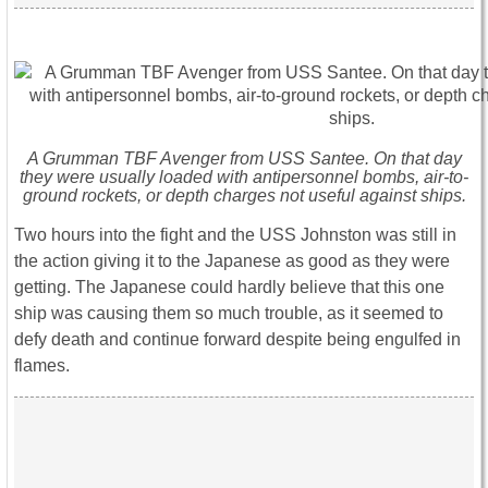
A Grumman TBF Avenger from USS Santee. On that day
they were usually loaded with antipersonnel bombs, air-to-
ground rockets, or depth charges not useful against ships.
Two hours into the fight and the USS Johnston was still in
the action giving it to the Japanese as good as they were
getting. The Japanese could hardly believe that this one
ship was causing them so much trouble, as it seemed to
defy death and continue forward despite being engulfed in
flames.