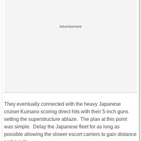
They eventually connected with the heavy Japanese
cruiser Kumano scoring direct hits with their 5-inch guns
setting the superstructure ablaze. The plan at this point
was simple. Delay the Japanese fleet for as long as
possible allowing the slower escort carriers to gain distance