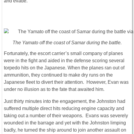
and evade.
The Yamato off the coast of Samar during the battle.
Fortunately, the escort carrier’s small company of planes
were in the fight and aided in the defense scoring several
torpedo hits on the Japanese. When the planes ran out of
ammunition, they continued to make dry runs on the
Japanese fleet to divert their attention. However, Evan was
under no illusion as to the fate that awaited him.
Just thirty minutes into the engagement, the Johnston had
suffered multiple direct hits reducing engine capacity and
taking out a number of their weapons. Evans was severely
wounded in the barrage and yet with the Johnston limping
badly, he turned the ship around to join another assault on