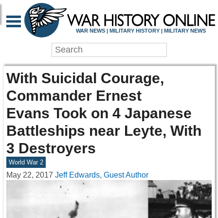
WAR NEWS | MILITARY HISTORY | MILITARY NEWS
With Suicidal Courage,
Commander Ernest
Evans Took on 4 Japanese
Battleships near Leyte, With
3 Destroyers
World War 2
May 22, 2017
Jeff Edwards, Guest Author