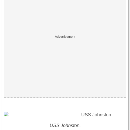
USS Johnston.