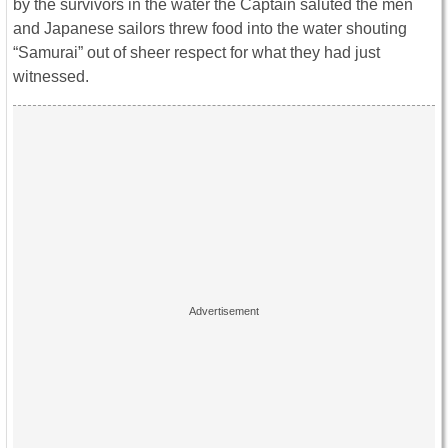
by the survivors in the water the Captain saluted the men
and Japanese sailors threw food into the water shouting
“Samurai” out of sheer respect for what they had just
witnessed.