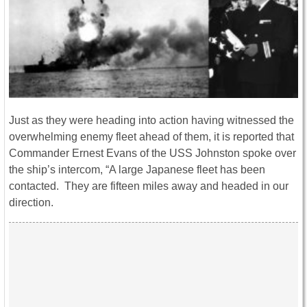
Just as they were heading into action having witnessed the
overwhelming enemy fleet ahead of them, it is reported that
Commander Ernest Evans of the USS Johnston spoke over
the ship’s intercom, “A large Japanese fleet has been
contacted. They are fifteen miles away and headed in our
direction.