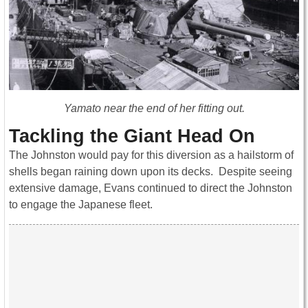
Yamato near the end of her fitting out.
Tackling the Giant Head On
The Johnston would pay for this diversion as a hailstorm of
shells began raining down upon its decks. Despite seeing
extensive damage, Evans continued to direct the Johnston
to engage the Japanese fleet.