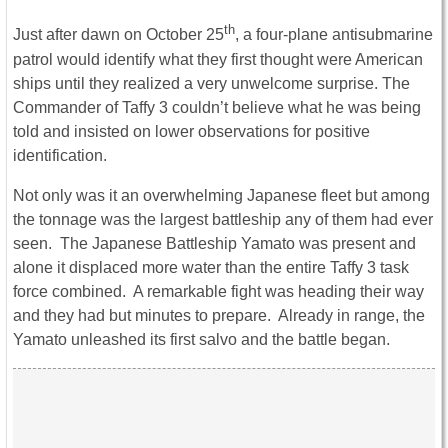
th
Just after dawn on October 25
, a four-plane antisubmarine
patrol would identify what they first thought were American
ships until they realized a very unwelcome surprise. The
Commander of Taffy 3 couldn’t believe what he was being
told and insisted on lower observations for positive
identification.
Not only was it an overwhelming Japanese fleet but among
the tonnage was the largest battleship any of them had ever
seen. The Japanese Battleship Yamato was present and
alone it displaced more water than the entire Taffy 3 task
force combined. A remarkable fight was heading their way
and they had but minutes to prepare. Already in range, the
Yamato unleashed its first salvo and the battle began.