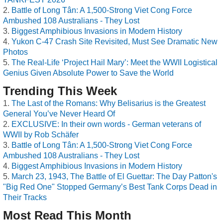
Battle of Long Tân: A 1,500-Strong Viet Cong Force
Ambushed 108 Australians - They Lost
Biggest Amphibious Invasions in Modern History
Yukon C-47 Crash Site Revisited, Must See Dramatic New
Photos
The Real-Life ‘Project Hail Mary’: Meet the WWII Logistical
Genius Given Absolute Power to Save the World
Trending This Week
The Last of the Romans: Why Belisarius is the Greatest
General You’ve Never Heard Of
EXCLUSIVE: In their own words - German veterans of
WWII by Rob Schäfer
Battle of Long Tân: A 1,500-Strong Viet Cong Force
Ambushed 108 Australians - They Lost
Biggest Amphibious Invasions in Modern History
March 23, 1943, The Battle of El Guettar: The Day Patton's
"Big Red One" Stopped Germany’s Best Tank Corps Dead in
Their Tracks
Most Read This Month