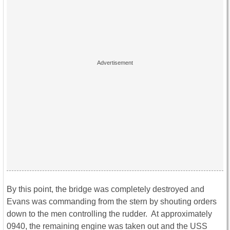
By this point, the bridge was completely destroyed and
Evans was commanding from the stern by shouting orders
down to the men controlling the rudder. At approximately
0940, the remaining engine was taken out and the USS