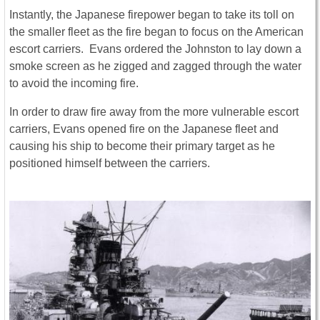
Instantly, the Japanese firepower began to take its toll on
the smaller fleet as the fire began to focus on the American
escort carriers. Evans ordered the Johnston to lay down a
smoke screen as he zigged and zagged through the water
to avoid the incoming fire.
In order to draw fire away from the more vulnerable escort
carriers, Evans opened fire on the Japanese fleet and
causing his ship to become their primary target as he
positioned himself between the carriers.