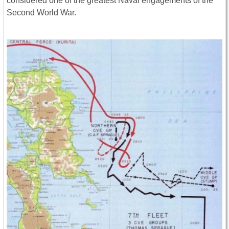
considered one of the greatest Naval engagements of the
Second World War.