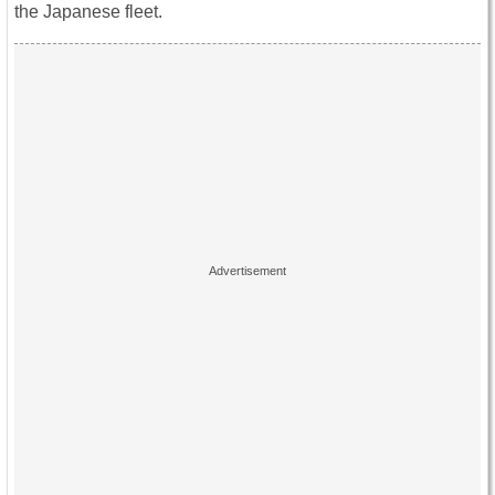
the Japanese fleet.