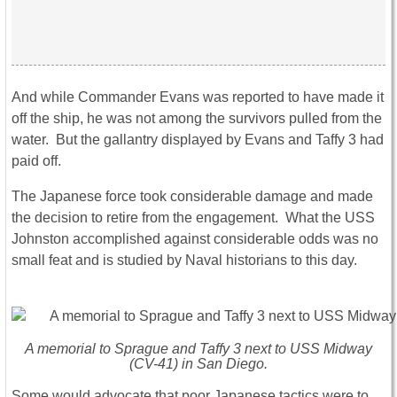
And while Commander Evans was reported to have made it
off the ship, he was not among the survivors pulled from the
water. But the gallantry displayed by Evans and Taffy 3 had
paid off.
The Japanese force took considerable damage and made
the decision to retire from the engagement. What the USS
Johnston accomplished against considerable odds was no
small feat and is studied by Naval historians to this day.
A memorial to Sprague and Taffy 3 next to USS Midway
(CV-41) in San Diego.
Some would advocate that poor Japanese tactics were to