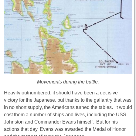
Movements during the battle.
Heavily outnumbered, it should have been a decisive
victory for the Japanese, but thanks to the gallantry that was
in no short supply, the Americans turned the tables. It would
cost them a number of ships and lives, including the USS
Johnston and Commander Evans himself. But for his
actions that day, Evans was awarded the Medal of Honor