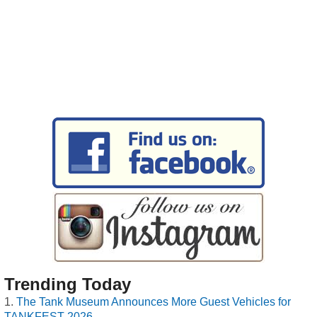
Trending Today
The Tank Museum Announces More Guest Vehicles for
TANKFEST 2026