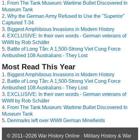
From The Tank Museum: Wartime Bullet Discovered In
Museum Tank
Why the German Army Refused to Use the "Superior"
Captured T-34
Biggest Amphibious Invasions in Modern History
EXCLUSIVE: In their own words - German veterans of
WWII by Rob Schäfer
Battle of Long Tân: A 1,500-Strong Viet Cong Force
Ambushed 108 Australians - They Lost
Most Read This Year
Biggest Amphibious Invasions in Modern History
Battle of Long Tân: A 1,500-Strong Viet Cong Force
Ambushed 108 Australians - They Lost
EXCLUSIVE: In their own words - German veterans of
WWII by Rob Schäfer
From The Tank Museum: Wartime Bullet Discovered In
Museum Tank
Denmarks left over WWII German Minefields
© 2011–2026
War History Online · Military History & War