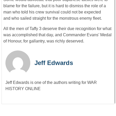
blame for the failure, but it is hard to dismiss the role of a
man who told his crew survival could not be expected
and who sailed straight for the monstrous enemy fleet.
All the men of Taffy 3 deserve their due recognition for what
was accomplished that day, and Commander Evans’ Medal
of Honour, for gallantry, was richly deserved.
Jeff Edwards
Jeff Edwards is one of the authors writing for WAR
HISTORY ONLINE