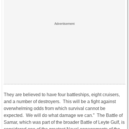
They are believed to have four battleships, eight cruisers,
and a number of destroyers. This will be a fight against
overwhelming odds from which survival cannot be
expected. We will do what damage we can.” The Battle of
Samar, which was part of the broader Battle of Leyte Gulf, is