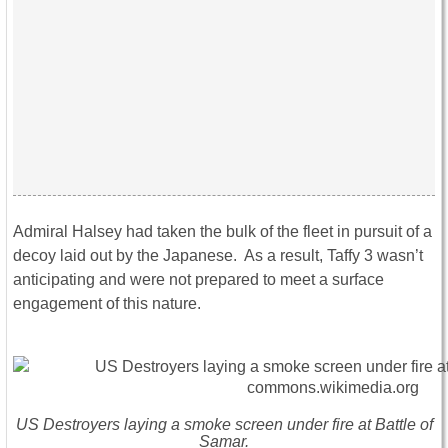
Admiral Halsey had taken the bulk of the fleet in pursuit of a
decoy laid out by the Japanese. As a result, Taffy 3 wasn’t
anticipating and were not prepared to meet a surface
engagement of this nature.
US Destroyers laying a smoke screen under fire at Battle of
Samar.