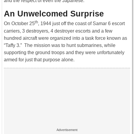
and the respect of even the Japanese.
An Unwelcomed Surprise
th
On October 25
, 1944 just off the coast of Samar 6 escort
carriers, 3 destroyers, 4 destroyer escorts and a few
hundred aircraft were organized into a task force known as
“Taffy 3.” The mission was to hunt submarines, while
supporting the ground troops and they were unfortunately
armed for just that purpose alone.