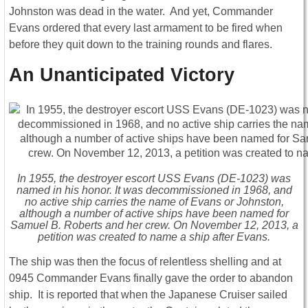
Johnston was dead in the water. And yet, Commander
Evans ordered that every last armament to be fired when
before they quit down to the training rounds and flares.
An Unanticipated Victory
In 1955, the destroyer escort USS Evans (DE-1023) was
named in his honor. It was decommissioned in 1968, and
no active ship carries the name of Evans or Johnston,
although a number of active ships have been named for
Samuel B. Roberts and her crew. On November 12, 2013, a
petition was created to name a ship after Evans.
The ship was then the focus of relentless shelling and at
0945 Commander Evans finally gave the order to abandon
ship. It is reported that when the Japanese Cruiser sailed