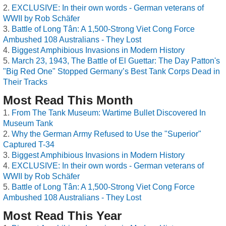
EXCLUSIVE: In their own words - German veterans of
WWII by Rob Schäfer
Battle of Long Tân: A 1,500-Strong Viet Cong Force
Ambushed 108 Australians - They Lost
Biggest Amphibious Invasions in Modern History
March 23, 1943, The Battle of El Guettar: The Day Patton's
"Big Red One" Stopped Germany’s Best Tank Corps Dead in
Their Tracks
Most Read This Month
From The Tank Museum: Wartime Bullet Discovered In
Museum Tank
Why the German Army Refused to Use the "Superior"
Captured T-34
Biggest Amphibious Invasions in Modern History
EXCLUSIVE: In their own words - German veterans of
WWII by Rob Schäfer
Battle of Long Tân: A 1,500-Strong Viet Cong Force
Ambushed 108 Australians - They Lost
Most Read This Year