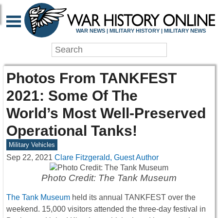
WAR NEWS | MILITARY HISTORY | MILITARY NEWS
Photos From TANKFEST
2021: Some Of The
World’s Most Well-Preserved
Operational Tanks!
Military Vehicles
Sep 22, 2021
Clare Fitzgerald, Guest Author
Photo Credit: The Tank Museum
The Tank Museum
held its annual TANKFEST over the
weekend. 15,000 visitors attended the three-day festival in