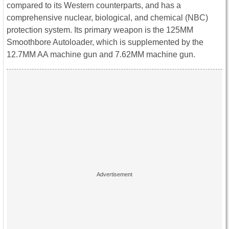
compared to its Western counterparts, and has a
comprehensive nuclear, biological, and chemical (NBC)
protection system. Its primary weapon is the 125MM
Smoothbore Autoloader, which is supplemented by the
12.7MM AA machine gun and 7.62MM machine gun.