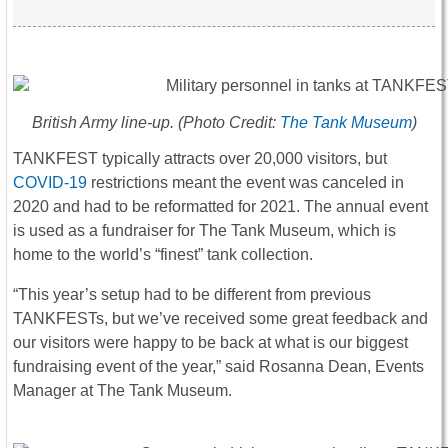
British Army line-up. (Photo Credit:
The Tank Museum
)
TANKFEST typically attracts over 20,000 visitors, but
COVID-19
restrictions meant the event was canceled in
2020 and had to be reformatted for 2021. The annual event
is used as a fundraiser for The Tank Museum, which is
home to the world’s “finest” tank collection.
“This year’s setup had to be different from previous
TANKFESTs, but we’ve received some great feedback and
our visitors were happy to be back at what is our biggest
fundraising event of the year,” said Rosanna Dean, Events
Manager at The Tank Museum.