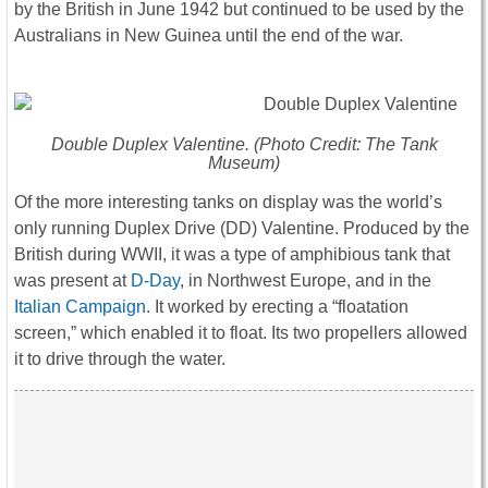
by the British in June 1942 but continued to be used by the
Australians in New Guinea until the end of the war.
Double Duplex Valentine. (Photo Credit: The Tank
Museum)
Of the more interesting tanks on display was the world’s
only running Duplex Drive (DD) Valentine. Produced by the
British during WWII, it was a type of amphibious tank that
was present at
D-Day
, in Northwest Europe, and in the
Italian Campaign
. It worked by erecting a “floatation
screen,” which enabled it to float. Its two propellers allowed
it to drive through the water.