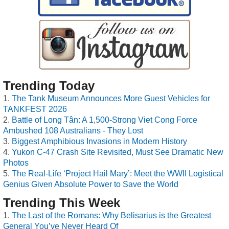
Trending Today
The Tank Museum Announces More Guest Vehicles for
TANKFEST 2026
Battle of Long Tân: A 1,500-Strong Viet Cong Force
Ambushed 108 Australians - They Lost
Biggest Amphibious Invasions in Modern History
Yukon C-47 Crash Site Revisited, Must See Dramatic New
Photos
The Real-Life ‘Project Hail Mary’: Meet the WWII Logistical
Genius Given Absolute Power to Save the World
Trending This Week
The Last of the Romans: Why Belisarius is the Greatest
General You’ve Never Heard Of