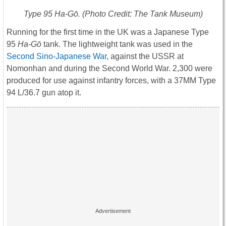
Type 95
Ha-Gō
. (Photo Credit: The Tank Museum)
Running for the first time in the UK was a Japanese Type
95
Ha-Gō
tank. The lightweight tank was used in the
Second Sino-Japanese War
, against the USSR at
Nomonhan and during the Second World War. 2,300 were
produced for use against infantry forces, with a 37MM Type
94 L/36.7 gun atop it.