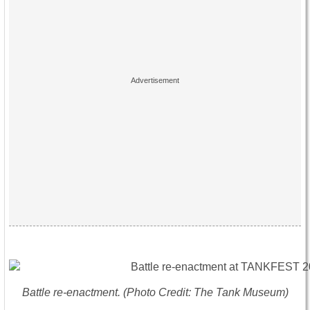
Battle re-enactment. (Photo Credit: The Tank Museum)