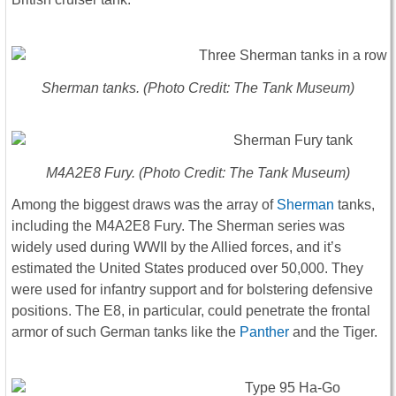
Sherman tanks. (Photo Credit: The Tank Museum)
M4A2E8 Fury. (Photo Credit: The Tank Museum)
Among the biggest draws was the array of
Sherman
tanks,
including the M4A2E8 Fury. The Sherman series was
widely used during WWII by the Allied forces, and it’s
estimated the United States produced over 50,000. They
were used for infantry support and for bolstering defensive
positions. The E8, in particular, could penetrate the frontal
armor of such German tanks like the
Panther
and the Tiger.