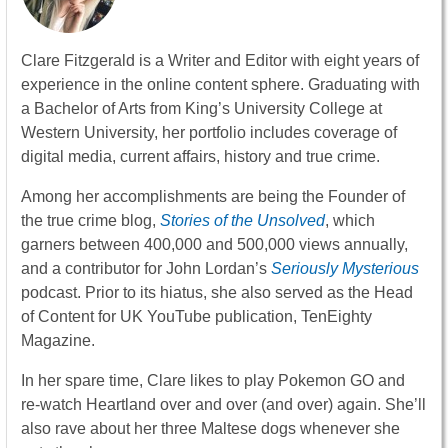
Clare Fitzgerald is a Writer and Editor with eight years of
experience in the online content sphere. Graduating with
a Bachelor of Arts from King’s University College at
Western University, her portfolio includes coverage of
digital media, current affairs, history and true crime.
Among her accomplishments are being the Founder of
the true crime blog,
Stories of the Unsolved
, which
garners between 400,000 and 500,000 views annually,
and a contributor for John Lordan’s
Seriously Mysterious
podcast. Prior to its hiatus, she also served as the Head
of Content for UK YouTube publication, TenEighty
Magazine.
In her spare time, Clare likes to play Pokemon GO and
re-watch Heartland over and over (and over) again. She’ll
also rave about her three Maltese dogs whenever she