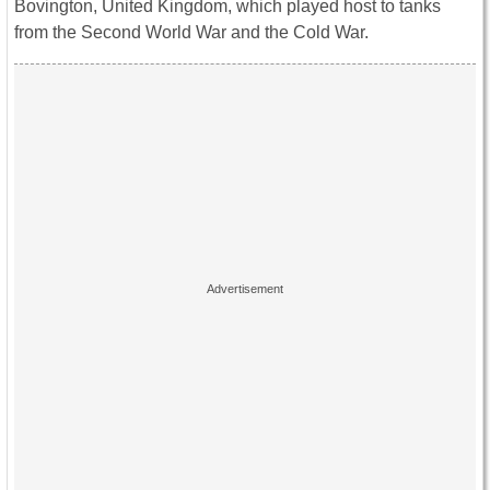
Bovington, United Kingdom, which played host to tanks
from the Second World War and the Cold War.