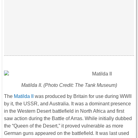
Matilda II. (Photo Credit: The Tank Museum)
The
Matilda II
was produced by Britain for use during WWII
by it, the USSR, and Australia. It was a dominant presence
in the Western Desert battlefield in North Africa and first
saw action during the Battle of Arras. While initially dubbed
the “Queen of the Desert,” it proved vulnerable as more
German guns appeared on the battlefield. It was last used