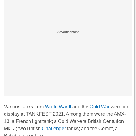
Various tanks from
World War II
and the
Cold War
were on
display at TANKFEST 2021. Among them were the AMX-
13, a French light tank; a Cold War-era British Centurion
Mk13; two British
Challenger
tanks; and the Comet, a
British cruiser tank.