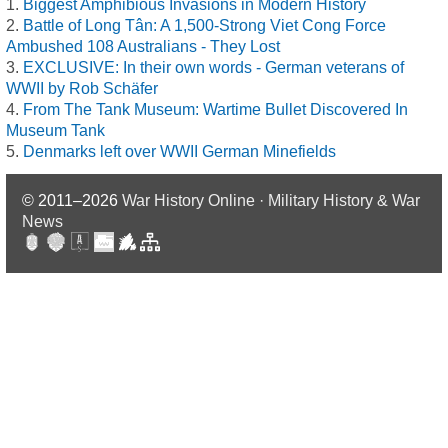
Biggest Amphibious Invasions in Modern History
Battle of Long Tân: A 1,500-Strong Viet Cong Force
Ambushed 108 Australians - They Lost
EXCLUSIVE: In their own words - German veterans of
WWII by Rob Schäfer
From The Tank Museum: Wartime Bullet Discovered In
Museum Tank
Denmarks left over WWII German Minefields
© 2011–2026
War History Online · Military History & War
News