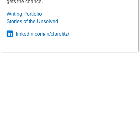
gets the chance.
Writing Portfolio
Stories of the Unsolved
linkedin.com/in/clarefitz/