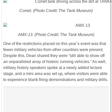
Comet. (Photo Credit: The Tank Museum)
AMX-13. (Photo Credit: The Tank Museum)
One of the restrictions placed on this year’s event was that
fewer military vehicles from other countries were present.
Despite this, Dean shared they were “still able to show off
an unparalleled array of historic running vehicles.” As well,
military history speakers spoke at a newly added lecture
stage, and a mini area was set up, where visitors were able
to experience blank firing demonstrations and military drills.