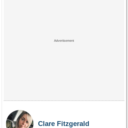
Clare Fitzgerald