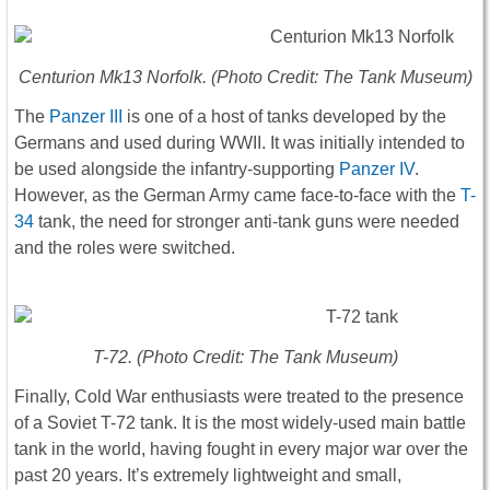
Centurion Mk13 Norfolk. (Photo Credit: The Tank Museum)
The
Panzer III
is one of a host of tanks developed by the
Germans and used during WWII. It was initially intended to
be used alongside the infantry-supporting
Panzer IV
.
However, as the German Army came face-to-face with the
T-
34
tank, the need for stronger anti-tank guns were needed
and the roles were switched.
T-72. (Photo Credit: The Tank Museum)
Finally, Cold War enthusiasts were treated to the presence
of a Soviet T-72 tank. It is the most widely-used main battle
tank in the world, having fought in every major war over the
past 20 years. It’s extremely lightweight and small,