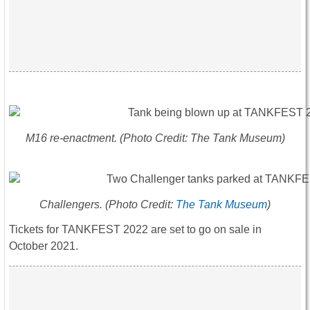
M16 re-enactment. (Photo Credit: The Tank Museum)
Challengers. (Photo Credit:
The Tank Museum
)
Tickets for TANKFEST 2022 are set to go on sale in
October 2021.