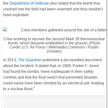
the
Department of Defense
also stated that the bomb that
crashed into the field had been unarmed and thus wouldn’t
have exploded.
Crew working to recover the second Mark 39 thermonuclear
bomb, which became embedded in the ground. (Photo
Credit: U.S. Air Force / Wikimedia Commons / Public
Domain)
In 2013,
The Guardian
published a declassified document
about the incident. It stated that, in 1969, Parker F. Jones
had found the bombs “were inadequate in their safety
controls and that the final switch that prevented disaster
could easily have been shorted by an electrical jolt, leading
to a nuclear blast.”