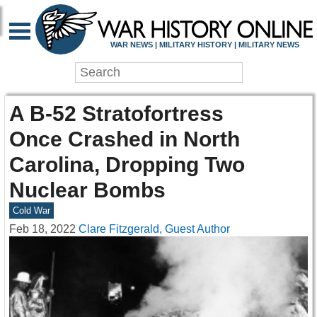
WAR NEWS | MILITARY HISTORY | MILITARY NEWS
A B-52 Stratofortress
Once Crashed in North
Carolina, Dropping Two
Nuclear Bombs
Cold War
Feb 18, 2022
Clare Fitzgerald, Guest Author