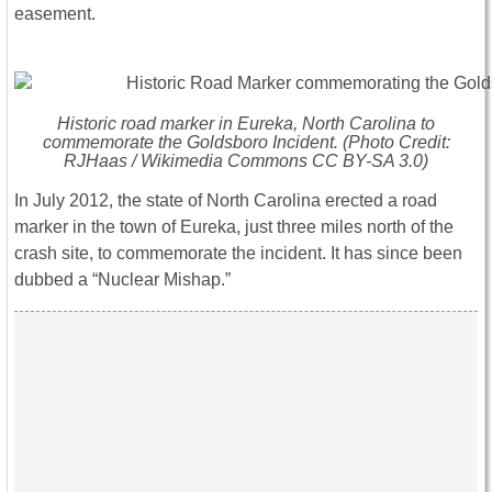
easement.
Historic road marker in Eureka, North Carolina to
commemorate the Goldsboro Incident. (Photo Credit:
RJHaas / Wikimedia Commons CC BY-SA 3.0)
In July 2012, the state of North Carolina erected a road
marker in the town of Eureka, just three miles north of the
crash site, to commemorate the incident. It has since been
dubbed a “Nuclear Mishap.”