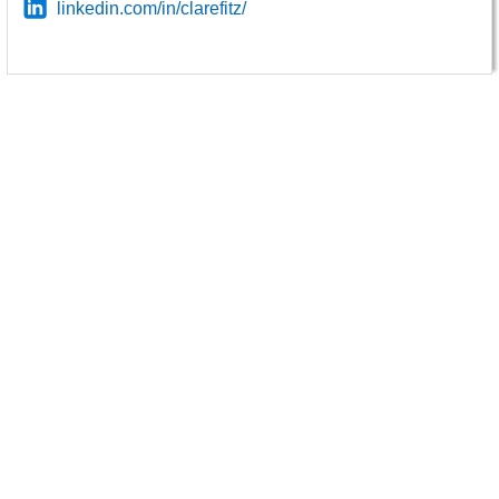
linkedin.com/in/clarefitz/