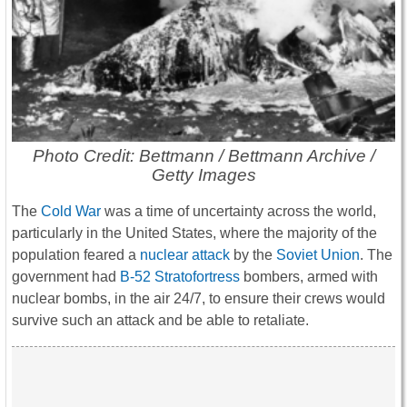
Photo Credit: Bettmann / Bettmann Archive /
Getty Images
The
Cold War
was a time of uncertainty across the world,
particularly in the United States, where the majority of the
population feared a
nuclear attack
by the
Soviet Union
. The
government had
B-52 Stratofortress
bombers, armed with
nuclear bombs, in the air 24/7, to ensure their crews would
survive such an attack and be able to retaliate.