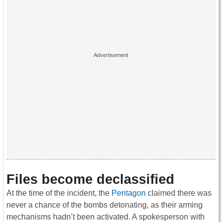
Files become declassified
At the time of the incident, the
Pentagon
claimed there was
never a chance of the bombs detonating, as their arming
mechanisms hadn’t been activated. A spokesperson with