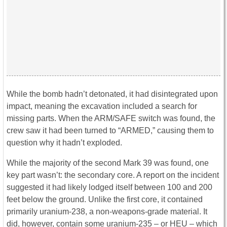
While the bomb hadn’t detonated, it had disintegrated upon
impact, meaning the excavation included a search for
missing parts. When the ARM/SAFE switch was found, the
crew saw it had been turned to “ARMED,” causing them to
question why it hadn’t exploded.
While the majority of the second Mark 39 was found, one
key part wasn’t: the secondary core. A report on the incident
suggested it had likely lodged itself between 100 and 200
feet below the ground. Unlike the first core, it contained
primarily uranium-238, a non-weapons-grade material. It
did, however, contain some uranium-235 – or HEU – which