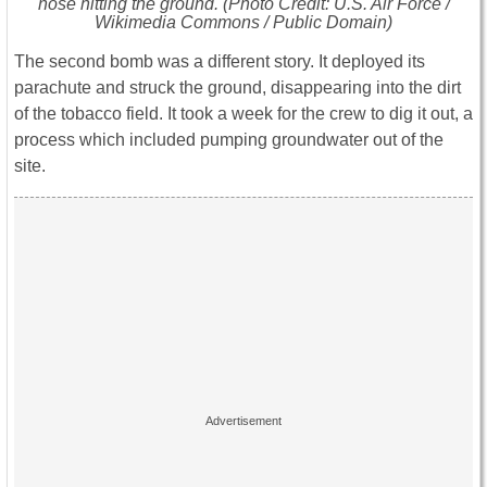
nose hitting the ground. (Photo Credit: U.S. Air Force /
Wikimedia Commons / Public Domain)
The second bomb was a different story. It deployed its
parachute and struck the ground, disappearing into the dirt
of the tobacco field. It took a week for the crew to dig it out, a
process which included pumping groundwater out of the
site.