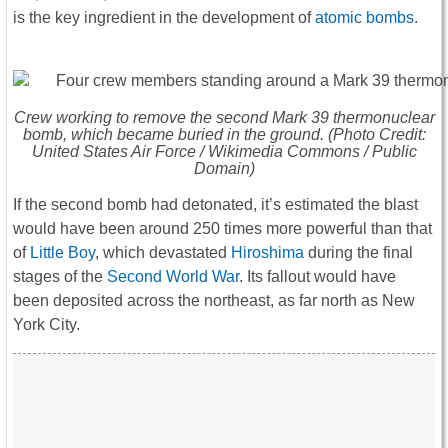
is the key ingredient in the development of
atomic bombs
.
Crew working to remove the second Mark 39 thermonuclear
bomb, which became buried in the ground. (Photo Credit:
United States Air Force / Wikimedia Commons / Public
Domain)
If the second bomb had detonated, it’s estimated the blast
would have been around 250 times more powerful than that
of
Little Boy
, which devastated
Hiroshima
during the final
stages of the
Second World War
. Its fallout would have
been deposited across the northeast, as far north as New
York City.