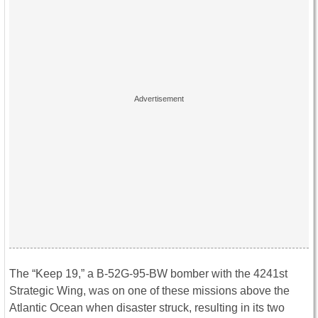
The “Keep 19,” a B-52G-95-BW bomber with the 4241st
Strategic Wing, was on one of these missions above the
Atlantic Ocean when disaster struck, resulting in its two