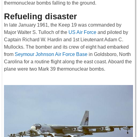
thermonuclear bombs falling to the ground.
Refueling disaster
In late January 1961, the Keep 19 was commanded by
Major Walter S. Tulloch of the
US Air Force
and piloted by
Captain Richard W. Hardin and 1st Lieutenant Adam C.
Mullocks. The bomber and its crew of eight had embarked
from
Seymour Johnson Air Force Base
in Goldsboro, North
Carolina for a routine flight along the east coast. Aboard the
plane were two Mark 39 thermonuclear bombs.