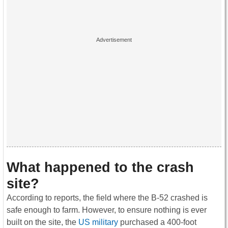
What happened to the crash
site?
According to reports, the field where the B-52 crashed is
safe enough to farm. However, to ensure nothing is ever
built on the site, the
US military
purchased a 400-foot