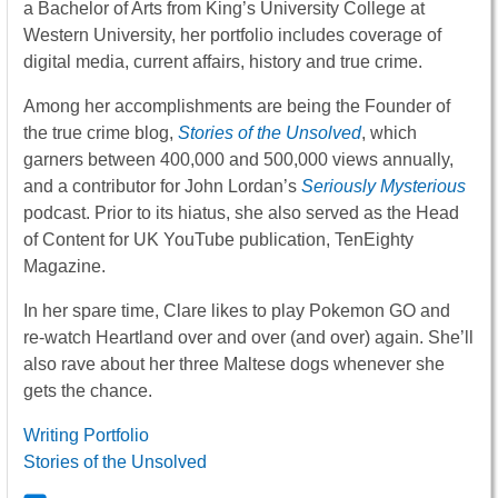
a Bachelor of Arts from King’s University College at
Western University, her portfolio includes coverage of
digital media, current affairs, history and true crime.
Among her accomplishments are being the Founder of
the true crime blog,
Stories of the Unsolved
, which
garners between 400,000 and 500,000 views annually,
and a contributor for John Lordan’s
Seriously Mysterious
podcast. Prior to its hiatus, she also served as the Head
of Content for UK YouTube publication, TenEighty
Magazine.
In her spare time, Clare likes to play Pokemon GO and
re-watch Heartland over and over (and over) again. She’ll
also rave about her three Maltese dogs whenever she
gets the chance.
Writing Portfolio
Stories of the Unsolved