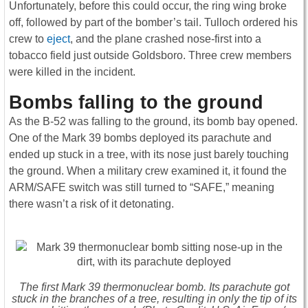
Unfortunately, before this could occur, the ring wing broke
off, followed by part of the bomber’s tail. Tulloch ordered his
crew to
eject
, and the plane crashed nose-first into a
tobacco field just outside Goldsboro. Three crew members
were killed in the incident.
Bombs falling to the ground
As the B-52 was falling to the ground, its bomb bay opened.
One of the Mark 39 bombs deployed its parachute and
ended up stuck in a tree, with its nose just barely touching
the ground. When a military crew examined it, it found the
ARM/SAFE switch was still turned to “SAFE,” meaning
there wasn’t a risk of it detonating.
The first Mark 39 thermonuclear bomb. Its parachute got
stuck in the branches of a tree, resulting in only the tip of its