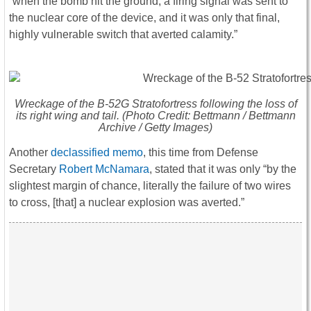
“when the bomb hit the ground, a firing signal was sent to
the nuclear core of the device, and it was only that final,
highly vulnerable switch that averted calamity.”
Wreckage of the B-52G Stratofortress following the loss of
its right wing and tail. (Photo Credit: Bettmann / Bettmann
Archive / Getty Images)
Another
declassified memo
, this time from Defense
Secretary
Robert McNamara
, stated that it was only “by the
slightest margin of chance, literally the failure of two wires
to cross, [that] a nuclear explosion was averted.”