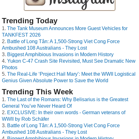
Trending Today
The Tank Museum Announces More Guest Vehicles for
TANKFEST 2026
Battle of Long Tân: A 1,500-Strong Viet Cong Force
Ambushed 108 Australians - They Lost
Biggest Amphibious Invasions in Modern History
Yukon C-47 Crash Site Revisited, Must See Dramatic New
Photos
The Real-Life ‘Project Hail Mary’: Meet the WWII Logistical
Genius Given Absolute Power to Save the World
Trending This Week
The Last of the Romans: Why Belisarius is the Greatest
General You’ve Never Heard Of
EXCLUSIVE: In their own words - German veterans of
WWII by Rob Schäfer
Battle of Long Tân: A 1,500-Strong Viet Cong Force
Ambushed 108 Australians - They Lost
Biggest Amphibious Invasions in Modern History