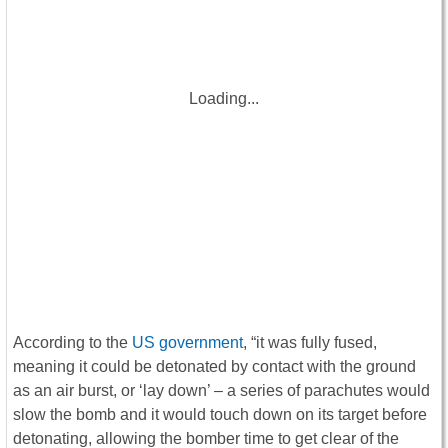
Loading...
According to the
US government
, “it was fully fused,
meaning it could be detonated by contact with the ground
as an air burst, or ‘lay down’ – a series of parachutes would
slow the bomb and it would touch down on its target before
detonating, allowing the bomber time to get clear of the