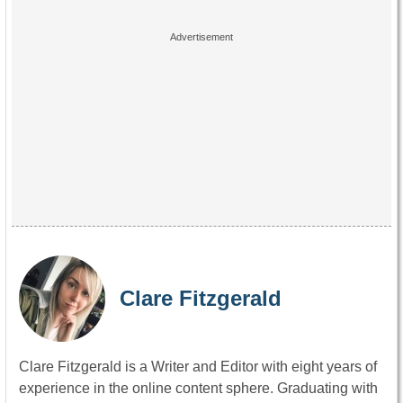
Clare Fitzgerald
Clare Fitzgerald is a Writer and Editor with eight years of
experience in the online content sphere. Graduating with