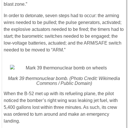
blast zone.”
In order to detonate, seven steps had to occur: the arming
wires needed to be pulled; the pulse generators, activated;
the explosive actuators needed to be fired; the timers had to
start; the barometric switches needed to be engaged; the
low-voltage batteries, actuated; and the ARM/SAFE switch
needed to be moved to “ARM.”
Mark 39 thermonuclear bomb. (Photo Credit: Wikimedia
Commons / Public Domain)
When the B-52 met up with its refueling plane, the pilot
noticed the bomber’s right wing was leaking jet fuel, with
5,400 gallons lost within three minutes. As such, its crew
was ordered to turn around and make an emergency
landing.