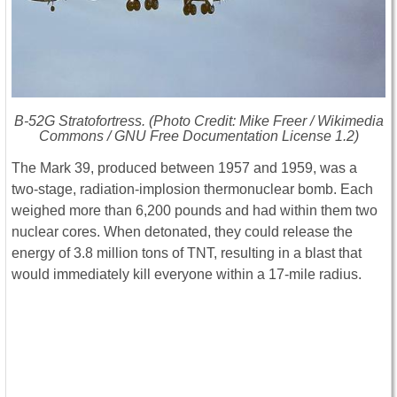
B-52G Stratofortress. (Photo Credit: Mike Freer / Wikimedia
Commons / GNU Free Documentation License 1.2)
The Mark 39, produced between 1957 and 1959, was a
two-stage, radiation-implosion thermonuclear bomb. Each
weighed more than 6,200 pounds and had within them two
nuclear cores. When detonated, they could release the
energy of 3.8 million tons of TNT, resulting in a blast that
would immediately kill everyone within a 17-mile radius.