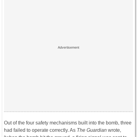
Out of the four safety mechanisms built into the bomb, three
had failed to operate correctly. As
The Guardian
wrote,