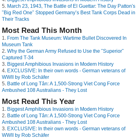
March 23, 1943, The Battle of El Guettar: The Day Patton's
"Big Red One" Stopped Germany’s Best Tank Corps Dead in
Their Tracks
Most Read This Month
From The Tank Museum: Wartime Bullet Discovered In
Museum Tank
Why the German Army Refused to Use the "Superior"
Captured T-34
Biggest Amphibious Invasions in Modern History
EXCLUSIVE: In their own words - German veterans of
WWII by Rob Schäfer
Battle of Long Tân: A 1,500-Strong Viet Cong Force
Ambushed 108 Australians - They Lost
Most Read This Year
Biggest Amphibious Invasions in Modern History
Battle of Long Tân: A 1,500-Strong Viet Cong Force
Ambushed 108 Australians - They Lost
EXCLUSIVE: In their own words - German veterans of
WWII by Rob Schäfer