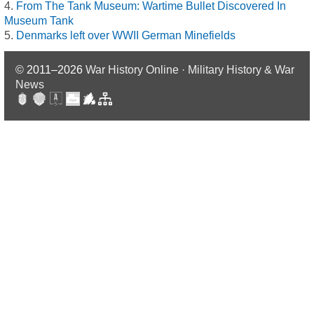
From The Tank Museum: Wartime Bullet Discovered In
Museum Tank
Denmarks left over WWII German Minefields
© 2011–2026
War History Online · Military History & War
News