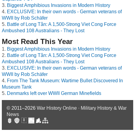
Biggest Amphibious Invasions in Modern History
EXCLUSIVE: In their own words - German veterans of
WWII by Rob Schäfer
Battle of Long Tân: A 1,500-Strong Viet Cong Force
Ambushed 108 Australians - They Lost
Most Read This Year
Biggest Amphibious Invasions in Modern History
Battle of Long Tân: A 1,500-Strong Viet Cong Force
Ambushed 108 Australians - They Lost
EXCLUSIVE: In their own words - German veterans of
WWII by Rob Schäfer
From The Tank Museum: Wartime Bullet Discovered In
Museum Tank
Denmarks left over WWII German Minefields
© 2011–2026
War History Online · Military History & War
News