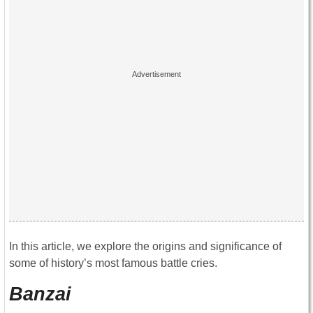
In this article, we explore the origins and significance of
some of history’s most famous battle cries.
Banzai