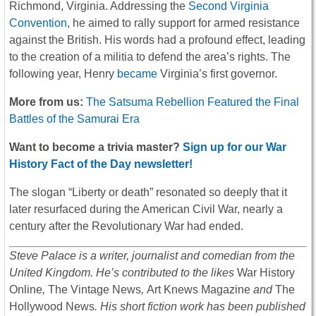
Richmond, Virginia. Addressing the
Second Virginia
Convention
, he aimed to rally support for armed resistance
against the British. His words had a profound effect, leading
to the creation of a militia to defend the area’s rights. The
following year, Henry
became
Virginia’s first governor.
More from us:
The Satsuma Rebellion Featured the Final
Battles of the Samurai Era
Want to become a trivia master?
Sign up for our War
History Fact of the Day newsletter!
The slogan “Liberty or death” resonated so deeply that it
later resurfaced during the American Civil War, nearly a
century after the Revolutionary War had ended.
Steve Palace is a writer, journalist and comedian from the
United Kingdom. He’s contributed to the likes
War History
Online
,
The Vintage News
,
Art Knews Magazine
and
The
Hollywood News
. His short fiction work has been published