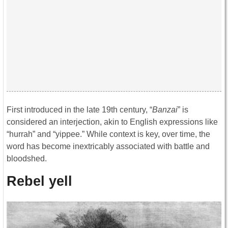
First introduced in the late 19th century, “
Banzai
” is
considered an interjection, akin to English expressions like
“hurrah” and “yippee.” While context is key, over time, the
word has become inextricably associated with battle and
bloodshed.
Rebel yell