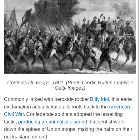
Confederate troops, 1861. (Photo Credit: Hulton Archive /
Getty Images)
Commonly linked with peroxide rocker
Billy Idol
, this eerie
exclamation actually traces its roots back to the
American
Civil War
. Confederate soldiers adopted the unsettling
tactic,
producing an animalistic sound
that sent shivers
down the spines of Union troops, making the hairs on their
necks stand on end.