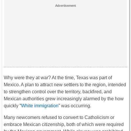
Why were they at war? At the time, Texas was part of
Mexico. A plan to attract new settlers to the region, intended
to strengthen control over the territory, backfired, and
Mexican authorities grew increasingly alarmed by the how
quickly “
White immigration
” was occurring.
Many newcomers refused to convert to Catholicism or
embrace Mexican citizenship, both of which were required