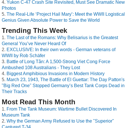
Yukon C-47 Crash Site Revisited, Must See Dramatic New
Photos
The Real-Life ‘Project Hail Mary’: Meet the WWII Logistical
Genius Given Absolute Power to Save the World
Trending This Week
The Last of the Romans: Why Belisarius is the Greatest
General You’ve Never Heard Of
EXCLUSIVE: In their own words - German veterans of
WWII by Rob Schäfer
Battle of Long Tân: A 1,500-Strong Viet Cong Force
Ambushed 108 Australians - They Lost
Biggest Amphibious Invasions in Modern History
March 23, 1943, The Battle of El Guettar: The Day Patton's
"Big Red One" Stopped Germany’s Best Tank Corps Dead in
Their Tracks
Most Read This Month
From The Tank Museum: Wartime Bullet Discovered In
Museum Tank
Why the German Army Refused to Use the "Superior"
Captured T-34