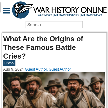
WAR NEWS | MILITARY HISTORY | MILITARY NEWS
What Are the Origins of
These Famous Battle
Cries?
History
Aug 9, 2024
Guest Author, Guest Author