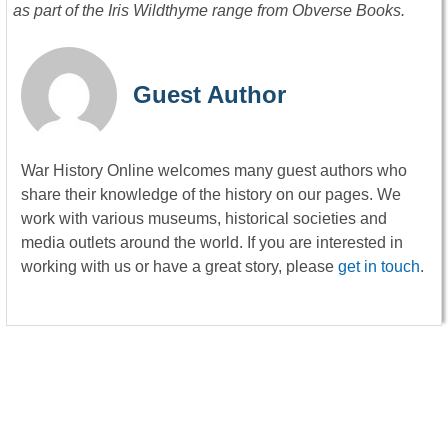
as part of the Iris Wildthyme range from Obverse Books.
Guest Author
War History Online welcomes many guest authors who
share their knowledge of the history on our pages. We
work with various museums, historical societies and
media outlets around the world. If you are interested in
working with us or have a great story, please
get in touch
.