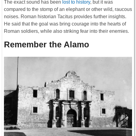
The exact sound has been
lost to history
, but it was
compared to the stomp of an elephant or other wild, raucous
noises. Roman historian Tacitus provides further insights.
He said that the goal was bring courage into the hearts of
Roman soldiers, while also striking fear into their enemies.
Remember the Alamo