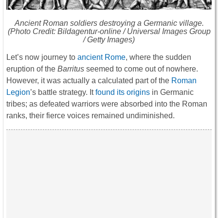
Ancient Roman soldiers destroying a Germanic village.
(Photo Credit: Bildagentur-online / Universal Images Group
/ Getty Images)
Let’s now journey to
ancient Rome
, where the sudden
eruption of the
Barritus
seemed to come out of nowhere.
However, it was actually a calculated part of the
Roman
Legion
’s battle strategy. It
found its origins
in Germanic
tribes; as defeated warriors were absorbed into the Roman
ranks, their fierce voices remained undiminished.