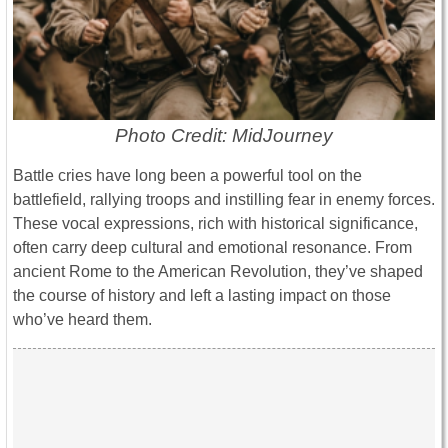
Photo Credit: MidJourney
Battle cries have long been a powerful tool on the
battlefield, rallying troops and instilling fear in enemy forces.
These vocal expressions, rich with historical significance,
often carry deep cultural and emotional resonance. From
ancient Rome to the American Revolution, they’ve shaped
the course of history and left a lasting impact on those
who’ve heard them.