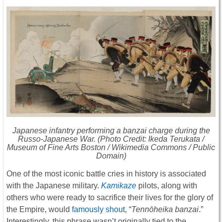
Japanese infantry performing a
banzai
charge during the
Russo-Japanese War. (Photo Credit: Ikeda Terukata /
Museum of Fine Arts Boston / Wikimedia Commons / Public
Domain)
One of the most iconic battle cries in history is associated
with the Japanese military.
Kamikaze
pilots, along with
others who were ready to sacrifice their lives for the glory of
the Empire, would
famously shout
, “
Tennōheika banzai
.”
Interestingly, this phrase wasn’t originally tied to the