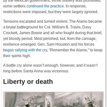
by the Mexican government. While slavery was prohibited,
some settlers
continued the practice
. In response,
restrictions were imposed, but they were largely ignored.
Tensions escalated and turned violent. The Alamo became
a brutal battleground for Col. William B. Travis, Davy
Crockett, James Bowie and all who fought during that brief,
yet bloody period. Most perished, but, from the carnage,
resilience emerged. Gen. Sam Houston and his forces
began rallying with the cry
, “Remember the Alamo,” to keep
their spirits high.
A battle cry alone wasn’t enough, however, and it wasn’t
long before Santa Anna was victorious.
Liberty or death