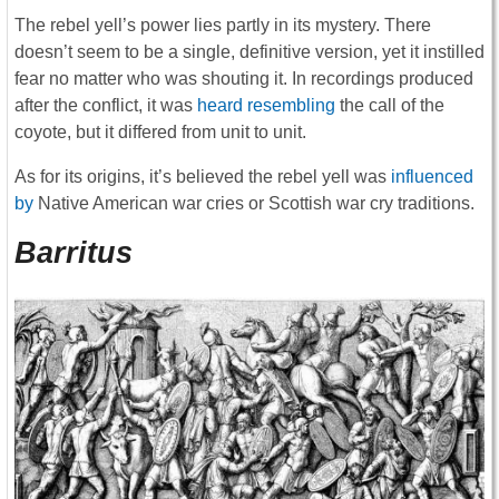
The rebel yell’s power lies partly in its mystery. There
doesn’t seem to be a single, definitive version, yet it instilled
fear no matter who was shouting it. In recordings produced
after the conflict, it was
heard resembling
the call of the
coyote, but it differed from unit to unit.
As for its origins, it’s believed the rebel yell was
influenced
by
Native American war cries or Scottish war cry traditions.
Barritus