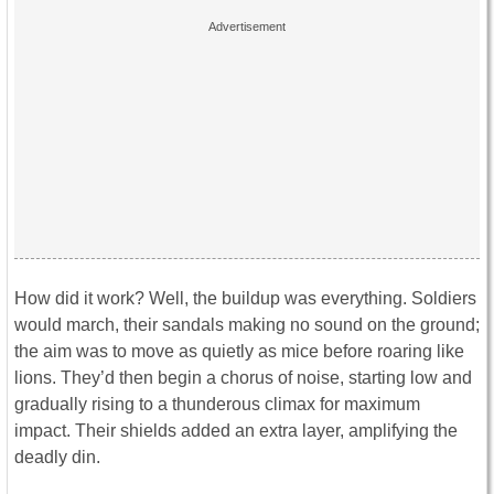
How did it work? Well, the buildup was everything. Soldiers
would march, their sandals making no sound on the ground;
the aim was to move as quietly as mice before roaring like
lions. They’d then begin a chorus of noise, starting low and
gradually rising to a thunderous climax for maximum
impact. Their shields added an extra layer, amplifying the
deadly din.