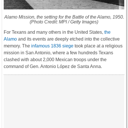
Alamo Mission, the setting for the Battle of the Alamo, 1950.
(Photo Credit: MPI / Getty Images)
For Texans and many others in the United States,
the
Alamo
and its events are deeply etched into the collective
memory. The
infamous 1836 siege
took place at a religious
mission in San Antonio, where a few hundreds Texans
clashed with about 2,000 Mexican troops under the
command of Gen. Antonio López de Santa Anna.