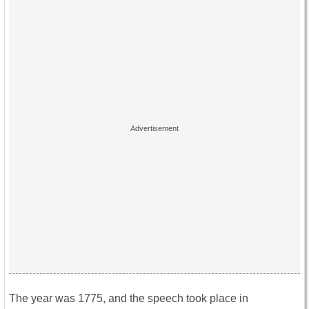
The year was 1775, and the speech took place in