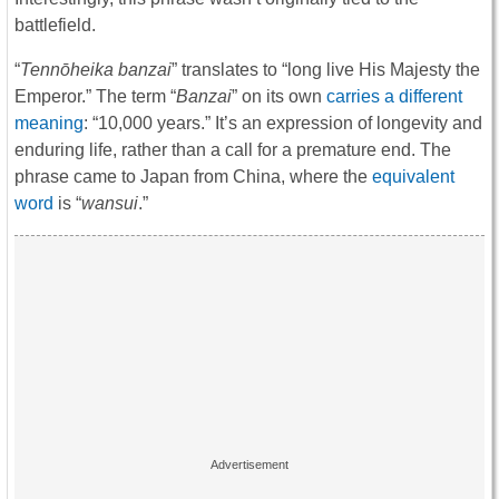
battlefield.
“
Tennōheika banzai
” translates to “long live His Majesty the
Emperor.” The term “
Banzai
” on its own
carries a different
meaning
: “10,000 years.” It’s an expression of longevity and
enduring life, rather than a call for a premature end. The
phrase came to Japan from China, where the
equivalent
word
is “
wansui
.”