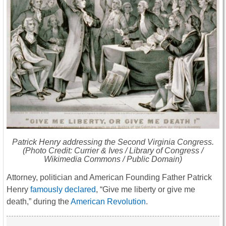
Patrick Henry addressing the Second Virginia Congress.
(Photo Credit: Currier & Ives / Library of Congress /
Wikimedia Commons / Public Domain)
Attorney, politician and American Founding Father Patrick
Henry
famously declared
, “Give me liberty or give me
death,” during the
American Revolution
.