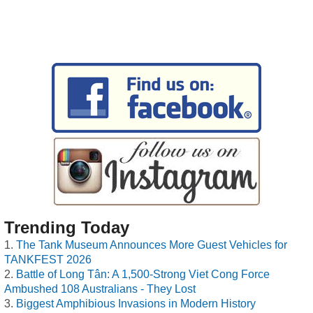
Trending Today
The Tank Museum Announces More Guest Vehicles for
TANKFEST 2026
Battle of Long Tân: A 1,500-Strong Viet Cong Force
Ambushed 108 Australians - They Lost
Biggest Amphibious Invasions in Modern History