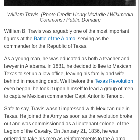
William Travis. (Photo Credit: Henry McArdle / Wikimedia
Commons / Public Domain)
William B. Travis was arguably one of the most important
figures at the
Battle of the Alamo
, serving as the
commander for the Republic of Texas.
As a young man, he was educated as both a teacher and
lawyer in Alabama. In 1831, he decided to flee to Mexican
Texas to set up a law office, leaving his family and wife
behind in mounting debt. Well before the
Texas Revolution
even began, he took it upon himself to lead a group of men
to capture Mexican commander Capt. Antonio Tenorio.
Safe to say, Travis wasn’t impressed with Mexican rule in
Texas. He joined the Army as soon as the revolution broke
out and was commissioned as a lieutenant colonel of the
Legion of the Cavalry. On January 21, 1836, he was
ordered to take his men as reinforcements to the Alamo.