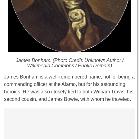
James Bonham. (Photo Credit: Unknown Author /
Wikimedia Commons / Public Domain)
James Bonham is a well-remembered name, not for being a
commanding officer at the Alamo, but for his astounding
heroics. He was also closely tied to both William Travis, his
second cousin, and James Bowie, with whom he traveled.