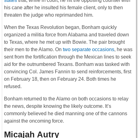
states
that, while in court, he hit the opposing counsel with
his cane after he insulted his female client, only to then
threaten the judge who reprimanded him.
When the Texas Revolution began, Bonham quickly
organized a militia force from Alabama and traveled down
to Texas, where he met up with Bowie. The pair brought
their men to the Alamo. On
two separate occasions
, he was
sent from the fortification through the Mexican lines to seek
aid for the outnumbered Texans. Bonham was tasked with
convincing Col. James Fannin to send reinforcements, first
on February 18, then on February 24. Both times he
refused.
Bonham returned to the Alamo on both occasions to relay
the news, despite knowing the likely outcome. It’s
commonly believed he died manning one of the cannons
against the oncoming force.
Micajah Autry