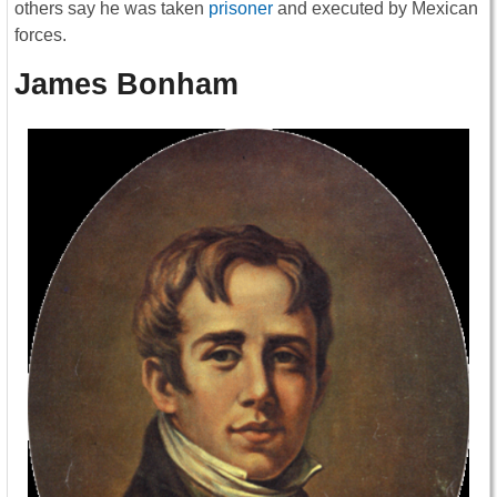
others say he was taken
prisoner
and executed by Mexican
forces.
James Bonham