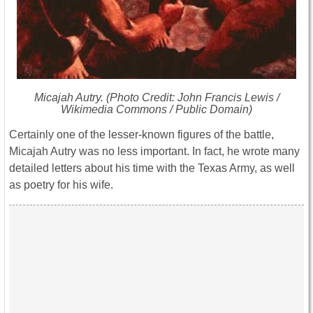
Micajah Autry. (Photo Credit: John Francis Lewis /
Wikimedia Commons / Public Domain)
Certainly one of the lesser-known figures of the battle,
Micajah Autry was no less important. In fact, he wrote many
detailed letters about his time with the Texas Army, as well
as poetry for his wife.