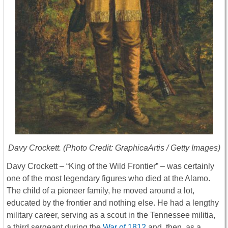
Davy Crockett. (Photo Credit: GraphicaArtis / Getty Images)
Davy Crockett – “King of the Wild Frontier” – was certainly
one of the most legendary figures who died at the Alamo.
The child of a pioneer family, he moved around a lot,
educated by the frontier and nothing else. He had a lengthy
military career, serving as a scout in the Tennessee militia,
a third sergeant during the
War of 1812
and, then, as a