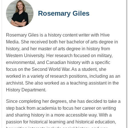
Rosemary Giles
Rosemary Giles is a history content writer with Hive
Media. She received both her bachelor of arts degree in
history, and her master of arts degree in history from
Western University. Her research focused on military,
environmental, and Canadian history with a specific
focus on the Second World War. As a student, she
worked in a variety of research positions, including as an
archivist. She also worked as a teaching assistant in the
History Department.
Since completing her degrees, she has decided to take a
step back from academia to focus her career on writing
and sharing history in a more accessible way. With a
passion for historical learning and historical education,