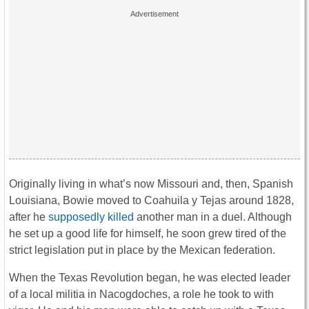
Originally living in what’s now Missouri and, then, Spanish
Louisiana, Bowie moved to Coahuila y Tejas around 1828,
after he
supposedly killed
another man in a duel. Although
he set up a good life for himself, he soon grew tired of the
strict legislation put in place by the Mexican federation.
When the Texas Revolution began, he was elected leader
of a local militia in Nacogdoches, a role he took to with