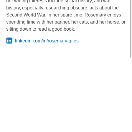
her writing interests include social history, and war
history, especially researching obscure facts about the
Second World War. In her spare time, Rosemary enjoys
spending time with her partner, her cats, and her horse, or
sitting down to read a good book.
linkedin.com/in/rosemary-giles