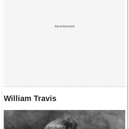
William Travis