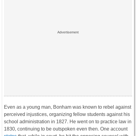
Even as a young man, Bonham was known to rebel against
perceived injustices, organizing fellow students against his
school administration in 1827. He went on to practice law in
1830, continuing to be outspoken even then. One account