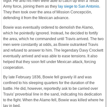
vigor. He and his men were able to catch up with a Texas
Army force, joining them as they
lay siege to San Antonio
.
They then took over the area of Mission Concepción,
defending it from the Mexican advance.
Bowie was eventually ordered to demolish the Alamo,
which he pointedly ignored. Instead, he decided to fortify
the area, which he commanded until Travis arrived. The two
men were constantly at odds, as Bowie outranked Travis
and refused to answer to him. The legendary Davy Crockett
eventually arrived and was able to ease tensions. It also
helped that they soon fell under Mexican attack, forcing
cooperation.
By late February 1836, Bowie fell gravely ill and was
confined to his sleeping quarters for the duration of the
battle. He did, however, reportedly ask to be carried over
Travis’ proverbial line in the sand, indicating his dedication
to the fight. When the Alamo fell, Bowie was killed where he
lay in bed.