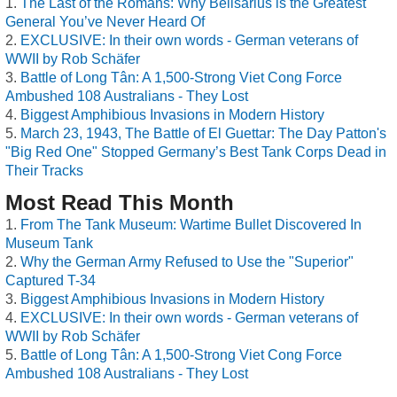
The Last of the Romans: Why Belisarius is the Greatest
General You’ve Never Heard Of
EXCLUSIVE: In their own words - German veterans of
WWII by Rob Schäfer
Battle of Long Tân: A 1,500-Strong Viet Cong Force
Ambushed 108 Australians - They Lost
Biggest Amphibious Invasions in Modern History
March 23, 1943, The Battle of El Guettar: The Day Patton's
"Big Red One" Stopped Germany’s Best Tank Corps Dead in
Their Tracks
Most Read This Month
From The Tank Museum: Wartime Bullet Discovered In
Museum Tank
Why the German Army Refused to Use the "Superior"
Captured T-34
Biggest Amphibious Invasions in Modern History
EXCLUSIVE: In their own words - German veterans of
WWII by Rob Schäfer
Battle of Long Tân: A 1,500-Strong Viet Cong Force
Ambushed 108 Australians - They Lost