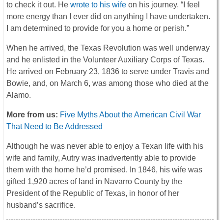
to check it out. He
wrote to his wife
on his journey, “I feel
more energy than I ever did on anything I have undertaken.
I am determined to provide for you a home or perish.”
When he arrived, the Texas Revolution was well underway
and he enlisted in the Volunteer Auxiliary Corps of Texas.
He arrived on February 23, 1836 to serve under Travis and
Bowie, and, on March 6, was among those who died at the
Alamo.
More from us:
Five Myths About the American Civil War
That Need to Be Addressed
Although he was never able to enjoy a Texan life with his
wife and family, Autry was inadvertently able to provide
them with the home he’d promised. In 1846, his wife was
gifted 1,920 acres of land in Navarro County by the
President of the Republic of Texas, in honor of her
husband’s sacrifice.