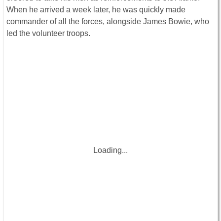
When he arrived a week later, he was quickly made
commander of all the forces, alongside James Bowie, who
led the volunteer troops.
Loading...