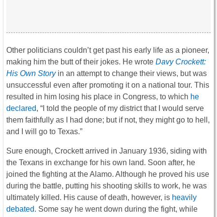
Other politicians couldn’t get past his early life as a pioneer,
making him the butt of their jokes. He wrote
Davy Crockett:
His Own Story
in an attempt to change their views, but was
unsuccessful even after promoting it on a national tour.
This
resulted in him losing his place in Congress, to which
he
declared
, “I told the people of my district that I would serve
them faithfully as I had done; but if not, they might go to hell,
and I will go to Texas.”
Sure enough, Crockett arrived in January 1936, siding with
the Texans in exchange for his own land. Soon after, he
joined the fighting at the Alamo. Although he proved his use
during the battle, putting his shooting skills to work, he was
ultimately killed. His cause of death, however, is
heavily
debated
. Some say he went down during the fight, while