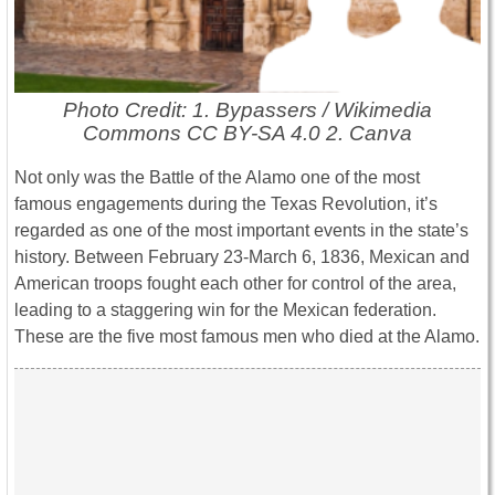
Photo Credit: 1. Bypassers / Wikimedia
Commons CC BY-SA 4.0 2. Canva
Not only was the Battle of the Alamo one of the most
famous engagements during the Texas Revolution, it’s
regarded as one of the most important events in the state’s
history. Between February 23-March 6, 1836, Mexican and
American troops fought each other for control of the area,
leading to a staggering win for the Mexican federation.
These are the five most famous men who died at the Alamo.