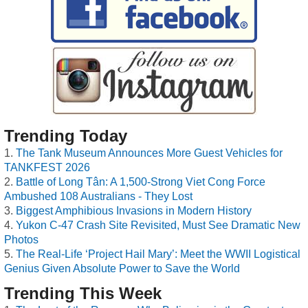
Trending Today
The Tank Museum Announces More Guest Vehicles for
TANKFEST 2026
Battle of Long Tân: A 1,500-Strong Viet Cong Force
Ambushed 108 Australians - They Lost
Biggest Amphibious Invasions in Modern History
Yukon C-47 Crash Site Revisited, Must See Dramatic New
Photos
The Real-Life ‘Project Hail Mary’: Meet the WWII Logistical
Genius Given Absolute Power to Save the World
Trending This Week