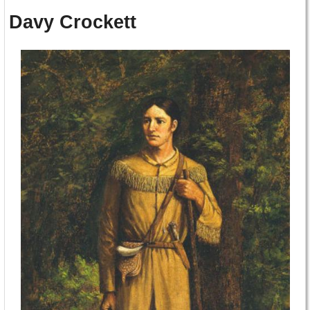
Davy Crockett