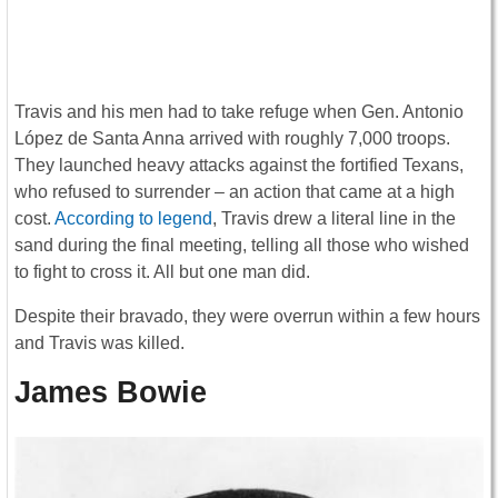
Travis and his men had to take refuge when Gen. Antonio
López de Santa Anna arrived with roughly 7,000 troops.
They launched heavy attacks against the fortified Texans,
who refused to surrender – an action that came at a high
cost.
According to legend
, Travis drew a literal line in the
sand during the final meeting, telling all those who wished
to fight to cross it. All but one man did.
Despite their bravado, they were overrun within a few hours
and Travis was killed.
James Bowie