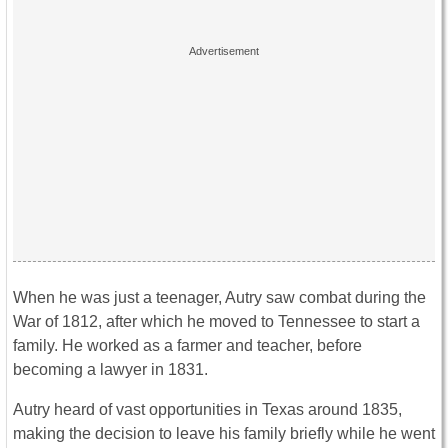
When he was just a teenager, Autry saw combat during the
War of 1812, after which he moved to Tennessee to start a
family. He worked as a farmer and teacher, before
becoming a lawyer in 1831.
Autry heard of vast opportunities in Texas around 1835,
making the decision to leave his family briefly while he went