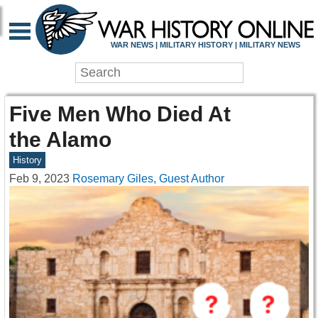
WAR NEWS | MILITARY HISTORY | MILITARY NEWS
Five Men Who Died At
the Alamo
History
Feb 9, 2023
Rosemary Giles, Guest Author