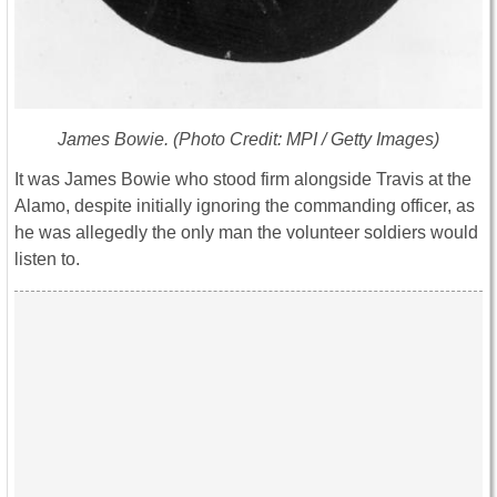
James Bowie. (Photo Credit: MPI / Getty Images)
It was James Bowie who stood firm alongside Travis at the
Alamo, despite initially ignoring the commanding officer, as
he was allegedly the only man the volunteer soldiers would
listen to.