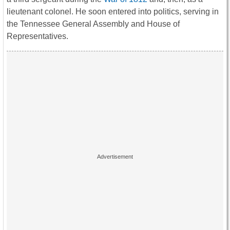
lieutenant colonel. He soon entered into politics, serving in
the Tennessee General Assembly and House of
Representatives.