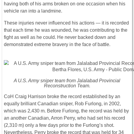
having both of his arms broken on one occasion when his
vehicle ran into a landmine.
These injuries never influenced his actions ― it is recorded
that each time he was wounded, he was contributing to the
fight as well as he could. He never backed down and
demonstrated extreme bravery in the face of battle.
A U.S. Army sniper team from Jalalabad Provincial
Reconstruction Team.
CoH Craig Harrison broke the record established by an
equally brilliant Canadian sniper, Rob Furlong, in 2002,
which was 2,430 m. Before Furlong, the record was held by
an another Canadian, Arron Perry, who had set his record
(2,310 m) only a few days prior to the Furlong’s shot.
Nevertheless, Perry broke the record that was held for 34