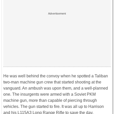
He was well behind the convoy when he spotted a Taliban
two-man machine gun crew that started shooting at the
vanguard. An ambush was upon them, and a well-planned
one. The insurgents were armed with a Soviet PKM
machine gun, more than capable of piercing through
vehicles. The gun started to fire. It was all up to Harrison
and his L115A3 Long Range Rifle to save the day.