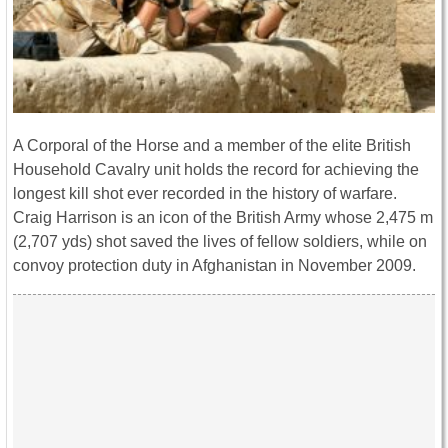
A Corporal of the Horse and a member of the elite British
Household Cavalry unit holds the record for achieving the
longest kill shot ever recorded in the history of warfare.
Craig Harrison is an icon of the British Army whose 2,475 m
(2,707 yds) shot saved the lives of fellow soldiers, while on
convoy protection duty in Afghanistan in November 2009.