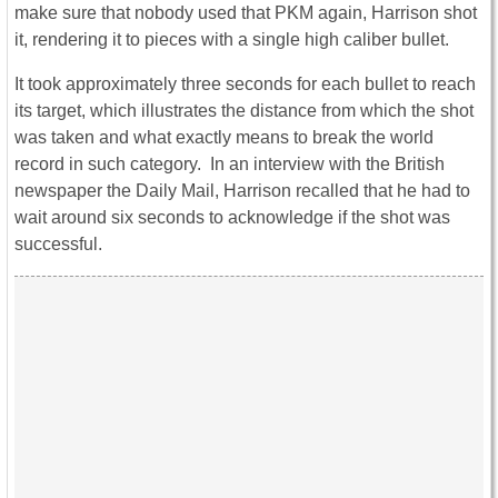
make sure that nobody used that PKM again, Harrison shot
it, rendering it to pieces with a single high caliber bullet.
It took approximately three seconds for each bullet to reach
its target, which illustrates the distance from which the shot
was taken and what exactly means to break the world
record in such category. In an interview with the British
newspaper the Daily Mail, Harrison recalled that he had to
wait around six seconds to acknowledge if the shot was
successful.