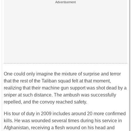
One could only imagine the mixture of surprise and terror
that the rest of the Taliban squad felt at that moment,
realizing that their machine gun support was shot dead by a
sniper at such distance. The ambush was successfully
repelled, and the convoy reached safety.
His tour of duty in 2009 includes around 20 more confirmed
kills. He was wounded several times during his service in
Afghanistan, receiving a flesh wound on his head and