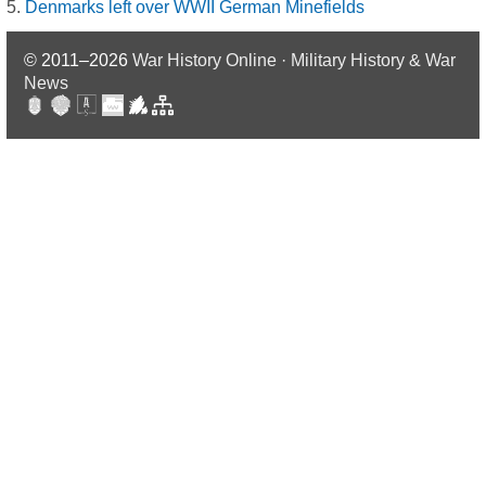
Denmarks left over WWII German Minefields
© 2011–2026
War History Online · Military History & War
News