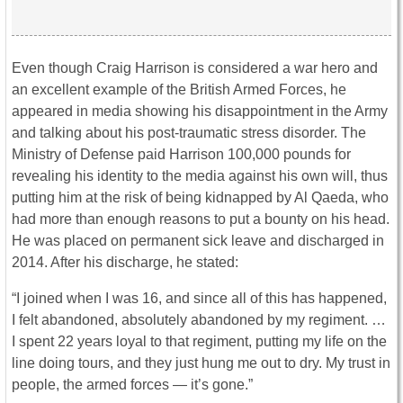
Even though Craig Harrison is considered a war hero and
an excellent example of the British Armed Forces, he
appeared in media showing his disappointment in the Army
and talking about his post-traumatic stress disorder. The
Ministry of Defense paid Harrison 100,000 pounds for
revealing his identity to the media against his own will, thus
putting him at the risk of being kidnapped by Al Qaeda, who
had more than enough reasons to put a bounty on his head.
He was placed on permanent sick leave and discharged in
2014. After his discharge, he stated:
“I joined when I was 16, and since all of this has happened,
I felt abandoned, absolutely abandoned by my regiment. …
I spent 22 years loyal to that regiment, putting my life on the
line doing tours, and they just hung me out to dry. My trust in
people, the armed forces — it’s gone.”