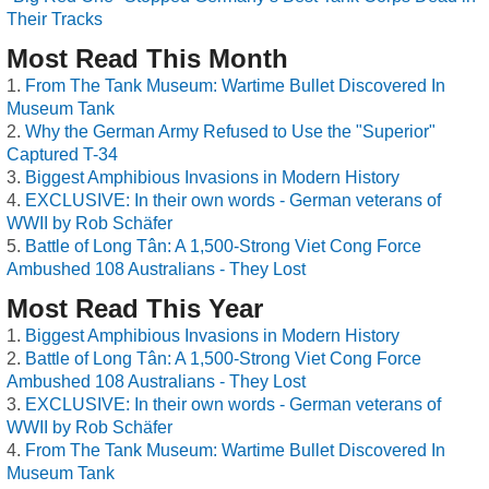
Their Tracks
Most Read This Month
From The Tank Museum: Wartime Bullet Discovered In
Museum Tank
Why the German Army Refused to Use the "Superior"
Captured T-34
Biggest Amphibious Invasions in Modern History
EXCLUSIVE: In their own words - German veterans of
WWII by Rob Schäfer
Battle of Long Tân: A 1,500-Strong Viet Cong Force
Ambushed 108 Australians - They Lost
Most Read This Year
Biggest Amphibious Invasions in Modern History
Battle of Long Tân: A 1,500-Strong Viet Cong Force
Ambushed 108 Australians - They Lost
EXCLUSIVE: In their own words - German veterans of
WWII by Rob Schäfer
From The Tank Museum: Wartime Bullet Discovered In
Museum Tank