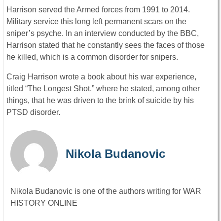
Harrison served the Armed forces from 1991 to 2014.
Military service this long left permanent scars on the
sniper’s psyche. In an interview conducted by the BBC,
Harrison stated that he constantly sees the faces of those
he killed, which is a common disorder for snipers.
Craig Harrison wrote a book about his war experience,
titled “The Longest Shot,” where he stated, among other
things, that he was driven to the brink of suicide by his
PTSD disorder.
Nikola Budanovic
Nikola Budanovic is one of the authors writing for WAR
HISTORY ONLINE