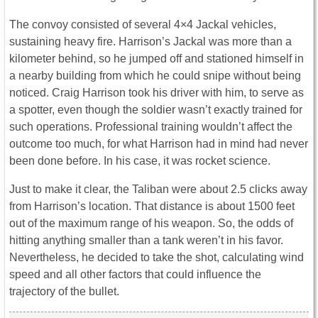
The convoy consisted of several 4×4 Jackal vehicles,
sustaining heavy fire. Harrison’s Jackal was more than a
kilometer behind, so he jumped off and stationed himself in
a nearby building from which he could snipe without being
noticed. Craig Harrison took his driver with him, to serve as
a spotter, even though the soldier wasn’t exactly trained for
such operations. Professional training wouldn’t affect the
outcome too much, for what Harrison had in mind had never
been done before. In his case, it was rocket science.
Just to make it clear, the Taliban were about 2.5 clicks away
from Harrison’s location. That distance is about 1500 feet
out of the maximum range of his weapon. So, the odds of
hitting anything smaller than a tank weren’t in his favor.
Nevertheless, he decided to take the shot, calculating wind
speed and all other factors that could influence the
trajectory of the bullet.