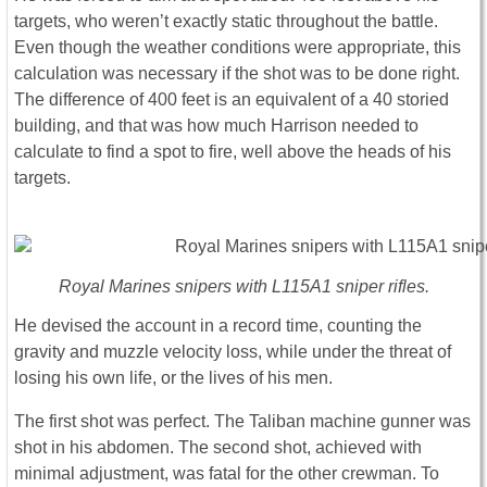
targets, who weren’t exactly static throughout the battle.
Even though the weather conditions were appropriate, this
calculation was necessary if the shot was to be done right.
The difference of 400 feet is an equivalent of a 40 storied
building, and that was how much Harrison needed to
calculate to find a spot to fire, well above the heads of his
targets.
Royal Marines snipers with L115A1 sniper rifles.
He devised the account in a record time, counting the
gravity and muzzle velocity loss, while under the threat of
losing his own life, or the lives of his men.
The first shot was perfect. The Taliban machine gunner was
shot in his abdomen. The second shot, achieved with
minimal adjustment, was fatal for the other crewman. To