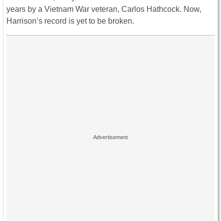
years by a Vietnam War veteran, Carlos Hathcock. Now,
Harrison’s record is yet to be broken.