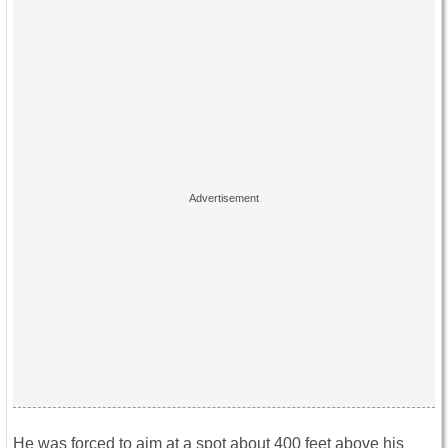
He was forced to aim at a spot about 400 feet above his