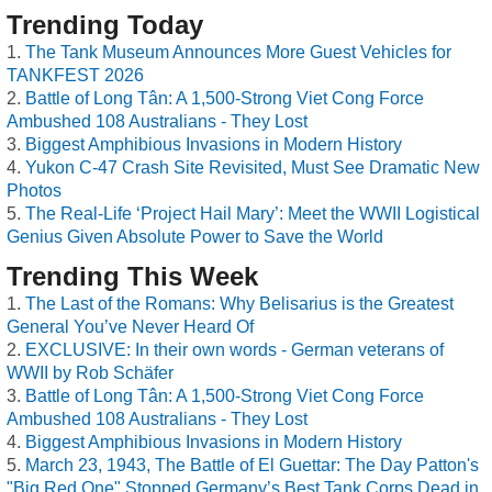
Trending Today
The Tank Museum Announces More Guest Vehicles for
TANKFEST 2026
Battle of Long Tân: A 1,500-Strong Viet Cong Force
Ambushed 108 Australians - They Lost
Biggest Amphibious Invasions in Modern History
Yukon C-47 Crash Site Revisited, Must See Dramatic New
Photos
The Real-Life ‘Project Hail Mary’: Meet the WWII Logistical
Genius Given Absolute Power to Save the World
Trending This Week
The Last of the Romans: Why Belisarius is the Greatest
General You’ve Never Heard Of
EXCLUSIVE: In their own words - German veterans of
WWII by Rob Schäfer
Battle of Long Tân: A 1,500-Strong Viet Cong Force
Ambushed 108 Australians - They Lost
Biggest Amphibious Invasions in Modern History
March 23, 1943, The Battle of El Guettar: The Day Patton's
"Big Red One" Stopped Germany’s Best Tank Corps Dead in