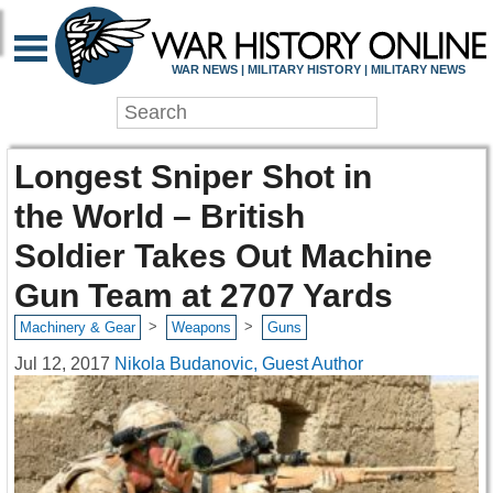
WAR NEWS | MILITARY HISTORY | MILITARY NEWS
Longest Sniper Shot in
the World – British
Soldier Takes Out Machine
Gun Team at 2707 Yards
>
>
Machinery & Gear
Weapons
Guns
Jul 12, 2017
Nikola Budanovic, Guest Author