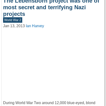
The Lebensborn project was one of
most secret and terrifying Nazi
projects
World War 2
Jan 13, 2013
Ian Harvey
During World War Two around 12,000 blue-eyed, blond