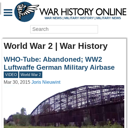
WAR NEWS | MILITARY HISTORY | MILITARY NEWS
World War 2 | War History
WHO-Tube: Abandoned; WW2
Luftwaffe German Military Airbase
VIDEO
World War 2
Mar 30, 2015
Joris Nieuwint