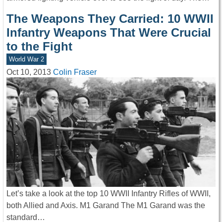
The Weapons They Carried: 10 WWII
Infantry Weapons That Were Crucial
to the Fight
World War 2
Oct 10, 2013
Colin Fraser
Let’s take a look at the top 10 WWII Infantry Rifles of WWII,
both Allied and Axis. M1 Garand The M1 Garand was the
standard…