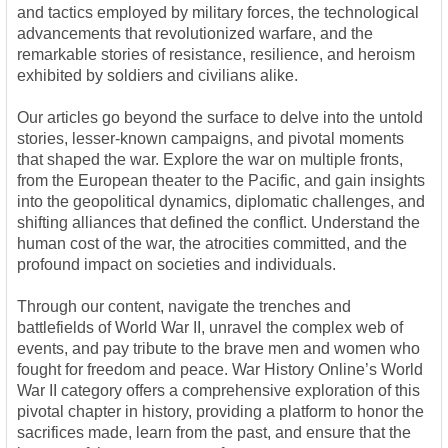
and tactics employed by military forces, the technological
advancements that revolutionized warfare, and the
remarkable stories of resistance, resilience, and heroism
exhibited by soldiers and civilians alike.
Our articles go beyond the surface to delve into the untold
stories, lesser-known campaigns, and pivotal moments
that shaped the war. Explore the war on multiple fronts,
from the European theater to the Pacific, and gain insights
into the geopolitical dynamics, diplomatic challenges, and
shifting alliances that defined the conflict. Understand the
human cost of the war, the atrocities committed, and the
profound impact on societies and individuals.
Through our content, navigate the trenches and
battlefields of World War II, unravel the complex web of
events, and pay tribute to the brave men and women who
fought for freedom and peace. War History Online’s World
War II category offers a comprehensive exploration of this
pivotal chapter in history, providing a platform to honor the
sacrifices made, learn from the past, and ensure that the