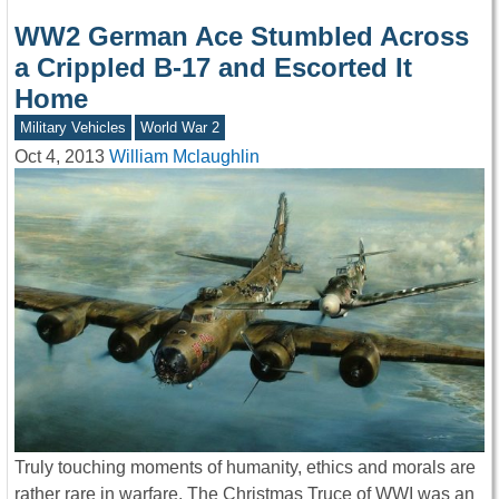
WW2 German Ace Stumbled Across
a Crippled B-17 and Escorted It
Home
Military Vehicles
World War 2
Oct 4, 2013
William Mclaughlin
Truly touching moments of humanity, ethics and morals are
rather rare in warfare. The Christmas Truce of WWI was an