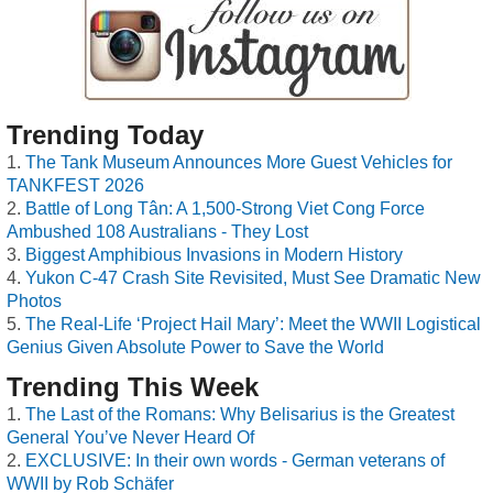
Trending Today
The Tank Museum Announces More Guest Vehicles for
TANKFEST 2026
Battle of Long Tân: A 1,500-Strong Viet Cong Force
Ambushed 108 Australians - They Lost
Biggest Amphibious Invasions in Modern History
Yukon C-47 Crash Site Revisited, Must See Dramatic New
Photos
The Real-Life ‘Project Hail Mary’: Meet the WWII Logistical
Genius Given Absolute Power to Save the World
Trending This Week
The Last of the Romans: Why Belisarius is the Greatest
General You’ve Never Heard Of
EXCLUSIVE: In their own words - German veterans of
WWII by Rob Schäfer