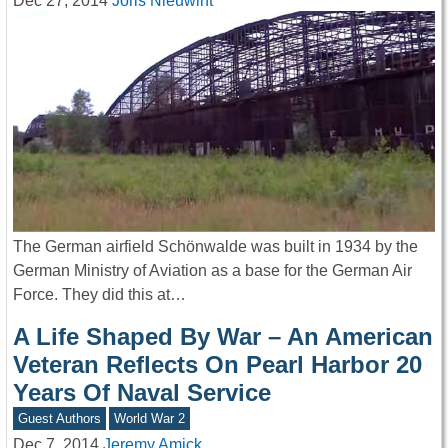
Dec 27, 2014
Joris Nieuwint
The German airfield Schönwalde was built in 1934 by the
German Ministry of Aviation as a base for the German Air
Force. They did this at…
A Life Shaped By War – An American
Veteran Reflects On Pearl Harbor 20
Years Of Naval Service
Guest Authors
World War 2
Dec 7, 2014
Jeremy Amick