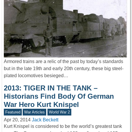
Armored trains are a relic of the past by today’s standards
but in the late 19th and early 20th century, these big steel-
plated locomotives besieged…
2013: TIGER IN THE TANK –
Historians Find Body Of German
War Hero Kurt Knispel
Featured
War Articles
World War 2
Apr 20, 2014
Jack Beckett
Kurt Knispel is considered to be the world’s greatest tank