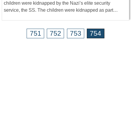
children were kidnapped by the Nazi’s elite security
service, the SS. The children were kidnapped as part…
751
752
753
754