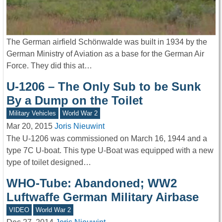
The German airfield Schönwalde was built in 1934 by the
German Ministry of Aviation as a base for the German Air
Force. They did this at…
U-1206 – The Only Sub to be Sunk
By a Dump on the Toilet
Military Vehicles
World War 2
Mar 20, 2015
Joris Nieuwint
The U-1206 was commissioned on March 16, 1944 and a
type 7C U-boat. This type U-Boat was equipped with a new
type of toilet designed…
WHO-Tube: Abandoned; WW2
Luftwaffe German Military Airbase
VIDEO
World War 2