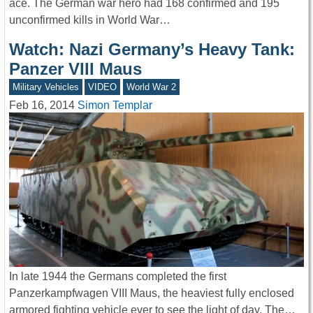
ace. The German war hero had 168 confirmed and 195
unconfirmed kills in World War…
Watch: Nazi Germany’s Heavy Tank:
Panzer VIII Maus
Military Vehicles
VIDEO
World War 2
Feb 16, 2014
Simon Templar
In late 1944 the Germans completed the first
Panzerkampfwagen VIII Maus, the heaviest fully enclosed
armored fighting vehicle ever to see the light of day. The…