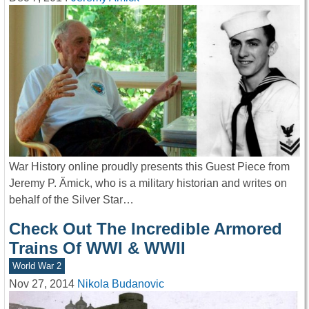
War History online proudly presents this Guest Piece from
Jeremy P. Ämick, who is a military historian and writes on
behalf of the Silver Star…
Check Out The Incredible Armored
Trains Of WWI & WWII
World War 2
Nov 27, 2014
Nikola Budanovic