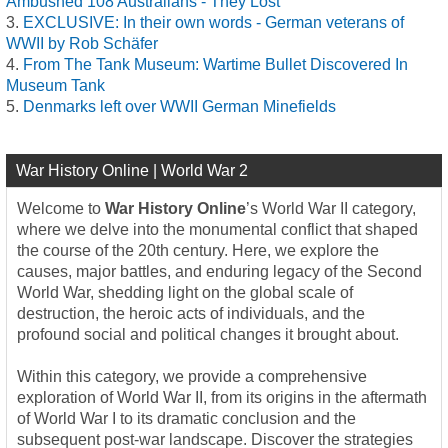
Ambushed 108 Australians - They Lost
EXCLUSIVE: In their own words - German veterans of
WWII by Rob Schäfer
From The Tank Museum: Wartime Bullet Discovered In
Museum Tank
Denmarks left over WWII German Minefields
War History Online | World War 2
Welcome to
War History Online
’s World War II category,
where we delve into the monumental conflict that shaped
the course of the 20th century. Here, we explore the
causes, major battles, and enduring legacy of the Second
World War, shedding light on the global scale of
destruction, the heroic acts of individuals, and the
profound social and political changes it brought about.
Within this category, we provide a comprehensive
exploration of World War II, from its origins in the aftermath
of World War I to its dramatic conclusion and the
subsequent post-war landscape. Discover the strategies