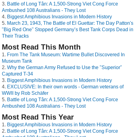
Battle of Long Tân: A 1,500-Strong Viet Cong Force
Ambushed 108 Australians - They Lost
Biggest Amphibious Invasions in Modern History
March 23, 1943, The Battle of El Guettar: The Day Patton's
"Big Red One" Stopped Germany’s Best Tank Corps Dead in
Their Tracks
Most Read This Month
From The Tank Museum: Wartime Bullet Discovered In
Museum Tank
Why the German Army Refused to Use the "Superior"
Captured T-34
Biggest Amphibious Invasions in Modern History
EXCLUSIVE: In their own words - German veterans of
WWII by Rob Schäfer
Battle of Long Tân: A 1,500-Strong Viet Cong Force
Ambushed 108 Australians - They Lost
Most Read This Year
Biggest Amphibious Invasions in Modern History
Battle of Long Tân: A 1,500-Strong Viet Cong Force