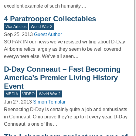
excellent example of such humanity,…
4 Paratrooper Collectables
War Articles
World War 2
Sep 25, 2013
Guest Author
SO FAR IN our news we’ve resisted writing about D-Day
Airborne relics largely as they seem to be well covered
everywhere else. We’ve all seen…
D-Day Conneaut – Fast Becoming
America’s Premier Living History
Event
MEDIA
VIDEO
World War 2
Jun 27, 2013
Simon Templar
Reenacting D-Day is certainly quite a job and enthusiasts
in Conneaut, Ohio prove they’re up to it every year. D-Day
Conneaut is one of the…