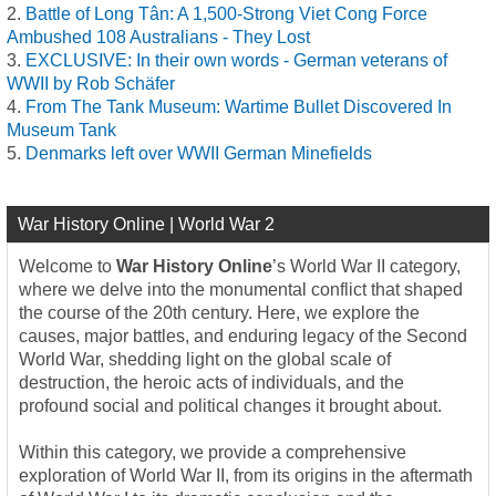
Battle of Long Tân: A 1,500-Strong Viet Cong Force
Ambushed 108 Australians - They Lost
EXCLUSIVE: In their own words - German veterans of
WWII by Rob Schäfer
From The Tank Museum: Wartime Bullet Discovered In
Museum Tank
Denmarks left over WWII German Minefields
War History Online | World War 2
Welcome to
War History Online
’s World War II category,
where we delve into the monumental conflict that shaped
the course of the 20th century. Here, we explore the
causes, major battles, and enduring legacy of the Second
World War, shedding light on the global scale of
destruction, the heroic acts of individuals, and the
profound social and political changes it brought about.
Within this category, we provide a comprehensive
exploration of World War II, from its origins in the aftermath