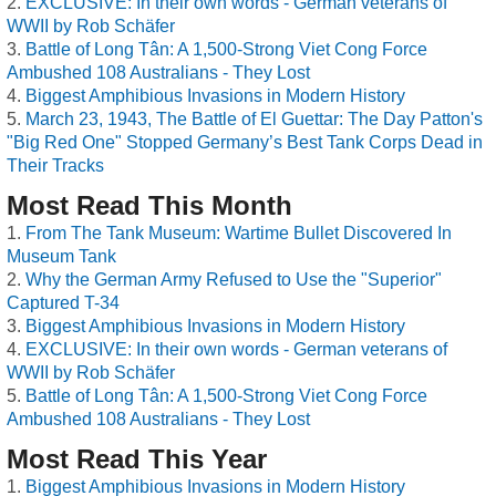
EXCLUSIVE: In their own words - German veterans of
WWII by Rob Schäfer
Battle of Long Tân: A 1,500-Strong Viet Cong Force
Ambushed 108 Australians - They Lost
Biggest Amphibious Invasions in Modern History
March 23, 1943, The Battle of El Guettar: The Day Patton's
"Big Red One" Stopped Germany’s Best Tank Corps Dead in
Their Tracks
Most Read This Month
From The Tank Museum: Wartime Bullet Discovered In
Museum Tank
Why the German Army Refused to Use the "Superior"
Captured T-34
Biggest Amphibious Invasions in Modern History
EXCLUSIVE: In their own words - German veterans of
WWII by Rob Schäfer
Battle of Long Tân: A 1,500-Strong Viet Cong Force
Ambushed 108 Australians - They Lost
Most Read This Year
Biggest Amphibious Invasions in Modern History