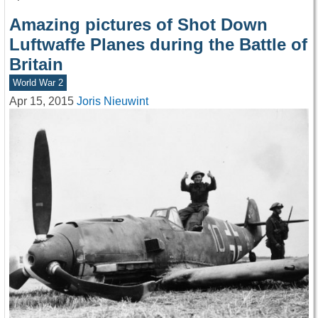
Amazing pictures of Shot Down
Luftwaffe Planes during the Battle of
Britain
World War 2
Apr 15, 2015
Joris Nieuwint