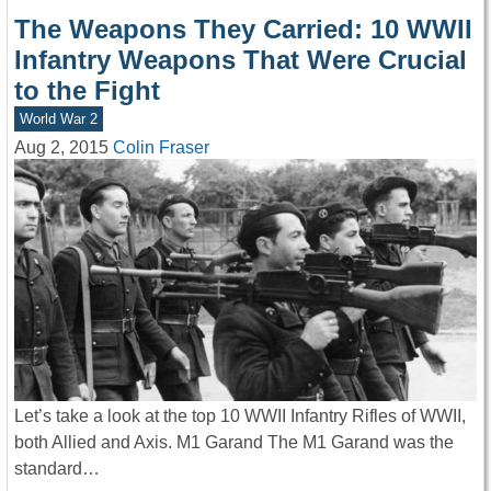
The Weapons They Carried: 10 WWII
Infantry Weapons That Were Crucial
to the Fight
World War 2
Aug 2, 2015
Colin Fraser
Let’s take a look at the top 10 WWII Infantry Rifles of WWII,
both Allied and Axis. M1 Garand The M1 Garand was the
standard…