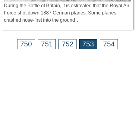
During the Battle of Britain, it is estimated that the Royal Air
Force shot down 1887 German planes. Some planes
crashed nose-first into the ground…
750
751
752
753
754