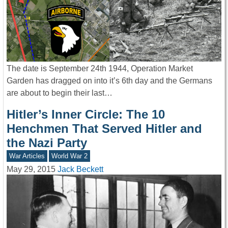
The date is September 24th 1944, Operation Market
Garden has dragged on into it’s 6th day and the Germans
are about to begin their last…
Hitler’s Inner Circle: The 10
Henchmen That Served Hitler and
the Nazi Party
War Articles
World War 2
May 29, 2015
Jack Beckett