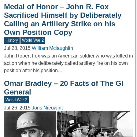
Medal of Honor – John R. Fox
Sacrificed Himself by Deliberately
Calling an Artillery Strike on his
Own Position Copy
History
World War 2
Jul 28, 2015
William Mclaughlin
John Robert Fox was an American soldier who was killed in
action when he deliberately called artillery fire on his own
position after his position…
Omar Bradley – 20 Facts of The GI
General
World War 2
Jul 26, 2015
Joris Nieuwint