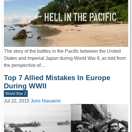
The story of the battles in the Pacific between the United
States and Imperial Japan during World War II, as told from
the perspective of…
Top 7 Allied Mistakes In Europe
During WWII
World War 2
Jul 22, 2015
Joris Nieuwint