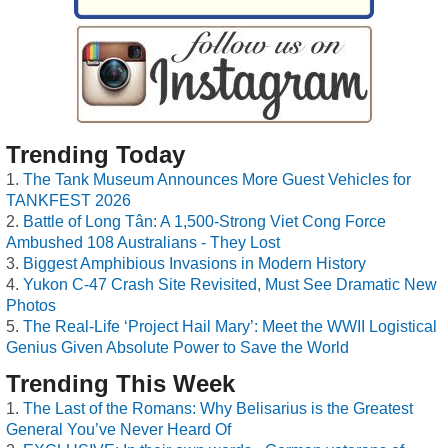
Trending Today
The Tank Museum Announces More Guest Vehicles for
TANKFEST 2026
Battle of Long Tân: A 1,500-Strong Viet Cong Force
Ambushed 108 Australians - They Lost
Biggest Amphibious Invasions in Modern History
Yukon C-47 Crash Site Revisited, Must See Dramatic New
Photos
The Real-Life ‘Project Hail Mary’: Meet the WWII Logistical
Genius Given Absolute Power to Save the World
Trending This Week
The Last of the Romans: Why Belisarius is the Greatest
General You’ve Never Heard Of