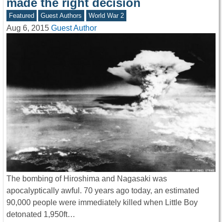
made the right decision
Featured
Guest Authors
World War 2
Aug 6, 2015
Guest Author
The bombing of Hiroshima and Nagasaki was
apocalyptically awful. 70 years ago today, an estimated
90,000 people were immediately killed when Little Boy
detonated 1,950ft…