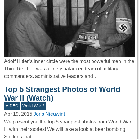
Adolf Hitler’s inner circle were the most powerful men in the
Third Reich. It was a finely balanced team of military
commanders, administrative leaders and…
Top 5 Strangest Photos of World
War II (Watch)
VIDEO
World War 2
Apr 19, 2015
Joris Nieuwint
We present you the top 5 strangest photos from World War
II, with their stories! We will take a look at beer bombing
Spitfires that…