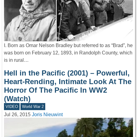
I. Born as Omar Nelson Bradley but referred to as “Brad”, he
was born on February 12, 1893, in Randolph County, which
is in rural…
Hell in the Pacific (2001) – Powerful,
Heart-Rending, Intimate Look At The
Horror Of The Pacific In WW2
(Watch)
VIDEO
World War 2
Jul 26, 2015
Joris Nieuwint