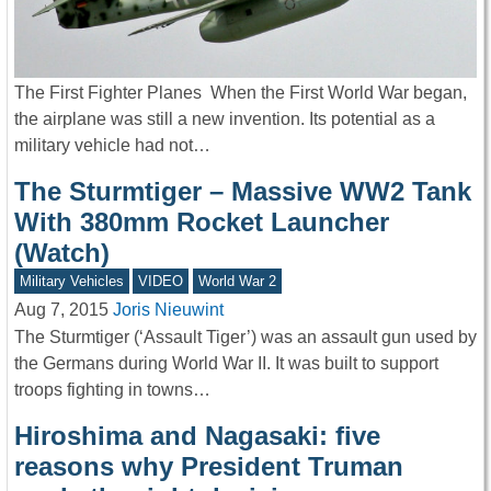
The First Fighter Planes When the First World War began,
the airplane was still a new invention. Its potential as a
military vehicle had not…
The Sturmtiger – Massive WW2 Tank
With 380mm Rocket Launcher
(Watch)
Military Vehicles
VIDEO
World War 2
Aug 7, 2015
Joris Nieuwint
The Sturmtiger (‘Assault Tiger’) was an assault gun used by
the Germans during World War II. It was built to support
troops fighting in towns…
Hiroshima and Nagasaki: five
reasons why President Truman