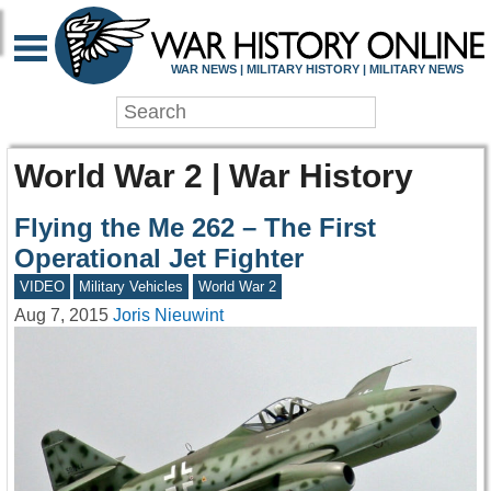
WAR NEWS | MILITARY HISTORY | MILITARY NEWS
World War 2 | War History
Flying the Me 262 – The First
Operational Jet Fighter
VIDEO
Military Vehicles
World War 2
Aug 7, 2015
Joris Nieuwint