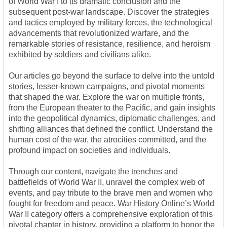
of World War I to its dramatic conclusion and the
subsequent post-war landscape. Discover the strategies
and tactics employed by military forces, the technological
advancements that revolutionized warfare, and the
remarkable stories of resistance, resilience, and heroism
exhibited by soldiers and civilians alike.
Our articles go beyond the surface to delve into the untold
stories, lesser-known campaigns, and pivotal moments
that shaped the war. Explore the war on multiple fronts,
from the European theater to the Pacific, and gain insights
into the geopolitical dynamics, diplomatic challenges, and
shifting alliances that defined the conflict. Understand the
human cost of the war, the atrocities committed, and the
profound impact on societies and individuals.
Through our content, navigate the trenches and
battlefields of World War II, unravel the complex web of
events, and pay tribute to the brave men and women who
fought for freedom and peace. War History Online’s World
War II category offers a comprehensive exploration of this
pivotal chapter in history, providing a platform to honor the