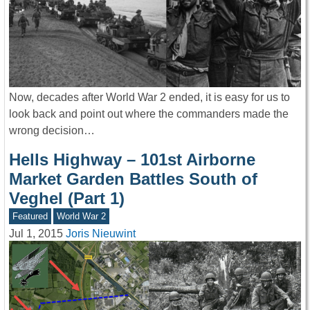
Now, decades after World War 2 ended, it is easy for us to
look back and point out where the commanders made the
wrong decision…
Hells Highway – 101st Airborne
Market Garden Battles South of
Veghel (Part 1)
Featured
World War 2
Jul 1, 2015
Joris Nieuwint